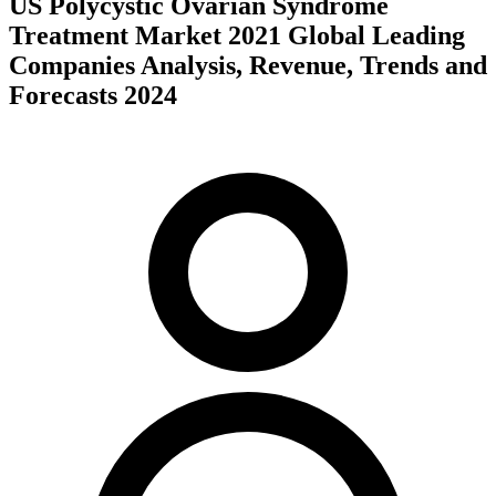
US Polycystic Ovarian Syndrome
Treatment Market 2021 Global Leading
Companies Analysis, Revenue, Trends and
Forecasts 2024