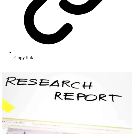
Copy link