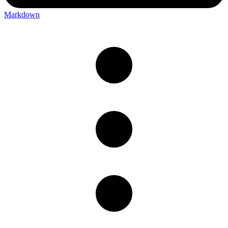
Markdown