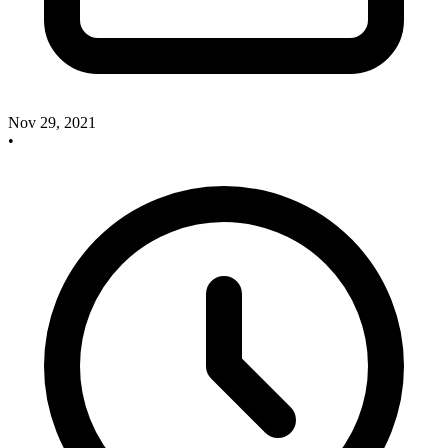
Nov 29, 2021
•