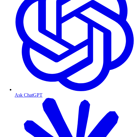
Ask ChatGPT