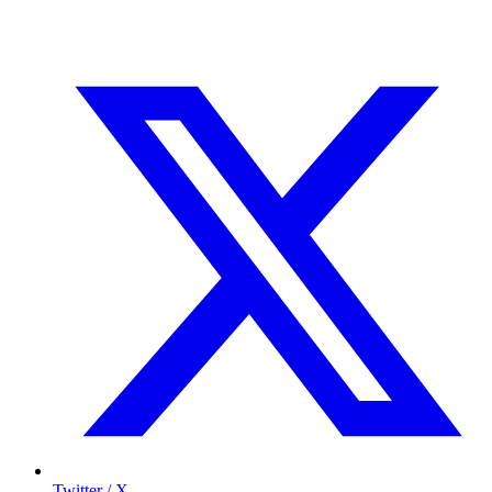
Twitter / X