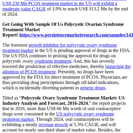
US$ 230 Mn PCOS treatment market in the US will exhibit a
moderate value CAGR
of 3.9% to reach US$ 313.2 Mn by the end
of 2024.
Get Going With Sample Of Us Polycystic Ovarian Syndrome
Treatment Market
Report!
https://www.persistencemarketresearch.com/samples/14
The foremost
growth inhibitor for polycystic ovary syndrome
treatment market
in the US is pending approval of drugs at the FDA.
The US FDA continues to prolong the approval for drugs on
polycystic ovary
syndrome treatment
. And, this has severely
lowered the production of effective medicines, thereby
impacting the
adoption of PCOS treatment
. Presently, no drugs have been
approved by the FDA for direct treatment of PCOS. Physicians are
thus providing drug prescriptions through off-label indications,
which is incidentally diverting patients to
generic drugs
.
Titled as “
Polycystic Ovary Syndrome Treatment Market: US
Industry Analysis and Forecast, 2016-2024
,” the report projects
that in 2016, more than US$ 66 Mn worth of oral contraceptive
drugs were consumed in the
US polycystic ovary syndrome
treatment market
. Through 2024, oral contraceptives will be
exhibiting a steady
revenue growth
at 5.3% CAGR, and will
account for nearly one-third share of market value. Besides, the