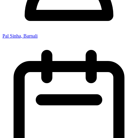
Pal Sinha, Barnali