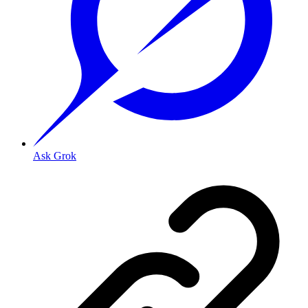
Ask Grok