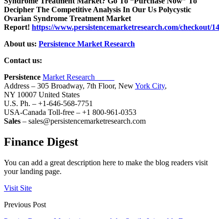
Syndrome Treatment Market? Go To “Purchase Now” To
Decipher The Competitive Analysis In Our Us Polycystic
Ovarian Syndrome Treatment Market
Report!
https://www.persistencemarketresearch.com/checkout/1
About us:
Persistence Market Research
Contact us:
Persistence
Market Research
Address – 305 Broadway, 7th Floor, New
York City
,
NY 10007 United States
U.S. Ph. – +1-646-568-7751
USA-Canada Toll-free – +1 800-961-0353
Sales
– sales@persistencemarketresearch.com
Finance Digest
You can add a great description here to make the blog readers visit
your landing page.
Visit Site
Previous Post