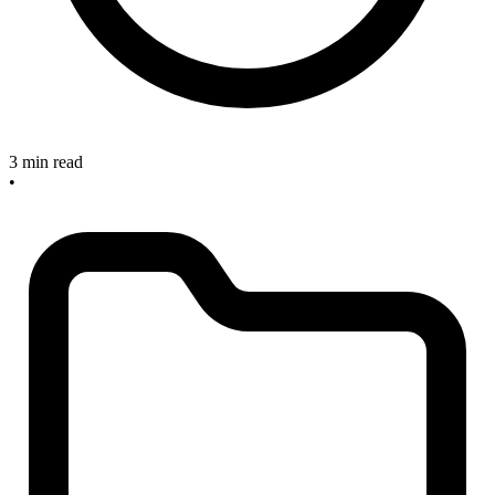
3 min read
•