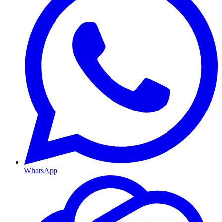
WhatsApp