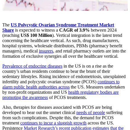
The
US Polycystic Ovarian Syndrome Treatment Market
Share
is expected to witness a
CAGR of 3.9%
between 2024
(reaching
US$ 100 Million
). Vertical integration is the latest trend
concerning the healthcare vertical. As such, drug manufacturers,
hospital systems, wholesale distributors, PBMs (pharmacy benefit
managers), medical
insurers
, and retail pharmacy outlets are into the
formation of exclusive synergies all over the healthcare vertical.
Prevalence of endocrine diseases
in the US is on a rise as the
country’s urban residents continue to bear the brunt of their
sedentary lifestyles. Rising incidence of endometriosis, unexplained
infertility and polycystic ovarian syndrome (PCOS)
continues to
alarm public health authorities across
the US. Measures undertaken
by non-profit organizations and US
health regulatory bodies are
promoting the awareness
of PCOS treatments.
Also, therapies for diseases associated with PCOS are being
developed to bear out the unmet clinical
needs of people
suffering
from such complications. Despite this, the demand for PCOS
treatment
continues to incur a sluggish growth
across the US.
Persistence
Market Research’s recent publication estimates that the