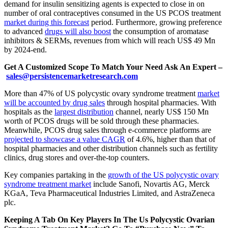
demand for insulin sensitizing agents is expected to close in on
number of oral contraceptives consumed in the US PCOS treatment
market during this forecast
period. Furthermore, growing preference
to advanced
drugs will also boost
the consumption of aromatase
inhibitors & SERMs, revenues from which will reach US$ 49 Mn
by 2024-end.
Get A Customized Scope To Match Your Need Ask An Expert –
sales@persistencemarketresearch.com
More than 47% of US polycystic ovary syndrome treatment
market
will be accounted by drug sales
through hospital pharmacies. With
hospitals as the
largest distribution
channel, nearly US$ 150 Mn
worth of PCOS drugs will be sold through these pharmacies.
Meanwhile, PCOS drug sales through e-commerce platforms are
projected to showcase a value CAGR
of 4.6%, higher than that of
hospital pharmacies and other distribution channels such as fertility
clinics, drug stores and over-the-top counters.
Key companies partaking in the
growth of the US polycystic ovary
syndrome treatment market
include Sanofi, Novartis AG, Merck
KGaA, Teva Pharmaceutical Industries Limited, and AstraZeneca
plc.
Keeping A Tab On Key Players In The Us Polycystic Ovarian