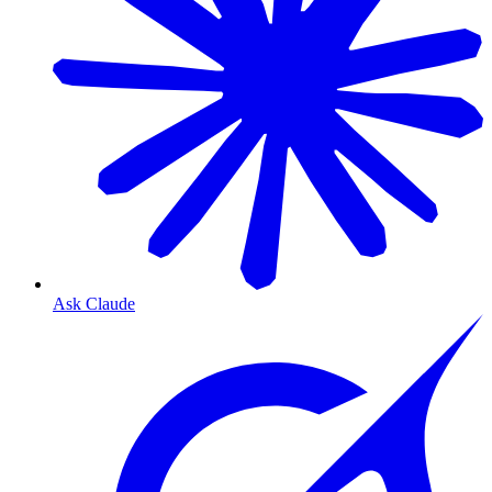
Ask Claude