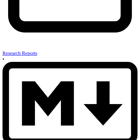
Research Reports
•