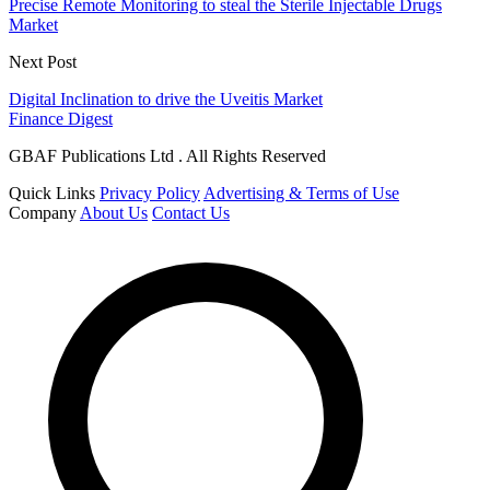
Precise Remote Monitoring to steal the Sterile Injectable Drugs
Market
Next Post
Digital Inclination to drive the Uveitis Market
Finance Digest
GBAF Publications Ltd . All Rights Reserved
Quick Links
Privacy Policy
Advertising & Terms of Use
Company
About Us
Contact Us