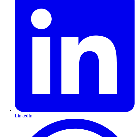
LinkedIn