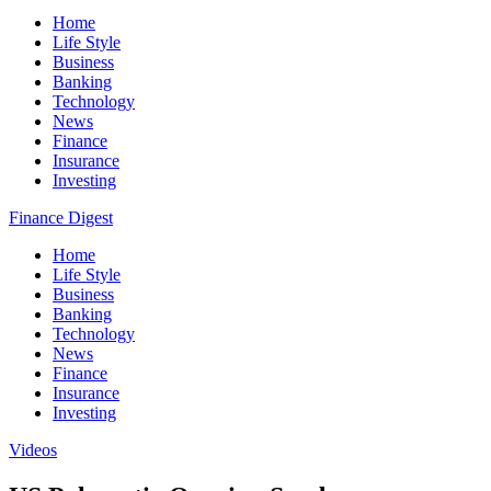
Home
Life Style
Business
Banking
Technology
News
Finance
Insurance
Investing
Finance Digest
Home
Life Style
Business
Banking
Technology
News
Finance
Insurance
Investing
Videos