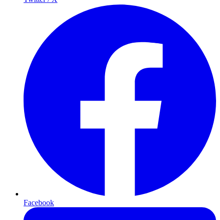
Facebook