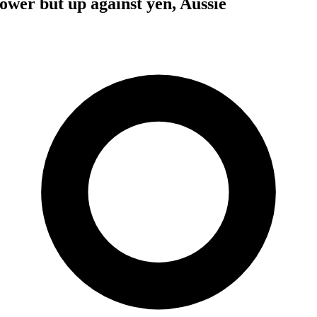
lower but up against yen, Aussie