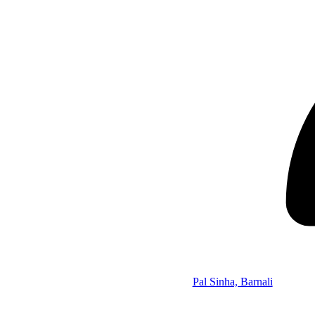
Pal Sinha, Barnali