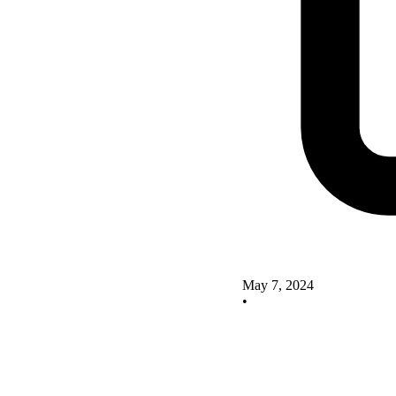
May 7, 2024
•