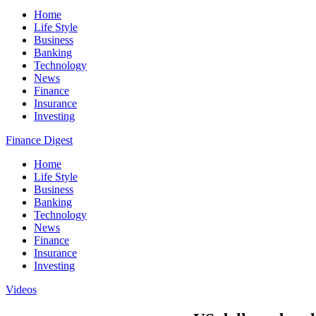
Home
Life Style
Business
Banking
Technology
News
Finance
Insurance
Investing
Finance Digest
Home
Life Style
Business
Banking
Technology
News
Finance
Insurance
Investing
Videos