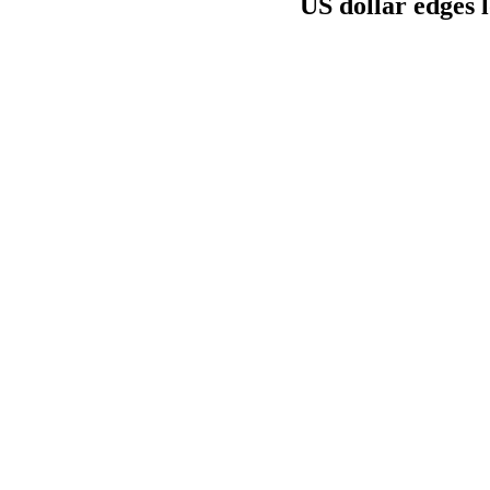
US dollar edges 