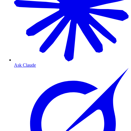
Ask Claude