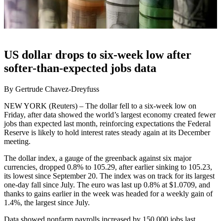
US dollar drops to six-week low after
softer-than-expected jobs data
By Gertrude Chavez-Dreyfuss
NEW YORK (Reuters) – The dollar fell to a six-week low on
Friday, after data showed the world’s largest economy created fewer
jobs than expected last month, reinforcing expectations the Federal
Reserve is likely to hold interest rates steady again at its December
meeting.
The dollar index, a gauge of the greenback against six major
currencies, dropped 0.8% to 105.29, after earlier sinking to 105.23,
its lowest since September 20. The index was on track for its largest
one-day fall since July. The euro was last up 0.8% at $1.0709, and
thanks to gains earlier in the week was headed for a weekly gain of
1.4%, the largest since July.
Data showed nonfarm payrolls increased by 150,000 jobs last