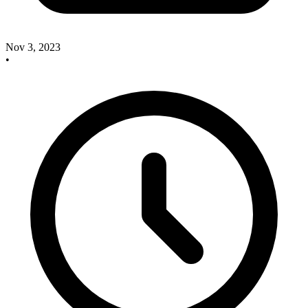
Nov 3, 2023
•