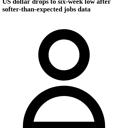
US dollar drops to six-week low after
softer-than-expected jobs data