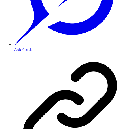
Ask Grok