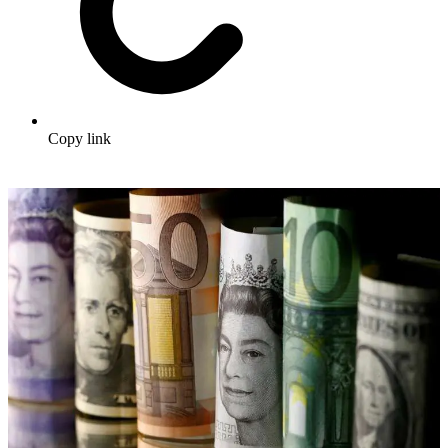
Copy link