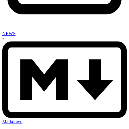
NEWS
•
Markdown