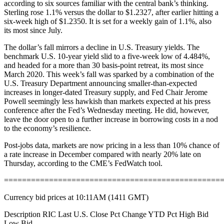
according to six sources familiar with the central bank’s thinking.
Sterling rose 1.1% versus the dollar to $1.2327, after earlier hitting a
six-week high of $1.2350. It is set for a weekly gain of 1.1%, also
its most since July.
The dollar’s fall mirrors a decline in U.S. Treasury yields. The
benchmark U.S. 10-year yield slid to a five-week low of 4.484%,
and headed for a more than 30 basis-point retreat, its most since
March 2020. This week’s fall was sparked by a combination of the
U.S. Treasury Department announcing smaller-than-expected
increases in longer-dated Treasury supply, and Fed Chair Jerome
Powell seemingly less hawkish than markets expected at his press
conference after the Fed’s Wednesday meeting. He did, however,
leave the door open to a further increase in borrowing costs in a nod
to the economy’s resilience.
Post-jobs data, markets are now pricing in a less than 10% chance of
a rate increase in December compared with nearly 20% late on
Thursday, according to the CME’s FedWatch tool.
================================================
Currency bid prices at 10:11AM (1411 GMT)
Description RIC Last U.S. Close Pct Change YTD Pct High Bid
Low Bid