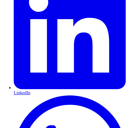
LinkedIn