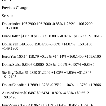
Previous Change
Session
Dollar index 105.2900 106.2000 -0.85% 1.739% +106.2200
+105.1100
Euro/Dollar $1.0710 $1.0623 +0.80% -0.07% +$1.0737 +$1.0616
Dollar/Yen 149.5300 150.4700 -0.60% +14.07% +150.5150
+149.1800
Euro/Yen 160.14 159.79 +0.22% +14.14% +160.1400 +159.6100
Dollar/Swiss 0.8997 0.9060 -0.68% -2.69% +0.9074 +0.8985
Sterling/Dollar $1.2329 $1.2202 +1.05% +1.95% +$1.2347
+$1.2185
Dollar/Canadian 1.3689 1.3738 -0.35% +1.04% +1.3760 +1.3666
Aussie/Dollar $0.6487 $0.6434 +0.82% -4.83% +$0.6512
+$0.6420
Euro/Swiss 0.9634 0.9623 +0.11% -2.64% +0.9647 +0.9616