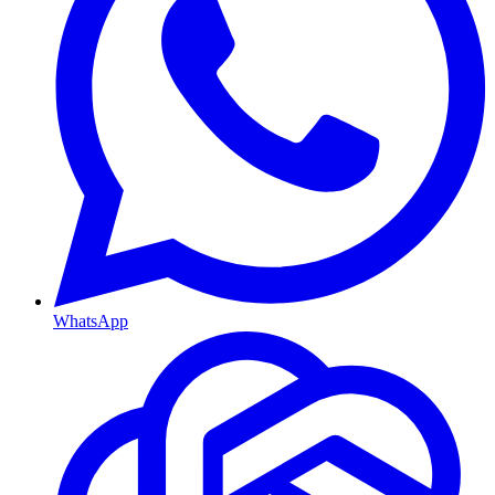
WhatsApp