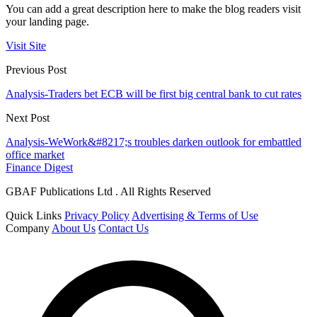
You can add a great description here to make the blog readers visit
your landing page.
Visit Site
Previous Post
Analysis-Traders bet ECB will be first big central bank to cut rates
Next Post
Analysis-WeWork&#8217;s troubles darken outlook for embattled
office market
Finance Digest
GBAF Publications Ltd . All Rights Reserved
Quick Links
Privacy Policy
Advertising & Terms of Use
Company
About Us
Contact Us