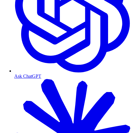
Ask ChatGPT