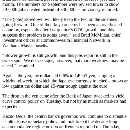
month. The numbers for September were revised lower to show
297,000 jobs created instead of 336,000 as previously reported.
“The (jobs) slowdown will likely keep the Fed on the sidelines
going forward. One of their key concerns has been an overheated
economy, especially after last quarter’s GDP growth, and this
suggests that problem is going away,” said Brad McMillan, chief
investment officer at Commonwealth Financial Network in
Waltham, Massachusetts.
“Slower growth is still growth, and this jobs report is still in the
sweet spot. We do see signs, however, that more weakness may be
ahead,” he added.
Against the yen, the dollar slid 0.6% to 149.53 yen, capping a
whirlwind week, in which the Japanese currency touched a one-year
low against the dollar and 15-year trough against the euro.
The drop in the yen came after the Bank of Japan tweaked its yield
curve control policy on Tuesday, but not by as much as markets had
expected.
Kazuo Ueda, the central bank’s governor, will continue to dismantle
its ultra-loose monetary policy and look to exit the decade-long
accommodative regime next year, Reuters reported on Thursday,