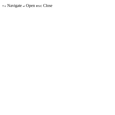
Navigate
Open
Close
↑↓
↵
esc