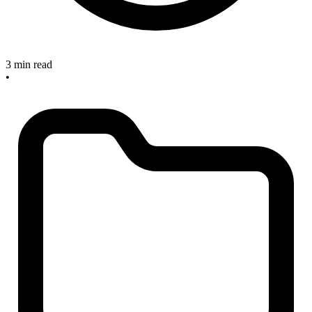
3 min read
•