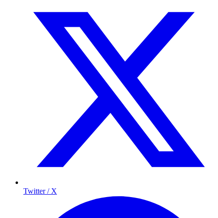
Twitter / X