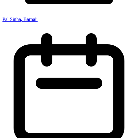
Pal Sinha, Barnali