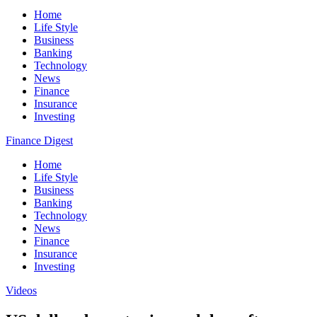
Home
Life Style
Business
Banking
Technology
News
Finance
Insurance
Investing
Finance Digest
Home
Life Style
Business
Banking
Technology
News
Finance
Insurance
Investing
Videos