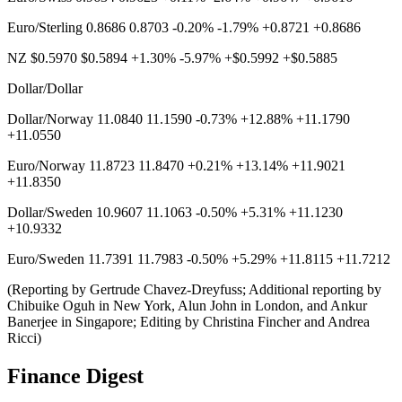
Euro/Sterling 0.8686 0.8703 -0.20% -1.79% +0.8721 +0.8686
NZ $0.5970 $0.5894 +1.30% -5.97% +$0.5992 +$0.5885
Dollar/Dollar
Dollar/Norway 11.0840 11.1590 -0.73% +12.88% +11.1790
+11.0550
Euro/Norway 11.8723 11.8470 +0.21% +13.14% +11.9021
+11.8350
Dollar/Sweden 10.9607 11.1063 -0.50% +5.31% +11.1230
+10.9332
Euro/Sweden 11.7391 11.7983 -0.50% +5.29% +11.8115 +11.7212
(Reporting by Gertrude Chavez-Dreyfuss; Additional reporting by
Chibuike Oguh in New York, Alun John in London, and Ankur
Banerjee in Singapore; Editing by Christina Fincher and Andrea
Ricci)
Finance Digest