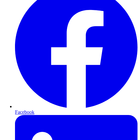
Facebook