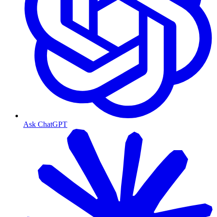
Ask ChatGPT