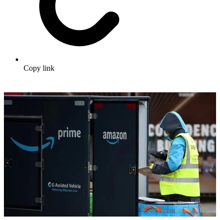
Copy link