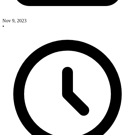
Nov 9, 2023
•