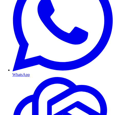
WhatsApp