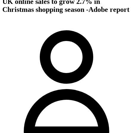
UK online sales to grow 2.7% in
Christmas shopping season -Adobe report