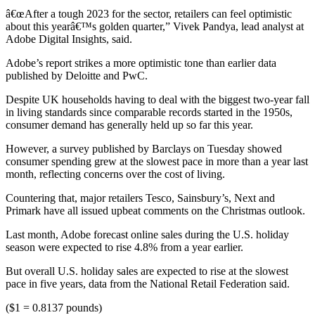
â€œAfter a tough 2023 for the sector, retailers can feel optimistic
about this yearâ€™s golden quarter,” Vivek Pandya, lead analyst at
Adobe Digital Insights, said.
Adobe’s report strikes a more optimistic tone than earlier data
published by Deloitte and PwC.
Despite UK households having to deal with the biggest two-year fall
in living standards since comparable records started in the 1950s,
consumer demand has generally held up so far this year.
However, a survey published by Barclays on Tuesday showed
consumer spending grew at the slowest pace in more than a year last
month, reflecting concerns over the cost of living.
Countering that, major retailers Tesco, Sainsbury’s, Next and
Primark have all issued upbeat comments on the Christmas outlook.
Last month, Adobe forecast online sales during the U.S. holiday
season were expected to rise 4.8% from a year earlier.
But overall U.S. holiday sales are expected to rise at the slowest
pace in five years, data from the National Retail Federation said.
($1 = 0.8137 pounds)