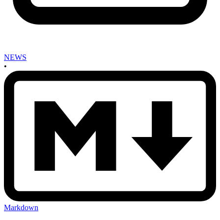
NEWS
•
Markdown