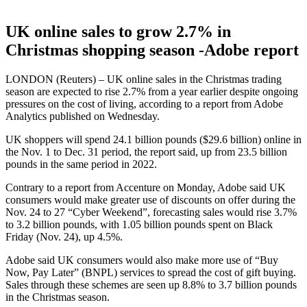
UK online sales to grow 2.7% in
Christmas shopping season -Adobe report
LONDON (Reuters) – UK online sales in the Christmas trading
season are expected to rise 2.7% from a year earlier despite ongoing
pressures on the cost of living, according to a report from Adobe
Analytics published on Wednesday.
UK shoppers will spend 24.1 billion pounds ($29.6 billion) online in
the Nov. 1 to Dec. 31 period, the report said, up from 23.5 billion
pounds in the same period in 2022.
Contrary to a report from Accenture on Monday, Adobe said UK
consumers would make greater use of discounts on offer during the
Nov. 24 to 27 “Cyber Weekend”, forecasting sales would rise 3.7%
to 3.2 billion pounds, with 1.05 billion pounds spent on Black
Friday (Nov. 24), up 4.5%.
Adobe said UK consumers would also make more use of “Buy
Now, Pay Later” (BNPL) services to spread the cost of gift buying.
Sales through these schemes are seen up 8.8% to 3.7 billion pounds
in the Christmas season.