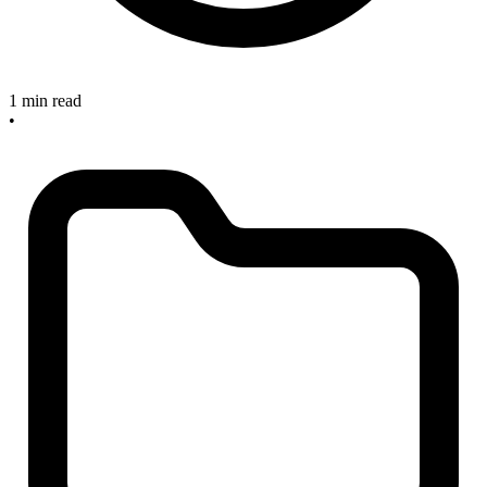
1 min read
•