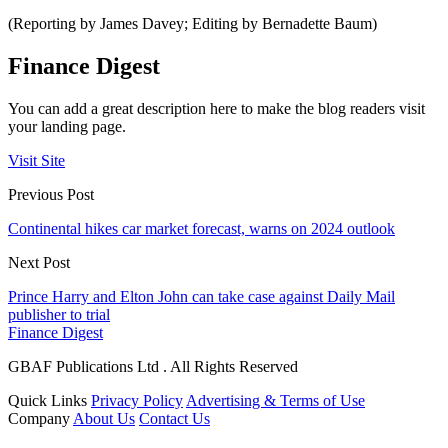
(Reporting by James Davey; Editing by Bernadette Baum)
Finance Digest
You can add a great description here to make the blog readers visit
your landing page.
Visit Site
Previous Post
Continental hikes car market forecast, warns on 2024 outlook
Next Post
Prince Harry and Elton John can take case against Daily Mail
publisher to trial
Finance Digest
GBAF Publications Ltd . All Rights Reserved
Quick Links
Privacy Policy
Advertising & Terms of Use
Company
About Us
Contact Us