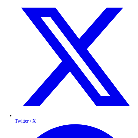
Twitter / X