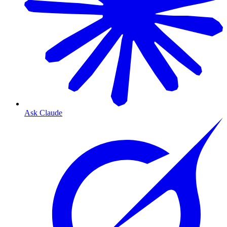
Ask Claude