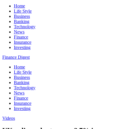
Home
Life Style
Business
Banking
Technology
News
Finance
Insurance
Investing
Finance Digest
Home
Life Style
Business
Banking
Technology
News
Finance
Insurance
Investing
Videos