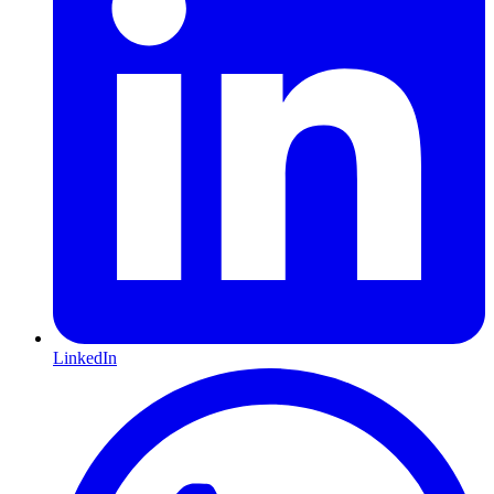
LinkedIn