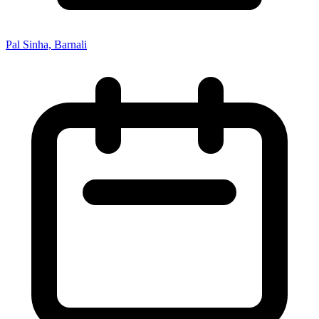
Pal Sinha, Barnali