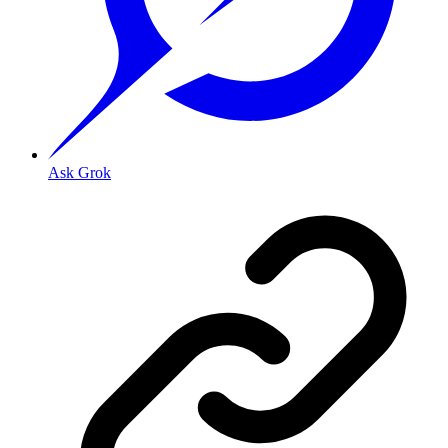
Ask Grok