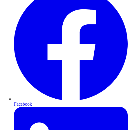
Facebook