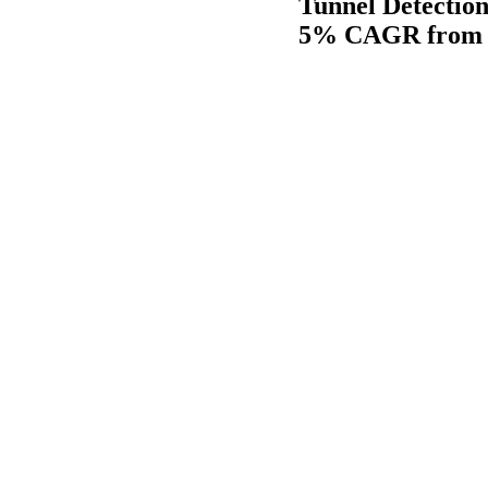
Tunnel Detection
5% CAGR from 2