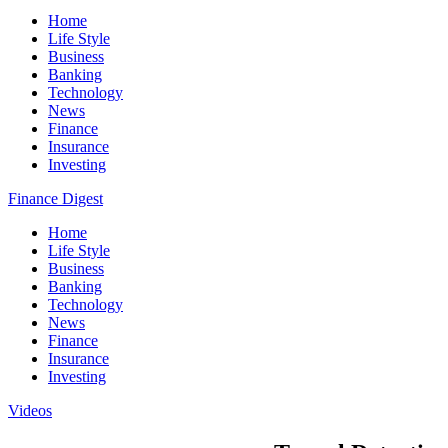
Home
Life Style
Business
Banking
Technology
News
Finance
Insurance
Investing
Finance Digest
Home
Life Style
Business
Banking
Technology
News
Finance
Insurance
Investing
Videos