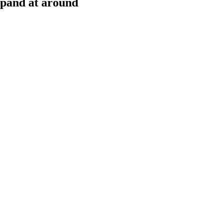
xpand at around