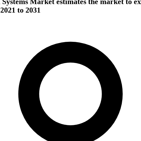
 Systems Market estimates the market to e
021 to 2031