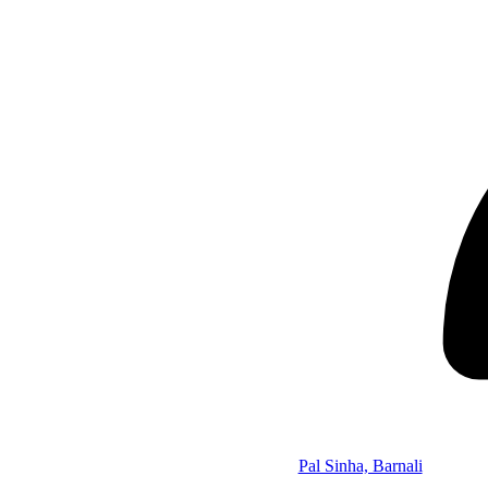
Pal Sinha, Barnali