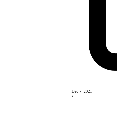
Dec 7, 2021
•