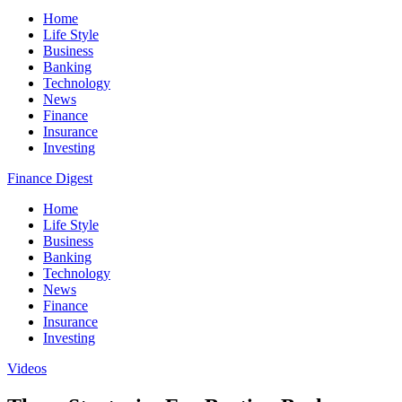
Home
Life Style
Business
Banking
Technology
News
Finance
Insurance
Investing
Finance Digest
Home
Life Style
Business
Banking
Technology
News
Finance
Insurance
Investing
Videos