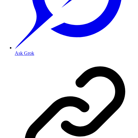
Ask Grok