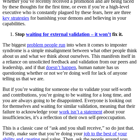
Whether you’ve recently received a promotion and are being faced
by these thoughts for the first time, or even if you’re a high-level
executive who is constantly plagued by these fears, here are three
key strategies
for banishing your demons and believing in your
capabilities.
Stop
waiting for external validation – it won’t
fix it.
The biggest
problem people run
into when it comes to imposter
syndrome is a simple misalignment between what other people think
about us and what we think about ourselves. This manifests itself in
a reliance on unsolicited feedback and validation from our peers and
leadership, and if that
doesn’t happen
, human nature has us
questioning whether or not we’re doing well for lack of anyone
telling us that we are.
But if you’re waiting for someone else to validate your self-worth
and contributions, you’re going to be waiting for a long time, and
you are always going to be disappointed. Everyone is looking out
for themselves and waiting for similar validation, meaning that their
failure to acknowledge your
work isn’t a statement
about your
insufficiencies, it’s a reflection of their own self-preoccupation.
This is a classic case of “ask and you shall receive,” so do just that.
Firstly, make sure that you’re doing your
job to the best of your
ability and creating
real value. Then, ask the people around you,