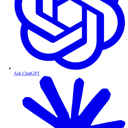
Ask ChatGPT