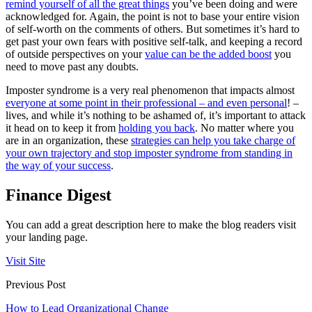
remind yourself of all the great things
you’ve been doing and were
acknowledged for. Again, the point is not to base your entire vision
of self-worth on the comments of others. But sometimes it’s hard to
get past your own fears with positive self-talk, and keeping a record
of outside perspectives on your
value can be the added boost
you
need to move past any doubts.
Imposter syndrome is a very real phenomenon that impacts almost
everyone at some point in their professional – and even personal
! –
lives, and while it’s nothing to be ashamed of, it’s important to attack
it head on to keep it from
holding you back
. No matter where you
are in an organization, these
strategies can help you take charge of
your own trajectory and stop imposter syndrome from standing in
the way of your success
.
Finance Digest
You can add a great description here to make the blog readers visit
your landing page.
Visit Site
Previous Post
How to Lead Organizational Change