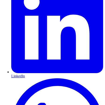
LinkedIn