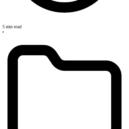
5 min read
•