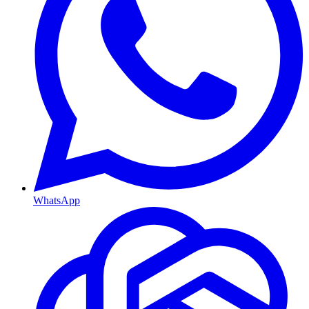
WhatsApp