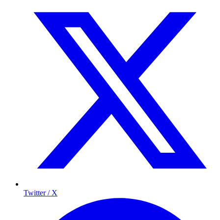
Twitter / X