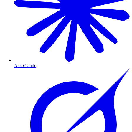
Ask Claude