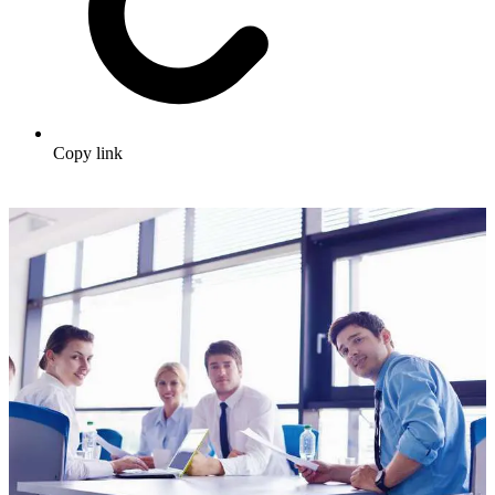
Copy link