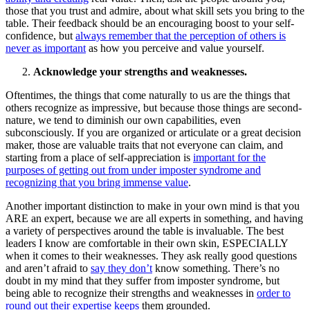
those that you trust and admire, about what skill sets you bring to the
table. Their feedback should be an encouraging boost to your self-
confidence, but
always remember that the perception of others is
never as important
as how you perceive and value yourself.
Acknowledge your strengths and weaknesses.
Oftentimes, the things that come naturally to us are the things that
others recognize as impressive, but because those things are second-
nature, we tend to diminish our own capabilities, even
subconsciously. If you are organized or articulate or a great decision
maker, those are valuable traits that not everyone can claim, and
starting from a place of self-appreciation is
important for the
purposes of getting out from under imposter syndrome and
recognizing that you bring immense value
.
Another important distinction to make in your own mind is that you
ARE an expert, because we are all experts in something, and having
a variety of perspectives around the table is invaluable. The best
leaders I know are comfortable in their own skin, ESPECIALLY
when it comes to their weaknesses. They ask really good questions
and aren’t afraid to
say they don’t
know something. There’s no
doubt in my mind that they suffer from imposter syndrome, but
being able to recognize their strengths and weaknesses in
order to
round out their expertise keeps
them grounded.