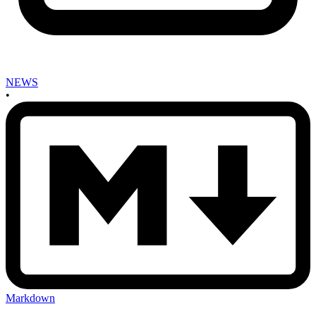
NEWS
•
Markdown