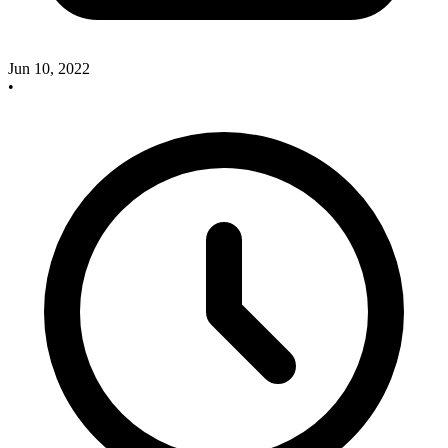
Jun 10, 2022
•