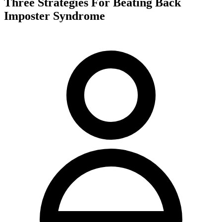
Three Strategies For Beating Back
Imposter Syndrome