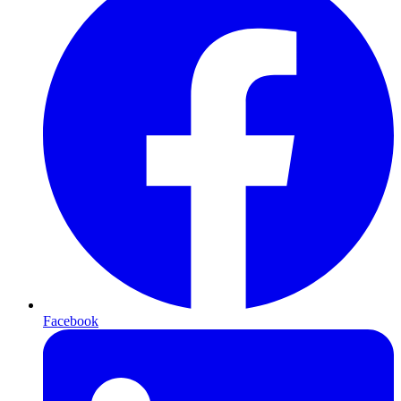
Facebook