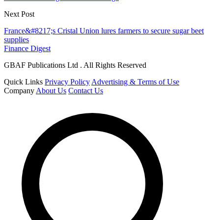
Next Post
France&#8217;s Cristal Union lures farmers to secure sugar beet
supplies
Finance Digest
GBAF Publications Ltd . All Rights Reserved
Quick Links
Privacy Policy
Advertising & Terms of Use
Company
About Us
Contact Us