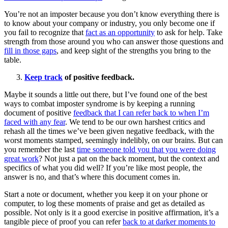
You’re not an imposter because you don’t know everything there is
to know about your company or industry, you only become one if
you fail to recognize that
fact as an opportunity
to ask for help. Take
strength from those around you who can answer those questions and
fill in those gaps
, and keep sight of the strengths you bring to the
table.
Keep track
of positive feedback.
Maybe it sounds a little out there, but I’ve found one of the best
ways to combat imposter syndrome is by keeping a running
document of positive
feedback that I can refer back to when I’m
faced with any fear
. We tend to be our own harshest critics and
rehash all the times we’ve been given negative feedback, with the
worst moments stamped, seemingly indelibly, on our brains. But can
you remember the last
time someone told you that you were doing
great work
? Not just a pat on the back moment, but the context and
specifics of what you did well? If you’re like most people, the
answer is no, and that’s where this document comes in.
Start a note or document, whether you keep it on your phone or
computer, to log these moments of praise and get as detailed as
possible. Not only is it a good exercise in positive affirmation, it’s a
tangible piece of proof you can refer
back to at darker moments to