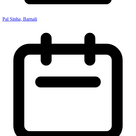
Pal Sinha, Barnali