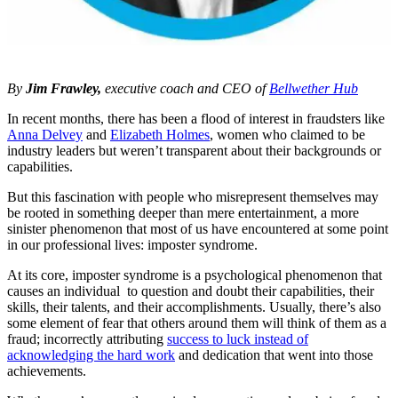
By
Jim Frawley
,
executive coach and CEO of
Bellwether Hub
In recent months, there has been a flood of interest in fraudsters like
Anna Delvey
and
Elizabeth Holmes
, women who claimed to be
industry leaders but weren’t transparent about their backgrounds or
capabilities.
But this fascination with people who misrepresent themselves may
be rooted in something deeper than mere entertainment, a more
sinister phenomenon that most of us have encountered at some point
in our professional lives: imposter syndrome.
At its core, imposter syndrome is a psychological phenomenon that
causes an individual to question and doubt their capabilities, their
skills, their talents, and their accomplishments. Usually, there’s also
some element of fear that others around them will think of them as a
fraud; incorrectly attributing
success to luck instead of
acknowledging the hard work
and dedication that went into those
achievements.