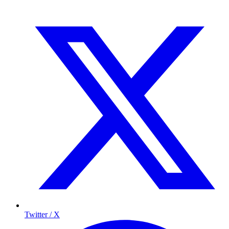
Twitter / X