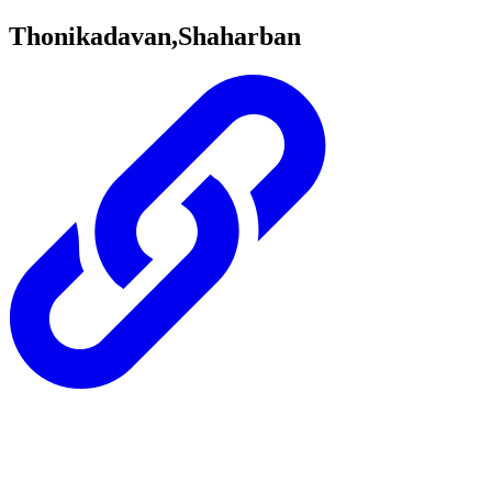
Thonikadavan,Shaharban