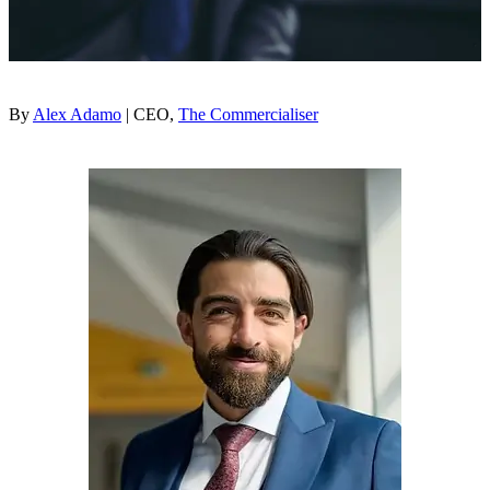
By
Alex Adamo
| CEO,
The Commercialiser