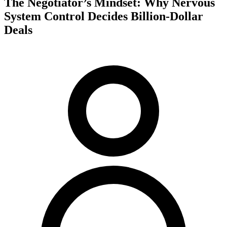
The Negotiator’s Mindset: Why Nervous
System Control Decides Billion-Dollar
Deals