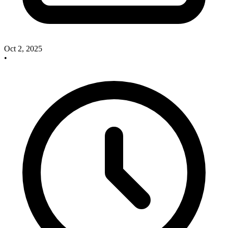
Oct 2, 2025
•