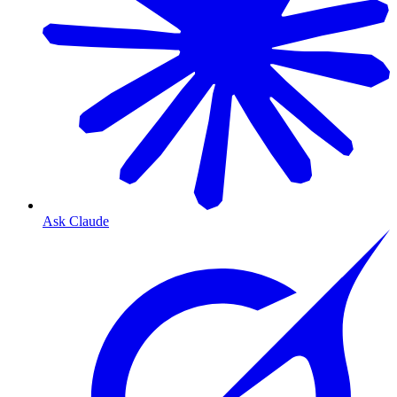
Ask Claude