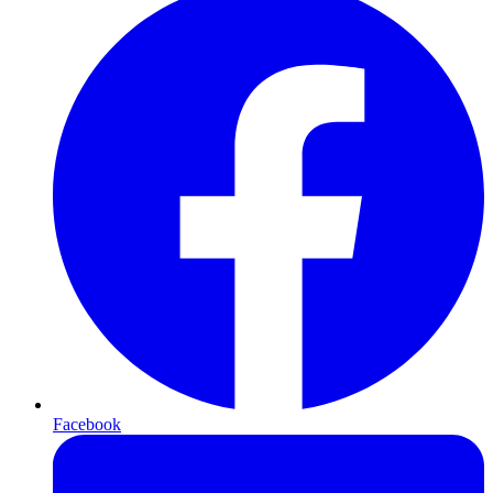
Facebook