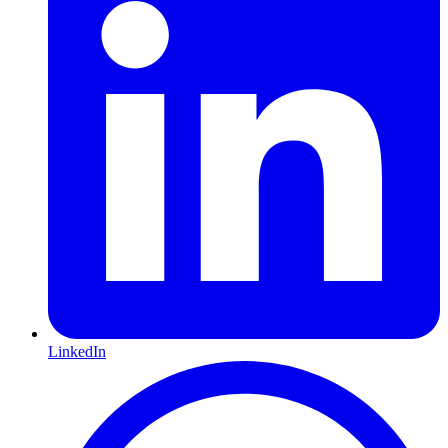
LinkedIn