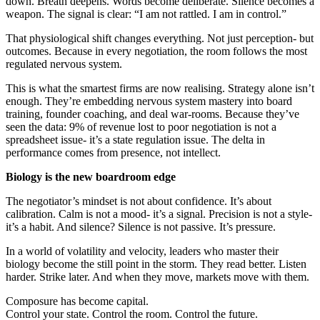
down. Breath deepens. Words become deliberate. Silence becomes a
weapon. The signal is clear: “I am not rattled. I am in control.”
That physiological shift changes everything. Not just perception- but
outcomes. Because in every negotiation, the room follows the most
regulated nervous system.
This is what the smartest firms are now realising. Strategy alone isn’t
enough. They’re embedding nervous system mastery into board
training, founder coaching, and deal war-rooms. Because they’ve
seen the data: 9% of revenue lost to poor negotiation is not a
spreadsheet issue- it’s a state regulation issue. The delta in
performance comes from presence, not intellect.
Biology is the new boardroom edge
The negotiator’s mindset is not about confidence. It’s about
calibration. Calm is not a mood- it’s a signal. Precision is not a style-
it’s a habit. And silence? Silence is not passive. It’s pressure.
In a world of volatility and velocity, leaders who master their
biology become the still point in the storm. They read better. Listen
harder. Strike later. And when they move, markets move with them.
Composure has become capital.
Control your state. Control the room. Control the future.