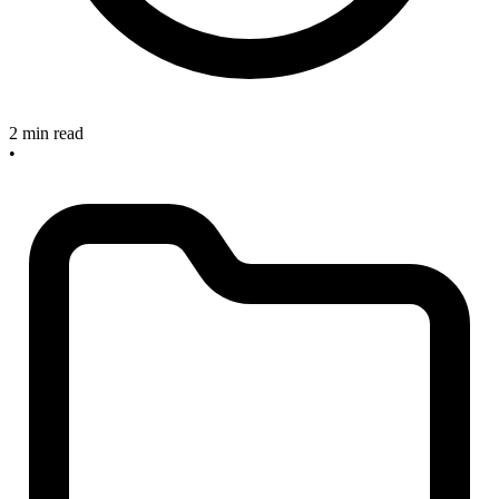
2 min read
•