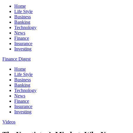
Home
Life Style
Business
Banking
Technology
News
Finance
Insurance
Investing
Finance Digest
Home
Life Style
Business
Banking
Technology
News
Finance
Insurance
Investing
Videos