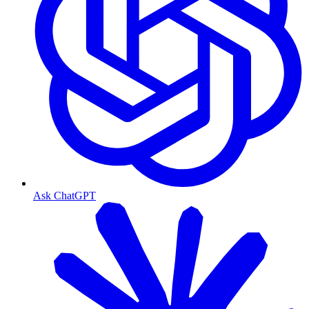
Ask ChatGPT