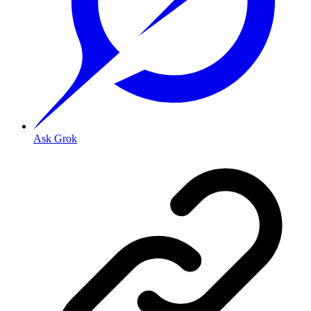
Ask Grok