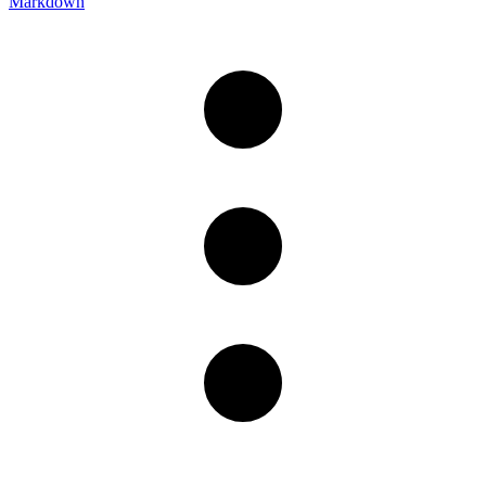
Markdown