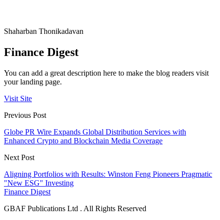
Shaharban Thonikadavan
Finance Digest
You can add a great description here to make the blog readers visit
your landing page.
Visit Site
Previous Post
Globe PR Wire Expands Global Distribution Services with
Enhanced Crypto and Blockchain Media Coverage
Next Post
Aligning Portfolios with Results: Winston Feng Pioneers Pragmatic
"New ESG" Investing
Finance Digest
GBAF Publications Ltd . All Rights Reserved