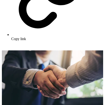
Copy link