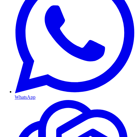
WhatsApp