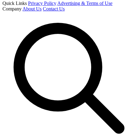
Quick Links
Privacy Policy
Advertising & Terms of Use
Company
About Us
Contact Us