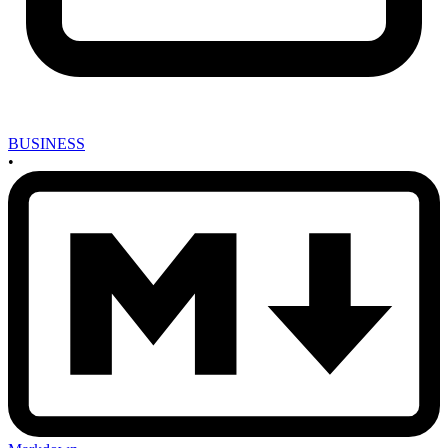
BUSINESS
•