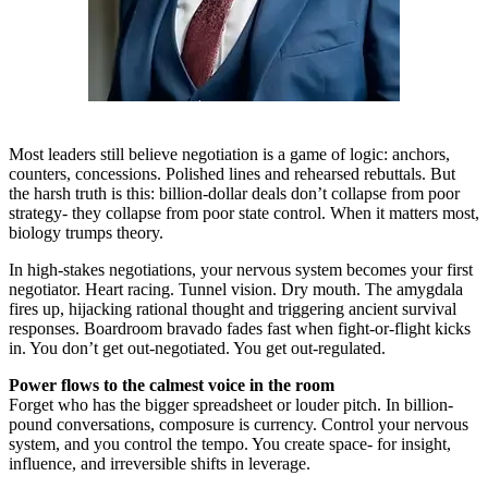
Most leaders still believe negotiation is a game of logic: anchors,
counters, concessions. Polished lines and rehearsed rebuttals. But
the harsh truth is this: billion-dollar deals don’t collapse from poor
strategy- they collapse from poor state control. When it matters most,
biology trumps theory.
In high-stakes negotiations, your nervous system becomes your first
negotiator. Heart racing. Tunnel vision. Dry mouth. The amygdala
fires up, hijacking rational thought and triggering ancient survival
responses. Boardroom bravado fades fast when fight-or-flight kicks
in. You don’t get out-negotiated. You get out-regulated.
Power flows to the calmest voice in the room
Forget who has the bigger spreadsheet or louder pitch. In billion-
pound conversations, composure is currency. Control your nervous
system, and you control the tempo. You create space- for insight,
influence, and irreversible shifts in leverage.