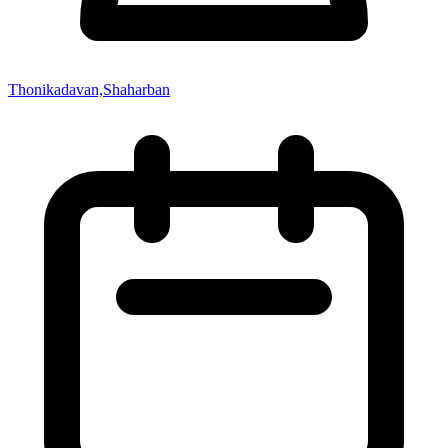
Thonikadavan,Shaharban