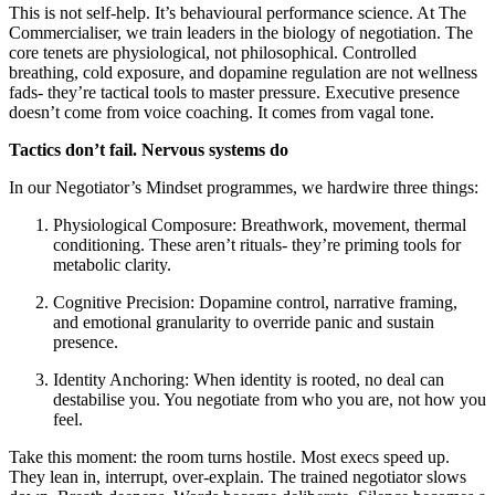
This is not self-help. It’s behavioural performance science. At The
Commercialiser, we train leaders in the biology of negotiation. The
core tenets are physiological, not philosophical. Controlled
breathing, cold exposure, and dopamine regulation are not wellness
fads- they’re tactical tools to master pressure. Executive presence
doesn’t come from voice coaching. It comes from vagal tone.
Tactics don’t fail. Nervous systems do
In our Negotiator’s Mindset programmes, we hardwire three things:
Physiological Composure: Breathwork, movement, thermal
conditioning. These aren’t rituals- they’re priming tools for
metabolic clarity.
Cognitive Precision: Dopamine control, narrative framing,
and emotional granularity to override panic and sustain
presence.
Identity Anchoring: When identity is rooted, no deal can
destabilise you. You negotiate from who you are, not how you
feel.
Take this moment: the room turns hostile. Most execs speed up.
They lean in, interrupt, over-explain. The trained negotiator slows