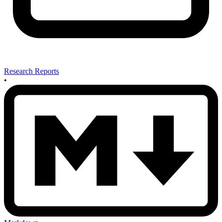
Research Reports
•