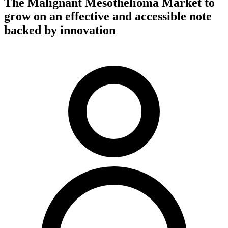
The Malignant Mesothelioma Market to
grow on an effective and accessible note
backed by innovation