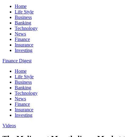
Home
Life Style
Business
Banking
Technology
News
Finance
Insurance
Investing
Finance Digest
Home
Life Style
Business
Banking
Technology
News
Finance
Insurance
Investing
Videos