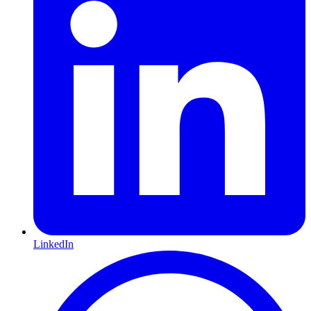
LinkedIn