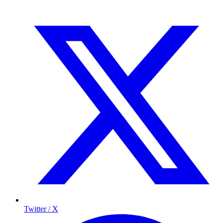
Twitter / X