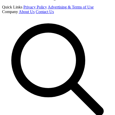
Quick Links
Privacy Policy
Advertising & Terms of Use
Company
About Us
Contact Us