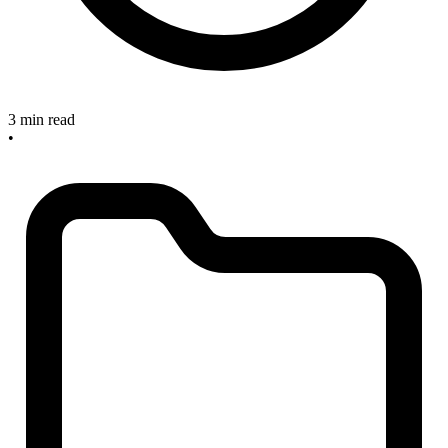
3 min read
•