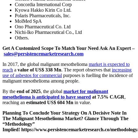
Concordia International Corp
Kyowa Hakko Kirin Co Ltd.
Polaris Pharmaceuticals, Inc.
MolMed SpA
Ono Pharmaceutical Co. Ltd
Nichi-Iko Pharmaceutical Co., Ltd
Others.
Get A Customized Scope To Match Your Need Ask An Expert –
sales@persistencemarketresearch.com
In 2017, the global malignant mesothelioma
market is expected to
reach
a
value of US$ 338 Mn
. The report observes that
increasing
use of asbestos for commercial
purposes is fuelling the incidence of
malignant mesothelioma among people.
By the
end of 2025
, the global
market for malignant
mesothelioma is anticipated to have soared
at 7.5% CAGR
,
reaching an
estimated US$ 604 Mn
in value.
Planning To Conclude Your Strategy On A Decisive Note In
The Malignant Mesothelioma Market? Glance Through The
“Methodology”
Implied!
https://www.persistencemarketresearch.co/methodology