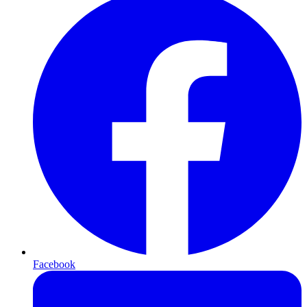
Facebook