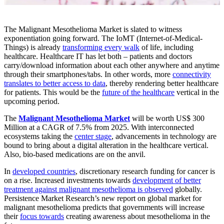
The Malignant Mesothelioma Market is slated to witness
exponentiation going forward. The IoMT (Internet-of-Medical-
Things) is already
transforming every walk
of life, including
healthcare. Healthcare IT has let both – patients and doctors
carry/download information about each other anywhere and anytime
through their smartphones/tabs. In other words, more
connectivity
translates to better access to data
, thereby rendering better healthcare
for patients. This would be the
future of the healthcare
vertical in the
upcoming period.
The
Malignant Mesothelioma Market
will be worth US$ 300
Million at a CAGR of 7.5% from 2025. With interconnected
ecosystems taking the
center stage
, advancements in technology are
bound to bring about a digital alteration in the healthcare vertical.
Also, bio-based medications are on the anvil.
In
developed countries
, discretionary research funding for cancer is
on a rise. Increased investments towards
development of better
treatment against malignant mesothelioma is observed
globally.
Persistence Market Research’s new report on global market for
malignant mesothelioma predicts that governments will increase
their
focus towards
creating awareness about mesothelioma in the