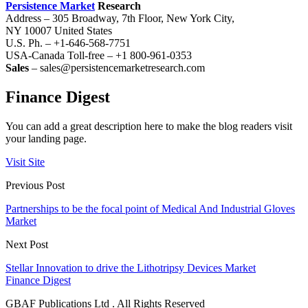
Persistence Market
Research
Address – 305 Broadway, 7th Floor, New York City,
NY 10007 United States
U.S. Ph. – +1-646-568-7751
USA-Canada Toll-free – +1 800-961-0353
Sales
– sales@persistencemarketresearch.com
Finance Digest
You can add a great description here to make the blog readers visit
your landing page.
Visit Site
Previous Post
Partnerships to be the focal point of Medical And Industrial Gloves
Market
Next Post
Stellar Innovation to drive the Lithotripsy Devices Market
Finance Digest
GBAF Publications Ltd . All Rights Reserved