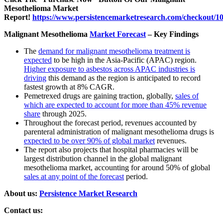
Mesothelioma Market
Report!
https://www.persistencemarketresearch.com/checkout/1
Malignant Mesothelioma
Market Forecast
– Key Findings
The
demand for malignant mesothelioma treatment is
expected
to be high in the Asia-Pacific (APAC) region.
Higher exposure to asbestos across APAC industries is
driving
this demand as the region is anticipated to record
fastest growth at 8% CAGR.
Pemetrexed drugs are gaining traction, globally,
sales of
which are expected to account for more than 45% revenue
share
through 2025.
Throughout the forecast period, revenues accounted by
parenteral administration of malignant mesothelioma drugs is
expected to be over 90% of global market
revenues.
The report also projects that hospital pharmacies will be
largest distribution channel in the global malignant
mesothelioma market, accounting for around 50% of global
sales at any point of the forecast
period.
About us:
Persistence Market Research
Contact us: