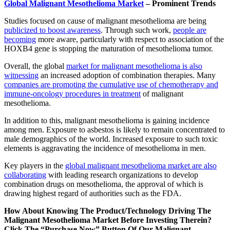
Global Malignant Mesothelioma Market
– Prominent Trends
Studies focused on cause of malignant mesothelioma are being
publicized to boost awareness
. Through such work,
people are
becoming
more aware, particularly with respect to association of the
HOXB4 gene is stopping the maturation of mesothelioma tumor.
Overall, the global
market for malignant mesothelioma is also
witnessing
an increased adoption of combination therapies. Many
companies are promoting the cumulative use of chemotherapy and
immune-oncology procedures in treatment
of malignant
mesothelioma.
In addition to this, malignant mesothelioma is gaining incidence
among men. Exposure to asbestos is likely to remain concentrated to
male demographics of the world. Increased exposure to such toxic
elements is aggravating the incidence of mesothelioma in men.
Key players in the
global malignant mesothelioma market are also
collaborating
with leading research organizations to develop
combination drugs on mesothelioma, the approval of which is
drawing highest regard of authorities such as the FDA.
How About Knowing The Product/Technology Driving The
Malignant Mesothelioma Market Before Investing Therein?
Click The “Purchase Now” Button Of Our Malignant