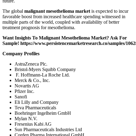
future.
The global
malignant mesothelioma market
is expected to incur
favorable boost from increased healthcare spending witnessed in
multiple parts of the world, coupled with availability of better
treatment prognosis for mesothelioma.
Want Insights To Malignant Mesothelioma Market? Ask For
Sample!
https://www.persistencemarketresearch.co/samples/1062
Company Profiles
AstraZeneca Plc.
Bristol-Myers Squibb Company
F. Hoffmann-La Roche Ltd.
Merck & Co., Inc.
Novartis AG
Pfizer Inc.
Sanofi
Eli Lilly and Company
Teva Pharmaceuticals
Boehringer Ingelheim GmbH
Mylan N.V.
Fresenius Kabi AG
Sun Pharmaceuticals Industries Ltd
Corden Pharma International GmbH