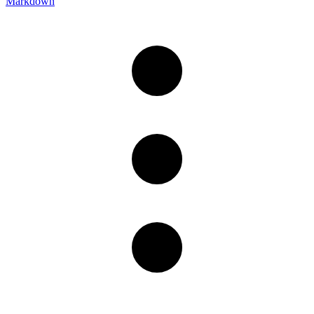
Markdown