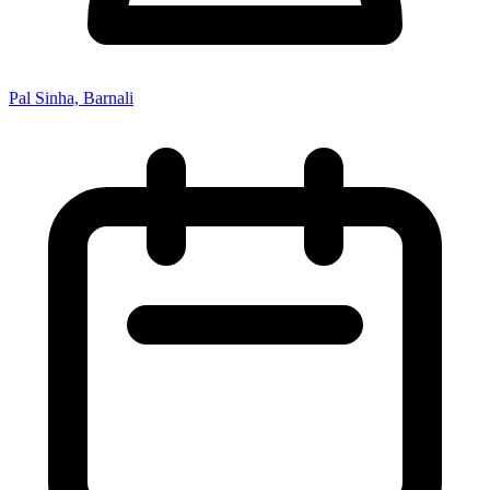
Pal Sinha, Barnali