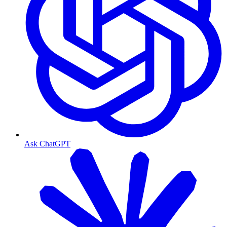
Ask ChatGPT