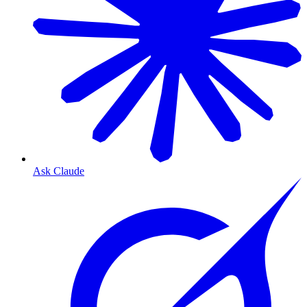
Ask Claude