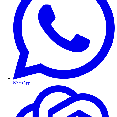
WhatsApp