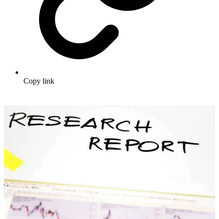
Copy link