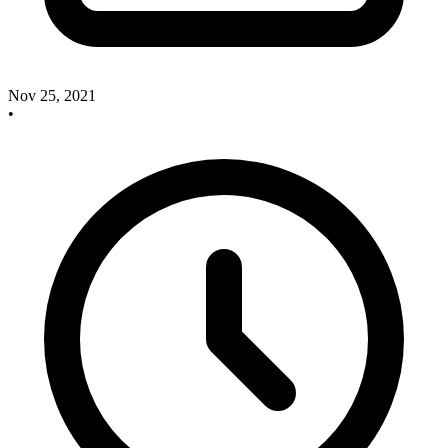
Nov 25, 2021
•