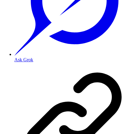
Ask Grok