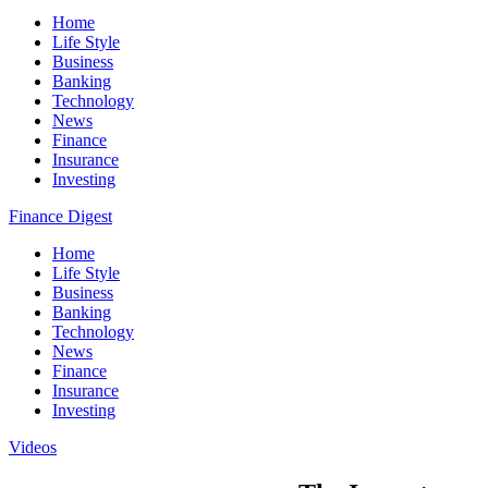
Home
Life Style
Business
Banking
Technology
News
Finance
Insurance
Investing
Finance Digest
Home
Life Style
Business
Banking
Technology
News
Finance
Insurance
Investing
Videos