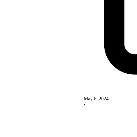
May 6, 2024
•