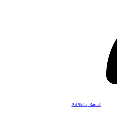
Pal Sinha, Barnali