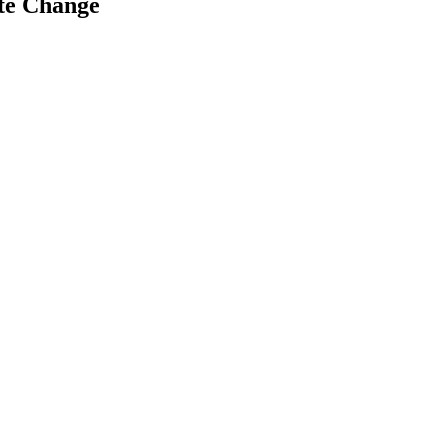
ate Change