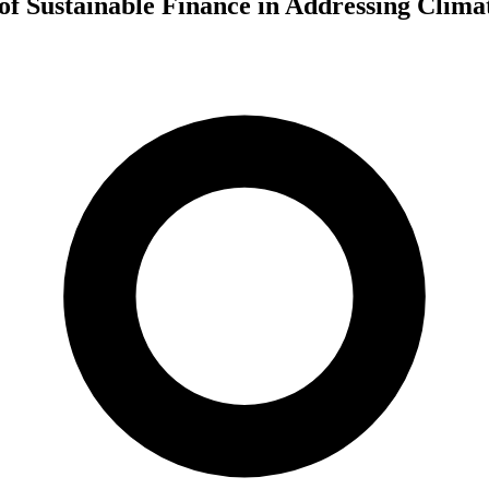
of Sustainable Finance in Addressing Clim