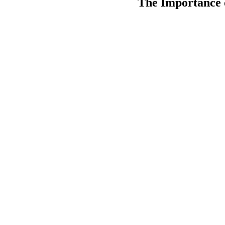
The Importance 