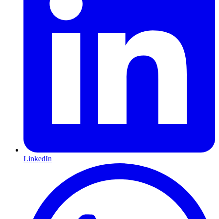
LinkedIn