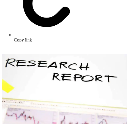
Copy link