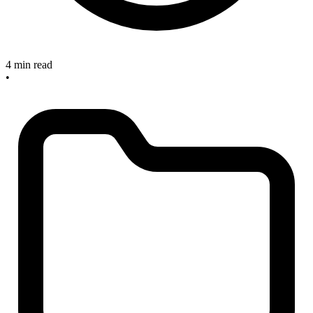
4 min read
•