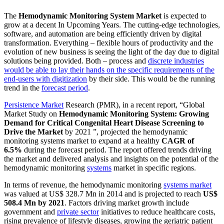
The
Hemodynamic Monitoring System Market
is expected to
grow at a decent In Upcoming Years. The cutting-edge technologies,
software, and automation are being efficiently driven by digital
transformation. Everything – flexible hours of productivity and the
evolution of new business is seeing the light of the day due to digital
solutions being provided. Both – process and
discrete industries
would be able to lay their hands on the specific requirements of the
end-users with digitization
by their side. This would be the running
trend in the
forecast period
.
Persistence Market
Research (PMR), in a recent report, “Global
Market Study on
Hemodynamic Monitoring System: Growing
Demand for Critical Congenital Heart Disease Screening to
Drive the Market
by 2021 ”, projected the hemodynamic
monitoring systems market to expand at a healthy
CAGR of
6.5%
during the forecast period. The report offered trends driving
the market and delivered analysis and insights on the potential of the
hemodynamic monitoring
systems
market in specific regions.
In terms of revenue, the hemodynamic monitoring
systems market
was valued at US$ 328.7 Mn in 2014 and is projected to reach
US$
508.4 Mn by 2021
. Factors driving market growth include
government and
private sector
initiatives to reduce healthcare costs,
rising prevalence of lifestyle diseases, growing the geriatric patient