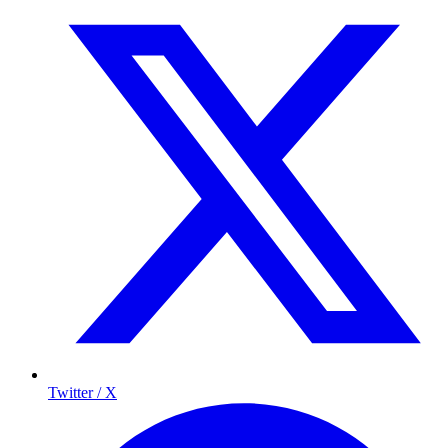
Twitter / X