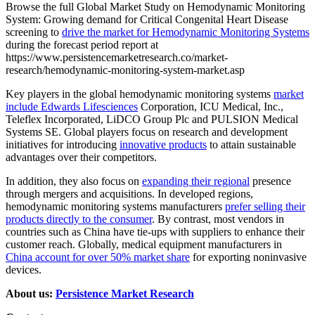
Browse the full Global Market Study on Hemodynamic Monitoring
System: Growing demand for Critical Congenital Heart Disease
screening to
drive the market for Hemodynamic Monitoring Systems
during the forecast period report at
https://www.persistencemarketresearch.co/market-
research/hemodynamic-monitoring-system-market.asp
Key players in the global hemodynamic monitoring systems
market
include Edwards Lifesciences
Corporation, ICU Medical, Inc.,
Teleflex Incorporated, LiDCO Group Plc and PULSION Medical
Systems SE. Global players focus on research and development
initiatives for introducing
innovative products
to attain sustainable
advantages over their competitors.
In addition, they also focus on
expanding their regional
presence
through mergers and acquisitions. In developed regions,
hemodynamic monitoring systems manufacturers
prefer selling their
products directly to the consumer
. By contrast, most vendors in
countries such as China have tie-ups with suppliers to enhance their
customer reach. Globally, medical equipment manufacturers in
China account for over 50% market share
for exporting noninvasive
devices.
About us:
Persistence Market Research