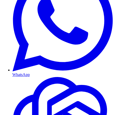
WhatsApp