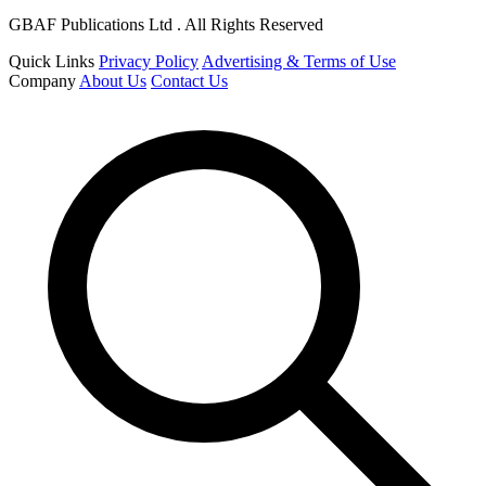
GBAF Publications Ltd . All Rights Reserved
Quick Links
Privacy Policy
Advertising & Terms of Use
Company
About Us
Contact Us