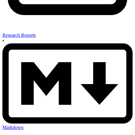
Research Reports
•
Markdown