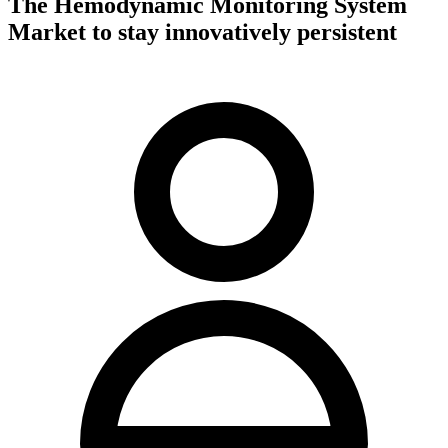
The Hemodynamic Monitoring System
Market to stay innovatively persistent