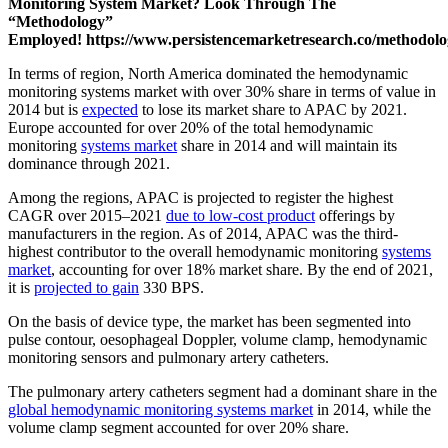
Monitoring System Market? Look Through The
“Methodology”
Employed!
https://www.persistencemarketresearch.co/methodol
In terms of region, North America dominated the hemodynamic
monitoring systems market with over 30% share in terms of value in
2014 but is
expected
to lose its market share to APAC by 2021.
Europe accounted for over 20% of the total hemodynamic
monitoring
systems market
share in 2014 and will maintain its
dominance through 2021.
Among the regions, APAC is projected to register the highest
CAGR over 2015–2021
due to low-cost product
offerings by
manufacturers in the region. As of 2014, APAC was the third-
highest contributor to the overall hemodynamic monitoring
systems
market
, accounting for over 18% market share. By the end of 2021,
it is
projected to gain
330 BPS.
On the basis of device type, the market has been segmented into
pulse contour, oesophageal Doppler, volume clamp, hemodynamic
monitoring sensors and pulmonary artery catheters.
The pulmonary artery catheters segment had a dominant share in the
global hemodynamic monitoring systems market
in 2014, while the
volume clamp segment accounted for over 20% share.