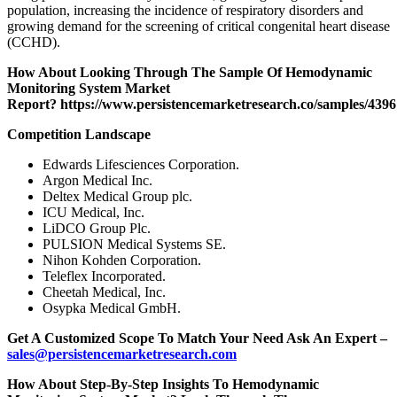
population, increasing the incidence of respiratory disorders and
growing demand for the screening of critical congenital heart disease
(CCHD).
How About Looking Through The Sample Of Hemodynamic
Monitoring System Market
Report?
https://www.persistencemarketresearch.co/samples/4396
Competition Landscape
Edwards Lifesciences Corporation.
Argon Medical Inc.
Deltex Medical Group plc.
ICU Medical, Inc.
LiDCO Group Plc.
PULSION Medical Systems SE.
Nihon Kohden Corporation.
Teleflex Incorporated.
Cheetah Medical, Inc.
Osypka Medical GmbH.
Get A Customized Scope To Match Your Need Ask An Expert –
sales@persistencemarketresearch.com
How About Step-By-Step Insights To Hemodynamic