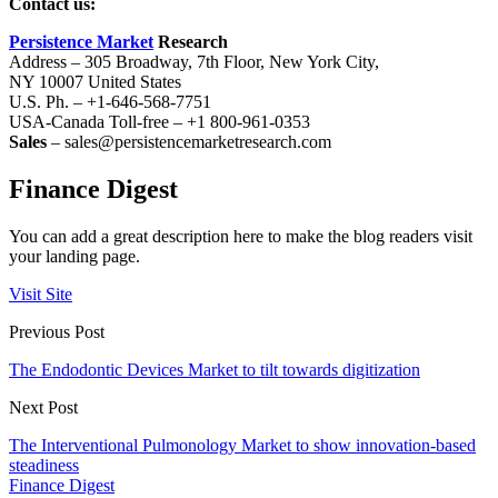
Contact us:
Persistence Market
Research
Address – 305 Broadway, 7th Floor, New York City,
NY 10007 United States
U.S. Ph. – +1-646-568-7751
USA-Canada Toll-free – +1 800-961-0353
Sales
– sales@persistencemarketresearch.com
Finance Digest
You can add a great description here to make the blog readers visit
your landing page.
Visit Site
Previous Post
The Endodontic Devices Market to tilt towards digitization
Next Post
The Interventional Pulmonology Market to show innovation-based
steadiness
Finance Digest