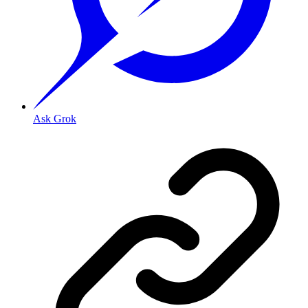
Ask Grok