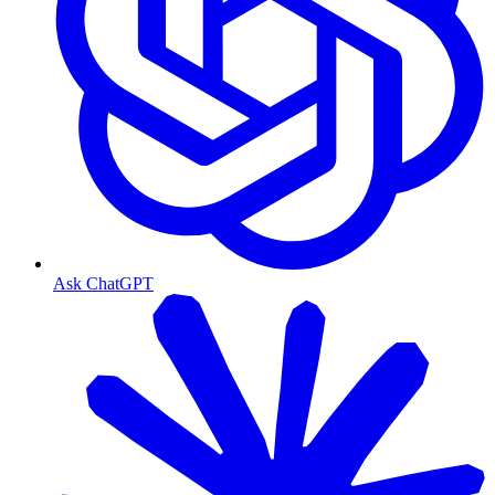
Ask ChatGPT