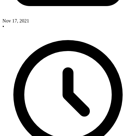
Nov 17, 2021
•