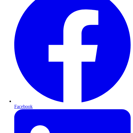
Facebook