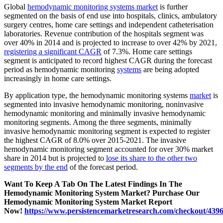
Global
hemodynamic monitoring systems market
is further
segmented on the basis of end use into hospitals, clinics, ambulatory
surgery centres, home care settings and independent catheterisation
laboratories. Revenue contribution of the hospitals segment was
over 40% in 2014 and is projected to increase to over 42% by 2021,
registering a significant CAGR
of 7.3%. Home care settings
segment is anticipated to record highest CAGR during the forecast
period as hemodynamic monitoring
systems
are being adopted
increasingly in home care settings.
By application type, the hemodynamic monitoring systems
market
is
segmented into invasive hemodynamic monitoring, noninvasive
hemodynamic monitoring and minimally invasive hemodynamic
monitoring segments. Among the three segments, minimally
invasive hemodynamic monitoring segment is expected to register
the highest CAGR of 8.0% over 2015-2021. The invasive
hemodynamic monitoring segment accounted for over 30% market
share in 2014 but is projected to
lose its share to the other two
segments by the end
of the forecast period.
Want To Keep A Tab On The Latest Findings In The
Hemodynamic Monitoring System Market? Purchase Our
Hemodynamic Monitoring System Market Report
Now!
https://www.persistencemarketresearch.com/checkout/439