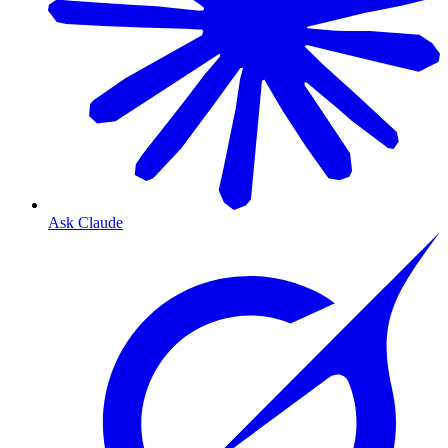
Ask Claude