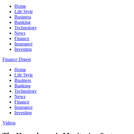
Home
Life Style
Business
Banking
Technology
News
Finance
Insurance
Investing
Finance Digest
Home
Life Style
Business
Banking
Technology
News
Finance
Insurance
Investing
Videos