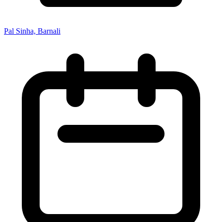
Pal Sinha, Barnali