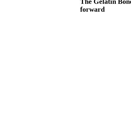
The Gelatin Bone
forward