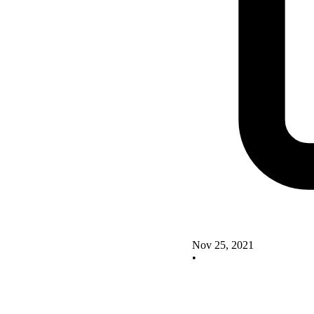
Nov 25, 2021
•