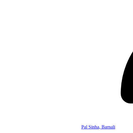
Pal Sinha, Barnali