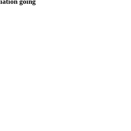
iation going