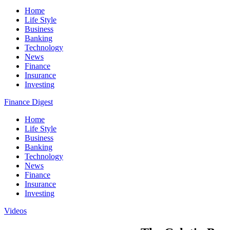
Home
Life Style
Business
Banking
Technology
News
Finance
Insurance
Investing
Finance Digest
Home
Life Style
Business
Banking
Technology
News
Finance
Insurance
Investing
Videos