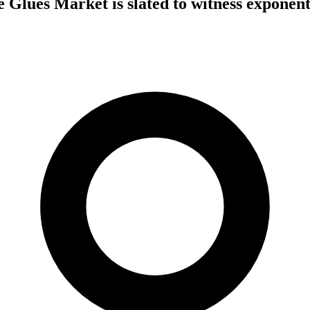
 Glues Market is slated to witness exponent