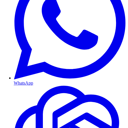
WhatsApp