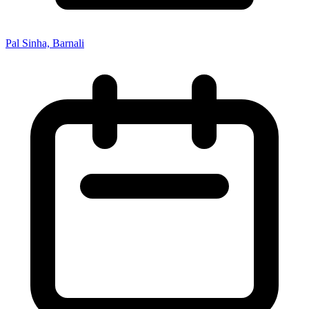
Pal Sinha, Barnali