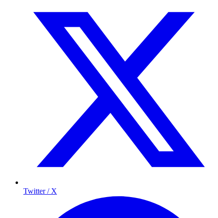
Twitter / X