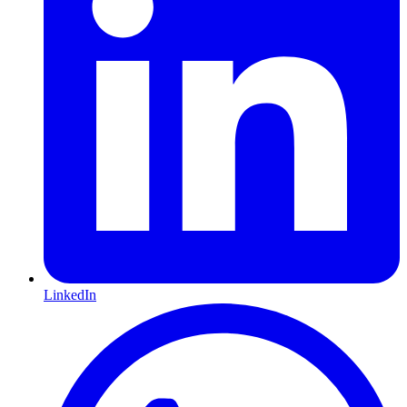
LinkedIn