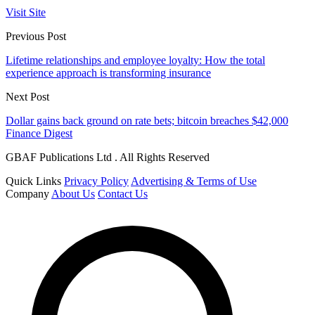
Visit Site
Previous Post
Lifetime relationships and employee loyalty: How the total
experience approach is transforming insurance
Next Post
Dollar gains back ground on rate bets; bitcoin breaches $42,000
Finance Digest
GBAF Publications Ltd . All Rights Reserved
Quick Links
Privacy Policy
Advertising & Terms of Use
Company
About Us
Contact Us