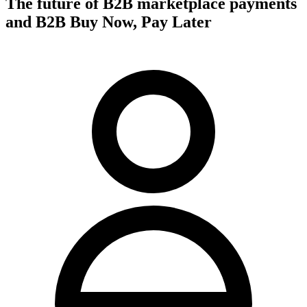
The future of B2B marketplace payments
and B2B Buy Now, Pay Later