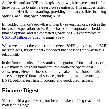
As the demand for B2B marketplaces grows, it becomes crucial for
these platforms to integrate services seamlessly. This includes faster
and more effective onboarding, providing more accessible financing
options, and using open banking APIs.
Embedded finance’s growth is driven by several factors, such as the
increased expectation for B2B purchases to incorporate embedded
finance options, and the estimated growth of B2B ecommerce to
USD 1.8 trillion by 2023
, to name a few.
When we look at the connection between BNPL providers and B2B
marketplaces, it’s clear that embedded finance leads the way in this
relationship.
In the future, thanks to the seamless integration of financial services,
B2B marketplaces will transform into all-in-one operational
ecosystems. Here, businesses not only make transactions but also
access a range of financial services, including instant payments,
BNPL options, real-time invoicing, and quick credit access.
Finance Digest
You can add a great description here to make the blog readers visit
your landing page.