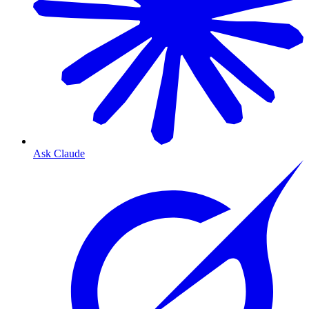
Ask Claude