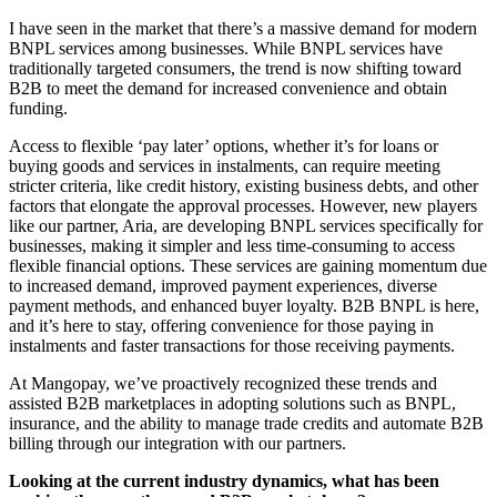
I have seen in the market that there’s a massive demand for modern
BNPL services among businesses. While BNPL services have
traditionally targeted consumers, the trend is now shifting toward
B2B to meet the demand for increased convenience and obtain
funding.
Access to flexible ‘pay later’ options, whether it’s for loans or
buying goods and services in instalments, can require meeting
stricter criteria, like credit history, existing business debts, and other
factors that elongate the approval processes. However, new players
like our partner, Aria, are developing BNPL services specifically for
businesses, making it simpler and less time-consuming to access
flexible financial options. These services are gaining momentum due
to increased demand, improved payment experiences, diverse
payment methods, and enhanced buyer loyalty. B2B BNPL is here,
and it’s here to stay, offering convenience for those paying in
instalments and faster transactions for those receiving payments.
At Mangopay, we’ve proactively recognized these trends and
assisted B2B marketplaces in adopting solutions such as BNPL,
insurance, and the ability to manage trade credits and automate B2B
billing through our integration with our partners.
Looking at the current industry dynamics, what has been