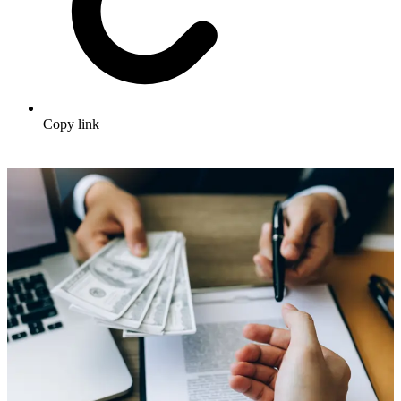
Copy link