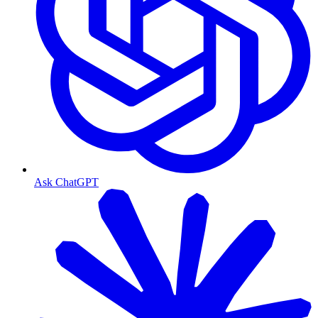
Ask ChatGPT