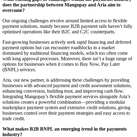
does the partnership between Mangopay and Aria aim to
overcome?
Our ongoing challenges revolve around limited access to flexible
payment solutions, mainly because B2B payment rails haven’t fully
optimised operations like their B2C and C2C counterparts.
Fast-growing businesses actively seek rapid financing and deferred
payment options but can encounter roadblocks in a market
dominated by traditional financing models, which too often come
with long approval processes. Moreover, there isn’t a huge range of
options for businesses when it comes to Buy Now, Pay Later
(BNPL) services.
Aria, our new partner, is addressing these challenges by providing
businesses with advanced payment and credit assessment solutions,
enhancing conversion, building trust, and improving cash flow.
Integrating Mangopay’s flexible payment services alongside Aria’s
solutions creates a powerful combination—providing a modular
marketplace payment system and extensive credit solutions, giving
businesses control over their payment strategies and easy access to
trade credit.
What makes B2B BNPL an emerging trend in the payments
industry?