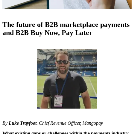
The future of B2B marketplace payments
and B2B Buy Now, Pay Later
By
Luke Trayfoot
,
Chief Revenue Officer, Mangopay
What existing gaps or challenges within the payments industry