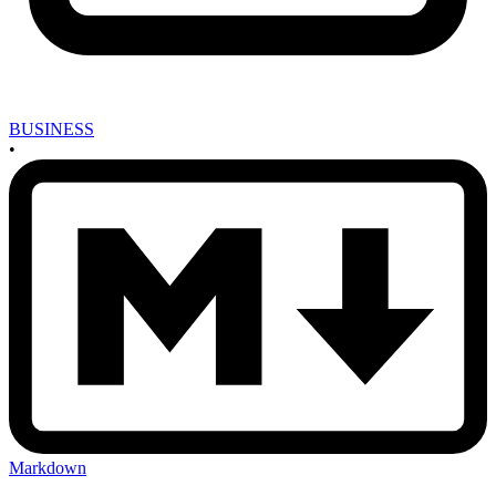
BUSINESS
•
Markdown