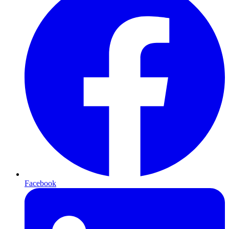
Facebook