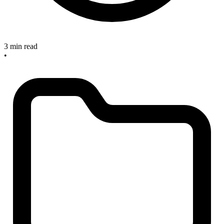
3 min read
•