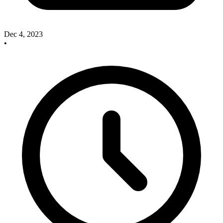
Dec 4, 2023
•