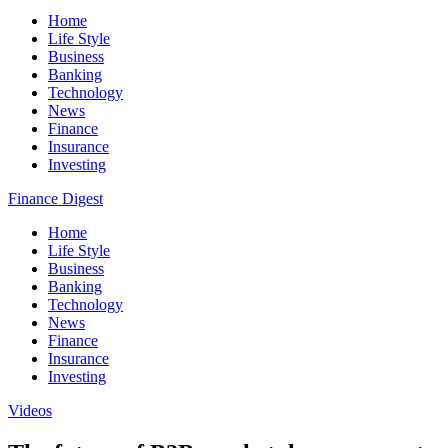
Home
Life Style
Business
Banking
Technology
News
Finance
Insurance
Investing
Finance Digest
Home
Life Style
Business
Banking
Technology
News
Finance
Insurance
Investing
Videos