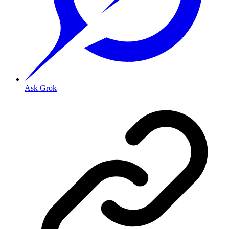
Ask Grok