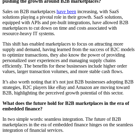
pushing the growth around B2B marketplaces?
Sales on B2B marketplaces
have been
increasing, with SaaS
solutions playing a pivotal role in their growth. SaaS solutions,
equipped with APIs and pre-built integrations, have allowed B2B
marketplaces to cut down on time and costs associated with
resource-heavy IT systems.
This shift has enabled marketplaces to focus on attracting more
supply and demand, having learned from the success of B2C models
to optimize transactions, they also know the power of providing
personalized user experiences and managing supply chains
efficiently. The benefits for these businesses include higher order
values, larger transaction volumes, and more stable cash flows.
It’s also worth noting that it’s not just B2B businesses adopting B2B
strategies, B2C players like eBay and Amazon are moving toward
B2B, highlighting the perceived growth potential of this sector.
What does the future hold for B2B marketplaces in the era of
embedded finance?
In two simple words: seamless integration. The future of B2B
marketplaces in the era of embedded finance hinges on the seamless
integration of financial services.