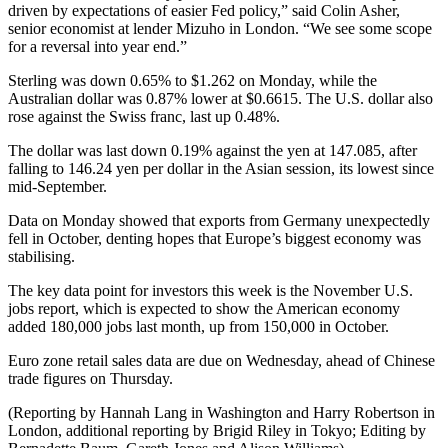
driven by expectations of easier Fed policy,” said Colin Asher,
senior economist at lender Mizuho in London. “We see some scope
for a reversal into year end.”
Sterling was down 0.65% to $1.262 on Monday, while the
Australian dollar was 0.87% lower at $0.6615. The U.S. dollar also
rose against the Swiss franc, last up 0.48%.
The dollar was last down 0.19% against the yen at 147.085, after
falling to 146.24 yen per dollar in the Asian session, its lowest since
mid-September.
Data on Monday showed that exports from Germany unexpectedly
fell in October, denting hopes that Europe’s biggest economy was
stabilising.
The key data point for investors this week is the November U.S.
jobs report, which is expected to show the American economy
added 180,000 jobs last month, up from 150,000 in October.
Euro zone retail sales data are due on Wednesday, ahead of Chinese
trade figures on Thursday.
(Reporting by Hannah Lang in Washington and Harry Robertson in
London, additional reporting by Brigid Riley in Tokyo; Editing by