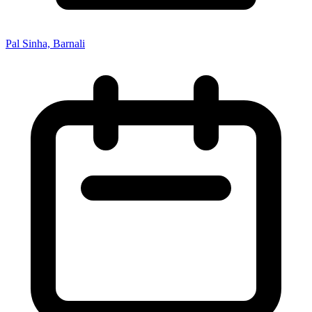
Pal Sinha, Barnali