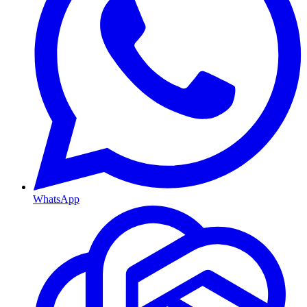
WhatsApp