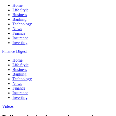
Home
Life Style
Business
Banking
Technology
News
Finance
Insurance
Investing
Finance Digest
Home
Life Style
Business
Banking
Technology
News
Finance
Insurance
Investing
Videos