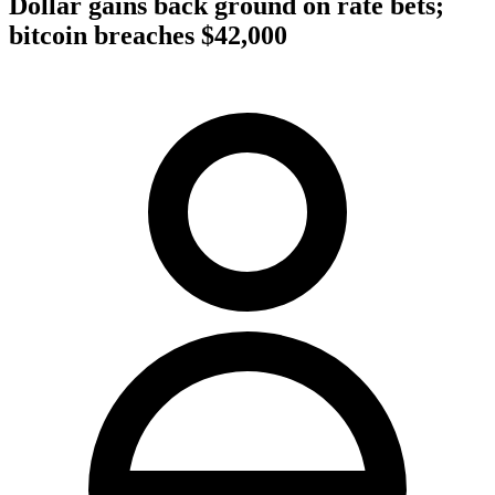
Dollar gains back ground on rate bets;
bitcoin breaches $42,000