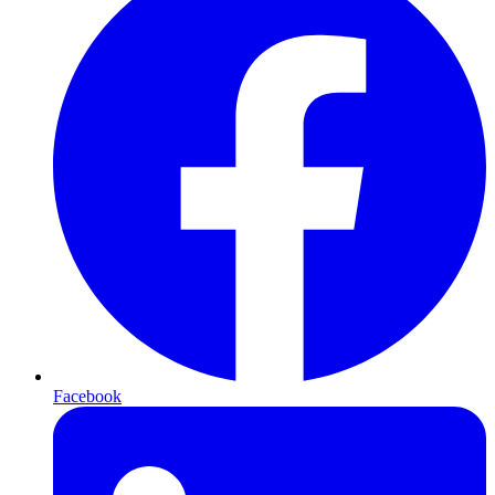
Facebook