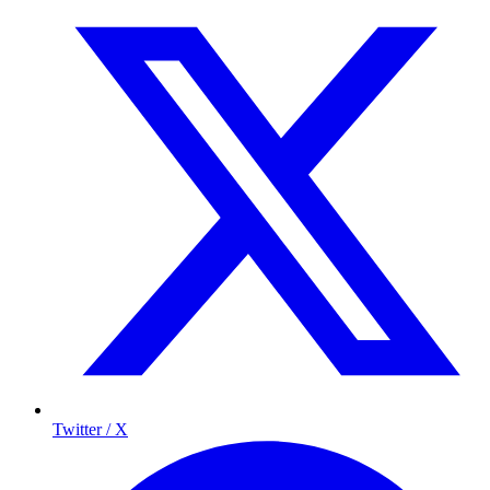
Twitter / X