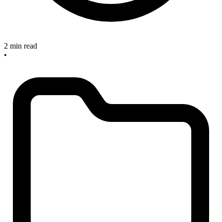
2 min read
•