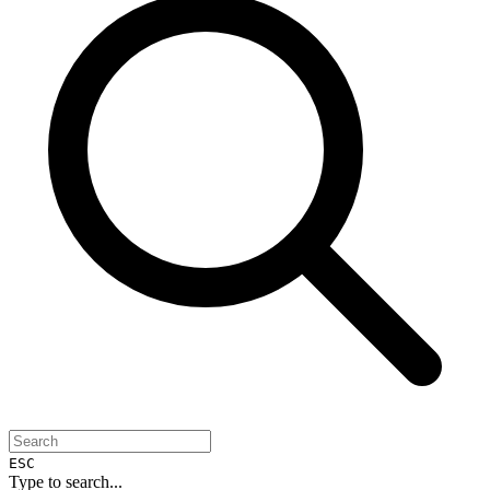
ESC
Type to search...