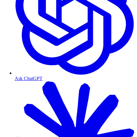
Ask ChatGPT