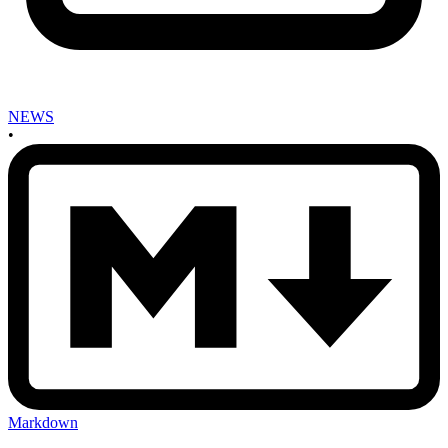
NEWS
•
Markdown