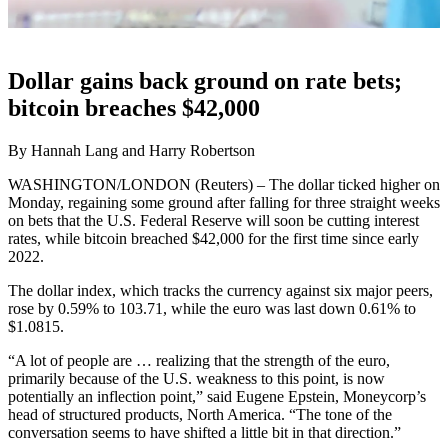
Dollar gains back ground on rate bets;
bitcoin breaches $42,000
By Hannah Lang and Harry Robertson
WASHINGTON/LONDON (Reuters) – The dollar ticked higher on
Monday, regaining some ground after falling for three straight weeks
on bets that the U.S. Federal Reserve will soon be cutting interest
rates, while bitcoin breached $42,000 for the first time since early
2022.
The dollar index, which tracks the currency against six major peers,
rose by 0.59% to 103.71, while the euro was last down 0.61% to
$1.0815.
“A lot of people are … realizing that the strength of the euro,
primarily because of the U.S. weakness to this point, is now
potentially an inflection point,” said Eugene Epstein, Moneycorp’s
head of structured products, North America. “The tone of the
conversation seems to have shifted a little bit in that direction.”