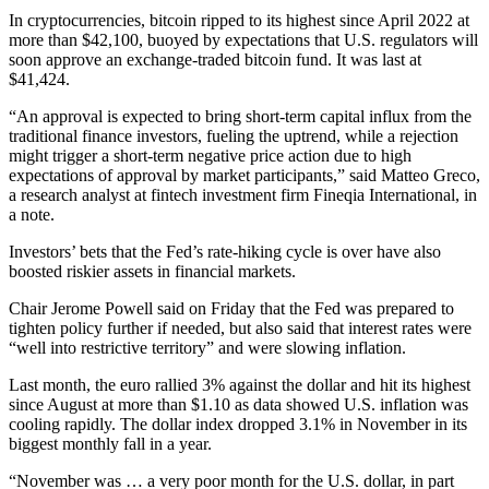
In cryptocurrencies, bitcoin ripped to its highest since April 2022 at
more than $42,100, buoyed by expectations that U.S. regulators will
soon approve an exchange-traded bitcoin fund. It was last at
$41,424.
“An approval is expected to bring short-term capital influx from the
traditional finance investors, fueling the uptrend, while a rejection
might trigger a short-term negative price action due to high
expectations of approval by market participants,” said Matteo Greco,
a research analyst at fintech investment firm Fineqia International, in
a note.
Investors’ bets that the Fed’s rate-hiking cycle is over have also
boosted riskier assets in financial markets.
Chair Jerome Powell said on Friday that the Fed was prepared to
tighten policy further if needed, but also said that interest rates were
“well into restrictive territory” and were slowing inflation.
Last month, the euro rallied 3% against the dollar and hit its highest
since August at more than $1.10 as data showed U.S. inflation was
cooling rapidly. The dollar index dropped 3.1% in November in its
biggest monthly fall in a year.
“November was … a very poor month for the U.S. dollar, in part