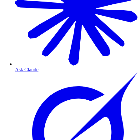
Ask Claude