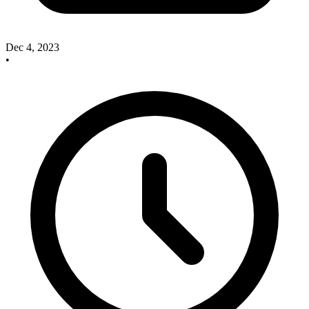
Dec 4, 2023
•