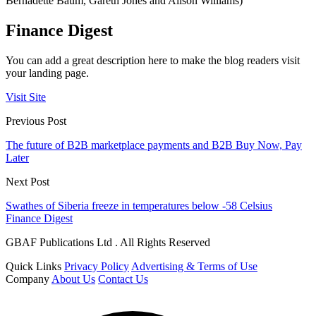
Bernadette Baum, Gareth Jones and Alison Williams)
Finance Digest
You can add a great description here to make the blog readers visit
your landing page.
Visit Site
Previous Post
The future of B2B marketplace payments and B2B Buy Now, Pay
Later
Next Post
Swathes of Siberia freeze in temperatures below -58 Celsius
Finance Digest
GBAF Publications Ltd . All Rights Reserved
Quick Links
Privacy Policy
Advertising & Terms of Use
Company
About Us
Contact Us