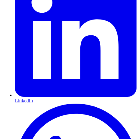
LinkedIn