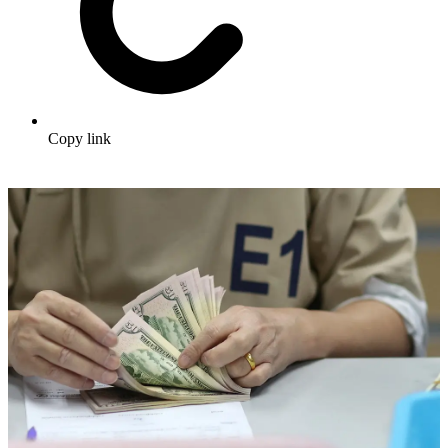
Copy link