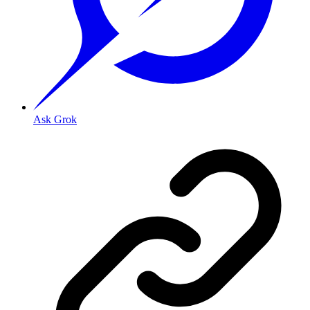
Ask Grok