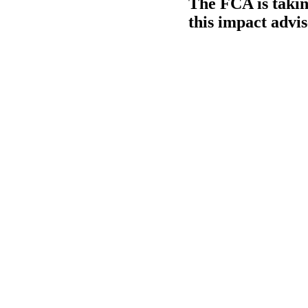
The FCA is takin
this impact advi