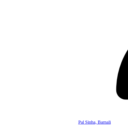
Pal Sinha, Barnali