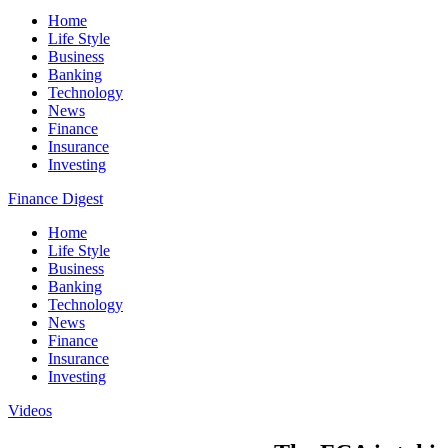
Home
Life Style
Business
Banking
Technology
News
Finance
Insurance
Investing
Finance Digest
Home
Life Style
Business
Banking
Technology
News
Finance
Insurance
Investing
Videos