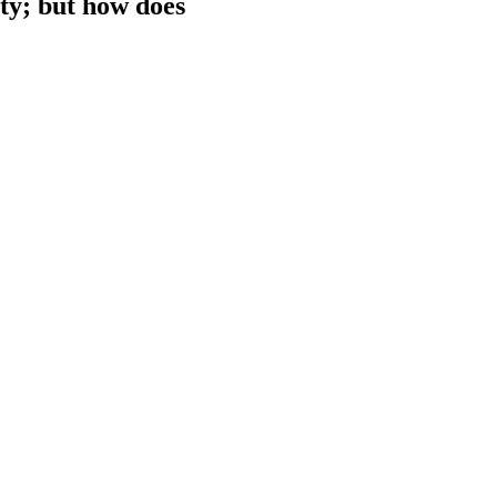
ty; but how does