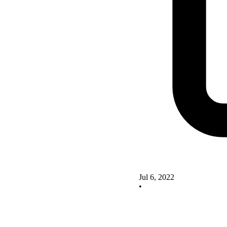
Jul 6, 2022
•