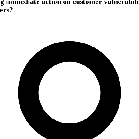
g immediate action on customer vulnerabili
sers?