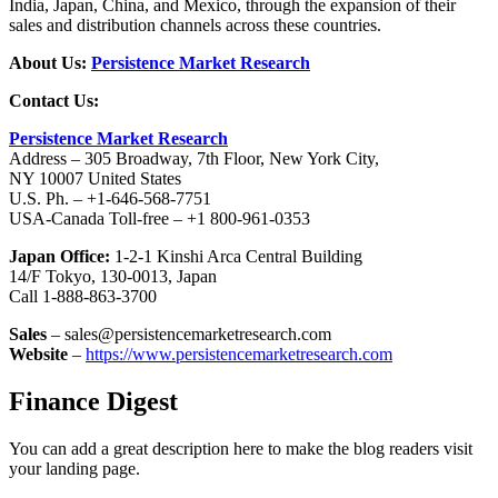
India, Japan, China, and Mexico, through the expansion of their
sales and distribution channels across these countries.
About Us:
Persistence Market Research
Contact Us:
Persistence Market Research
Address – 305 Broadway, 7th Floor, New York City,
NY 10007 United States
U.S. Ph. – +1-646-568-7751
USA-Canada Toll-free – +1 800-961-0353
Japan Office:
1-2-1 Kinshi Arca Central Building
14/F Tokyo, 130-0013, Japan
Call 1-888-863-3700
Sales
– sales@persistencemarketresearch.com
Website
–
https://www.persistencemarketresearch.com
Finance Digest
You can add a great description here to make the blog readers visit
your landing page.