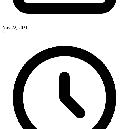
Nov 22, 2021
•