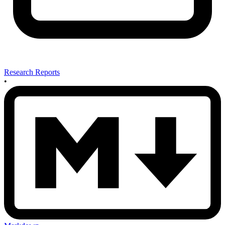
Research Reports
•