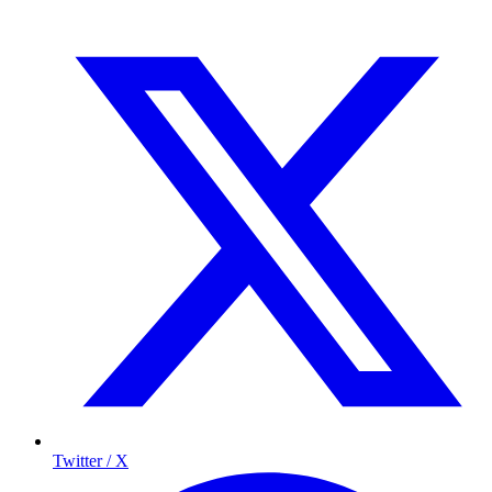
Twitter / X