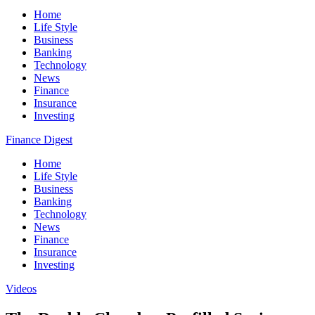
Home
Life Style
Business
Banking
Technology
News
Finance
Insurance
Investing
Finance Digest
Home
Life Style
Business
Banking
Technology
News
Finance
Insurance
Investing
Videos