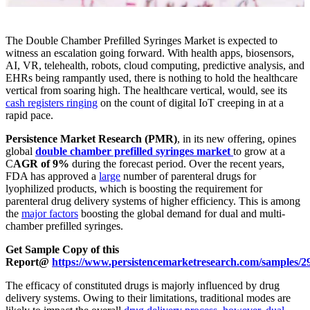
The Double Chamber Prefilled Syringes Market is expected to
witness an escalation going forward. With health apps, biosensors,
AI, VR, telehealth, robots, cloud computing, predictive analysis, and
EHRs being rampantly used, there is nothing to hold the healthcare
vertical from soaring high. The healthcare vertical, would, see its
cash registers ringing
on the count of digital IoT creeping in at a
rapid pace.
Persistence Market Research (PMR)
, in its new offering, opines
global
double chamber prefilled syringes market
to grow at a
C
AGR of 9%
during the forecast period. Over the recent years,
FDA has approved a
large
number of parenteral drugs for
lyophilized products, which is boosting the requirement for
parenteral drug delivery systems of higher efficiency. This is among
the
major factors
boosting the global demand for dual and multi-
chamber prefilled syringes.
Get Sample Copy of this
Report@
https://www.persistencemarketresearch.com/samples/2
The efficacy of constituted drugs is majorly influenced by drug
delivery systems. Owing to their limitations, traditional modes are