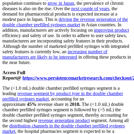
population continues to
grow in Japan
, the prevalence of chronic
diseases is also on the rise. Over the
next couple of years
, the
demand for pharmaceutical products is expected increase at a
modest pace in Japan. This is
driving the revenue generation of the
double chamber prefilled syringes market
in Asian countries. In
addition, manufacturers are actively focusing on
improving product
efficiency and safety of use. In order to adhere to user safety laws,
manufacturers are incorporating safety features in their products.
Although the number of marketed prefilled syringes with integrated
safety features is currently low, an
increasing number of
manufacturers are likely to be interested
in offering these products in
the near future.
Access Full
Report@
https://www.persistencemarketresearch.com/checkout/
The (<1.0 mL) double chamber prefilled syringes segment is a
leading
revenue segment by product type in the double chamber
prefilled syringes market
, accounting for an
approximate
45%
revenue share in
2018.
The (<1.0 mL) double
chamber prefilled syringes segment is followed by (>5 mL) the
double chamber prefilled syringes segment, thereby accounting for
the second highest
revenue generating product
segment. Among all
the
distribution channels in the double chamber prefilled syringes
market
, the hospital pharmacies segment is expected to be a