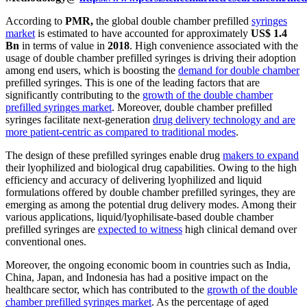
According to
PMR,
the global double chamber prefilled
syringes
market
is estimated to have accounted for approximately
US$ 1.4
Bn
in terms of value in
2018
. High convenience associated with the
usage of double chamber prefilled syringes is driving their adoption
among end users, which is boosting the
demand for double chamber
prefilled syringes. This is one of the leading factors that are
significantly contributing to the
growth of the double chamber
prefilled syringes market
. Moreover, double chamber prefilled
syringes facilitate next-generation
drug delivery technology and are
more patient-centric as compared to traditional modes
.
The design of these prefilled syringes enable drug
makers to expand
their lyophilized and biological drug capabilities. Owing to the high
efficiency and accuracy of delivering lyophilized and liquid
formulations offered by double chamber prefilled syringes, they are
emerging as among the potential drug delivery modes. Among their
various applications, liquid/lyophilisate-based double chamber
prefilled syringes are
expected to witness
high clinical demand over
conventional ones.
Moreover, the ongoing economic boom in countries such as India,
China, Japan, and Indonesia has had a positive impact on the
healthcare sector, which has contributed to the
growth of the double
chamber prefilled syringes market
. As the percentage of aged