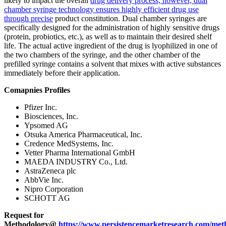
likely to impact the overall
drug delivery process, however, dual
chamber syringe technology ensures highly efficient drug use
through precise
product constitution. Dual chamber syringes are
specifically designed for the administration of highly sensitive drugs
(protein, probiotics, etc.), as well as to maintain their desired shelf
life. The actual active ingredient of the drug is lyophilized in one of
the two chambers of the syringe, and the other chamber of the
prefilled syringe contains a solvent that mixes with active substances
immediately before their application.
Comapnies Profiles
Pfizer Inc.
Biosciences, Inc.
Ypsomed AG
Otsuka America Pharmaceutical, Inc.
Credence MedSystems, Inc.
Vetter Pharma International GmbH
MAEDA INDUSTRY Co., Ltd.
AstraZeneca plc
AbbVie Inc.
Nipro Corporation
SCHOTT AG
Request for
Methodology@
https://www.persistencemarketresearch.com/met