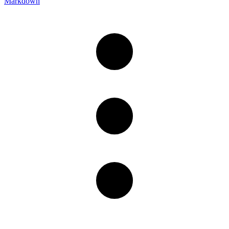
Markdown