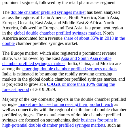
prominent segment, followed by the retail pharmacies segment.
The
double chamber prefilled syringes market
has been analyzed
across the regions of Latin America, North America, South Asia,
Europe, Oceania, East Asia, and Middle East & Africa. North
America, followed by Europe and East Asia, is a prominent region
in the
global double chamber prefilled syringes market
. North
America accounted for a revenue
share of about 35% in 2018 in the
double
chamber prefilled syringes market.
The Europe market, which also registered a prominent revenue
share, was followed by the East
Asia and South Asia double
chamber prefilled syringes markets
. India, China, and Mexico are
among the
emerging double chamber prefilled syringes markets
.
India is estimated to be among the rapidly growing emerging
markets in the global double chamber prefilled syringes market, and
is projected to grow at a
CAGR
of more than
10%
during the
forecast period
of 2019-2029.
Majority of the key domestic players in the double chamber prefilled
syringes
market are focused on increasing their product reach
as
well as connectivity with the regional distributors of double chamber
prefilled syringes. The manufacturers of double chamber prefilled
syringes are focused on strengthening their
business footprint in
high-potential double chamber prefilled syringes markets
, such as