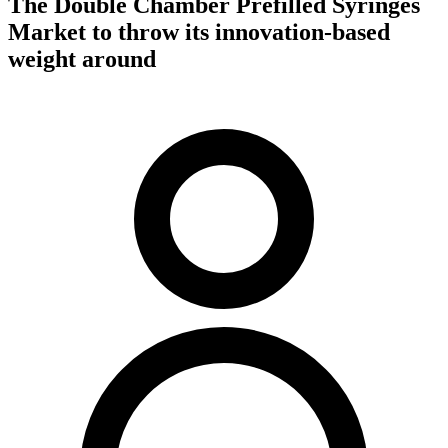
The Double Chamber Prefilled Syringes
Market to throw its innovation-based
weight around