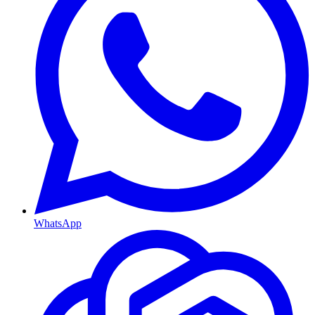
WhatsApp