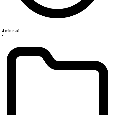
4 min read
•