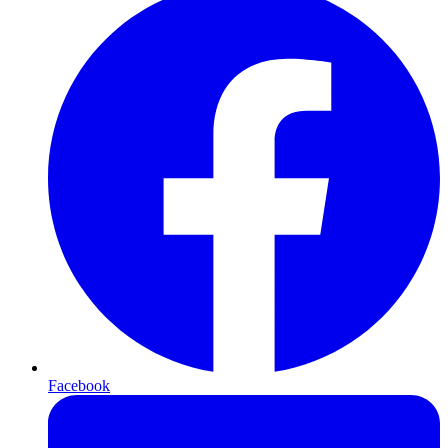
Facebook