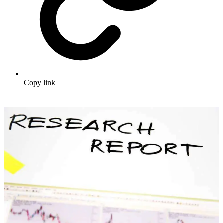
Copy link