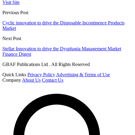
Visit Site
Previous Post
Cyclic innovation to drive the Disposable Incontinence Products
Market
Next Post
Stellar Innovation to drive the Dysphagia Management Market
Finance Digest
GBAF Publications Ltd . All Rights Reserved
Quick Links
Privacy Policy
Advertising & Terms of Use
Company
About Us
Contact Us