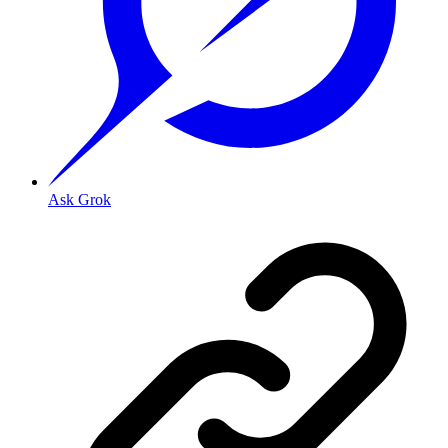
Ask Grok