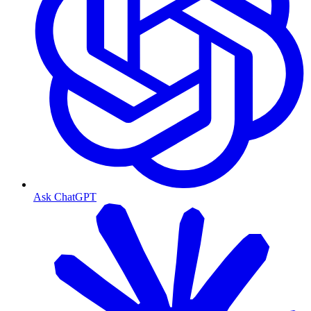
Ask ChatGPT