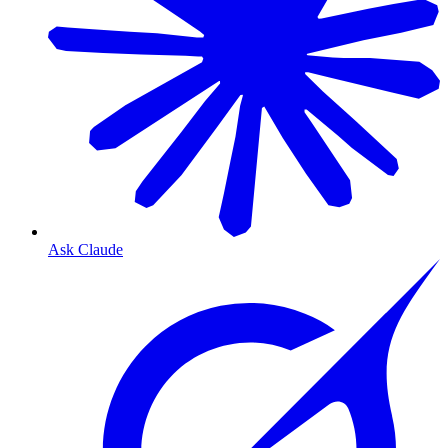
Ask Claude