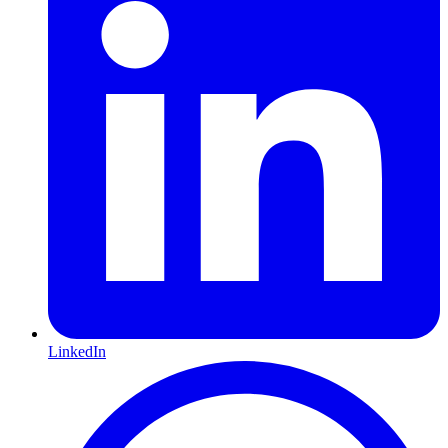
LinkedIn