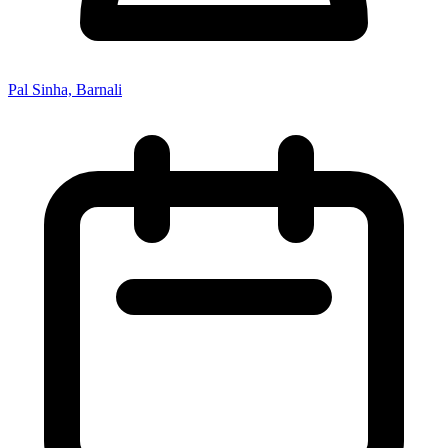
Pal Sinha, Barnali