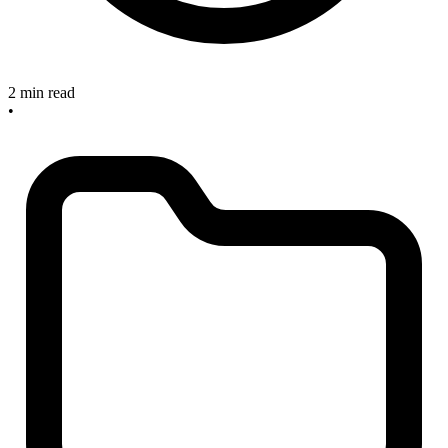
2 min read
•