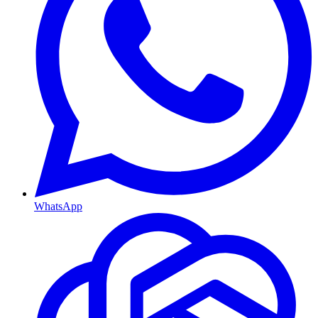
WhatsApp