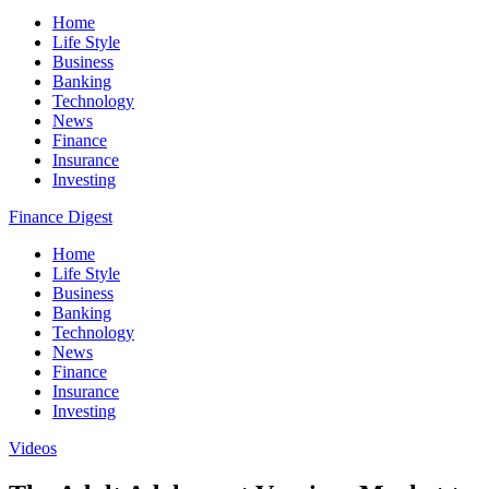
Home
Life Style
Business
Banking
Technology
News
Finance
Insurance
Investing
Finance Digest
Home
Life Style
Business
Banking
Technology
News
Finance
Insurance
Investing
Videos