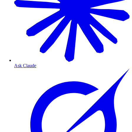
Ask Claude