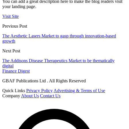
You can add a great description here to make the blog readers visit
your landing page.
Visit Site
Previous Post
The Aesthetic Lasers Market to gasp through innovation-based
growth
Next Post
The Addisons Disease Therapeutics Market to be thematically
digital
Finance Digest
GBAF Publications Ltd . All Rights Reserved
Quick Links
Privacy Policy
Advertising & Terms of Use
Company
About Us
Contact Us