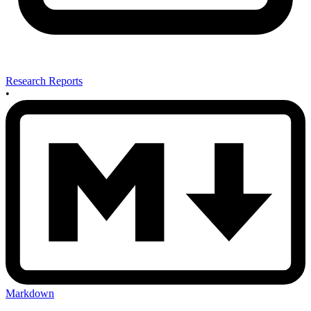
Research Reports
•
Markdown