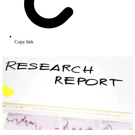
Copy link