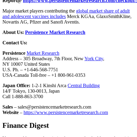
Report@
https://www.persistencemarketresearch.com/checkout/
Major market players contributing the
global market share of adult
and adolescent vaccines includes
Merck KGAa, GlaxoSmithKline,
Novartis AG, Pfizer and Sanofi Aventis.
About Us:
Persistence Market Research
Contact Us:
Persistence
Market Research
Address – 305 Broadway, 7th Floor, New
York City
,
NY 10007 United States
U.S. Ph. – +1-646-568-7751
USA-Canada Toll-free – +1 800-961-0353
Japan Office:
1-2-1 Kinshi Arca
Central Building
14/F Tokyo, 130-0013, Japan
Call 1-888-863-3700
Sales
– sales@persistencemarketresearch.com
Website
–
https://www.persistencemarketresearch.com
Finance Digest