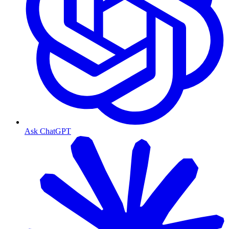
Ask ChatGPT