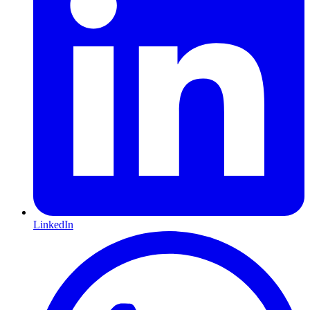
LinkedIn