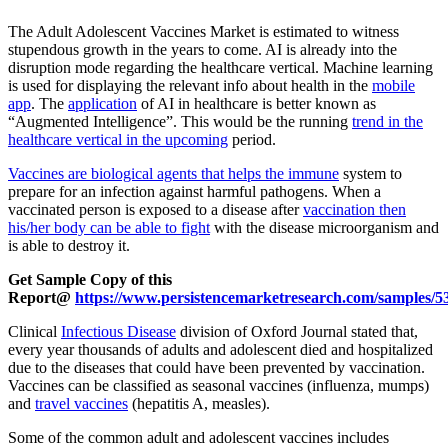
The Adult Adolescent Vaccines Market is estimated to witness
stupendous growth in the years to come. AI is already into the
disruption mode regarding the healthcare vertical. Machine learning
is used for displaying the relevant info about health in the
mobile
app
. The
application
of AI in healthcare is better known as
“Augmented Intelligence”. This would be the running
trend in the
healthcare vertical in the upcoming
period.
Vaccines are biological agents that helps the immune
system to
prepare for an infection against harmful pathogens. When a
vaccinated person is exposed to a disease after
vaccination then
his/her body can be able to fight
with the disease microorganism and
is able to destroy it.
Get Sample Copy of this
Report@
https://www.persistencemarketresearch.com/samples/5
Clinical
Infectious Disease
division of Oxford Journal stated that,
every year thousands of adults and adolescent died and hospitalized
due to the diseases that could have been prevented by vaccination.
Vaccines can be classified as seasonal vaccines (influenza, mumps)
and
travel vaccines
(hepatitis A, measles).
Some of the common adult and adolescent vaccines includes