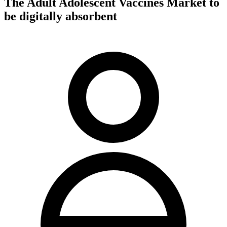
The Adult Adolescent Vaccines Market to
be digitally absorbent