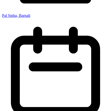
Pal Sinha, Barnali