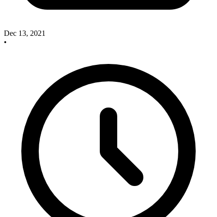
Dec 13, 2021
•