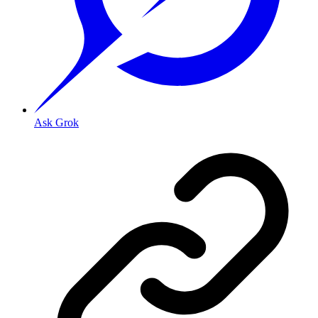
Ask Grok