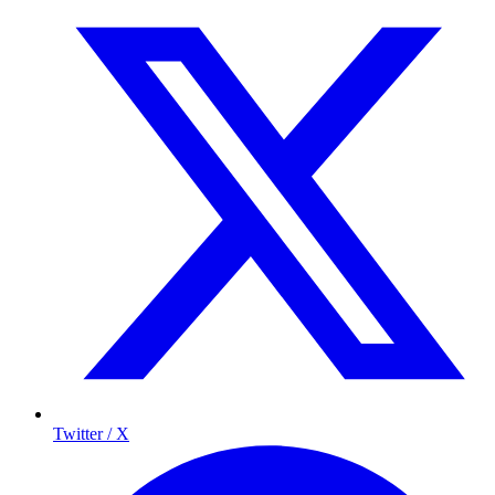
Twitter / X