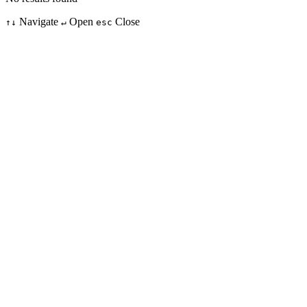
Navigate
Open
Close
↑↓
↵
esc