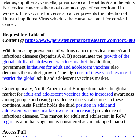
tetanus, diphtheria, varicella, pneumococcal, hepatitis A and hepatitis
B. Cervical cancer is the most common type of cancer found in
women. The vaccine for cervical cancer prevents the infection of
Human Papilloma Virus which is the causative agent for cervical
cancer.
Request for Table of
Content@
https://www.persistencemarketresearch.com/toc/5300
With increasing prevalence of various cancer (cervical cancer) and
infectious diseases (hepatitis A & B) accentuates the
growth of the
global adult and adolescent vaccines market
. In addition,
government
initiatives for adult and adolescent vaccines
also
demands the market growth. The high
cost of these vaccines might
restrict the global
adult and adolescent vaccines market.
Geographically, North America and Europe dominates the global
market for
adult and adolescent vaccines due to increased
awareness
among people and rising prevalence of cervical cancer in these
continent. Asia-Pacific holds the third
position in adult and
adolescent vaccines market owing to increasing
prevalence of
infectious diseases. The market for adult and adolescent in RoW
region
is at initial stage and is considered as an untapped market.
Access Full