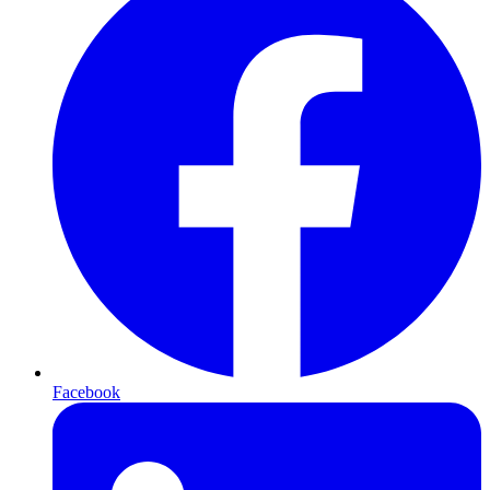
Facebook