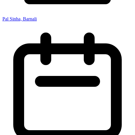
Pal Sinha, Barnali