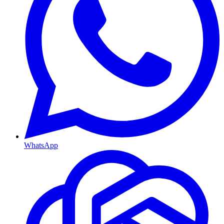
WhatsApp