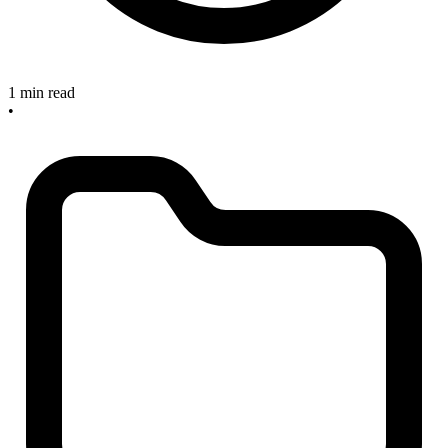
1 min read
•