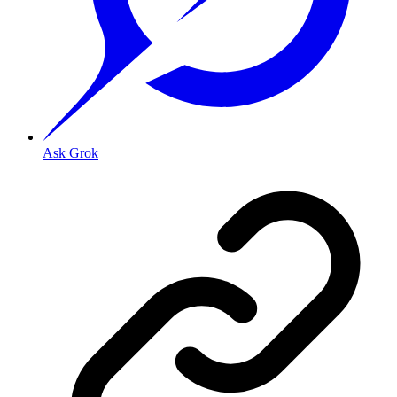
Ask Grok