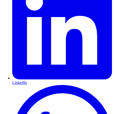
LinkedIn