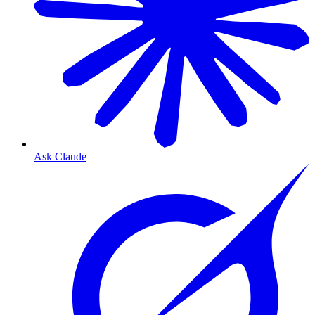
Ask Claude