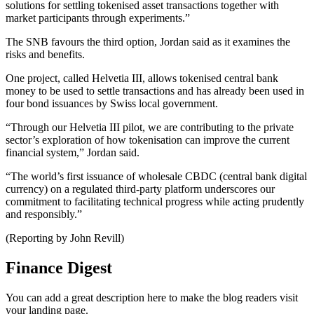
solutions for settling tokenised asset transactions together with
market participants through experiments.”
The SNB favours the third option, Jordan said as it examines the
risks and benefits.
One project, called Helvetia III, allows tokenised central bank
money to be used to settle transactions and has already been used in
four bond issuances by Swiss local government.
“Through our Helvetia III pilot, we are contributing to the private
sector’s exploration of how tokenisation can improve the current
financial system,” Jordan said.
“The world’s first issuance of wholesale CBDC (central bank digital
currency) on a regulated third-party platform underscores our
commitment to facilitating technical progress while acting prudently
and responsibly.”
(Reporting by John Revill)
Finance Digest
You can add a great description here to make the blog readers visit
your landing page.