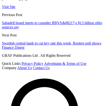
Visit Site
Previous Post
Sabadell board meets to consider BBVA&#8217;s $13 billion offer,
sources say
Next Post
Swedish central bank to cut key rate this week, Reuters poll shows
Finance Digest
GBAF Publications Ltd . All Rights Reserved
Quick Links
Privacy Policy
Advertising & Terms of Use
Company
About Us
Contact Us