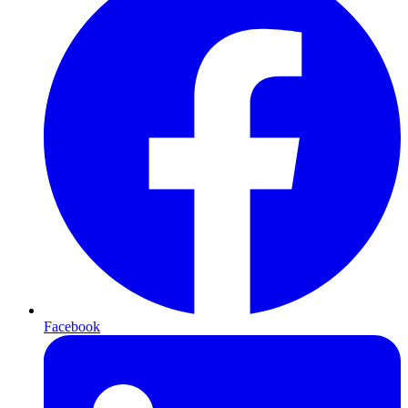
Facebook