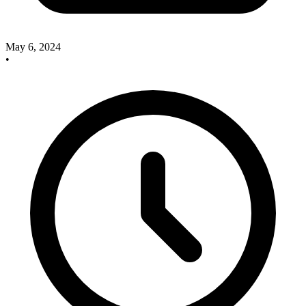
May 6, 2024
•