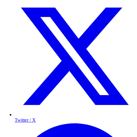
Twitter / X