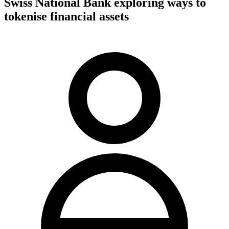
Swiss National Bank exploring ways to
tokenise financial assets