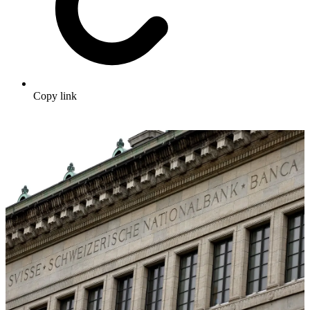
Copy link