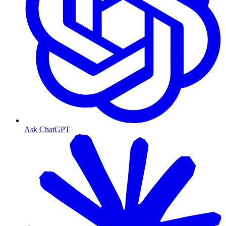
Ask ChatGPT