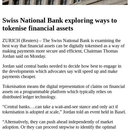
Swiss National Bank exploring ways to
tokenise financial assets
ZURICH (Reuters) – The Swiss National Bank is examining the
best way that financial assets can be digitally tokenised as a way of
making payments more secure and efficient, Chairman Thomas
Jordan said on Monday.
Jordan said central banks needed to decide how best to engage in
the developments which advocates say will speed up and make
payments cheaper.
Tokenisation means the digital representation of claims on financial
assets on a programmable platform which typically relies on
distributed ledger technology.
“Central banks….can take a wait-and-see stance and only act if
tokenisation is adopted at scale,” Jordan told an event held in Basel.
“Alternatively, they can push ahead independently of market
adoption. Or they can proceed stepwise to identify the optimal