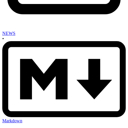
NEWS
•
Markdown