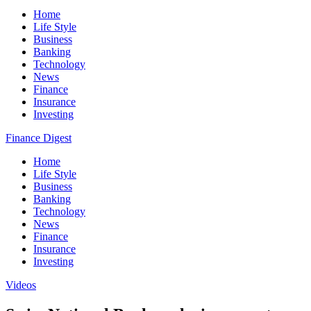
Home
Life Style
Business
Banking
Technology
News
Finance
Insurance
Investing
Finance Digest
Home
Life Style
Business
Banking
Technology
News
Finance
Insurance
Investing
Videos