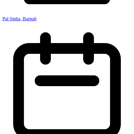
Pal Sinha, Barnali