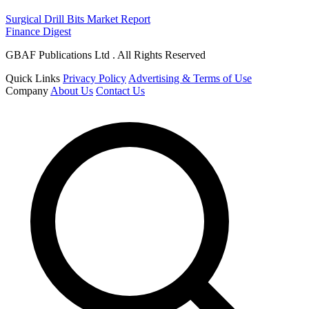
Surgical Drill Bits Market Report
Finance Digest
GBAF Publications Ltd . All Rights Reserved
Quick Links
Privacy Policy
Advertising & Terms of Use
Company
About Us
Contact Us