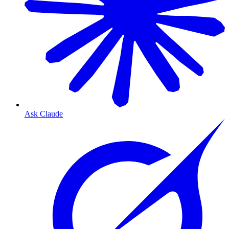
Ask Claude