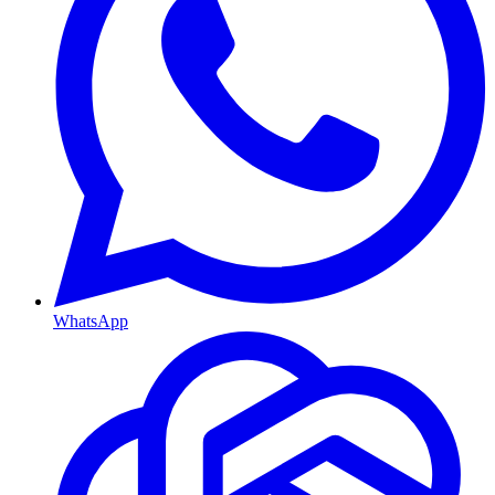
WhatsApp