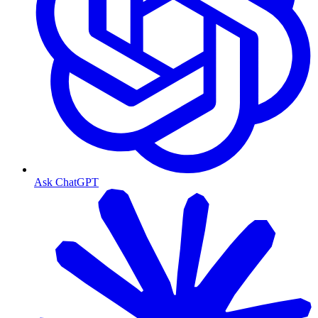
Ask ChatGPT