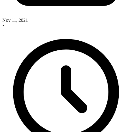
Nov 11, 2021
•