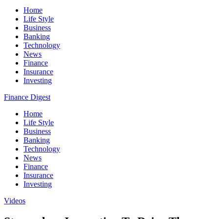
Home
Life Style
Business
Banking
Technology
News
Finance
Insurance
Investing
Finance Digest
Home
Life Style
Business
Banking
Technology
News
Finance
Insurance
Investing
Videos