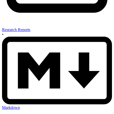
Research Reports
•
Markdown