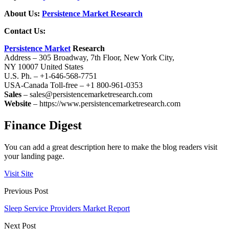
About Us:
Persistence Market Research
Contact Us:
Persistence Market
Research
Address – 305 Broadway, 7th Floor, New York City,
NY 10007 United States
U.S. Ph. – +1-646-568-7751
USA-Canada Toll-free – +1 800-961-0353
Sales
– sales@persistencemarketresearch.com
Website
– https://www.persistencemarketresearch.com
Finance Digest
You can add a great description here to make the blog readers visit
your landing page.
Visit Site
Previous Post
Sleep Service Providers Market Report
Next Post