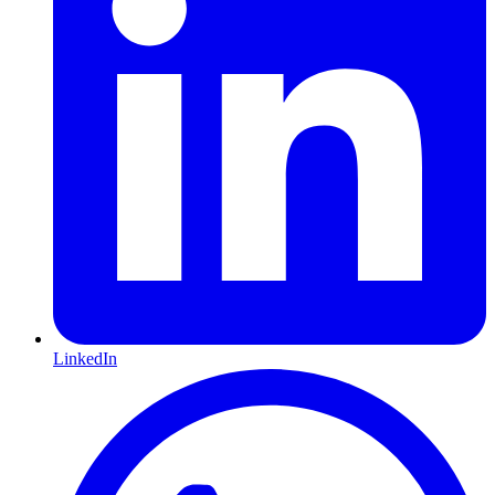
LinkedIn