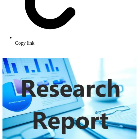
Copy link