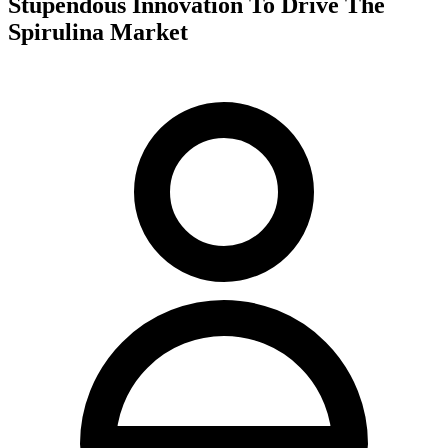
Stupendous Innovation To Drive The
Spirulina Market