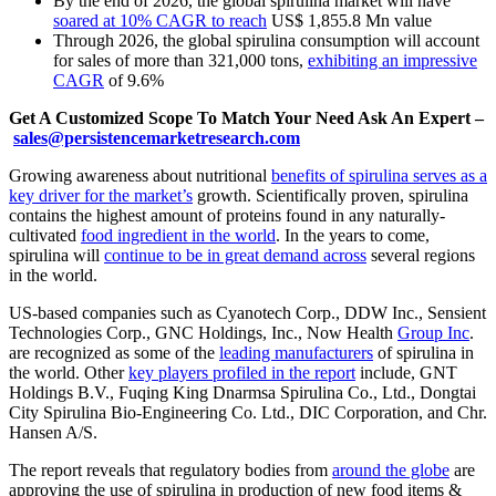
By the end of 2026, the global spirulina market will have
soared at 10% CAGR to reach
US$ 1,855.8 Mn value
Through 2026, the global spirulina consumption will account
for sales of more than 321,000 tons,
exhibiting an impressive
CAGR
of 9.6%
Get A Customized Scope To Match Your Need Ask An Expert –
sales@persistencemarketresearch.com
Growing awareness about nutritional
benefits of spirulina serves as a
key driver for the market’s
growth. Scientifically proven, spirulina
contains the highest amount of proteins found in any naturally-
cultivated
food ingredient in the world
. In the years to come,
spirulina will
continue to be in great demand across
several regions
in the world.
US-based companies such as Cyanotech Corp., DDW Inc., Sensient
Technologies Corp., GNC Holdings, Inc., Now Health
Group Inc
.
are recognized as some of the
leading manufacturers
of spirulina in
the world. Other
key players profiled in the report
include, GNT
Holdings B.V., Fuqing King Dnarmsa Spirulina Co., Ltd., Dongtai
City Spirulina Bio-Engineering Co. Ltd., DIC Corporation, and Chr.
Hansen A/S.
The report reveals that regulatory bodies from
around the globe
are
approving the use of spirulina in production of new food items &