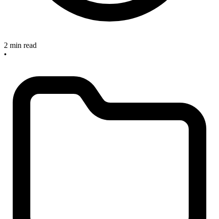
2 min read
•