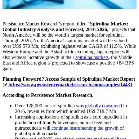
Persistence Market Research’s report, titled “
Spirulina Market:
Global Industry Analysis and Forecast, 2016-2026
,” projects that
North America will be the world’s largest market for spirulina.
Through 2026, North America’s spirulina market will be valued
over US$ 570 Mn, exhibiting highest value CAGR of 11.5%. While
Western Europe and the Asia-Pacific excluding Japan region will
also witness lucrative growth in their
spirulina markets
, the Middle
East and Africa region is projected to showcase a positive +84 BPS
gain.
Planning Forward? Access Sample of Spirulina Market Report
@
https://www.persistencemarketresearch.com/samples/14431
According to Persistence Market Research,
Over 128,000 tons of spirulina was
globally consumed
in
2016, revenues from which touched US$ 718.7 Mn
Increasing applications of spirulina as a core ingredient in
production of food & beverages, animal feed and
nutraceuticals will
continue instrumenting the growth
of
global spirulina market