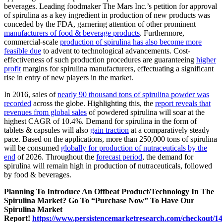
beverages. Leading foodmaker The Mars Inc.’s petition for approval
of spirulina as a key ingredient in production of new products was
conceded by the FDA, garnering attention of other prominent
manufacturers of food & beverage products
. Furthermore,
commercial-scale
production of spirulina has also become more
feasible due
to advent to technological advancements. Cost-
effectiveness of such production procedures are guaranteeing
higher
profit
margins for spirulina manufacturers, effectuating a significant
rise in entry of new players in the market.
In 2016, sales of
nearly 90 thousand tons of spirulina powder was
recorded
across the globe. Highlighting this, the
report reveals that
revenues from global sales
of powdered spirulina will soar at the
highest CAGR of 10.4%. Demand for spirulina in the form of
tablets & capsules will also
gain traction
at a comparatively steady
pace. Based on the applications, more than 250,000 tons of spirulina
will be consumed
globally for production of nutraceuticals by the
end
of 2026. Throughout the
forecast period
, the demand for
spirulina will remain high in production of nutraceuticals, followed
by food & beverages.
Planning To Introduce An Offbeat Product/Technology In The
Spirulina Market? Go To “Purchase Now” To Have Our
Spirulina Market
Report!
https://www.persistencemarketresearch.com/checkout/1