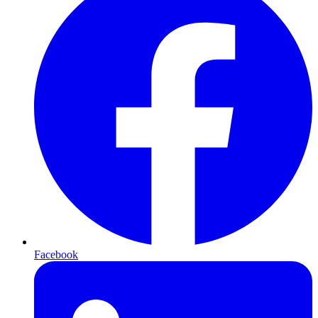
Facebook