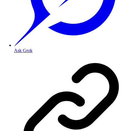
Ask Grok