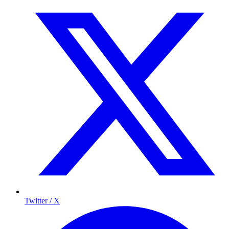
Twitter / X