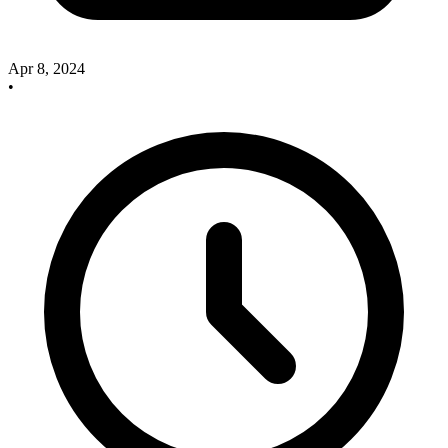
Apr 8, 2024
•