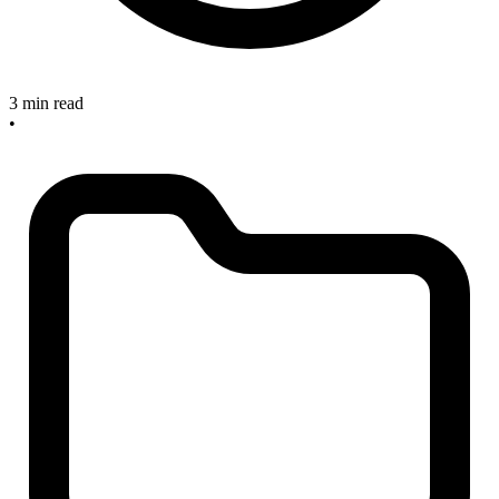
3 min read
•