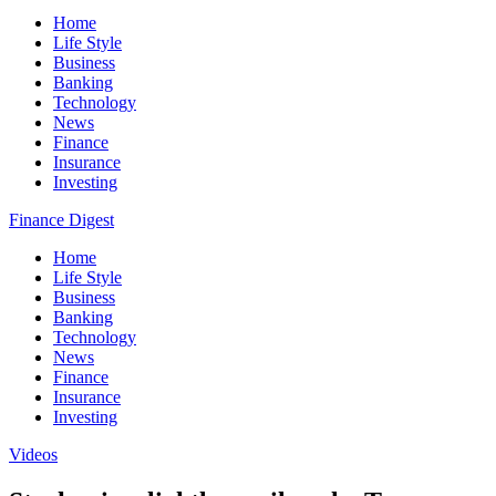
Home
Life Style
Business
Banking
Technology
News
Finance
Insurance
Investing
Finance Digest
Home
Life Style
Business
Banking
Technology
News
Finance
Insurance
Investing
Videos