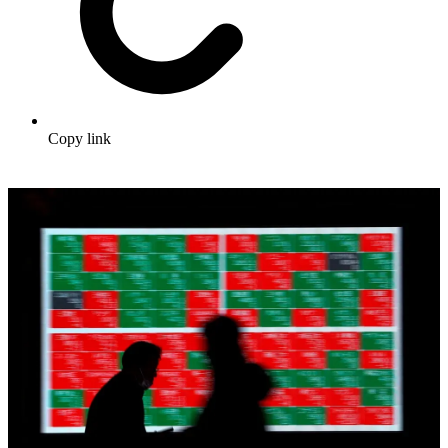
Copy link