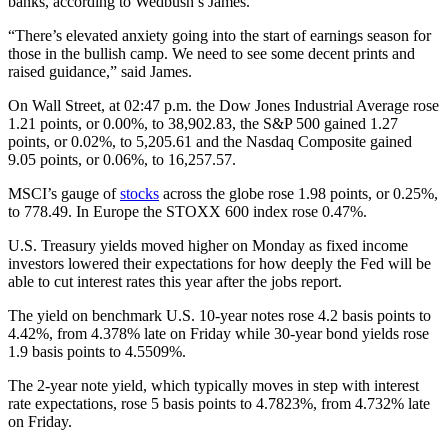
banks, according to Wedbush’s James.
“There’s elevated anxiety going into the start of earnings season for
those in the bullish camp. We need to see some decent prints and
raised guidance,” said James.
On Wall Street, at 02:47 p.m. the Dow Jones Industrial Average rose
1.21 points, or 0.00%, to 38,902.83, the S&P 500 gained 1.27
points, or 0.02%, to 5,205.61 and the Nasdaq Composite gained
9.05 points, or 0.06%, to 16,257.57.
MSCI’s gauge of
stocks
across the globe rose 1.98 points, or 0.25%,
to 778.49. In Europe the STOXX 600 index rose 0.47%.
U.S. Treasury yields moved higher on Monday as fixed income
investors lowered their expectations for how deeply the Fed will be
able to cut interest rates this year after the jobs report.
The yield on benchmark U.S. 10-year notes rose 4.2 basis points to
4.42%, from 4.378% late on Friday while 30-year bond yields rose
1.9 basis points to 4.5509%.
The 2-year note yield, which typically moves in step with interest
rate expectations, rose 5 basis points to 4.7823%, from 4.732% late
on Friday.