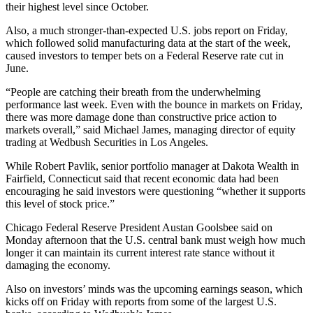
their highest level since October.
Also, a much stronger-than-expected U.S. jobs report on Friday,
which followed solid manufacturing data at the start of the week,
caused investors to temper bets on a Federal Reserve rate cut in
June.
“People are catching their breath from the underwhelming
performance last week. Even with the bounce in markets on Friday,
there was more damage done than constructive price action to
markets overall,” said Michael James, managing director of equity
trading at Wedbush Securities in Los Angeles.
While Robert Pavlik, senior portfolio manager at Dakota Wealth in
Fairfield, Connecticut said that recent economic data had been
encouraging he said investors were questioning “whether it supports
this level of stock price.”
Chicago Federal Reserve President Austan Goolsbee said on
Monday afternoon that the U.S. central bank must weigh how much
longer it can maintain its current interest rate stance without it
damaging the economy.
Also on investors’ minds was the upcoming earnings season, which
kicks off on Friday with reports from some of the largest U.S.