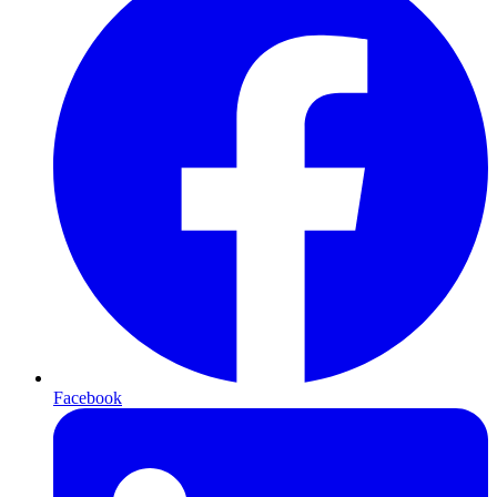
Facebook