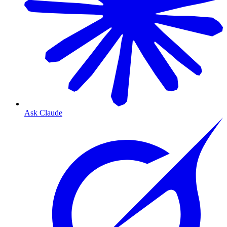
Ask Claude