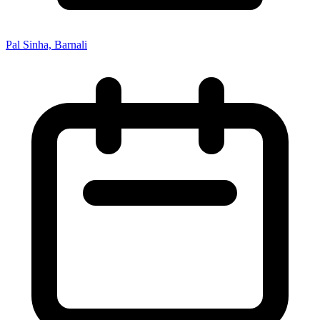
Pal Sinha, Barnali