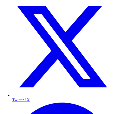
Twitter / X