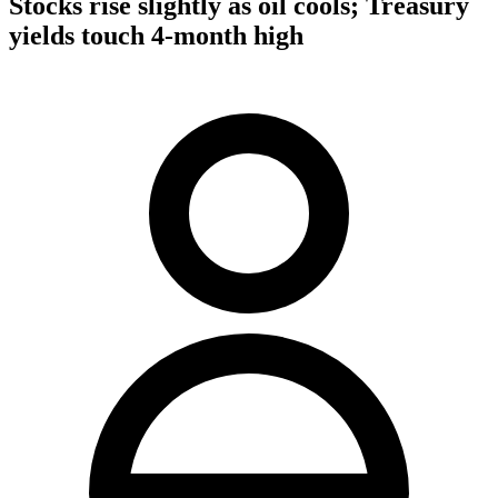
Stocks rise slightly as oil cools; Treasury
yields touch 4-month high