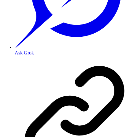
Ask Grok