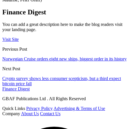
Finance Digest
You can add a great description here to make the blog readers visit
your landing page.
Visit Site
Previous Post
Norwegian Cruise orders eight new ships, biggest order in its history
Next Post
Crypto survey shows less consumer scepticism, but a third expect
bitcoin price fall
Finance Digest
GBAF Publications Ltd . All Rights Reserved
Quick Links
Privacy Policy
Advertising & Terms of Use
Company
About Us
Contact Us