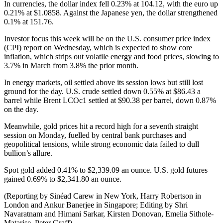
In currencies, the dollar index fell 0.23% at 104.12, with the euro up
0.21% at $1.0858. Against the Japanese yen, the dollar strengthened
0.1% at 151.76.
Investor focus this week will be on the U.S. consumer price index
(CPI) report on Wednesday, which is expected to show core
inflation, which strips out volatile energy and food prices, slowing to
3.7% in March from 3.8% the prior month.
In energy markets, oil settled above its session lows but still lost
ground for the day. U.S. crude settled down 0.55% at $86.43 a
barrel while Brent LCOc1 settled at $90.38 per barrel, down 0.87%
on the day.
Meanwhile, gold prices hit a record high for a seventh straight
session on Monday, fuelled by central bank purchases and
geopolitical tensions, while strong economic data failed to dull
bullion’s allure.
Spot gold added 0.41% to $2,339.09 an ounce. U.S. gold futures
gained 0.69% to $2,341.80 an ounce.
(Reporting by Sinéad Carew in New York, Harry Robertson in
London and Ankur Banerjee in Singapore; Editing by Shri
Navaratnam and Himani Sarkar, Kirsten Donovan, Emelia Sithole-
Matarise, Peter Graff)