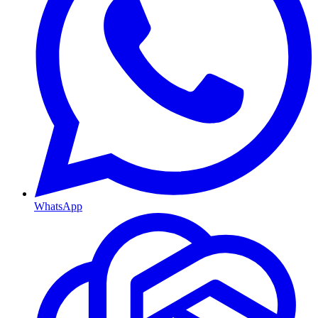
WhatsApp