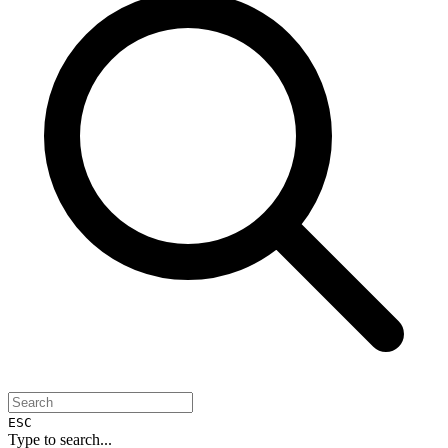
ESC
Type to search...