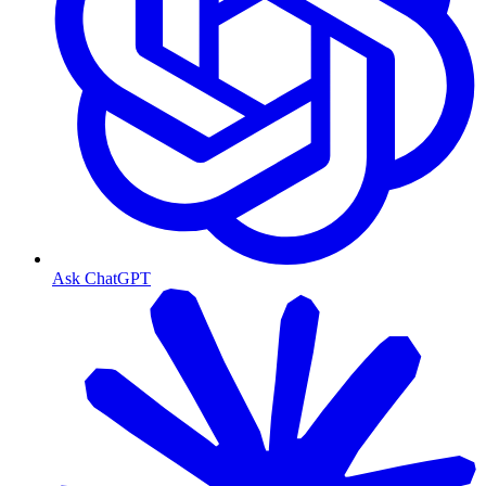
Ask ChatGPT