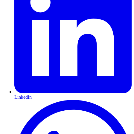
LinkedIn