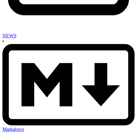
NEWS
•
Markdown