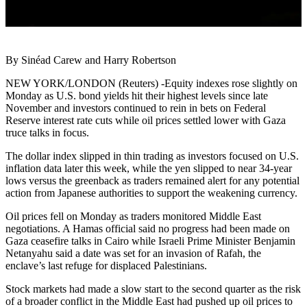
By Sinéad Carew and Harry Robertson
NEW YORK/LONDON (Reuters) -Equity indexes rose slightly on
Monday as U.S. bond yields hit their highest levels since late
November and investors continued to rein in bets on Federal
Reserve interest rate cuts while oil prices settled lower with Gaza
truce talks in focus.
The dollar index slipped in thin trading as investors focused on U.S.
inflation data later this week, while the yen slipped to near 34-year
lows versus the greenback as traders remained alert for any potential
action from Japanese authorities to support the weakening currency.
Oil prices fell on Monday as traders monitored Middle East
negotiations. A Hamas official said no progress had been made on
Gaza ceasefire talks in Cairo while Israeli Prime Minister Benjamin
Netanyahu said a date was set for an invasion of Rafah, the
enclave’s last refuge for displaced Palestinians.
Stock markets had made a slow start to the second quarter as the risk
of a broader conflict in the Middle East had pushed up oil prices to