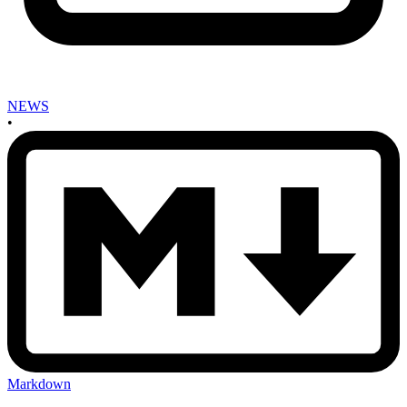
NEWS
•
Markdown