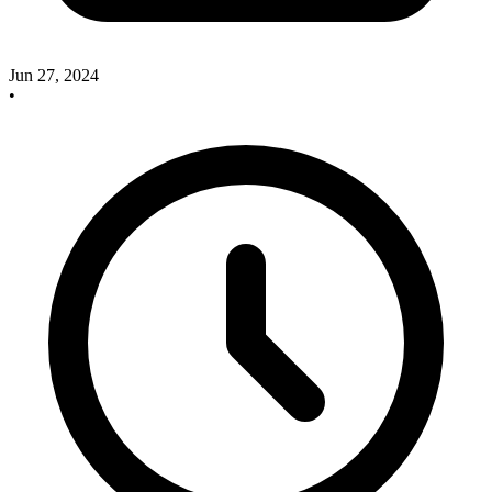
Jun 27, 2024
•