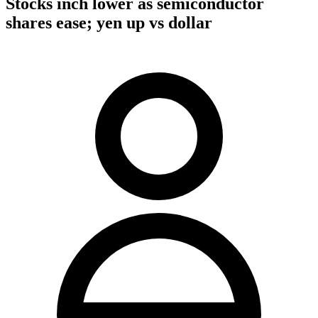
Stocks inch lower as semiconductor
shares ease; yen up vs dollar