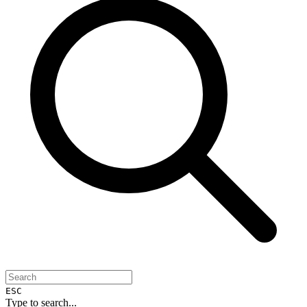
ESC
Type to search...