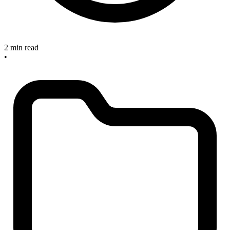
2 min read
•