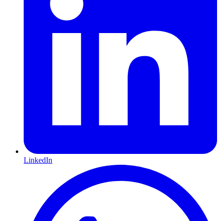
LinkedIn