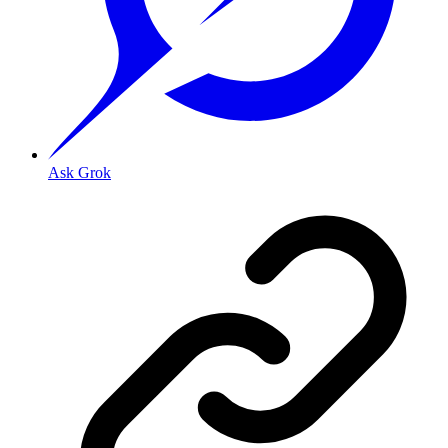
Ask Grok