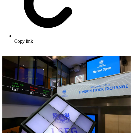
Copy link