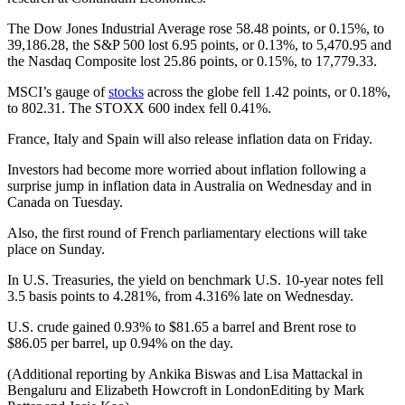
The Dow Jones Industrial Average rose 58.48 points, or 0.15%, to
39,186.28, the S&P 500 lost 6.95 points, or 0.13%, to 5,470.95 and
the Nasdaq Composite lost 25.86 points, or 0.15%, to 17,779.33.
MSCI’s gauge of
stocks
across the globe fell 1.42 points, or 0.18%,
to 802.31. The STOXX 600 index fell 0.41%.
France, Italy and Spain will also release inflation data on Friday.
Investors had become more worried about inflation following a
surprise jump in inflation data in Australia on Wednesday and in
Canada on Tuesday.
Also, the first round of French parliamentary elections will take
place on Sunday.
In U.S. Treasuries, the yield on benchmark U.S. 10-year notes fell
3.5 basis points to 4.281%, from 4.316% late on Wednesday.
U.S. crude gained 0.93% to $81.65 a barrel and Brent rose to
$86.05 per barrel, up 0.94% on the day.
(Additional reporting by Ankika Biswas and Lisa Mattackal in
Bengaluru and Elizabeth Howcroft in LondonEditing by Mark