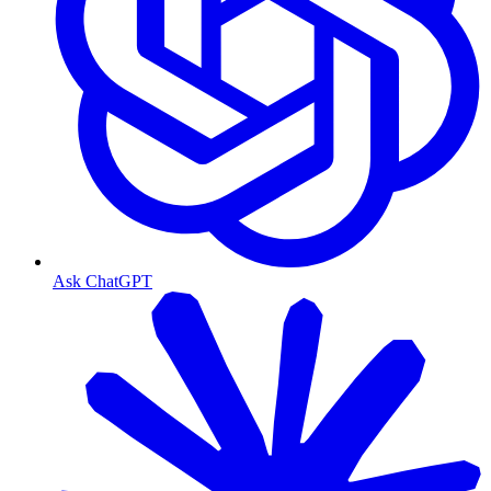
Ask ChatGPT