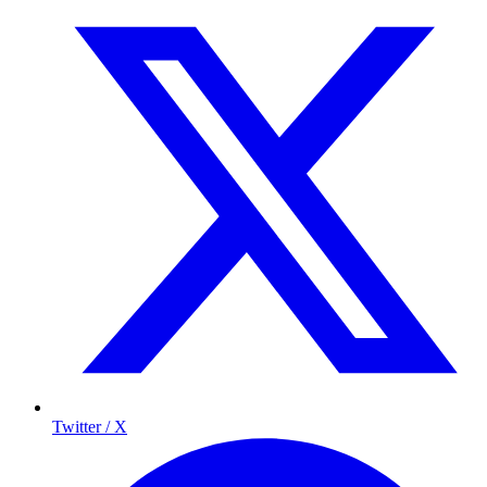
Twitter / X