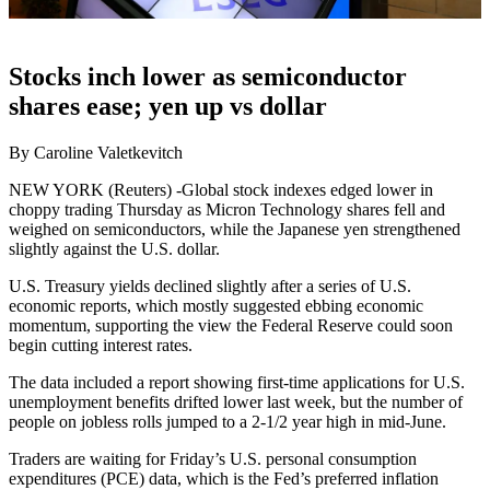
Stocks inch lower as semiconductor
shares ease; yen up vs dollar
By Caroline Valetkevitch
NEW YORK (Reuters) -Global stock indexes edged lower in
choppy trading Thursday as Micron Technology shares fell and
weighed on semiconductors, while the Japanese yen strengthened
slightly against the U.S. dollar.
U.S. Treasury yields declined slightly after a series of U.S.
economic reports, which mostly suggested ebbing economic
momentum, supporting the view the Federal Reserve could soon
begin cutting interest rates.
The data included a report showing first-time applications for U.S.
unemployment benefits drifted lower last week, but the number of
people on jobless rolls jumped to a 2-1/2 year high in mid-June.
Traders are waiting for Friday’s U.S. personal consumption
expenditures (PCE) data, which is the Fed’s preferred inflation