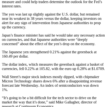
measure and could help traders determine the outlook for the Fed’s
interest rates.
The yen was last up slightly against the U.S. dollar, but remained
near its weakest in 38 years versus the dollar, keeping investors on
alert for any sign of intervention from Japanese authorities to prop
up the currency.
Japan’s finance minister has said he would take any necessary action
on currencies, and that Japanese authorities were “deeply
concerned” about the effect of the yen’s drop on the economy.
The Japanese yen strengthened 0.21% against the greenback at
160.49 per dollar.
The dollar index, which measures the greenback against a basket of
currencies, fell 0.22% at 105.82, with the euro up 0.28% at $1.0709.
Wall Street’s major stock indexes mostly dipped, with chipmaker
Micron Technology shares down 6% after a disappointing revenue
forecast late Wednesday. An index of semiconductors was down
1%.
“It’s going to be a bit difficult for the tech sector to drive on the
market the way that it’s done,” said Mike Gallagher, director of
research at Continuum Economics.