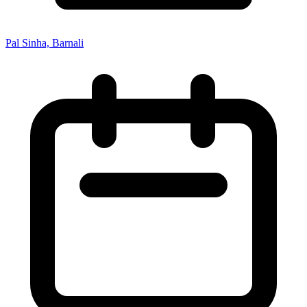
Pal Sinha, Barnali