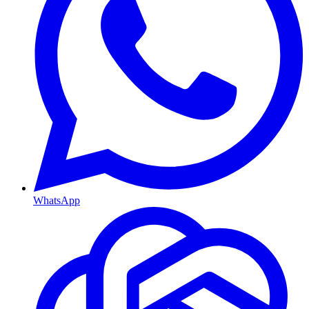
WhatsApp