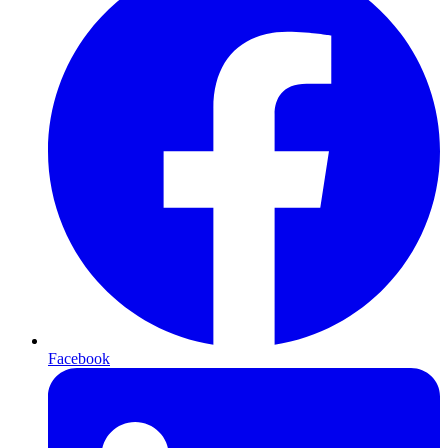
Facebook