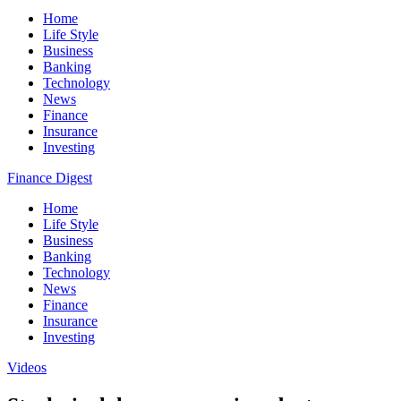
Home
Life Style
Business
Banking
Technology
News
Finance
Insurance
Investing
Finance Digest
Home
Life Style
Business
Banking
Technology
News
Finance
Insurance
Investing
Videos