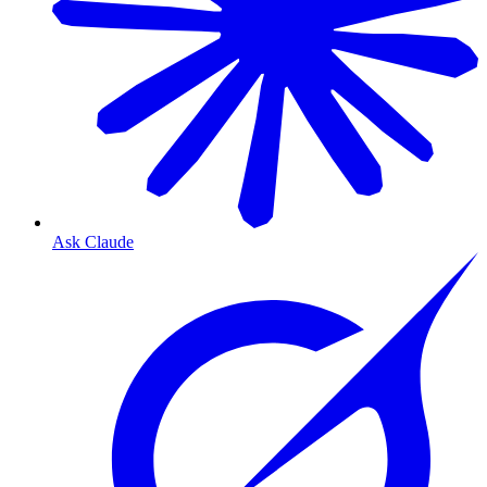
Ask Claude