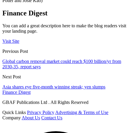
Potter and Josie Kao)
Finance Digest
You can add a great description here to make the blog readers visit
your landing page.
Visit Site
Previous Post
Global carbon removal market could reach $100 billion/yr from
2030-35, report says
Next Post
Asia shares eye five-month winning streak; yen slumps
Finance Digest
GBAF Publications Ltd . All Rights Reserved
Quick Links
Privacy Policy
Advertising & Terms of Use
Company
About Us
Contact Us