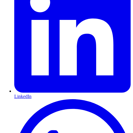
LinkedIn