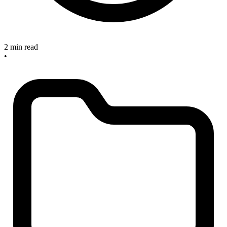
2 min read
•