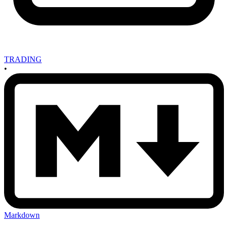
TRADING
•
Markdown