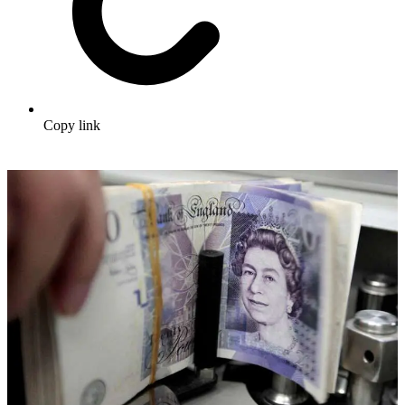
Copy link