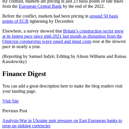
By contrast, markets are pricing in just 23 basis points of rate hikes
from the
European Central Bank
by the end of the 2022.
Before the conflict, markets had been pricing in
around 50 basis
points of ECB
tightening by December.
Elsewhere, a survey showed that
Britain’s construction sector grew
at its fastest pace since mid-2021 last month as disruption from the
Omicron coronavirus wave eased and input costs
rose at the slowest
pace in nearly a year.
(Reporting by Samuel Indyk; Editing by Alison Williams and Raissa
Kasolowsky)
Finance Digest
You can add a great description here to make the blog readers visit
your landing page.
Visit Site
Previous Post
Analysis-War in Ukraine puts pressure on East European banks to
prop up sinking currencies