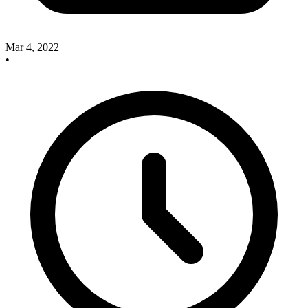
Mar 4, 2022
•