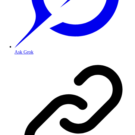
Ask Grok