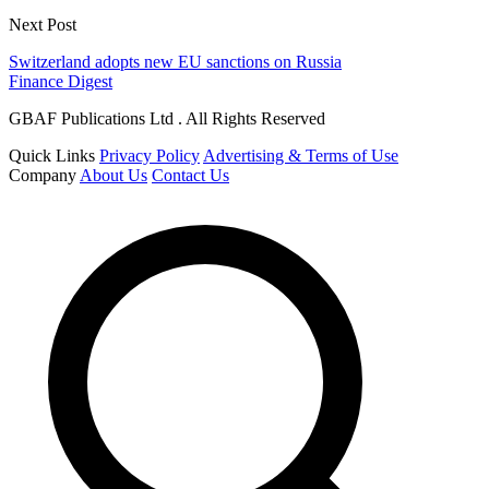
Next Post
Switzerland adopts new EU sanctions on Russia
Finance Digest
GBAF Publications Ltd . All Rights Reserved
Quick Links
Privacy Policy
Advertising & Terms of Use
Company
About Us
Contact Us