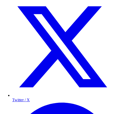
Twitter / X