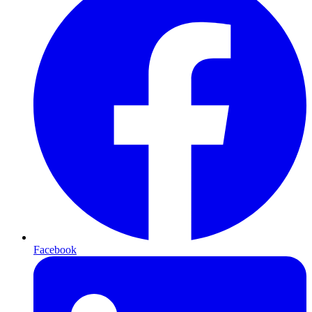
Facebook