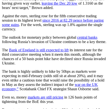
having given way earlier,
leaving the Dec 20 low
of 1.3160 as the
bears’ next target,” Brown added.
Against the euro, sterling rose for the fifth consecutive trading
session to its highest level
since 2016 at 82.29 pence before paring
some gains
. For the week, sterling was up 1.8% against the single
currency.
The outlook for monetary policy between global
central banks
following Russia’s invasion of Ukraine continues to be a key theme.
The
Bank of England is still expected to lift
its interest rate for the
third consecutive meeting when it meets this month, although the
chances of a 50 basis point hike have declined since Russia invaded
Ukraine.
The bank is highly unlikely to hike by 50bps as markets were
expecting in mid-February (odds still sit at about 20%), and it may
even strike a cautious tone that would raise the possibility of a hold
in May as they assess the indirect impact of the
war on the UK
economy,”
Scotiabank Chief FX strategist Shaun Osborne said.
Even so, money
markets are still pricing
in 126 basis points of
tightening from the BoE this year.