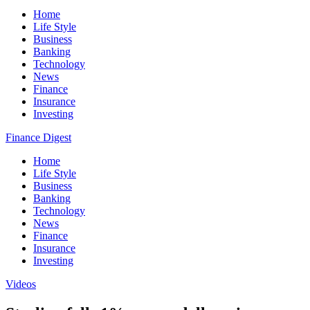
Home
Life Style
Business
Banking
Technology
News
Finance
Insurance
Investing
Finance Digest
Home
Life Style
Business
Banking
Technology
News
Finance
Insurance
Investing
Videos