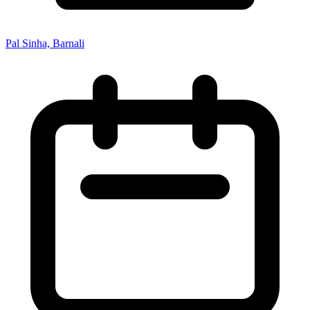
Pal Sinha, Barnali