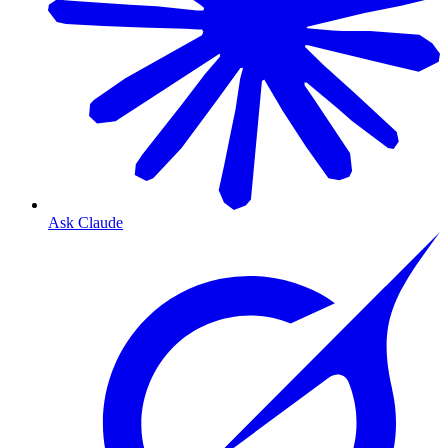
Ask Claude