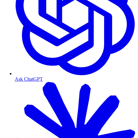
Ask ChatGPT