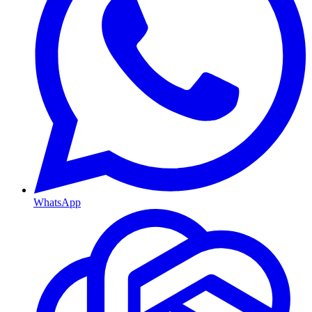
WhatsApp