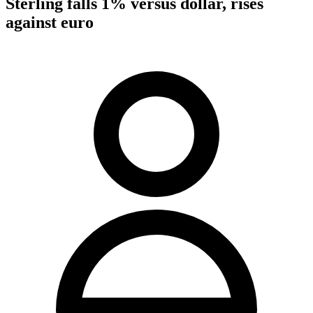
Sterling falls 1% versus dollar, rises
against euro