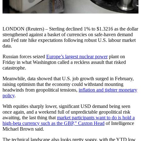
LONDON (Reuters) – Sterling declined 1% to $1.3216 as the dollar
strengthened against a basket of currencies on safe-haven demand
and Fed rate hike expectations following robust U.S. labour market
data.
Russian forces seized
Europe’s largest nuclear power
plant on
Friday in what Washington called a reckless assault that risked
catastrophe.
Meanwhile, data showed that U.S. job growth surged in February,
raising optimism that the economy could withstand mounting
headwinds from geopolitical tensions,
inflation and tighter monetary
policy
.
With equities sharply lower, significant USD demand being seen
once again, and a weekend full of unpredictable geopolitical risk
awaiting, the last thing that
market participants want to do is hold a
high-beta currency such as the GBP,” Caxton Head
of Intelligence
Michael Brown said.
The technical landscape also looks pretty soggy, with the YTD low