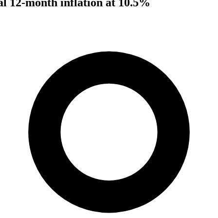
al 12-month inflation at 10.5%