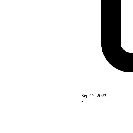
Sep 13, 2022
•