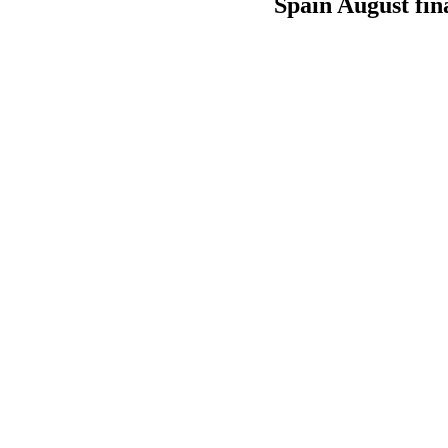
Spain August fin