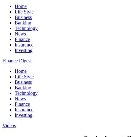
Home
Life Style
Business
Banking
Technology
News
Finance
Insurance
Investing
Finance Digest
Home
Life Style
Business
Banking
Technology
News
Finance
Insurance
Investing
Videos