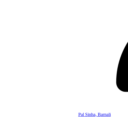
Pal Sinha, Barnali