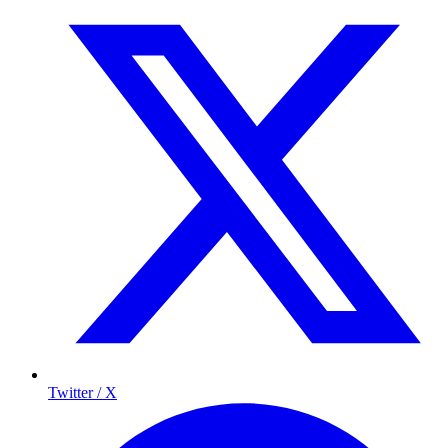
Twitter / X