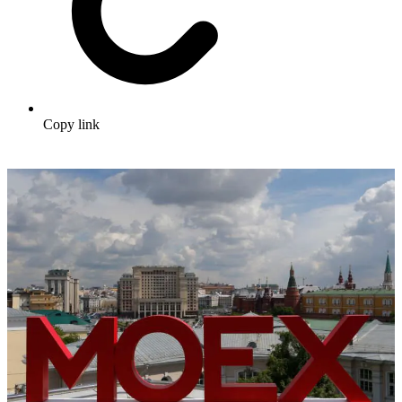
Copy link