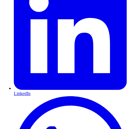
LinkedIn