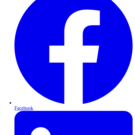
Facebook