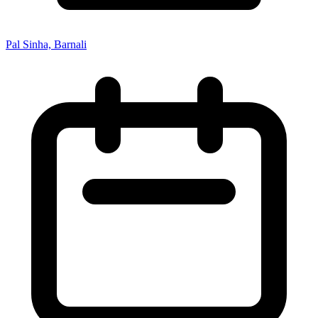
Pal Sinha, Barnali