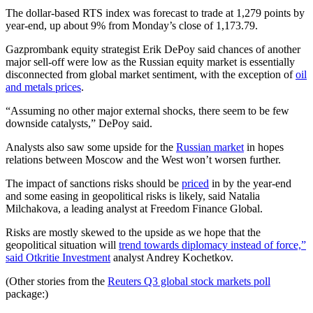
The dollar-based RTS index was forecast to trade at 1,279 points by
year-end, up about 9% from Monday’s close of 1,173.79.
Gazprombank equity strategist Erik DePoy said chances of another
major sell-off were low as the Russian equity market is essentially
disconnected from global market sentiment, with the exception of
oil
and metals prices
.
“Assuming no other major external shocks, there seem to be few
downside catalysts,” DePoy said.
Analysts also saw some upside for the
Russian market
in hopes
relations between Moscow and the West won’t worsen further.
The impact of sanctions risks should be
priced
in by the year-end
and some easing in geopolitical risks is likely, said Natalia
Milchakova, a leading analyst at Freedom Finance Global.
Risks are mostly skewed to the upside as we hope that the
geopolitical situation will
trend towards diplomacy instead of force,”
said Otkritie Investment
analyst Andrey Kochetkov.
(Other stories from the
Reuters Q3 global stock markets poll
package:)