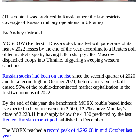
(This content was produced in Russia where the law restricts
coverage of Russian military operations in Ukraine)
By Andrey Ostroukh
MOSCOW (Reuters) – Russia’s stock market will pare some of its
heavy 2022 losses by the end of the year, according to a Reuters poll
of ten market experts, having fallen sharply after Moscow
dispatched troops into Ukraine, triggering sweeping western
sanctions.
Russian stocks had been on the rise
since the second quarter of 2020
and hit a record high in October 2021, before a massive sell-off
erased 56% of the rouble-denominated market capitalisation in the
first two months of 2022.
By the end of this year, the benchmark MOEX rouble-based index
is expected to have recovered to 2,500, 12.2% above Monday’s
close of 2,228.11 but sharply below the 4,350 predicted by the last
Reuters Russian market poll
published in December.
The MOEX reached a
record peak of 4,292.68 in mid-October last
year
.