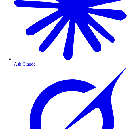
Ask Claude