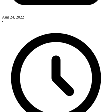
Aug 24, 2022
•