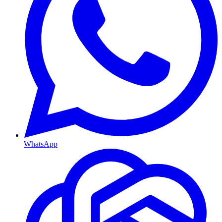
WhatsApp