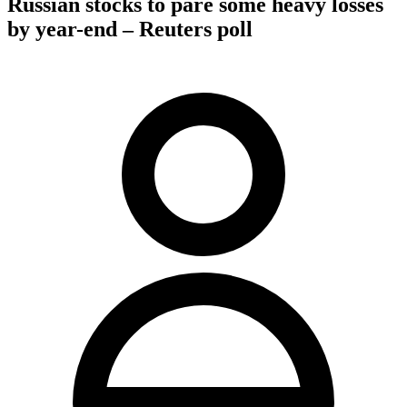
Russian stocks to pare some heavy losses
by year-end – Reuters poll