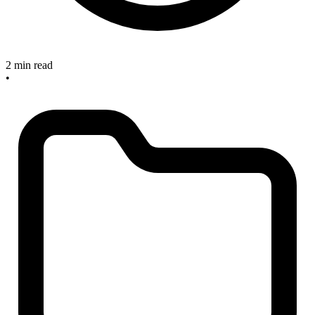
2 min read
•