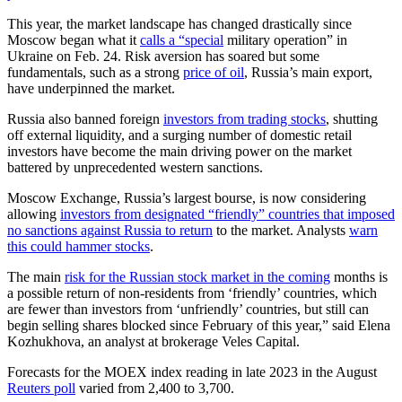
This year, the market landscape has changed drastically since
Moscow began what it
calls a “special
military operation” in
Ukraine on Feb. 24. Risk aversion has soared but some
fundamentals, such as a strong
price of oil
, Russia’s main export,
have underpinned the market.
Russia also banned foreign
investors from trading stocks
, shutting
off external liquidity, and a surging number of domestic retail
investors have become the main driving power on the market
battered by unprecedented western sanctions.
Moscow Exchange, Russia’s largest bourse, is now considering
allowing
investors from designated “friendly” countries that imposed
no sanctions against Russia to return
to the market. Analysts
warn
this could hammer stocks
.
The main
risk for the Russian stock market in the coming
months is
a possible return of non-residents from ‘friendly’ countries, which
are fewer than investors from ‘unfriendly’ countries, but still can
begin selling shares blocked since February of this year,” said Elena
Kozhukhova, an analyst at brokerage Veles Capital.
Forecasts for the MOEX index reading in late 2023 in the August
Reuters poll
varied from 2,400 to 3,700.