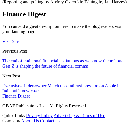
(Reporting and polling by Andrey Ostroukh; Editing by Jan Harvey)
Finance Digest
You can add a great description here to make the blog readers visit
your landing page.
Visit Site
Previous Post
The end of traditional financial institutions as we know them: how
Gen-Z is shaping the future of financial comms
Next Post
Exclusive-Tinder-owner Match ups antitrust pressure on Apple in
India with new case
Finance Digest
GBAF Publications Ltd . All Rights Reserved
Quick Links
Privacy Policy
Advertising & Terms of Use
Company
About Us
Contact Us