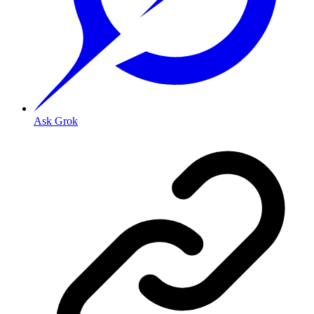
Ask Grok