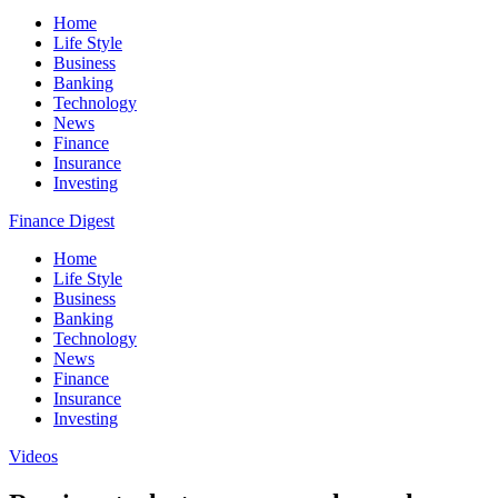
Home
Life Style
Business
Banking
Technology
News
Finance
Insurance
Investing
Finance Digest
Home
Life Style
Business
Banking
Technology
News
Finance
Insurance
Investing
Videos