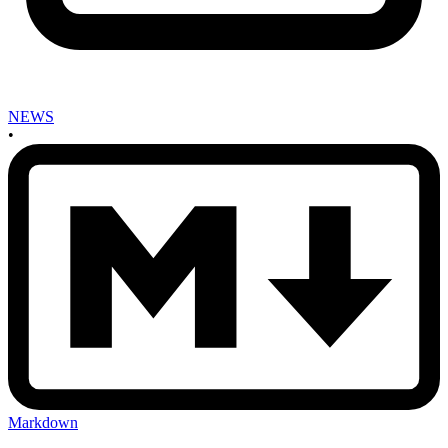
NEWS
•
Markdown