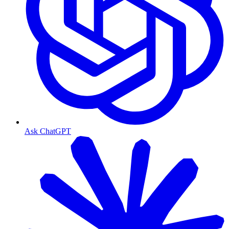
Ask ChatGPT