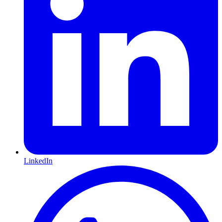
LinkedIn