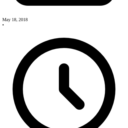
May 18, 2018
•