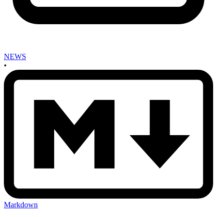
NEWS
•
Markdown