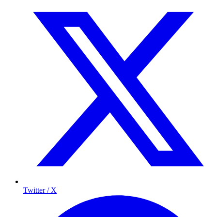
Twitter / X