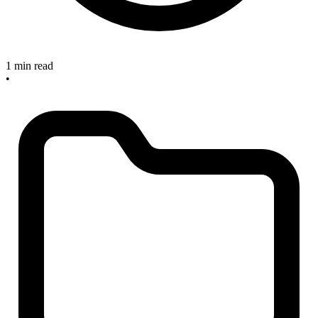
1 min read
•