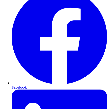
Facebook