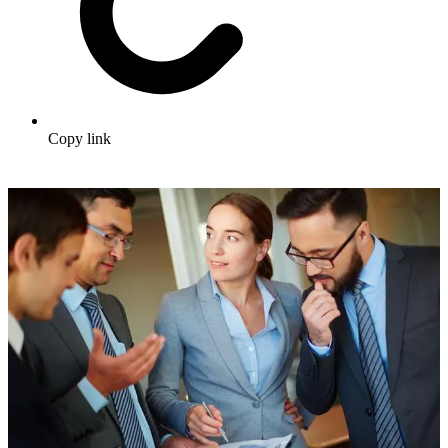
Copy link