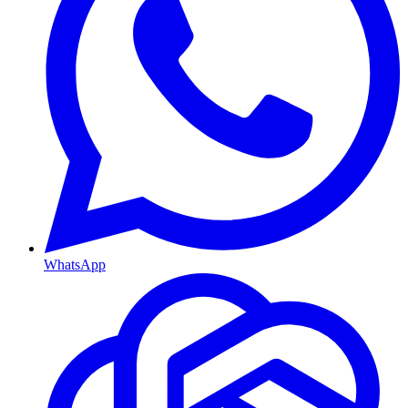
WhatsApp