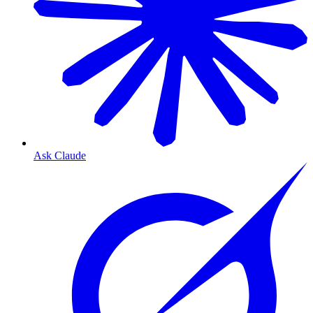
Ask Claude