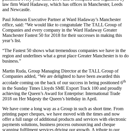
law firm Ward Hadaway, which has offices in Manchester, Leeds
and Newcastle.
Paul Johnson Executive Partner at Ward Hadaway’s Manchester
office, said: “We would like to congratulate The TALL Group of
Companies and every company in the Ward Hadaway Greater
Manchester Fastest 50 for 2018 for their successes in making this
year’s list.
“The Fastest 50 shows what tremendous companies we have in the
region and underlines what a great place Greater Manchester is to do
business.”
Martin Ruda, Group Managing Director at the TALL Group of
Companies added, “We are delighted to have been awarded this
th
accolade coming on the back of our success in being positioned 6
in the Sunday Times Lloyds SME Export Track 100 and proudly
achieving the Queen’s Award for Enterprise: International Trade
2018 on Her Majesty the Queen’s birthday in April.
We have come a long way as a Group in such as short time. From
printing paper cheques, we have moved with the times and now
offer a full range of additional products and services with electronic
payments solutions, business process outsourcing and cheque
scanning fulfilment services driving our growth. A tribute to our