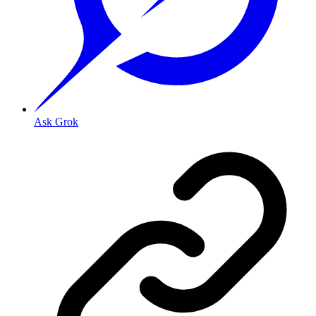
Ask Grok