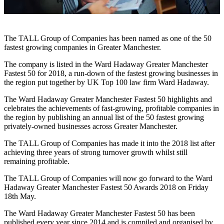
The TALL Group of Companies has been named as one of the 50
fastest growing companies in Greater Manchester.
The company is listed in the Ward Hadaway Greater Manchester
Fastest 50 for 2018, a run-down of the fastest growing businesses in
the region put together by UK Top 100 law firm Ward Hadaway.
The Ward Hadaway Greater Manchester Fastest 50 highlights and
celebrates the achievements of fast-growing, profitable companies in
the region by publishing an annual list of the 50 fastest growing
privately-owned businesses across Greater Manchester.
The TALL Group of Companies has made it into the 2018 list after
achieving three years of strong turnover growth whilst still
remaining profitable.
The TALL Group of Companies will now go forward to the Ward
Hadaway Greater Manchester Fastest 50 Awards 2018 on Friday
18th May.
The Ward Hadaway Greater Manchester Fastest 50 has been
published every year since 2014 and is compiled and organised by