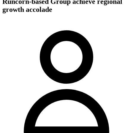
Runcorn-based Group achieve regional
growth accolade