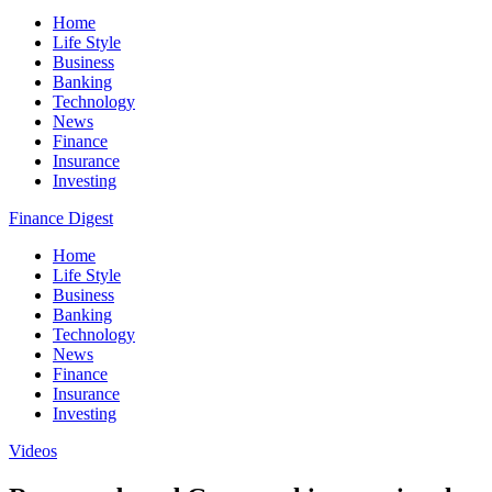
Home
Life Style
Business
Banking
Technology
News
Finance
Insurance
Investing
Finance Digest
Home
Life Style
Business
Banking
Technology
News
Finance
Insurance
Investing
Videos