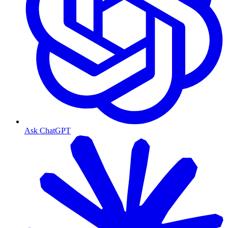
Ask ChatGPT