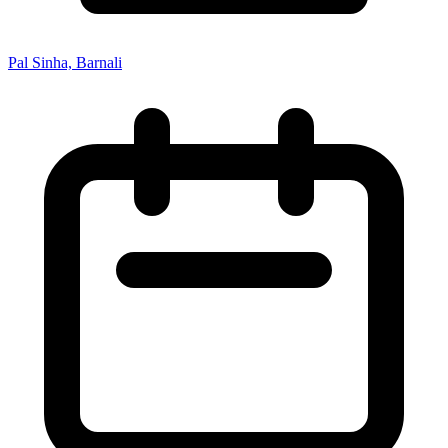
Pal Sinha, Barnali