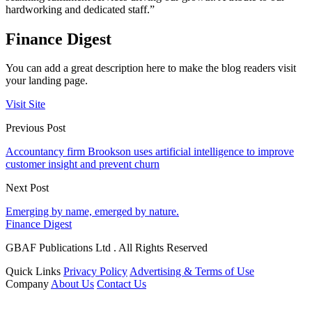
hardworking and dedicated staff.”
Finance Digest
You can add a great description here to make the blog readers visit
your landing page.
Visit Site
Previous Post
Accountancy firm Brookson uses artificial intelligence to improve
customer insight and prevent churn
Next Post
Emerging by name, emerged by nature.
Finance Digest
GBAF Publications Ltd . All Rights Reserved
Quick Links
Privacy Policy
Advertising & Terms of Use
Company
About Us
Contact Us