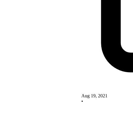
Aug 19, 2021
•