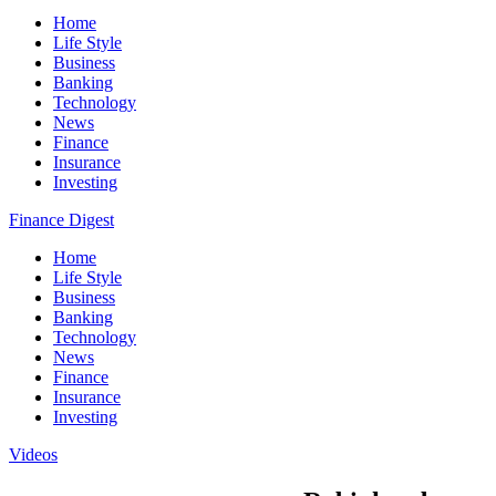
Home
Life Style
Business
Banking
Technology
News
Finance
Insurance
Investing
Finance Digest
Home
Life Style
Business
Banking
Technology
News
Finance
Insurance
Investing
Videos