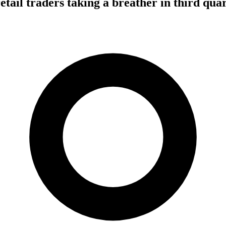
tail traders taking a breather in third qua