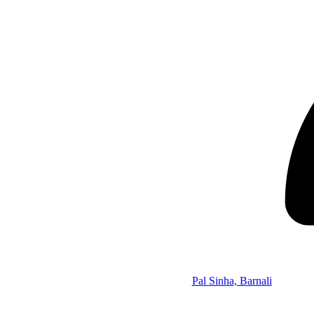
Pal Sinha, Barnali