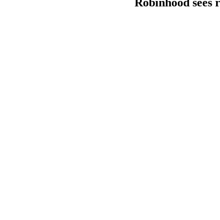
Robinhood sees re