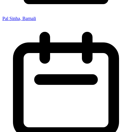
Pal Sinha, Barnali