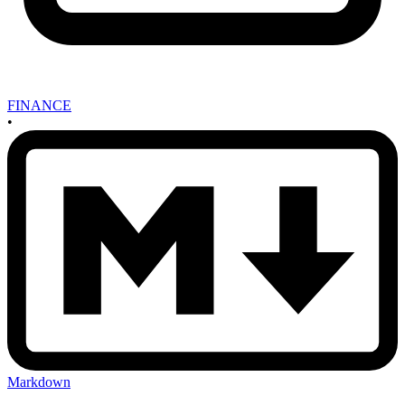
FINANCE
•
Markdown