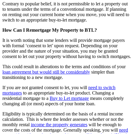
Contrary to popular belief, it is not permissible to let a property out
to tenants under the terms of a conventional mortgage. If planning
on renting out your current home when you move, you will need to
switch to an appropriate buy-to-let mortgage.
How Can I Remortgage My Property to BTL?
It is worth noting that some lenders will provide mortgage payers
with formal ‘consent to let’ upon request. Depending on your
provider and the nature of your situation, you may be granted
consent to let out your property without having to switch mortgages.
This could result in alterations to the terms and conditions of your
loan agreement but would still be considerably
simpler than
transitioning to a new mortgage.
If you are not granted consent to let, you will
need to switch
mortgages
to an appropriate buy-to-let product. Changing a
residential mortgage to a
Buy to Let mortgage
means completely
changing all (or most) aspects of your home loan.
Eligibility is typically determined on the basis of a rental income
calculation. This is where the lender assesses whether or not the
monthly rental
income the property generates
will be enough to
cover the costs of the mortgage. Generally speaking, you will
need