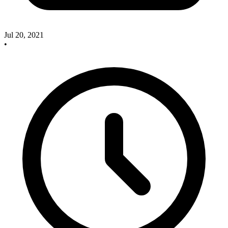
Jul 20, 2021
•