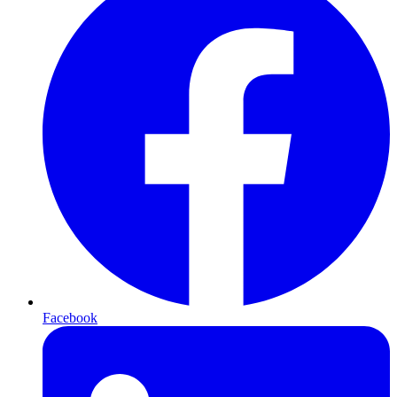
Facebook