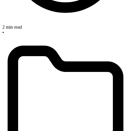
2 min read
•