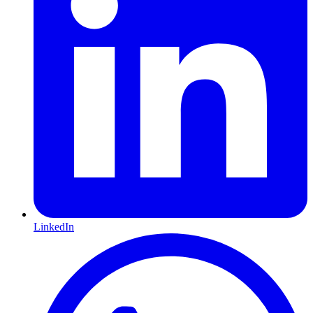
LinkedIn