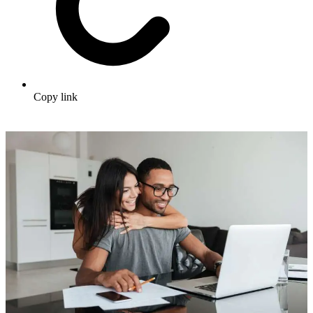
Copy link