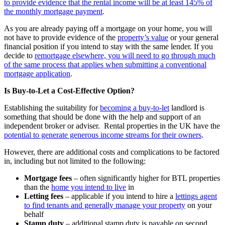
to provide evidence that the rental income will be at least 145% of
the monthly mortgage payment
.
As you are already paying off a mortgage on your home, you will
not have to provide evidence of the
property’s value
or your general
financial position if you intend to stay with the same lender. If you
decide to
remortgage elsewhere, you will need to go through much
of the same process that applies when submitting a conventional
mortgage application
.
Is Buy-to-Let a Cost-Effective Option?
Establishing the suitability for
becoming a buy-to-let
landlord is
something that should be done with the help and support of an
independent broker or adviser. Rental properties in the UK have the
potential to generate generous income streams for their owners
.
However, there are additional costs and complications to be factored
in, including but not limited to the following:
Mortgage fees
– often significantly higher for BTL properties
than the
home you intend to live
in
Letting fees
– applicable if you intend to hire a
lettings agent
to find tenants and generally manage your property
on your
behalf
Stamp duty
– additional stamp duty is payable on second