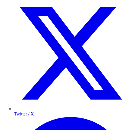
Twitter / X