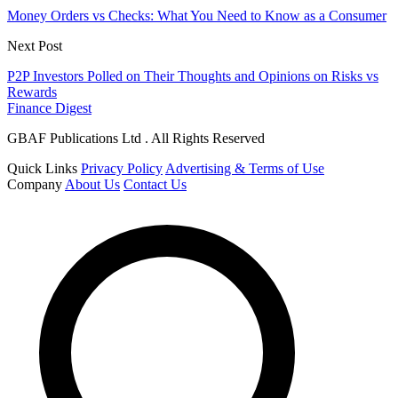
Money Orders vs Checks: What You Need to Know as a Consumer
Next Post
P2P Investors Polled on Their Thoughts and Opinions on Risks vs
Rewards
Finance Digest
GBAF Publications Ltd . All Rights Reserved
Quick Links
Privacy Policy
Advertising & Terms of Use
Company
About Us
Contact Us