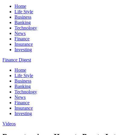
Home
Life Style
Business
Banking
Technology
News
Finance
Insurance
Investing
Finance Digest
Home
Life Style
Business
Banking
Technology
News
Finance
Insurance
Investing
Videos