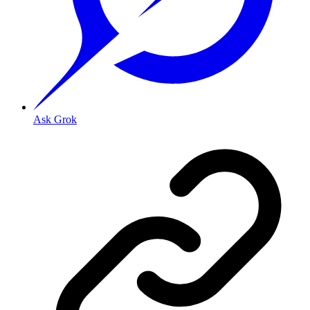
Ask Grok