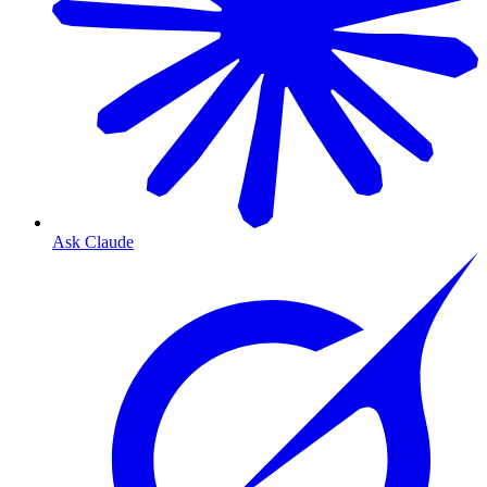
Ask Claude