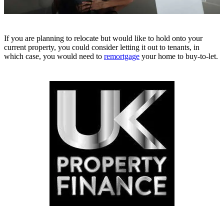
If you are planning to relocate but would like to hold onto your
current property, you could consider letting it out to tenants, in
which case, you would need to
remortgage
your home to buy-to-let.