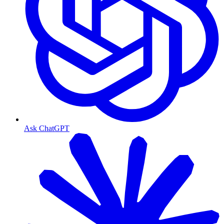
Ask ChatGPT