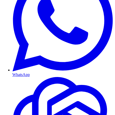
WhatsApp