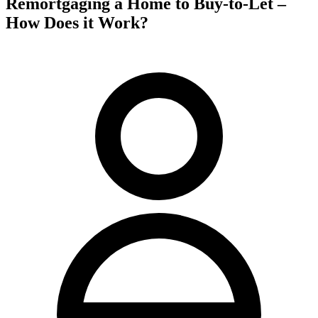
Remortgaging a Home to Buy-to-Let –
How Does it Work?