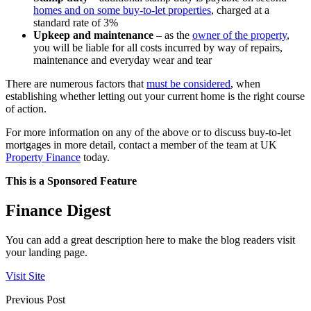
homes and on some buy-to-let properties
, charged at a
standard rate of 3%
Upkeep and maintenance
– as the
owner of the property
,
you will be liable for all costs incurred by way of repairs,
maintenance and everyday wear and tear
There are numerous factors that
must be considered
, when
establishing whether letting out your current home is the right course
of action.
For more information on any of the above or to discuss buy-to-let
mortgages in more detail, contact a member of the team at UK
Property Finance
today.
This is a Sponsored Feature
Finance Digest
You can add a great description here to make the blog readers visit
your landing page.
Visit Site
Previous Post