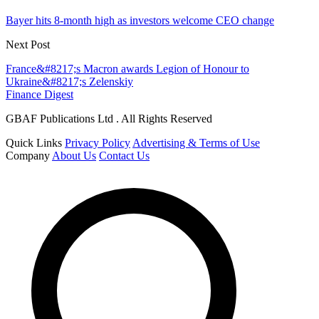
Bayer hits 8-month high as investors welcome CEO change
Next Post
France&#8217;s Macron awards Legion of Honour to
Ukraine&#8217;s Zelenskiy
Finance Digest
GBAF Publications Ltd . All Rights Reserved
Quick Links
Privacy Policy
Advertising & Terms of Use
Company
About Us
Contact Us