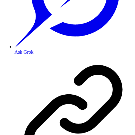
Ask Grok