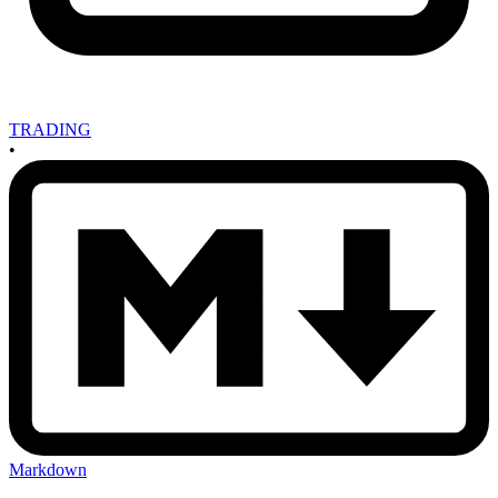
TRADING
•
Markdown