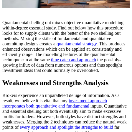
Quantamental shelling out mixes objective quantitative modelling
within-degree essential study. Find out below how this procedure
looks for to supply clients with the better of the two shelling out
methods. Mixing the skills of fundamental and quantitative
committing designs creates a
quantamental strategy
. This produces
enhanced observations which can be applied at, consistently and
efficiently range. The modelling features of the quantamental
technique can at the same
time catch and approach
the possibly-
growing influx of data from numerous options and thus spotlight
investment ideas that could normally be overlooked.
Weaknesses and Strengths Analysis
Brokers experience an unparalleled deluge of information. As a
result, we believe it is vital that any
investment approach
incorporates both quantitative and fundamental
inputs. Quantitative
and essential shelling out both eventually aim to make excessive
profits for traders. However, both styles have distinct strengths and
weaknesses. Merging the 2 techniques can reduce the natural weak
points of
every approach and spotlight the strengths to build
far