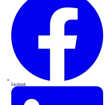
Facebook