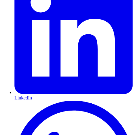
LinkedIn