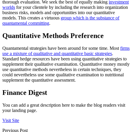
thorough evaluation. We seek the best of equally making
investment
worlds
for your clientele by including the research into organization
business risks, models and opportunities into our quantitative
models. This creates a virtuous
group which is the substance of
quantamental committing
.
Quantitative Methods Preference
Quantamental strategies have been around for some time. Most
firms
use a mixture of qualitative and quantitative basic strategies
.
Standard hedge resources have been using quantitative strategies to
supplement their qualitative examination. Quantitative money mostly
use quantitative methods nevertheless in certain techniques, they
could nevertheless use some qualitative examination to nutritional
supplement the quantitative assessment.
Finance Digest
You can add a great description here to make the blog readers visit
your landing page.
Visit Site
Previous Post