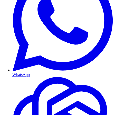
WhatsApp