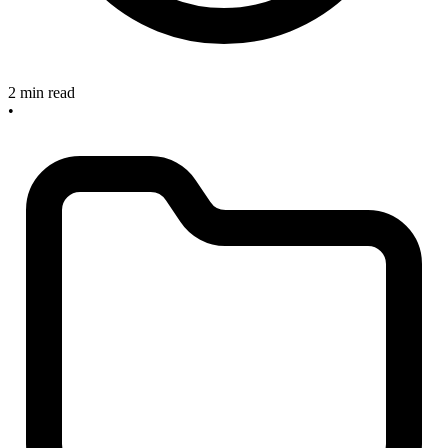
2 min read
•