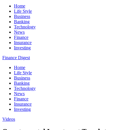
Home
Life Style
Business
Banking
Technology
News
Finance
Insurance
Investing
Finance Digest
Home
Life Style
Business
Banking
Technology
News
Finance
Insurance
Investing
Videos