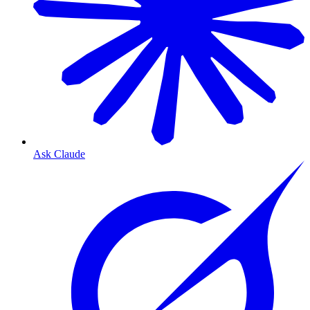
Ask Claude