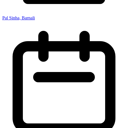
Pal Sinha, Barnali