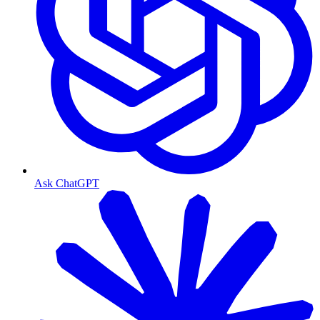
Ask ChatGPT