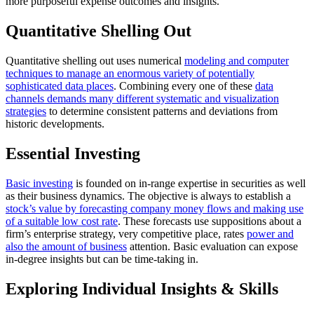
more purposeful expense outcomes and insights.
Quantitative Shelling Out
Quantitative shelling out uses numerical
modeling and computer
techniques to manage an enormous variety of potentially
sophisticated data places
. Combining every one of these
data
channels demands many different systematic and visualization
strategies
to determine consistent patterns and deviations from
historic developments.
Essential Investing
Basic investing
is founded on in-range expertise in securities as well
as their business dynamics. The objective is always to establish a
stock’s value by forecasting company money flows and making use
of a suitable low cost rate
. These forecasts use suppositions about a
firm’s enterprise strategy, very competitive place, rates
power and
also the amount of business
attention. Basic evaluation can expose
in-degree insights but can be time-taking in.
Exploring Individual Insights & Skills