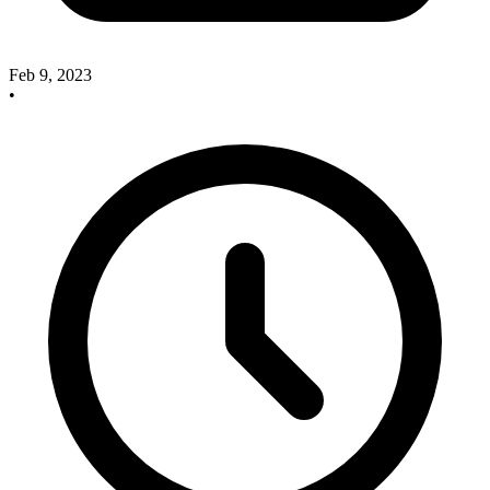
Feb 9, 2023
•