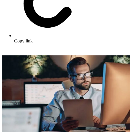
Copy link