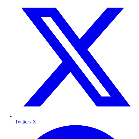
Twitter / X