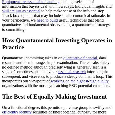
Equipment are essential to handling
the huge selection of
information that buyers deal with nowadays. Individual insights and
skill are just as essential
to help make sense of the info and stop
‘black box’ options that may include small economical rationale. In
your perspective, we
need to build
useful techniques that blend
quantitative and fundamental observations, a quantamental strategy
to committing.
How Quantamental Investing Operates in
Practice
Quantamental committing takes in on
quantitative financial
, data
research and then in-range simple examination. There is absolutely
no defined method although precisely what is generally seen is a
stage of sometimes quantitative or
essential research
informing the
subsequent, and viceversa, to produce a steady comments loop. This
incorporates our viewpoint of
working on the highest-high quality
organizations with the most eye-catching ESG potential customers.
The Best of Equally Making Investment
On a functional degree, this permits a purchase group to swiftly and
efficiently identify
securities of finest potential curiosity for more