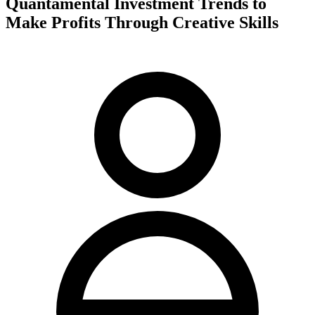
Quantamental Investment Trends to
Make Profits Through Creative Skills