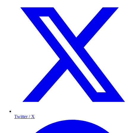
Twitter / X