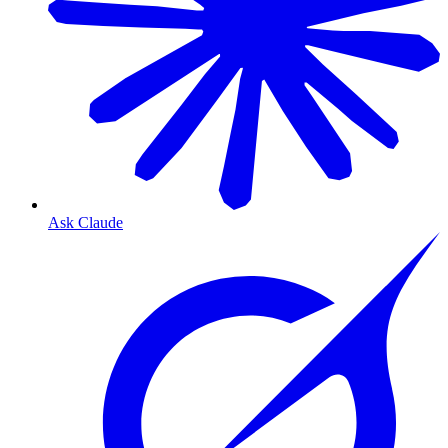
Ask Claude