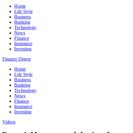
Home
Life Style
Business
Banking
Technology
News
Finance
Insurance
Investing
Finance Digest
Home
Life Style
Business
Banking
Technology
News
Finance
Insurance
Investing
Videos