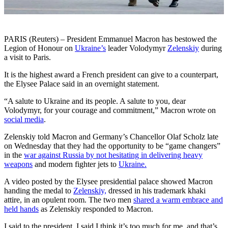
PARIS (Reuters) – President Emmanuel Macron has bestowed the
Legion of Honour on
Ukraine’s
leader Volodymyr
Zelenskiy
during
a visit to Paris.
It is the highest award a French president can give to a counterpart,
the Elysee Palace said in an overnight statement.
“A salute to Ukraine and its people. A salute to you, dear
Volodymyr, for your courage and commitment,” Macron wrote on
social media
.
Zelenskiy told Macron and Germany’s Chancellor Olaf Scholz late
on Wednesday that they had the opportunity to be “game changers”
in the
war against Russia by not hesitating in delivering heavy
weapons
and modern fighter jets to
Ukraine.
A video posted by the Elysee presidential palace showed Macron
handing the medal to
Zelenskiy,
dressed in his trademark khaki
attire, in an opulent room. The two men
shared a warm embrace and
held hands
as Zelenskiy responded to Macron.
I said to the president, I said I think it’s too much for me, and that’s