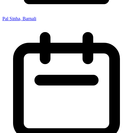
Pal Sinha, Barnali