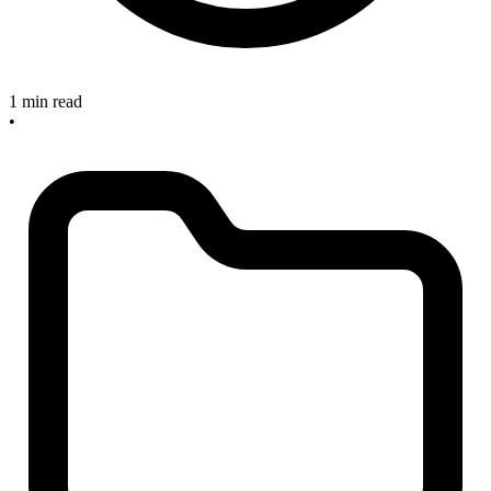
1 min read
•