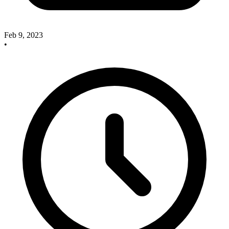
Feb 9, 2023
•