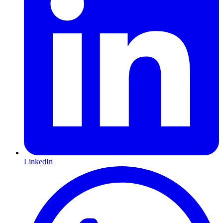
LinkedIn