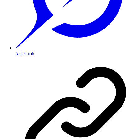
Ask Grok