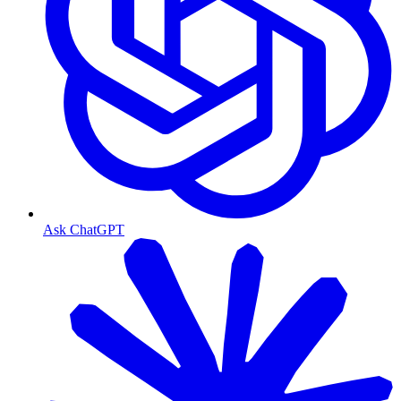
Ask ChatGPT