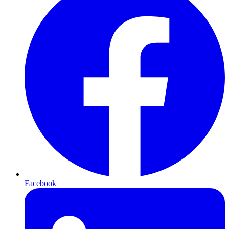
Facebook