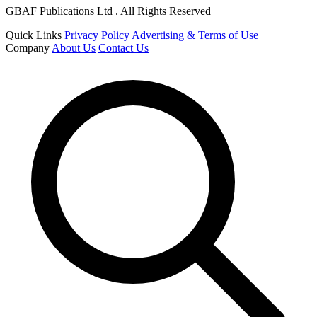
GBAF Publications Ltd . All Rights Reserved
Quick Links
Privacy Policy
Advertising & Terms of Use
Company
About Us
Contact Us