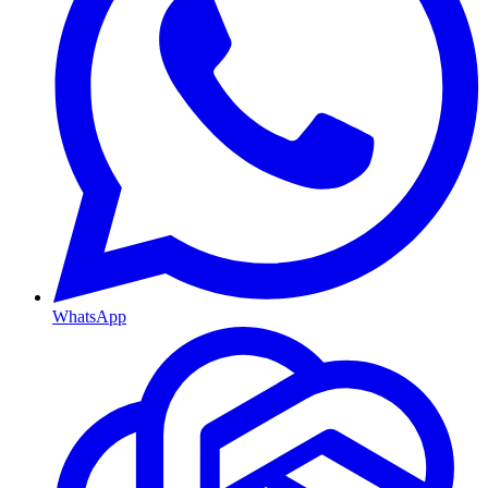
WhatsApp