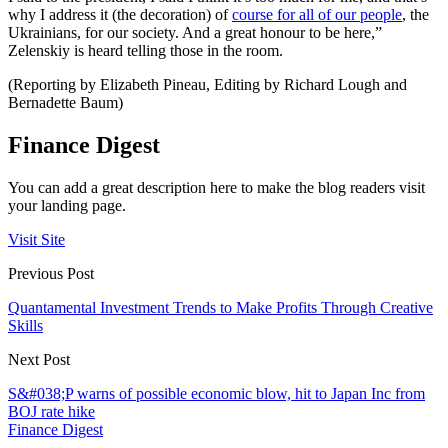
why I address it (the decoration) of
course for all of our people
, the
Ukrainians, for our society. And a great honour to be here,”
Zelenskiy is heard telling those in the room.
(Reporting by Elizabeth Pineau, Editing by Richard Lough and
Bernadette Baum)
Finance Digest
You can add a great description here to make the blog readers visit
your landing page.
Visit Site
Previous Post
Quantamental Investment Trends to Make Profits Through Creative
Skills
Next Post
S&#038;P warns of possible economic blow, hit to Japan Inc from
BOJ rate hike
Finance Digest