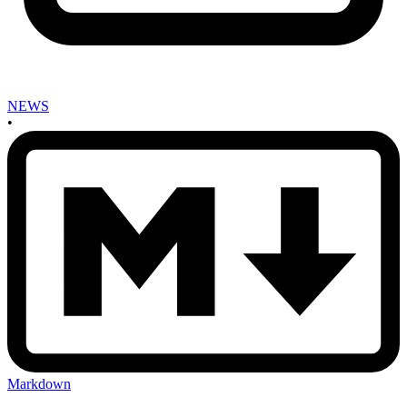
NEWS
•
Markdown