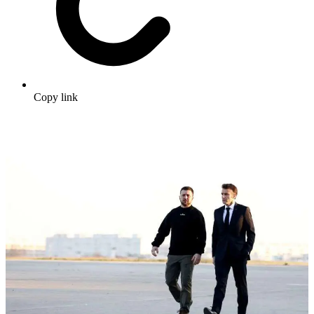
Copy link