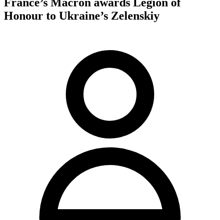
France’s Macron awards Legion of
Honour to Ukraine’s Zelenskiy