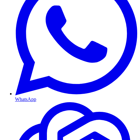
WhatsApp