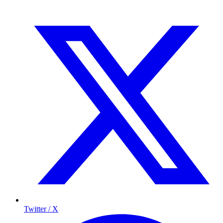
Twitter / X