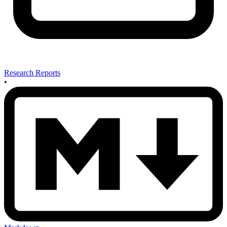
Research Reports
•