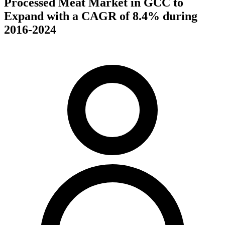
Processed Meat Market in GCC to
Expand with a CAGR of 8.4% during
2016-2024