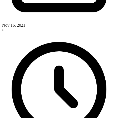
Nov 16, 2021
•