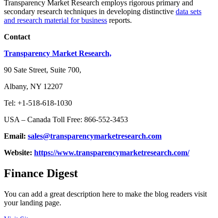
Transparency Market Research employs rigorous primary and
secondary research techniques in developing distinctive
data sets
and research material for business
reports.
Contact
Transparency Market Research,
90 Sate Street, Suite 700,
Albany, NY 12207
Tel: +1-518-618-1030
USA – Canada Toll Free: 866-552-3453
Email:
sales@transparencymarketresearch.com
Website:
https://www.transparencymarketresearch.com/
Finance Digest
You can add a great description here to make the blog readers visit
your landing page.