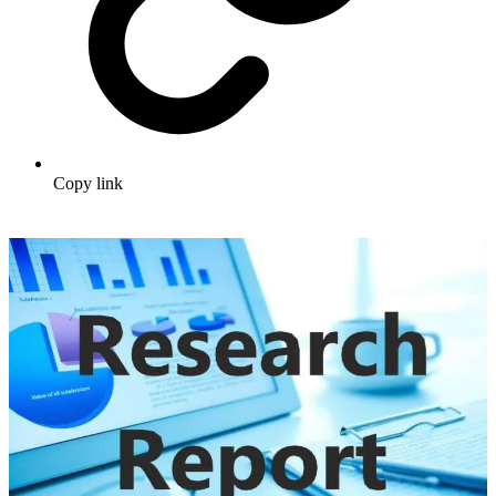
Copy link