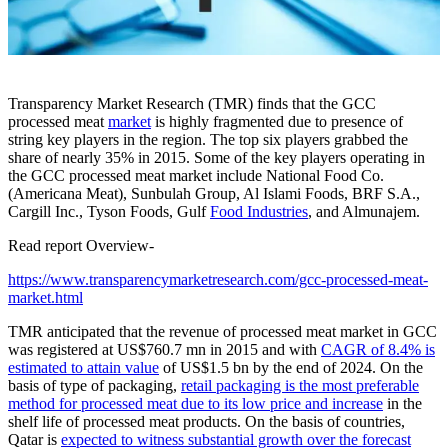
Transparency Market Research (TMR) finds that the GCC
processed meat
market
is highly fragmented due to presence of
string key players in the region. The top six players grabbed the
share of nearly 35% in 2015. Some of the key players operating in
the GCC processed meat market include National Food Co.
(Americana Meat), Sunbulah Group, Al Islami Foods, BRF S.A.,
Cargill Inc., Tyson Foods, Gulf
Food Industries
, and Almunajem.
Read report Overview-
https://www.transparencymarketresearch.com/gcc-processed-meat-
market.html
TMR anticipated that the revenue of processed meat market in GCC
was registered at US$760.7 mn in 2015 and with
CAGR of 8.4% is
estimated to attain value
of US$1.5 bn by the end of 2024. On the
basis of type of packaging,
retail packaging is the most preferable
method for processed meat due to its low price and increase
in the
shelf life of processed meat products. On the basis of countries,
Qatar is
expected to witness substantial growth over the forecast