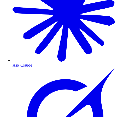
Ask Claude