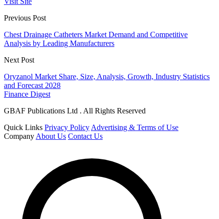
Visit Site
Previous Post
Chest Drainage Catheters Market Demand and Competitive
Analysis by Leading Manufacturers
Next Post
Oryzanol Market Share, Size, Analysis, Growth, Industry Statistics
and Forecast 2028
Finance Digest
GBAF Publications Ltd . All Rights Reserved
Quick Links
Privacy Policy
Advertising & Terms of Use
Company
About Us
Contact Us