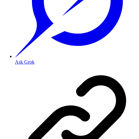
Ask Grok