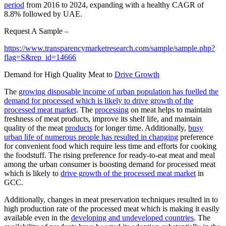
period
from 2016 to 2024, expanding with a healthy CAGR of
8.8% followed by UAE.
Request A Sample –
https://www.transparencymarketresearch.com/sample/sample.php?
flag=S&rep_id=14666
Demand for High Quality Meat to
Drive Growth
The
growing disposable income of urban population has fuelled the
demand for processed which is likely to drive growth of the
processed meat market
. The
processing
on meat helps to maintain
freshness of meat products, improve its shelf life, and maintain
quality of the meat
products
for longer time. Additionally,
busy
urban life of numerous people has resulted in changing
preference
for convenient food which require less time and efforts for cooking
the foodstuff. The rising preference for ready-to-eat meat and meal
among the urban consumer is boosting demand for processed meat
which is likely to
drive growth of the processed meat market
in
GCC.
Additionally, changes in meat preservation techniques resulted in to
high production rate of the processed meat which is making it easily
available even in the
developing and undeveloped countries
. The