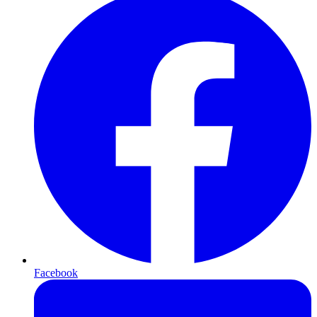
Facebook