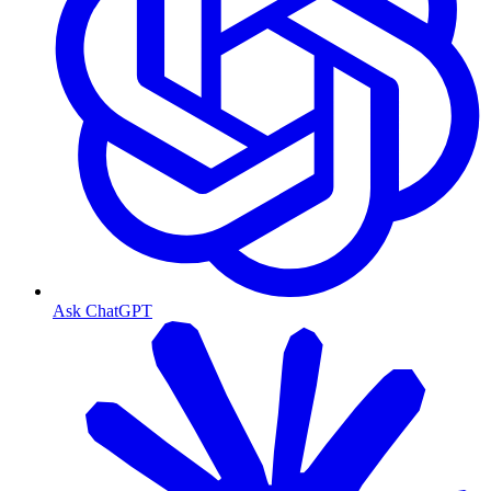
Ask ChatGPT