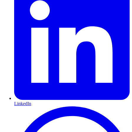
LinkedIn