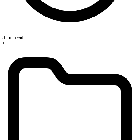
3 min read
•