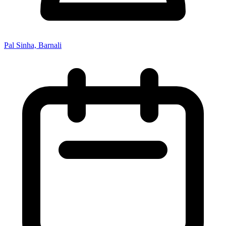
Pal Sinha, Barnali