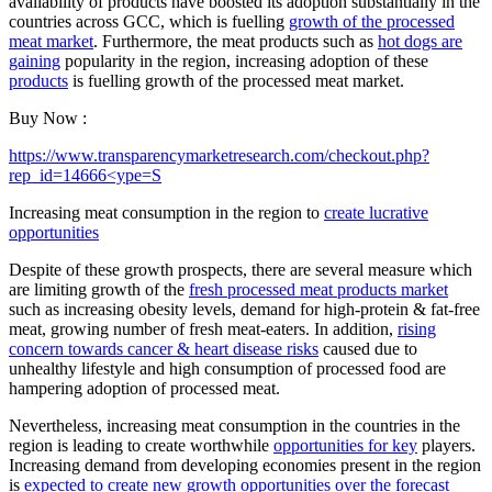
availability of products have boosted its adoption substantially in the
countries across GCC, which is fuelling
growth of the processed
meat market
. Furthermore, the meat products such as
hot dogs are
gaining
popularity in the region, increasing adoption of these
products
is fuelling growth of the processed meat market.
Buy Now :
https://www.transparencymarketresearch.com/checkout.php?
rep_id=14666<ype=S
Increasing meat consumption in the region to
create lucrative
opportunities
Despite of these growth prospects, there are several measure which
are limiting growth of the
fresh processed meat products market
such as increasing obesity levels, demand for high-protein & fat-free
meat, growing number of fresh meat-eaters. In addition,
rising
concern towards cancer & heart disease risks
caused due to
unhealthy lifestyle and high consumption of processed food are
hampering adoption of processed meat.
Nevertheless, increasing meat consumption in the countries in the
region is leading to create worthwhile
opportunities for key
players.
Increasing demand from developing economies present in the region
is
expected to create new growth opportunities over the forecast