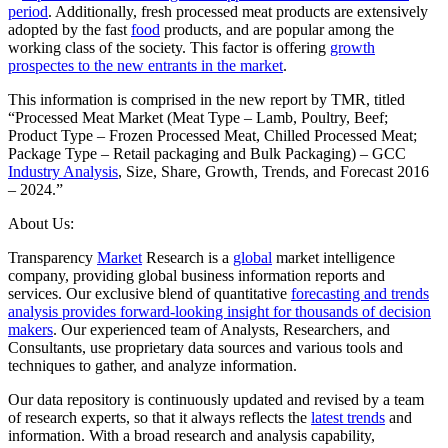
period
. Additionally, fresh processed meat products are extensively
adopted by the fast
food
products, and are popular among the
working class of the society. This factor is offering
growth
prospectes to the new entrants in the market
.
This information is comprised in the new report by TMR, titled
“Processed Meat Market (Meat Type – Lamb, Poultry, Beef;
Product Type – Frozen Processed Meat, Chilled Processed Meat;
Package Type – Retail packaging and Bulk Packaging) – GCC
Industry Analysis
, Size, Share, Growth, Trends, and Forecast 2016
– 2024.”
About Us:
Transparency
Market
Research is a
global
market intelligence
company, providing global business information reports and
services. Our exclusive blend of quantitative
forecasting and trends
analysis provides forward-looking insight for thousands of decision
makers
. Our experienced team of Analysts, Researchers, and
Consultants, use proprietary data sources and various tools and
techniques to gather, and analyze information.
Our data repository is continuously updated and revised by a team
of research experts, so that it always reflects the
latest trends
and
information. With a broad research and analysis capability,