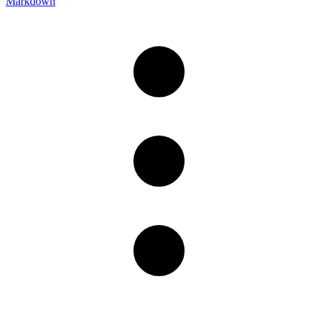
Markdown