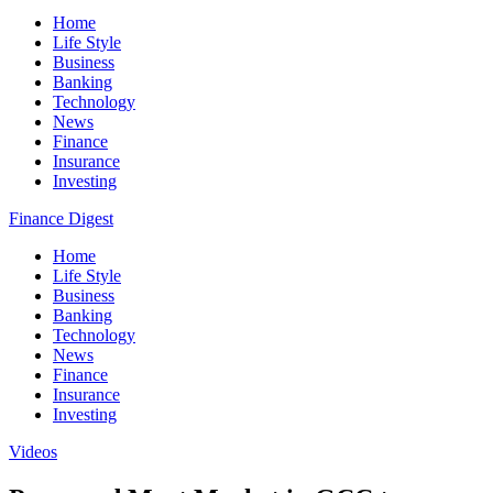
Home
Life Style
Business
Banking
Technology
News
Finance
Insurance
Investing
Finance Digest
Home
Life Style
Business
Banking
Technology
News
Finance
Insurance
Investing
Videos