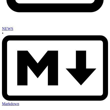
NEWS
•
Markdown