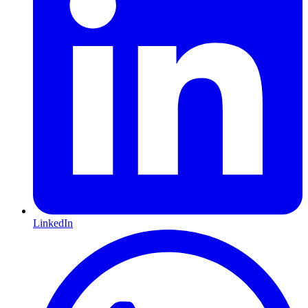
LinkedIn