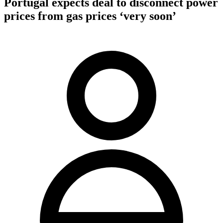
Portugal expects deal to disconnect power
prices from gas prices ‘very soon’