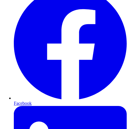
Facebook