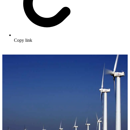
Copy link