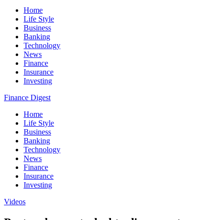
Home
Life Style
Business
Banking
Technology
News
Finance
Insurance
Investing
Finance Digest
Home
Life Style
Business
Banking
Technology
News
Finance
Insurance
Investing
Videos