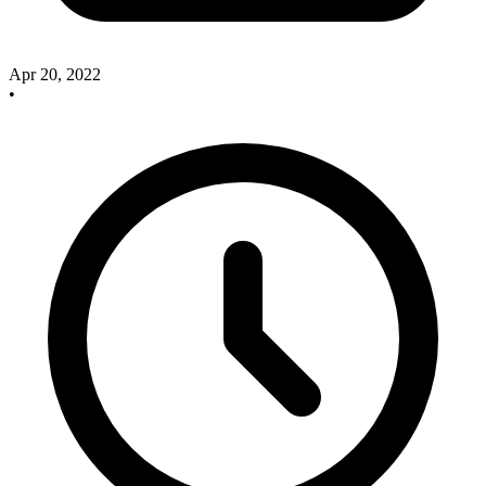
Apr 20, 2022
•