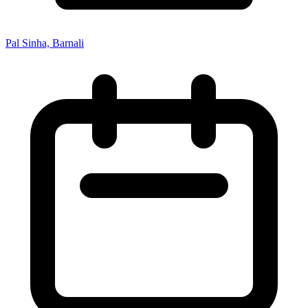
Pal Sinha, Barnali