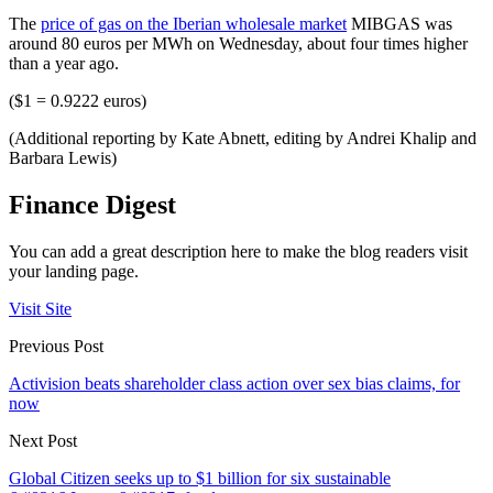
The
price of gas on the Iberian wholesale market
MIBGAS was
around 80 euros per MWh on Wednesday, about four times higher
than a year ago.
($1 = 0.9222 euros)
(Additional reporting by Kate Abnett, editing by Andrei Khalip and
Barbara Lewis)
Finance Digest
You can add a great description here to make the blog readers visit
your landing page.
Visit Site
Previous Post
Activision beats shareholder class action over sex bias claims, for
now
Next Post
Global Citizen seeks up to $1 billion for six sustainable