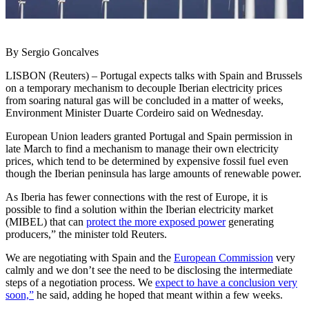
By Sergio Goncalves
LISBON (Reuters) – Portugal expects talks with Spain and Brussels
on a temporary mechanism to decouple Iberian electricity prices
from soaring natural gas will be concluded in a matter of weeks,
Environment Minister Duarte Cordeiro said on Wednesday.
European Union leaders granted Portugal and Spain permission in
late March to find a mechanism to manage their own electricity
prices, which tend to be determined by expensive fossil fuel even
though the Iberian peninsula has large amounts of renewable power.
As Iberia has fewer connections with the rest of Europe, it is
possible to find a solution within the Iberian electricity market
(MIBEL) that can
protect the more exposed power
generating
producers,” the minister told Reuters.
We are negotiating with Spain and the
European Commission
very
calmly and we don’t see the need to be disclosing the intermediate
steps of a negotiation process. We
expect to have a conclusion very
soon,”
he said, adding he hoped that meant within a few weeks.