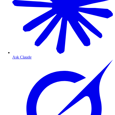
Ask Claude