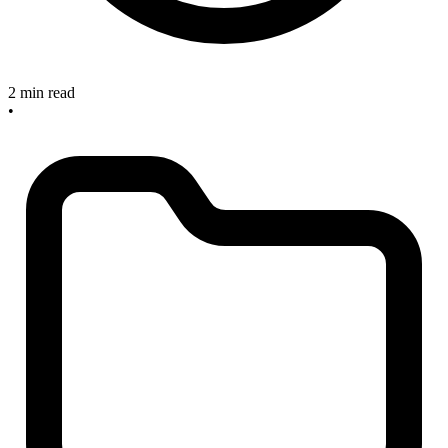
2 min read
•