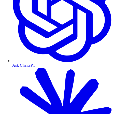
Ask ChatGPT