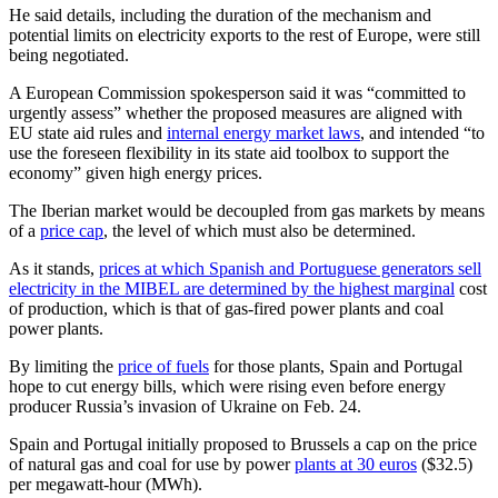
He said details, including the duration of the mechanism and
potential limits on electricity exports to the rest of Europe, were still
being negotiated.
A European Commission spokesperson said it was “committed to
urgently assess” whether the proposed measures are aligned with
EU state aid rules and
internal energy market laws
, and intended “to
use the foreseen flexibility in its state aid toolbox to support the
economy” given high energy prices.
The Iberian market would be decoupled from gas markets by means
of a
price cap
, the level of which must also be determined.
As it stands,
prices at which Spanish and Portuguese generators sell
electricity in the MIBEL are determined by the highest marginal
cost
of production, which is that of gas-fired power plants and coal
power plants.
By limiting the
price of fuels
for those plants, Spain and Portugal
hope to cut energy bills, which were rising even before energy
producer Russia’s invasion of Ukraine on Feb. 24.
Spain and Portugal initially proposed to Brussels a cap on the price
of natural gas and coal for use by power
plants at 30 euros
($32.5)
per megawatt-hour (MWh).