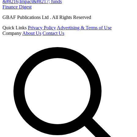
&#8216;Impact&#8217; funds
Finance Digest
GBAF Publications Ltd . All Rights Reserved
Quick Links
Privacy Policy
Advertising & Terms of Use
Company
About Us
Contact Us