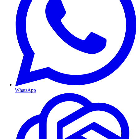
WhatsApp