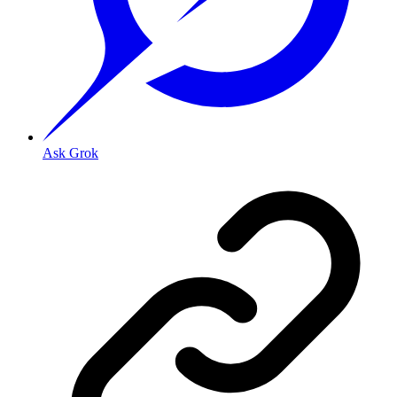
Ask Grok