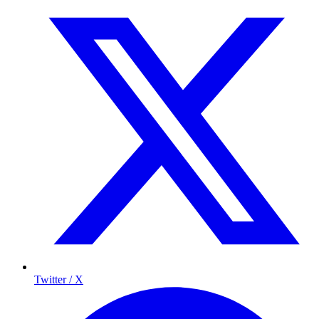
Twitter / X