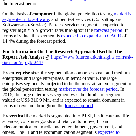
the forecast period.
On the basis of
component
, the global penetration testing
market is
segmented into software
, and pen-test services (Consulting and
Software-as-a-Service). Pen-test services segment is expected to
register high Y-o-Y growth rates throughout the
forecast period
. In
terms of value, this segment is
expected to expand at a CAGR
of
14.4% during the forecast period.
For Information On The Research Approach Used In The
Report, Ask Analyst @
https://www.futuremarketinsights.com/ask-
question/rep-gb-2447
By
enterprise size
, the segmentation comprises small and medium
enterprises and large enterprises. In terms of value, the large
enterprises segment is projected to be the most attractive segment in
the global penetration testing
market over the forecast period
. In
2016, the large enterprises segment was the dominant segment,
valued at US$ 316.9 Mn, and is expected to remain dominant in
terms of revenue throughout the
forecast period
.
By
vertical
the market is segmented into BFSI, healthcare and life
sciences, consumer goods and retail, automotive, IT and
telecommunication, media and entertainment, government, and
others. The IT and telecommunication segment is
expected to