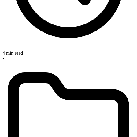
4 min read
•