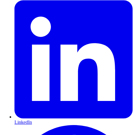
LinkedIn