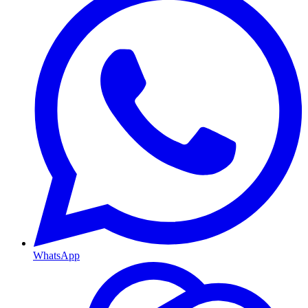
WhatsApp