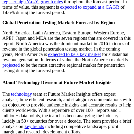
register high Y-o-Y growth rates
throughout the forecast period. In
terms of value, this segment is
expected to expand at a CAGR
of
14.6% during the forecast period.
Global Penetration Testing Market: Forecast by Region
North America, Latin America, Eastern Europe, Western Europe,
APEJ, Japan and MEA are the seven regions that are covered in this
report. North America was the dominant market in 2016 in terms of
revenue in the global penetration testing market. In the coming
years, North America is
expected to be a key market
for substantial
revenue generation. In terms of value, the North America market is
projected
to be the most attractive regional market for penetration
testing during the forecast period.
About Technology Division at Future Market Insights
The
technology
team at Future Market Insights offers expert
analysis, time efficient research, and strategic recommendations with
an objective to provide authentic insights and accurate results to help
clients worldwide. With a repertoire of over 100+ reports and 1
million+ data points, the team has been analyzing the industry
lucidly in 50+ countries for over a decade. The team provides a brief
analysis on
key trends
including competitive landscape, profit
margin, and research development efforts.