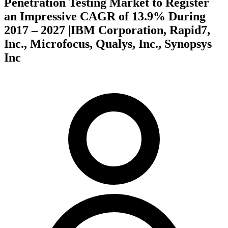
Penetration Testing Market to Register
an Impressive CAGR of 13.9% During
2017 – 2027 |IBM Corporation, Rapid7,
Inc., Microfocus, Qualys, Inc., Synopsys
Inc