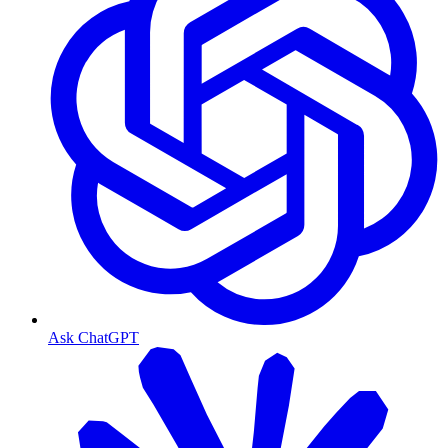
Ask ChatGPT