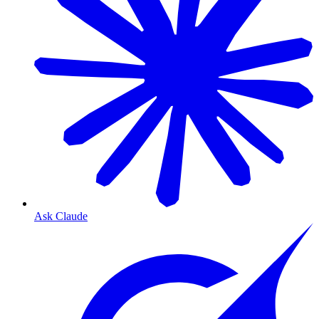
Ask Claude