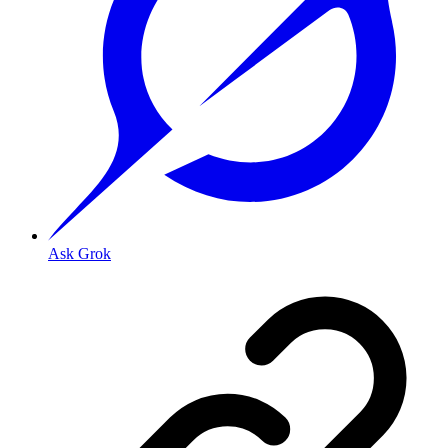
Ask Grok