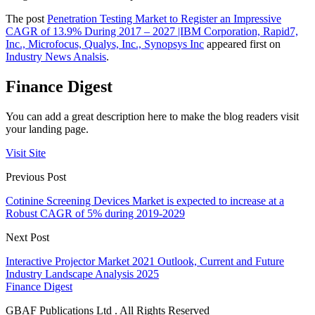
The post
Penetration Testing Market to Register an Impressive
CAGR of 13.9% During 2017 – 2027 |IBM Corporation, Rapid7,
Inc., Microfocus, Qualys, Inc., Synopsys Inc
appeared first on
Industry News Analsis
.
Finance Digest
You can add a great description here to make the blog readers visit
your landing page.
Visit Site
Previous Post
Cotinine Screening Devices Market is expected to increase at a
Robust CAGR of 5% during 2019-2029
Next Post
Interactive Projector Market 2021 Outlook, Current and Future
Industry Landscape Analysis 2025
Finance Digest
GBAF Publications Ltd . All Rights Reserved