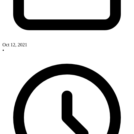
Oct 12, 2021
•