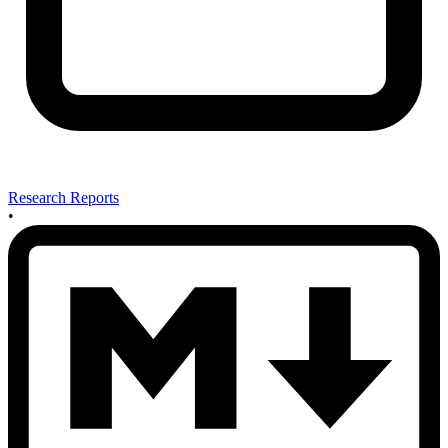
Research Reports
•