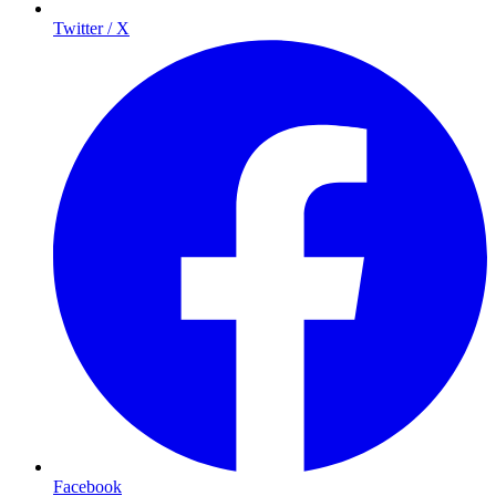
Twitter / X
Facebook