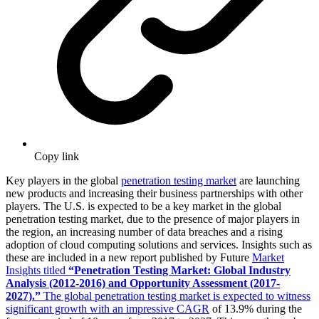
Copy link
Key players in the global
penetration testing market
are launching
new products and increasing their business partnerships with other
players. The U.S. is expected to be a key market in the global
penetration testing market, due to the presence of major players in
the region, an increasing number of data breaches and a rising
adoption of cloud computing solutions and services. Insights such as
these are included in a new report published by Future
Market
Insights titled
“
Penetration Testing Market:
Global Industry
Analysis (2012-2016) and Opportunity Assessment (2017-
2027).”
The global penetration testing market is expected to witness
significant growth with an impressive CAGR
of 13.9% during the