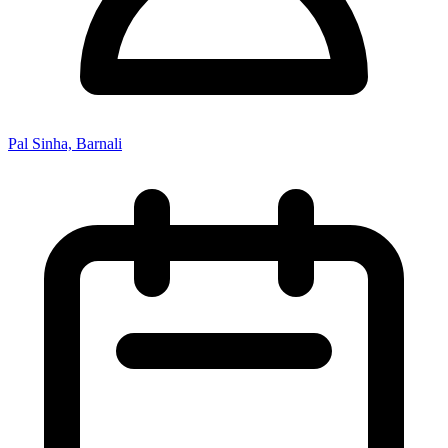
Pal Sinha, Barnali