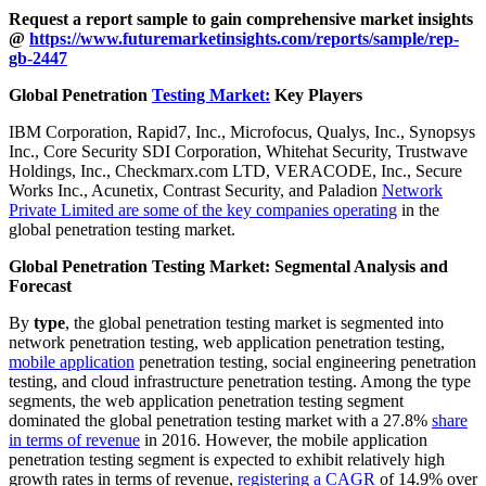
Request a report sample to gain comprehensive market insights
@
https://www.futuremarketinsights.com/reports/sample/rep-
gb-2447
Global Penetration
Testing Market:
Key Players
IBM Corporation, Rapid7, Inc., Microfocus, Qualys, Inc., Synopsys
Inc., Core Security SDI Corporation, Whitehat Security, Trustwave
Holdings, Inc., Checkmarx.com LTD, VERACODE, Inc., Secure
Works Inc., Acunetix, Contrast Security, and Paladion
Network
Private Limited are some of the key companies operating
in the
global penetration testing market.
Global Penetration Testing Market: Segmental Analysis and
Forecast
By
type
, the global penetration testing market is segmented into
network penetration testing, web application penetration testing,
mobile application
penetration testing, social engineering penetration
testing, and cloud infrastructure penetration testing. Among the type
segments, the web application penetration testing segment
dominated the global penetration testing market with a 27.8%
share
in terms of revenue
in 2016. However, the mobile application
penetration testing segment is expected to exhibit relatively high
growth rates in terms of revenue,
registering a CAGR
of 14.9% over