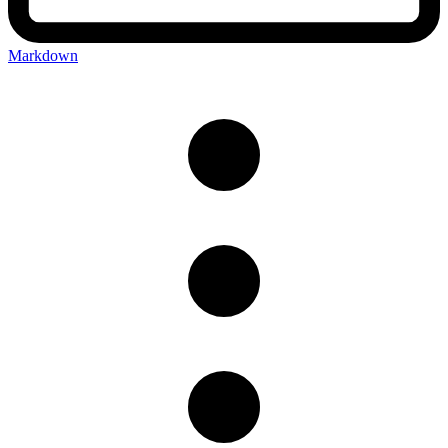
Markdown