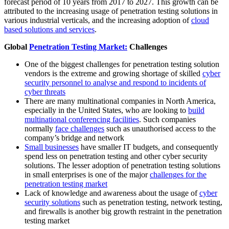
forecast period of 10 years from 2017 to 2027. This growth can be
attributed to the increasing usage of penetration testing solutions in
various industrial verticals, and the increasing adoption of
cloud
based solutions and services
.
Global
Penetration Testing Market:
Challenges
One of the biggest challenges for penetration testing solution
vendors is the extreme and growing shortage of skilled
cyber
security personnel to analyse and respond to incidents of
cyber threats
There are many multinational companies in North America,
especially in the United States, who are looking to
build
multinational conferencing facilities
. Such companies
normally
face challenges
such as unauthorised access to the
company’s bridge and network
Small businesses
have smaller IT budgets, and consequently
spend less on penetration testing and other cyber security
solutions. The lesser adoption of penetration testing solutions
in small enterprises is one of the major
challenges for the
penetration testing market
Lack of knowledge and awareness about the usage of
cyber
security solutions
such as penetration testing, network testing,
and firewalls is another big growth restraint in the penetration
testing market