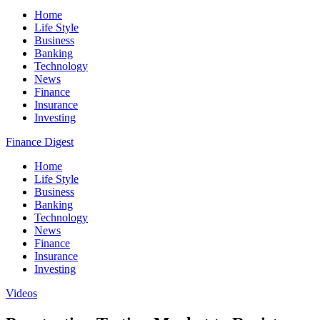
Home
Life Style
Business
Banking
Technology
News
Finance
Insurance
Investing
Finance Digest
Home
Life Style
Business
Banking
Technology
News
Finance
Insurance
Investing
Videos