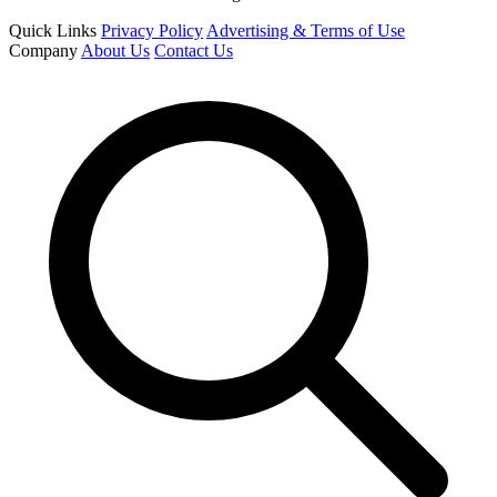
Quick Links
Privacy Policy
Advertising & Terms of Use
Company
About Us
Contact Us