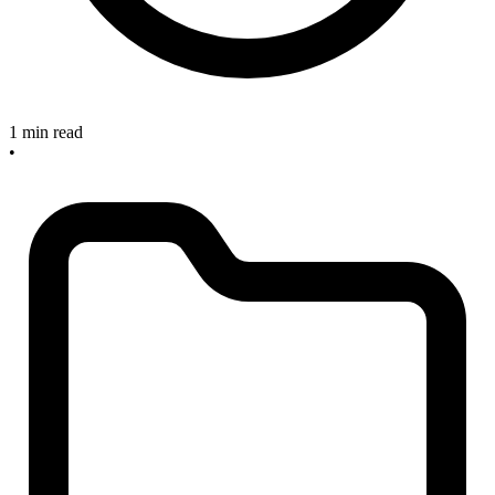
1 min read
•