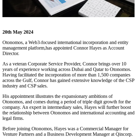
20
th
May 2024
Otonomos,
a Web3-focused international incorporation and entity
management platform,
has appointed Connor Hayes as Account
Director.
As a veteran Corporate Service Provider, Connor brings over 10
years of experience working across Dubai and Qatar to Otonomos.
Having facilitated the incorporation of more than 1,500 companies
across the Gulf, Connor has gained extensive knowledge of the CSP
industry and CSP sales.
His appointment illustrates the expansionary ambitions of
Otonomos, and comes during a period of triple digit growth for the
company. An expert in intermediary sales, Hayes will further boost
the relationship between Otonomos and international accounting and
legal firms.
Before joining Otonomos, Hayes was a Commercial Manager for
Venture Partners and a Business Development Manager at Qincorp.