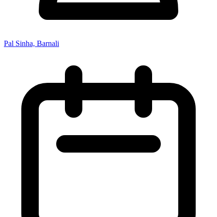
Pal Sinha, Barnali