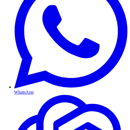
WhatsApp