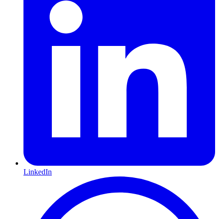
LinkedIn