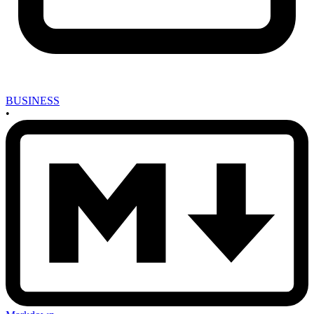
BUSINESS
•