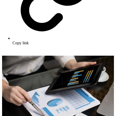
Copy link