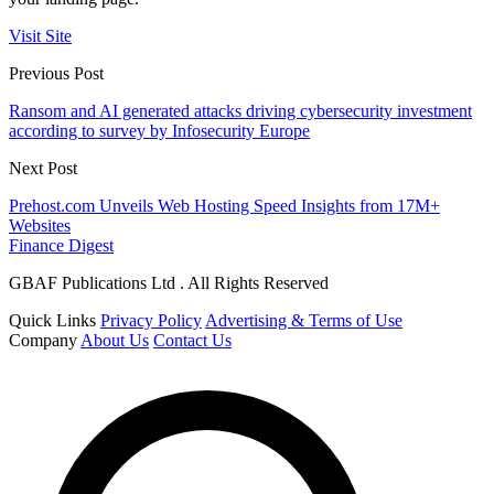
Visit Site
Previous Post
Ransom and AI generated attacks driving cybersecurity investment
according to survey by Infosecurity Europe
Next Post
Prehost.com Unveils Web Hosting Speed Insights from 17M+
Websites
Finance Digest
GBAF Publications Ltd . All Rights Reserved
Quick Links
Privacy Policy
Advertising & Terms of Use
Company
About Us
Contact Us