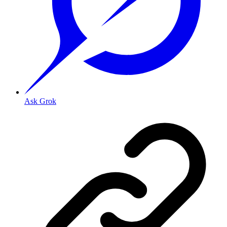
Ask Grok