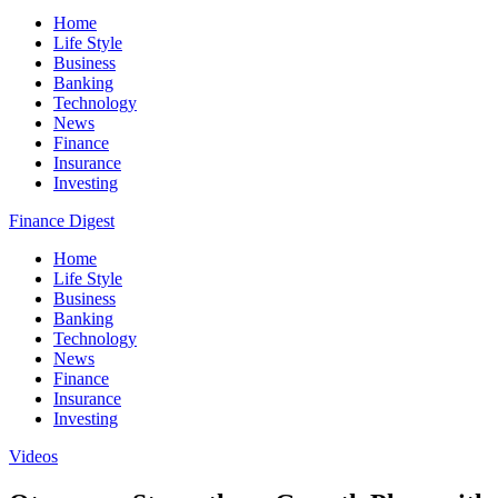
Home
Life Style
Business
Banking
Technology
News
Finance
Insurance
Investing
Finance Digest
Home
Life Style
Business
Banking
Technology
News
Finance
Insurance
Investing
Videos