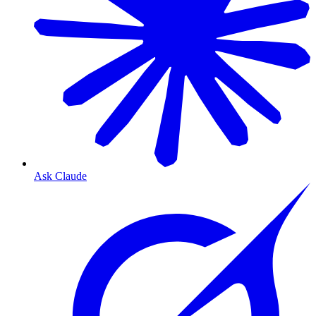
Ask Claude