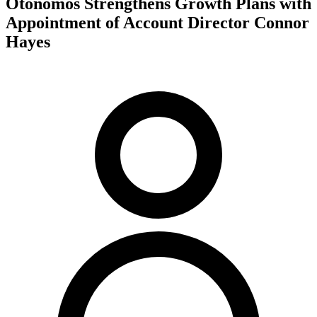
Otonomos Strengthens Growth Plans with
Appointment of Account Director Connor
Hayes