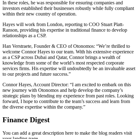
In these roles, he was responsible for ensuring companies and
investors established their businesses robustly while fully compliant
within their new country of operation.
Hayes will work from London, reporting to COO Stuart Platt-
Ranson, providing his expertise in traditional finance to develop
relationships as a CSP.
Han Verstraete, Founder & CEO of Otonomos: “We’re thrilled to
welcome Connor Hayes to our team. With his extensive experience
as a CSP across Dubai and Qatar, Connor brings a wealth of
knowledge from some of the world’s most respected corporate
services firms. His expertise will undoubtedly be an invaluable asset
to our projects and future success.”
Connor Hayes, Account Director: “I am excited to embark on this
new journey with Otonomos and help develop the company’s
strategic plans by blending my experience from past roles. Looking
forward, I hope to contribute to the team’s success and learn from
the diverse expertise within the company.”
Finance Digest
You can add a great description here to make the blog readers visit
your landing page.