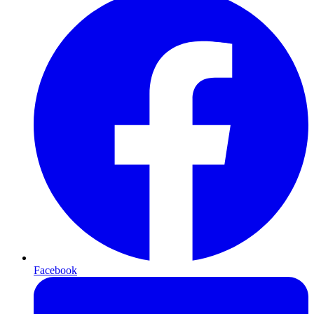
Facebook