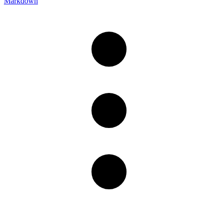
Markdown