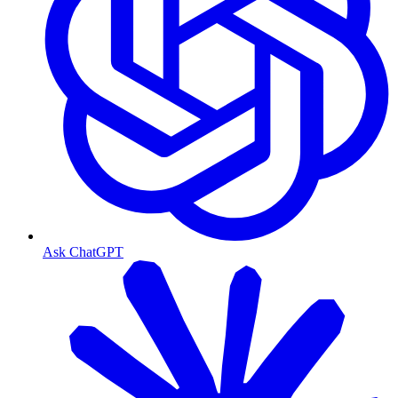
Ask ChatGPT