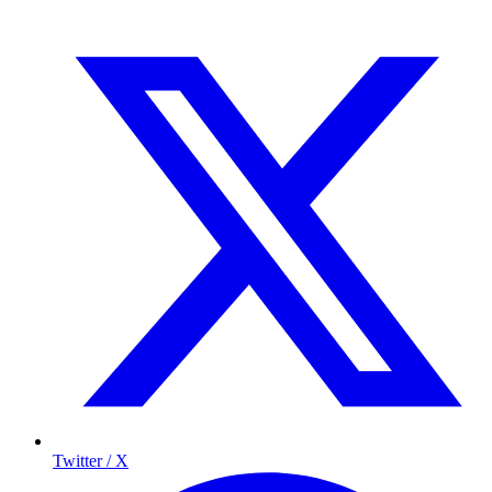
Twitter / X