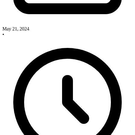
May 21, 2024
•