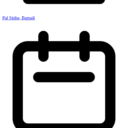
Pal Sinha, Barnali