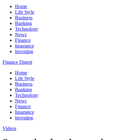
Home
Life Style
Business
Banking
Technology
News
Finance
Insurance
Investing
Finance Digest
Home
Life Style
Business
Banking
Technology
News
Finance
Insurance
Investing
Videos