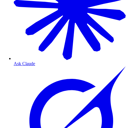
Ask Claude