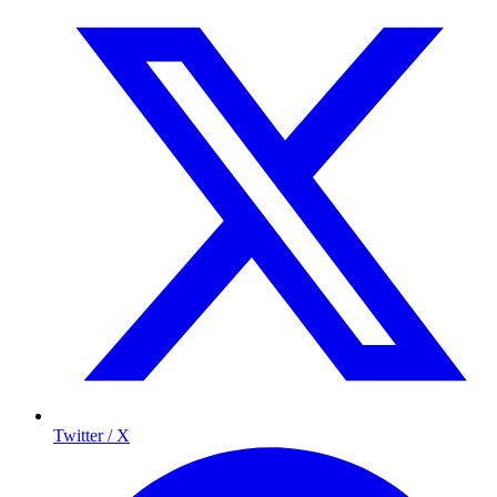
Twitter / X