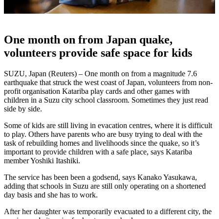
One month on from Japan quake,
volunteers provide safe space for kids
SUZU, Japan (Reuters) – One month on from a magnitude 7.6
earthquake that struck the west coast of Japan, volunteers from non-
profit organisation Katariba play cards and other games with
children in a Suzu city school classroom. Sometimes they just read
side by side.
Some of kids are still living in evacation centres, where it is difficult
to play. Others have parents who are busy trying to deal with the
task of rebuilding homes and livelihoods since the quake, so it’s
important to provide children with a safe place, says Katariba
member Yoshiki Itashiki.
The service has been been a godsend, says Kanako Yasukawa,
adding that schools in Suzu are still only operating on a shortened
day basis and she has to work.
After her daughter was temporarily evacuated to a different city, the