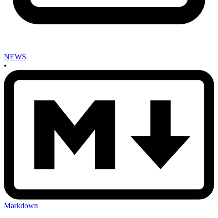
NEWS
•
Markdown