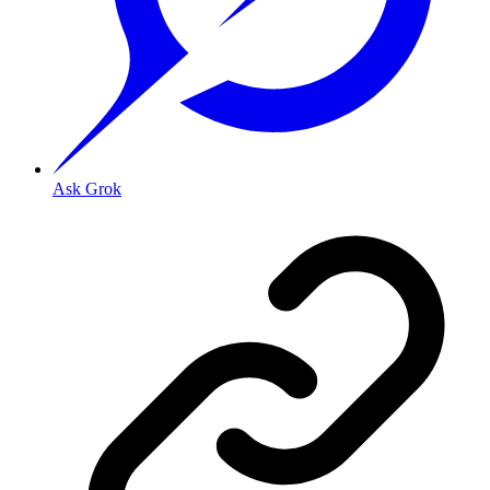
Ask Grok