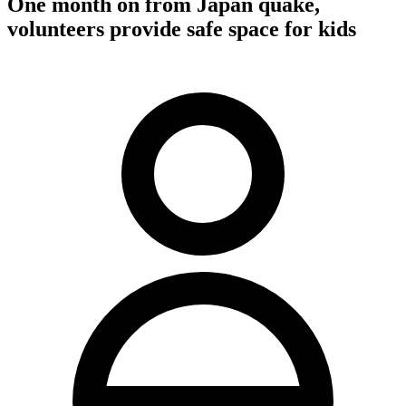
One month on from Japan quake,
volunteers provide safe space for kids