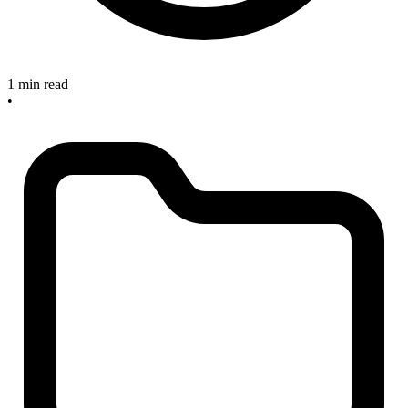
1 min read
•