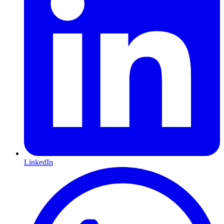
LinkedIn