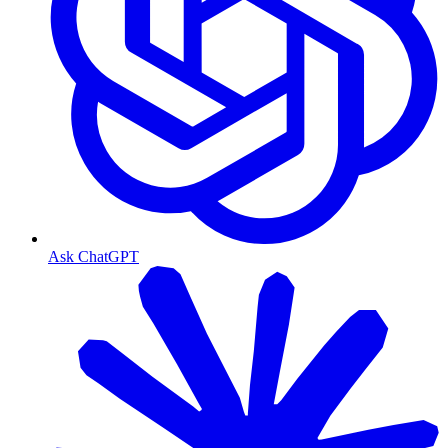
Ask ChatGPT