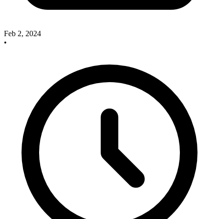
Feb 2, 2024
•