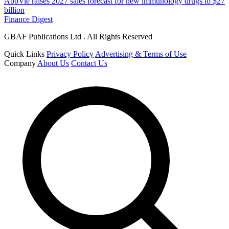
AbbVie raises 2027 sales forecast for new immunology drugs to $27
billion
Finance Digest
GBAF Publications Ltd . All Rights Reserved
Quick Links
Privacy Policy
Advertising & Terms of Use
Company
About Us
Contact Us