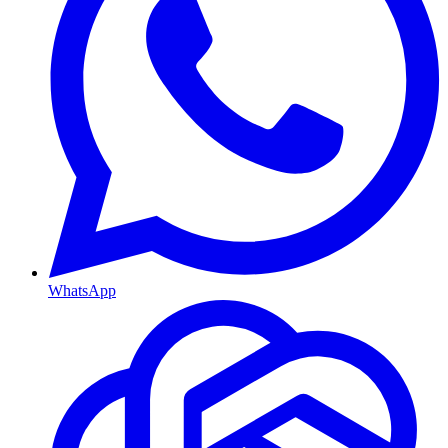
WhatsApp