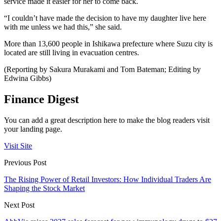
service made it easier for her to come back.
“I couldn’t have made the decision to have my daughter live here
with me unless we had this,” she said.
More than 13,600 people in Ishikawa prefecture where Suzu city is
located are still living in evacuation centres.
(Reporting by Sakura Murakami and Tom Bateman; Editing by
Edwina Gibbs)
Finance Digest
You can add a great description here to make the blog readers visit
your landing page.
Visit Site
Previous Post
The Rising Power of Retail Investors: How Individual Traders Are
Shaping the Stock Market
Next Post