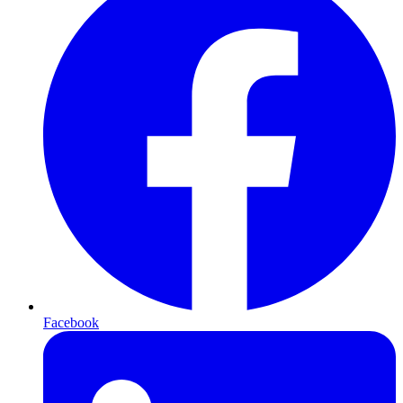
Facebook