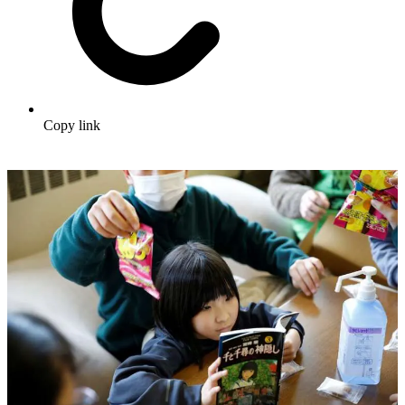
Copy link