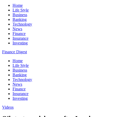
Home
Life Style
Business
Banking
Technology
News
Finance
Insurance
Investing
Finance Digest
Home
Life Style
Business
Banking
Technology
News
Finance
Insurance
Investing
Videos