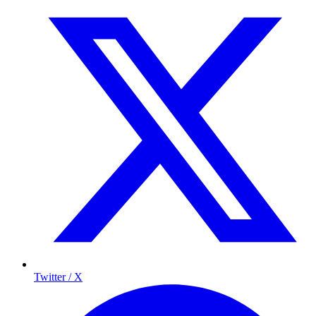
Twitter / X