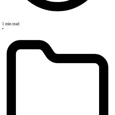
1 min read
•