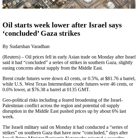
Oil starts week lower after Israel says
‘concluded’ Gaza strikes
By Sudarshan Varadhan
(Reuters) – Oil prices fell in early Asian trade on Monday after Israel
said it had “concluded” a series of strikes in southern Gaza, slightly
easing concerns about supply from the Middle East.
Brent crude futures were down 43 cents, or 0.5%, at $81.76 a barrel,
while U.S. West Texas Intermediate crude futures were 46 cents, or
0.6% lower, at $76.38 a barrel at 0135 GMT.
Geo-political risks including a feared broadening of the Israel-
Palestinian conflict across the region and potential oil supply
disruption in the Middle East pushed prices up by about 6% last
week.
The Israeli military said on Monday it had conducted a “series of
strikes” on southern Gaza that have now “concluded,” days after