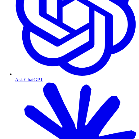
Ask ChatGPT