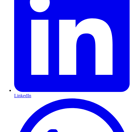
LinkedIn