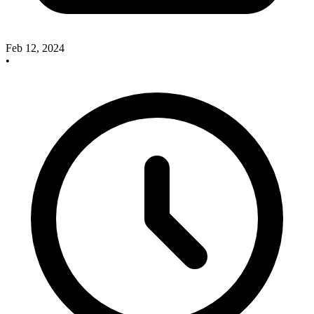
Feb 12, 2024
•