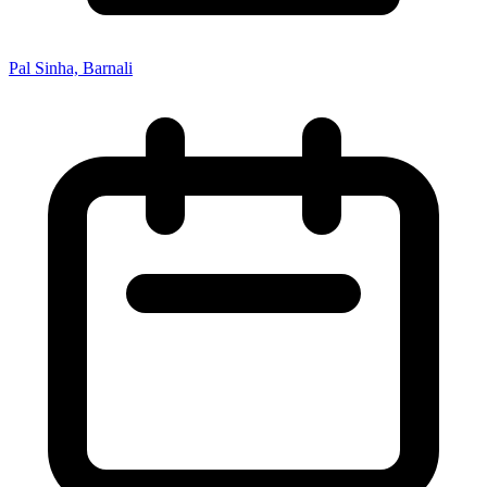
Pal Sinha, Barnali