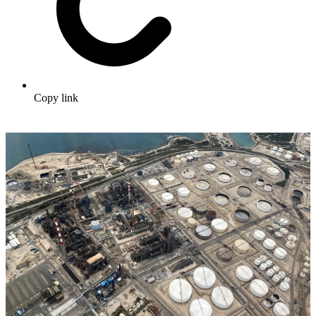
Copy link