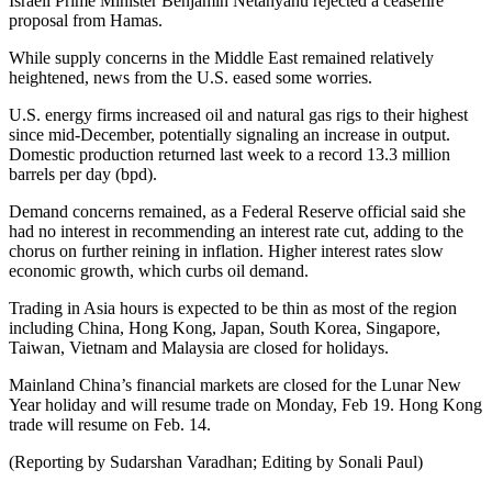
Israeli Prime Minister Benjamin Netanyahu rejected a ceasefire
proposal from Hamas.
While supply concerns in the Middle East remained relatively
heightened, news from the U.S. eased some worries.
U.S. energy firms increased oil and natural gas rigs to their highest
since mid-December, potentially signaling an increase in output.
Domestic production returned last week to a record 13.3 million
barrels per day (bpd).
Demand concerns remained, as a Federal Reserve official said she
had no interest in recommending an interest rate cut, adding to the
chorus on further reining in inflation. Higher interest rates slow
economic growth, which curbs oil demand.
Trading in Asia hours is expected to be thin as most of the region
including China, Hong Kong, Japan, South Korea, Singapore,
Taiwan, Vietnam and Malaysia are closed for holidays.
Mainland China’s financial markets are closed for the Lunar New
Year holiday and will resume trade on Monday, Feb 19. Hong Kong
trade will resume on Feb. 14.
(Reporting by Sudarshan Varadhan; Editing by Sonali Paul)