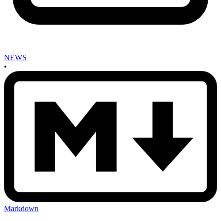
NEWS
•
Markdown