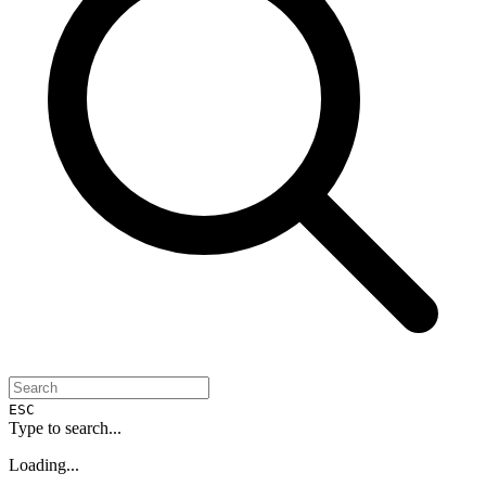
ESC
Type to search...
Loading...