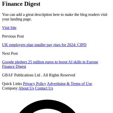
Finance Digest
You can add a great description here to make the blog readers visit
your landing page.
Visit Site
Previous Post
UK employers plan smaller pay rises for 2024: CIPD
Next Post
Google pledges 25 million euros to boost AI skills in Europe
Finance Digest
GBAF Publications Ltd . All Rights Reserved
Quick Links
Privacy Policy
Advertising & Terms of Use
Company
About Us
Contact Us