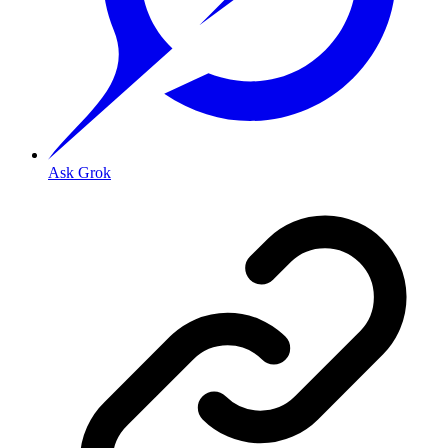
Ask Grok