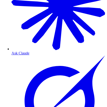
Ask Claude