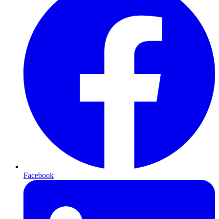
Facebook