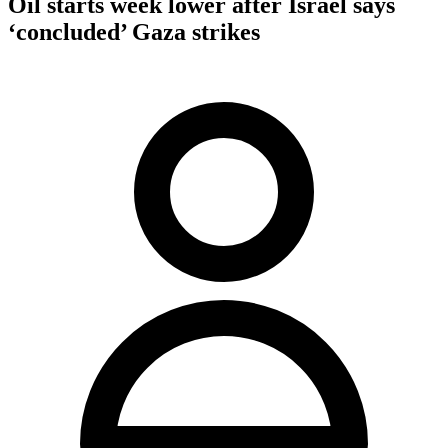
Oil starts week lower after Israel says
‘concluded’ Gaza strikes