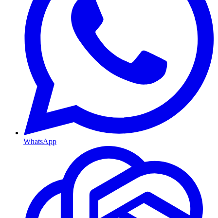
WhatsApp