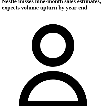
Nestle misses nine-month sales estimates,
expects volume upturn by year-end