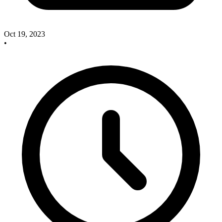
Oct 19, 2023
•