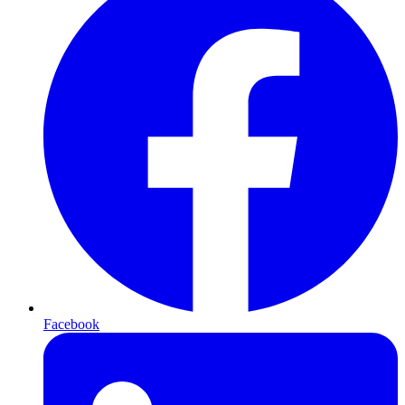
Facebook