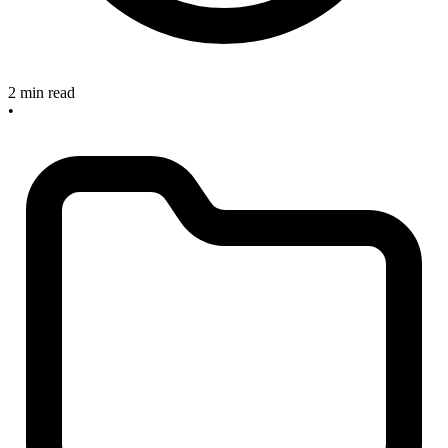
2 min read
•