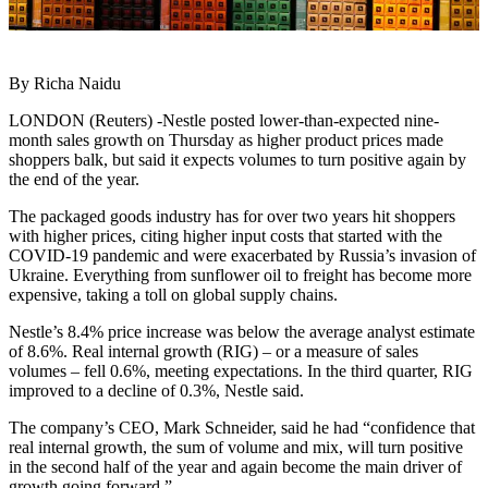
By Richa Naidu
LONDON (Reuters) -Nestle posted lower-than-expected nine-
month sales growth on Thursday as higher product prices made
shoppers balk, but said it expects volumes to turn positive again by
the end of the year.
The packaged goods industry has for over two years hit shoppers
with higher prices, citing higher input costs that started with the
COVID-19 pandemic and were exacerbated by Russia’s invasion of
Ukraine. Everything from sunflower oil to freight has become more
expensive, taking a toll on global supply chains.
Nestle’s 8.4% price increase was below the average analyst estimate
of 8.6%. Real internal growth (RIG) – or a measure of sales
volumes – fell 0.6%, meeting expectations. In the third quarter, RIG
improved to a decline of 0.3%, Nestle said.
The company’s CEO, Mark Schneider, said he had “confidence that
real internal growth, the sum of volume and mix, will turn positive
in the second half of the year and again become the main driver of
growth going forward.”