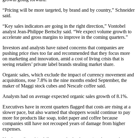
“Pricing will be more targeted, by brand and by country,” Schneider
said.
“Key sales indicators are going in the right direction,” Vontobel
analyst Jean-Philippe Bertschy said. “We expect volume growth to
accelerate and gross margins to improve in the coming quarters.”
Investors and analysts have raised concerns that companies are
pushing price rises too far and recommended that they focus more
on marketing and innovation, amid a cost of living crisis that is
seeing retailers’ private label brands stealing market share.
Organic sales, which exclude the impact of currency movement and
acquisitions, rose 7.8% in the nine months ended September, the
maker of Maggi stock cubes and Nescafe coffee said.
Analysts had on average expected organic sales growth of 8.1%.
Executives have in recent quarters flagged that costs are rising at a
slower pace, but also warned that shoppers would continue to pay
more for products like soap, toilet paper and coffee because
companies still have not recouped years of damage from higher
expenses.