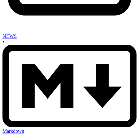
NEWS
•
Markdown