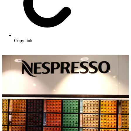
Copy link