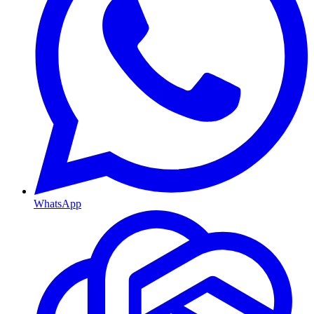
WhatsApp