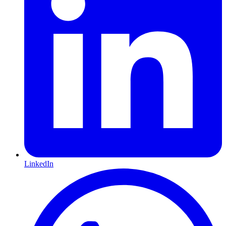
LinkedIn