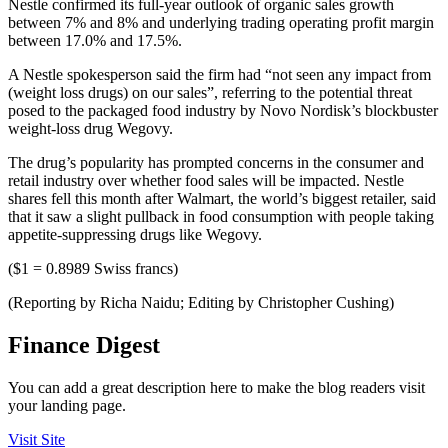
Nestle confirmed its full-year outlook of organic sales growth
between 7% and 8% and underlying trading operating profit margin
between 17.0% and 17.5%.
A Nestle spokesperson said the firm had “not seen any impact from
(weight loss drugs) on our sales”, referring to the potential threat
posed to the packaged food industry by Novo Nordisk’s blockbuster
weight-loss drug Wegovy.
The drug’s popularity has prompted concerns in the consumer and
retail industry over whether food sales will be impacted. Nestle
shares fell this month after Walmart, the world’s biggest retailer, said
that it saw a slight pullback in food consumption with people taking
appetite-suppressing drugs like Wegovy.
($1 = 0.8989 Swiss francs)
(Reporting by Richa Naidu; Editing by Christopher Cushing)
Finance Digest
You can add a great description here to make the blog readers visit
your landing page.
Visit Site