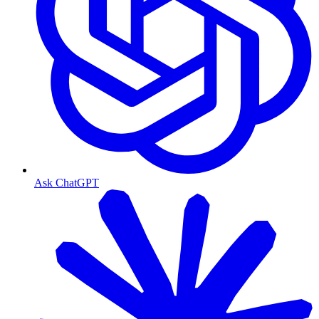
Ask ChatGPT