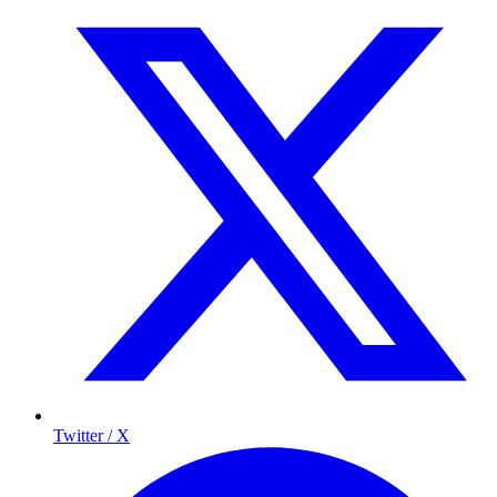
Twitter / X