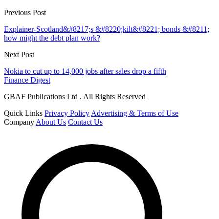
Previous Post
Explainer-Scotland&#8217;s &#8220;kilt&#8221; bonds &#8211;
how might the debt plan work?
Next Post
Nokia to cut up to 14,000 jobs after sales drop a fifth
Finance Digest
GBAF Publications Ltd . All Rights Reserved
Quick Links
Privacy Policy
Advertising & Terms of Use
Company
About Us
Contact Us