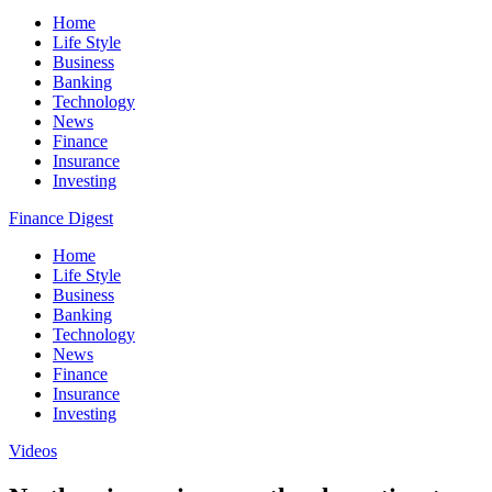
Home
Life Style
Business
Banking
Technology
News
Finance
Insurance
Investing
Finance Digest
Home
Life Style
Business
Banking
Technology
News
Finance
Insurance
Investing
Videos