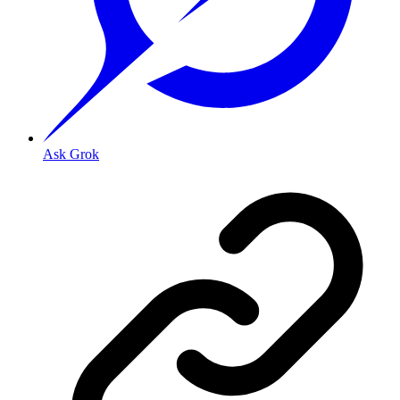
Ask Grok