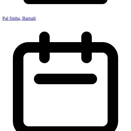
Pal Sinha, Barnali