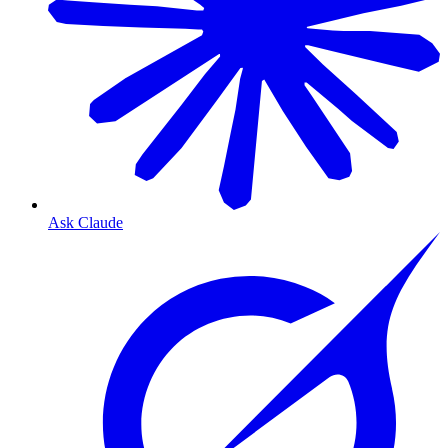
Ask Claude