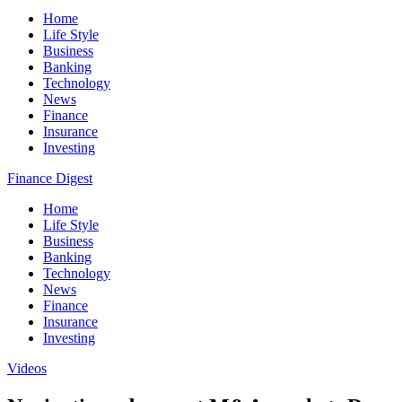
Home
Life Style
Business
Banking
Technology
News
Finance
Insurance
Investing
Finance Digest
Home
Life Style
Business
Banking
Technology
News
Finance
Insurance
Investing
Videos