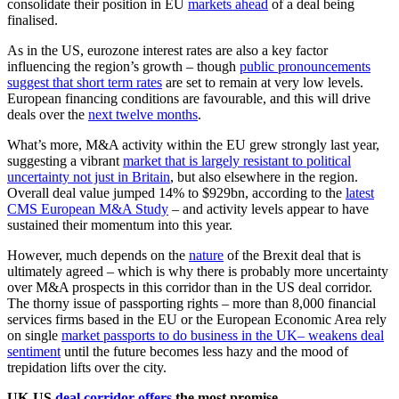
consolidate their position in EU
markets ahead
of a deal being
finalised.
As in the US, eurozone interest rates are also a key factor
influencing the region’s growth – though
public pronouncements
suggest that short term rates
are set to remain at very low levels.
European financing conditions are favourable, and this will drive
deals over the
next twelve months
.
What’s more, M&A activity within the EU grew strongly last year,
suggesting a vibrant
market that is largely resistant to political
uncertainty not just in Britain
, but also elsewhere in the region.
Overall deal value jumped 14% to $929bn, according to the
latest
CMS European M&A Study
– and activity levels appear to have
sustained their momentum into this year.
However, much depends on the
nature
of the Brexit deal that is
ultimately agreed – which is why there is probably more uncertainty
over M&A prospects in this corridor than in the US deal corridor.
The thorny issue of passporting rights – more than 8,000 financial
services firms based in the EU or the European Economic Area rely
on single
market passports to do business in the UK– weakens deal
sentiment
until the future becomes less hazy and the mood of
trepidation lifts over the city.
UK-US
deal corridor offers
the most promise