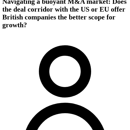
Navigating a buoyant M&A market: Does
the deal corridor with the US or EU offer
British companies the better scope for
growth?