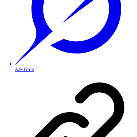
Ask Grok