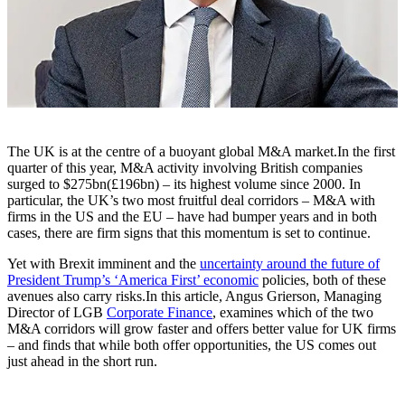
The UK is at the centre of a buoyant global M&A market.In the first
quarter of this year, M&A activity involving British companies
surged to $275bn(£196bn) – its highest volume since 2000. In
particular, the UK’s two most fruitful deal corridors – M&A with
firms in the US and the EU – have had bumper years and in both
cases, there are firm signs that this momentum is set to continue.
Yet with Brexit imminent and the
uncertainty around the future of
President Trump’s ‘America First’ economic
policies, both of these
avenues also carry risks.In this article, Angus Grierson, Managing
Director of LGB
Corporate Finance
, examines which of the two
M&A corridors will grow faster and offers better value for UK firms
– and finds that while both offer opportunities, the US comes out
just ahead in the short run.