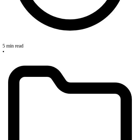
5 min read
•