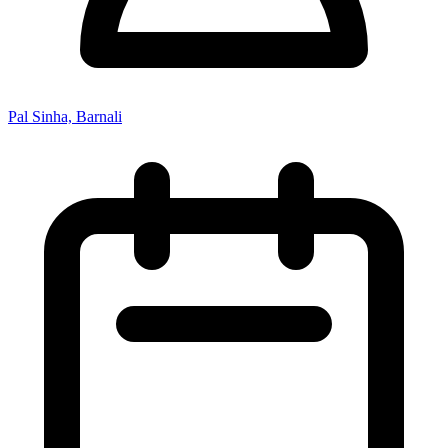
Pal Sinha, Barnali