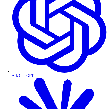
Ask ChatGPT