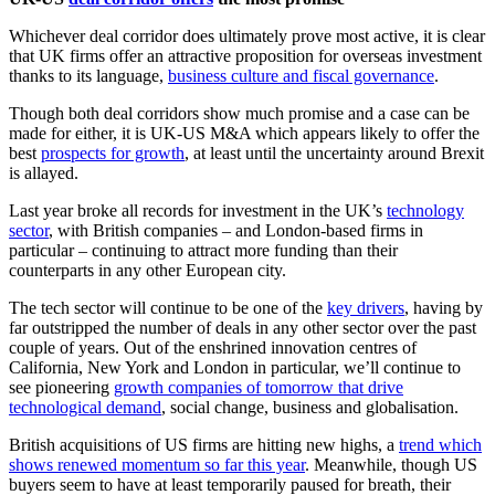
Whichever deal corridor does ultimately prove most active, it is clear
that UK firms offer an attractive proposition for overseas investment
thanks to its language,
business culture and fiscal governance
.
Though both deal corridors show much promise and a case can be
made for either, it is UK-US M&A which appears likely to offer the
best
prospects for growth
, at least until the uncertainty around Brexit
is allayed.
Last year broke all records for investment in the UK’s
technology
sector
, with British companies – and London-based firms in
particular – continuing to attract more funding than their
counterparts in any other European city.
The tech sector will continue to be one of the
key drivers
, having by
far outstripped the number of deals in any other sector over the past
couple of years. Out of the enshrined innovation centres of
California, New York and London in particular, we’ll continue to
see pioneering
growth companies of tomorrow that drive
technological demand
, social change, business and globalisation.
British acquisitions of US firms are hitting new highs, a
trend which
shows renewed momentum so far this year
. Meanwhile, though US
buyers seem to have at least temporarily paused for breath, their