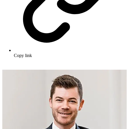
Copy link