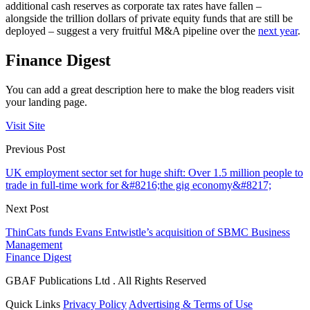
additional cash reserves as corporate tax rates have fallen –
alongside the trillion dollars of private equity funds that are still be
deployed – suggest a very fruitful M&A pipeline over the
next year
.
Finance Digest
You can add a great description here to make the blog readers visit
your landing page.
Visit Site
Previous Post
UK employment sector set for huge shift: Over 1.5 million people to
trade in full-time work for &#8216;the gig economy&#8217;
Next Post
ThinCats funds Evans Entwistle’s acquisition of SBMC Business
Management
Finance Digest
GBAF Publications Ltd . All Rights Reserved
Quick Links
Privacy Policy
Advertising & Terms of Use