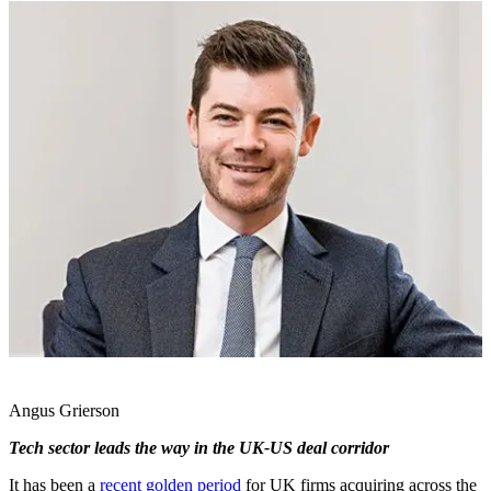
Angus Grierson
Tech sector leads the way in the UK-US deal corridor
It has been a
recent golden period
for UK firms acquiring across the