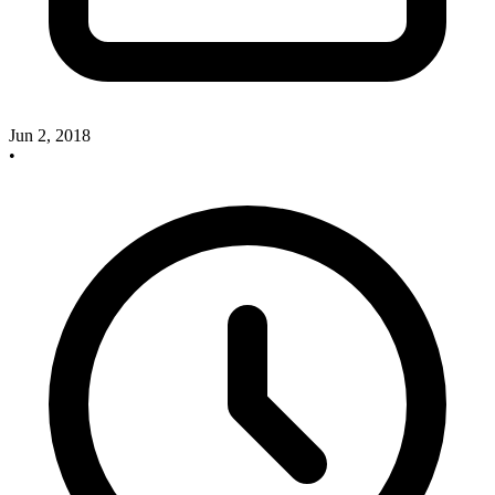
Jun 2, 2018
•