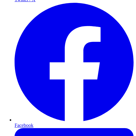
Facebook