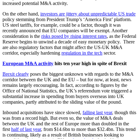
increased potential M&A activity.
On the other hand,
investors are jittery about unpredictable US trade
policy stemming from President Trump’s ‘America First’ platform.
US steel tariffs, for example, could be a factor, though it was
recently announced that EU companies will be exempt. Another
consideration is the
risks posed by rising interest rates
, as the Federal
Reserve begins to unwind a decade of easy monetary policy. There
are also regulatory factors that might affect the US-UK M&A
corridor, especially hardening
regulation in the tech
sector.
European M&A activity
hits ten year high in spite of Brexit
Brexit clearly
poses the biggest unknown with regards to the M&A
corridor between the UK and the EU – but for now, at least, news
remains largely encouraging. In fact, according to figures by the
Office of National Statistics, the UK’s referendum vote triggered a
substantial increase in spending from buyers overseas into UK
companies, partly attributed to the sliding value of the pound.
Inbound acquisitions have since slowed,
falling last year
, though this
was from a record high. But even so, the value of M&A deals
between the UK and the rest of Europe more than doubled in the
first
half of last year
, from $14.6bn to more than $32.4bn. This trend
is continuing, likely as a result of British businesses looking to