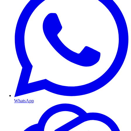
WhatsApp