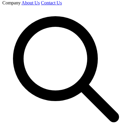
Company
About Us
Contact Us