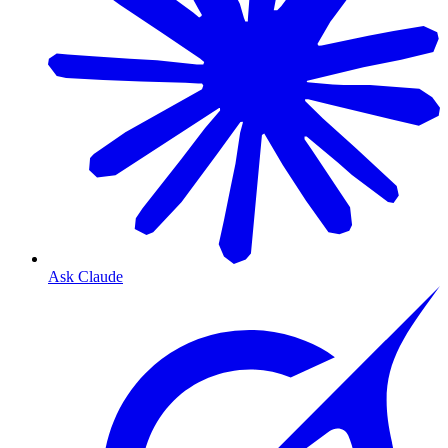
Ask Claude