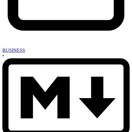
BUSINESS
•