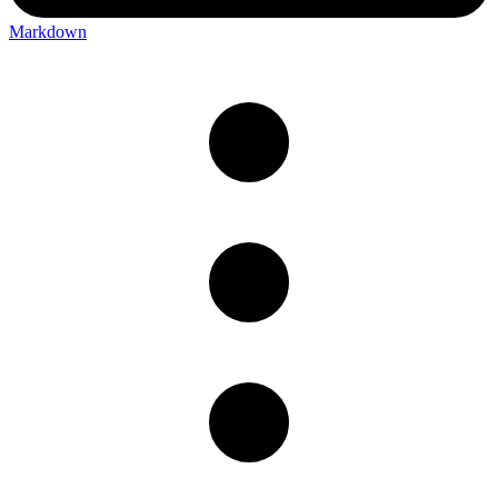
Markdown