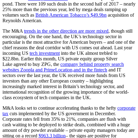
pond. There were 109 such deals in the second half of 2017 – nearly
25% more than the previous year, led by mega deals ramping up
volumes such as
British American Tobacco’s $49.9bn
acquisition of
Reynolds American.
The M&A
trends in the other direction are more mixed
, though still
encouraging. On the one hand, the UK’s technology sector in
particular is the most attractive for American buyers – and one of the
chief reasons the deal corridor with US comes out ahead. Last year
incoming US
tech investment
into the UK almost trebled to
$22.8bn. Earlier this month, US private equity group Silver
Lake agreed to buy ZPG, the
company behind property search
websites Zoopla and PrimeLocation,and in the fintech
and IT
sectors over the last year, the UK received more funds from US
investors than any other European country – highlighting
increasingly marked interest in Britain’s technology sector, and
international recognition of the growing importance of the world-
class ecosystem of tech companies in the UK.
M&A looks set to continue accelerating thanks to the hefty
corporate
tax
cuts implemented by the US government in December.
Corporate rates fell from 35% to 21%, companies are flush with
cash waiting to be deployed to strike deals, combined with a huge
amount of dry powder available – private equity managers today are
sitting on a record
$963.3 billion
– the signs are positive for