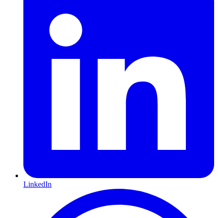
LinkedIn