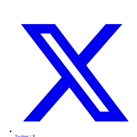
Twitter / X