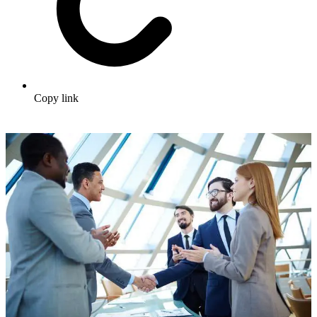
Copy link