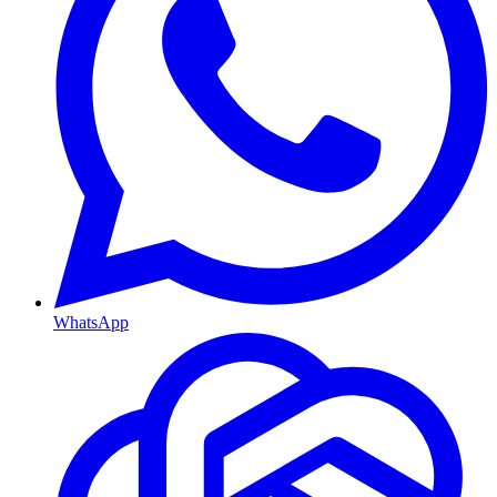
WhatsApp