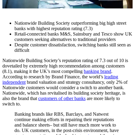
Nationwide Building Society outperforming big high street
banks with highest reputation rating (7.3)
Retail-connected banks M&S, Sainsbury and Tesco show UK
customers seeking alternatives to traditional providers
Despite customer dissatisfaction, switching banks still seen as
difficult
Nationwide Building Society’s reputation rating of 7.3 out of 10 is
dovetailed by extremely high recommendation among customers
(8.1), making it the UK’s most compelling
banking brand
.
According to research by Brand Finance, the world’s
leading
independent
brand valuation and strategy consultancy, only 2% of
Nationwide customers would consider a switch to another bank.
Nationwide, which has revitalised its building society heritage, is
also the brand that
customers of other banks
are more likely to
switch to.
Banking brands like RBS, Barclays, and Natwest
continue making efforts in repairing their reputations
and balance sheets– but still have much more work to
do. UK customers, in the post-crisis environment, have