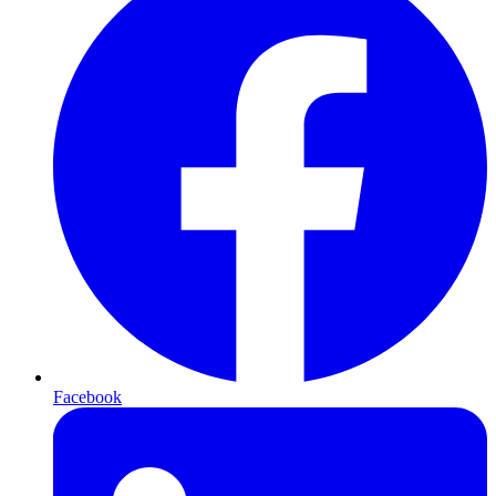
Facebook