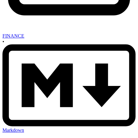
FINANCE
•
Markdown