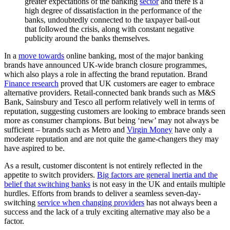
greater expectations of the banking
sector
and there is a
high degree of dissatisfaction in the performance of the
banks, undoubtedly connected to the taxpayer bail-out
that followed the crisis, along with constant negative
publicity around the banks themselves.
In a
move towards
online banking, most of the major banking
brands have announced UK-wide branch closure programmes,
which also plays a role in affecting the brand reputation. Brand
Finance research
proved that UK customers are eager to embrace
alternative providers. Retail-connected bank brands such as M&S
Bank, Sainsbury and Tesco all perform relatively well in terms of
reputation, suggesting customers are looking to embrace brands seen
more as consumer champions. But being ‘new’ may not always be
sufficient – brands such as Metro and
Virgin Money
have only a
moderate reputation and are not quite the game-changers they may
have aspired to be.
As a result, customer discontent is not entirely reflected in the
appetite to switch providers.
Big factors are general inertia and the
belief that switching banks
is not easy in the UK and entails multiple
hurdles. Efforts from brands to deliver a seamless seven-day-
switching
service when changing providers
has not always been a
success and the lack of a truly exciting alternative may also be a
factor.