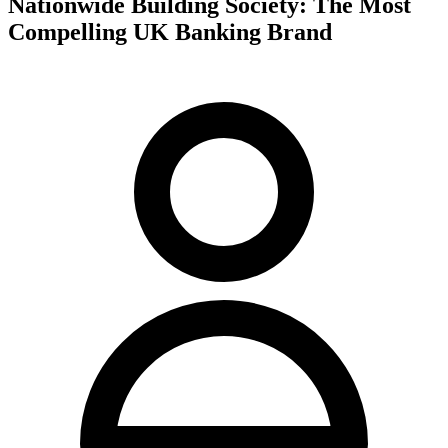
Nationwide Building Society: The Most
Compelling UK Banking Brand