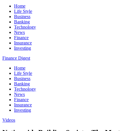
Home
Life Style
Business
Banking
Technology
News
Finance
Insurance
Investing
Finance Digest
Home
Life Style
Business
Banking
Technology
News
Finance
Insurance
Investing
Videos