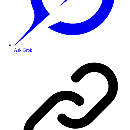
Ask Grok