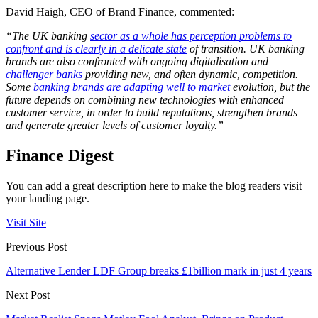
David Haigh, CEO of Brand Finance, commented:
“The UK banking
sector as a whole has perception problems to
confront and is clearly in a delicate state
of transition. UK banking
brands are also confronted with ongoing digitalisation and
challenger banks
providing new, and often dynamic, competition.
Some
banking brands are adapting well to market
evolution, but the
future depends on combining new technologies with enhanced
customer service, in order to build reputations, strengthen brands
and generate greater levels of customer loyalty.”
Finance Digest
You can add a great description here to make the blog readers visit
your landing page.
Visit Site
Previous Post
Alternative Lender LDF Group breaks £1billion mark in just 4 years
Next Post