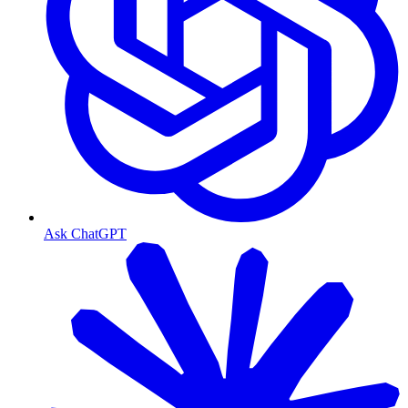
Ask ChatGPT