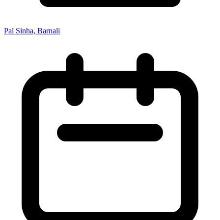
Pal Sinha, Barnali