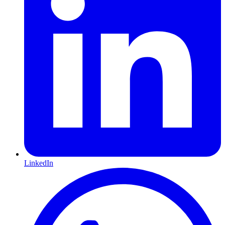
LinkedIn