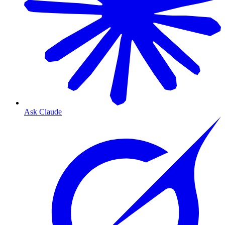
Ask Claude