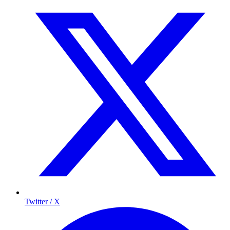
Twitter / X