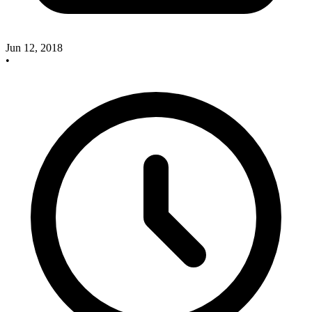
Jun 12, 2018
•