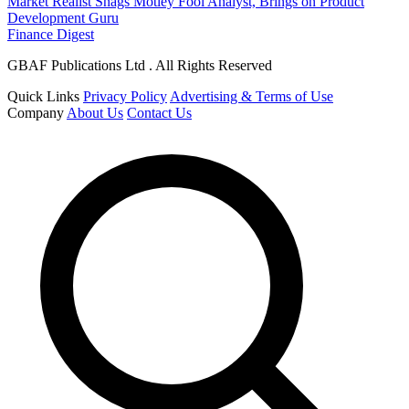
Market Realist Snags Motley Fool Analyst, Brings on Product
Development Guru
Finance Digest
GBAF Publications Ltd . All Rights Reserved
Quick Links
Privacy Policy
Advertising & Terms of Use
Company
About Us
Contact Us