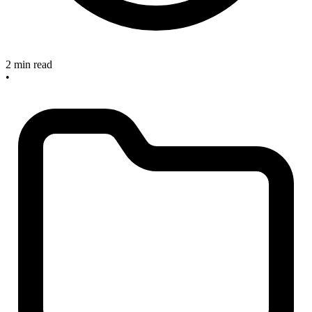
2 min read
•