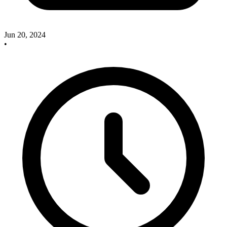
Jun 20, 2024
•