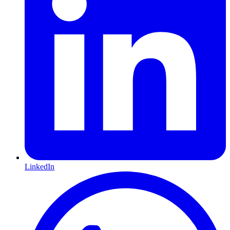
LinkedIn