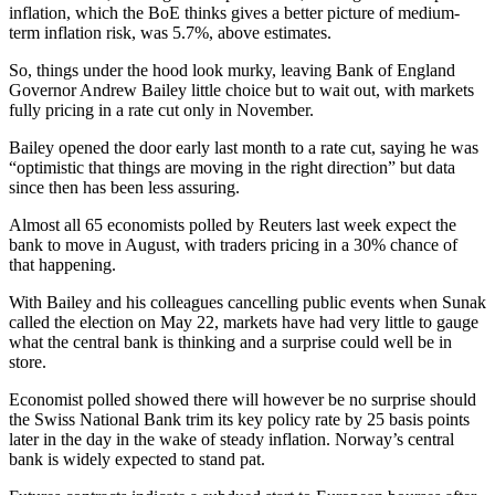
inflation, which the BoE thinks gives a better picture of medium-
term inflation risk, was 5.7%, above estimates.
So, things under the hood look murky, leaving Bank of England
Governor Andrew Bailey little choice but to wait out, with markets
fully pricing in a rate cut only in November.
Bailey opened the door early last month to a rate cut, saying he was
“optimistic that things are moving in the right direction” but data
since then has been less assuring.
Almost all 65 economists polled by Reuters last week expect the
bank to move in August, with traders pricing in a 30% chance of
that happening.
With Bailey and his colleagues cancelling public events when Sunak
called the election on May 22, markets have had very little to gauge
what the central bank is thinking and a surprise could well be in
store.
Economist polled showed there will however be no surprise should
the Swiss National Bank trim its key policy rate by 25 basis points
later in the day in the wake of steady inflation. Norway’s central
bank is widely expected to stand pat.