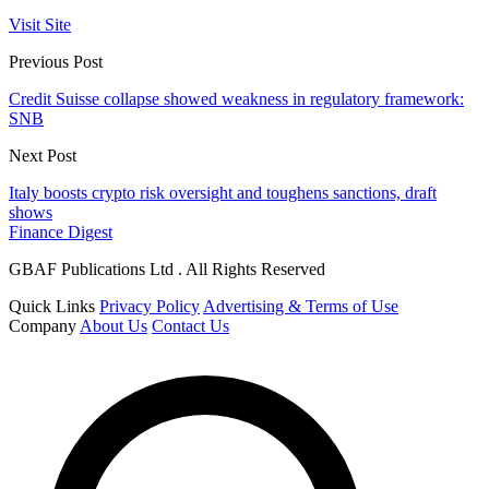
Visit Site
Previous Post
Credit Suisse collapse showed weakness in regulatory framework:
SNB
Next Post
Italy boosts crypto risk oversight and toughens sanctions, draft
shows
Finance Digest
GBAF Publications Ltd . All Rights Reserved
Quick Links
Privacy Policy
Advertising & Terms of Use
Company
About Us
Contact Us