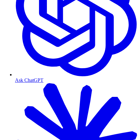
Ask ChatGPT