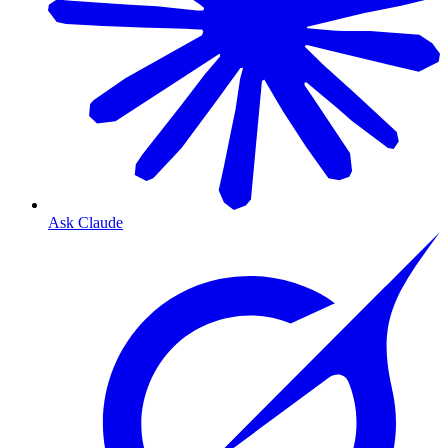
Ask Claude