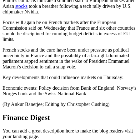
Futures contracts indicate a subdued start to European bourses after
Asian
stocks
took a breather following a tech rally driven by U.S.
chipmaker Nvidia.
Focus will again be on French markets after the European
Commission said on Wednesday that France and six other countries
should be disciplined for running budget deficits in excess of EU
limits.
French stocks and the euro have been under pressure as political
uncertainty in France and the possibility of a far-right-dominated
parliament sapped sentiment in the wake of President Emmanuel
Macron’s decision to call a snap vote.
Key developments that could influence markets on Thursday:
Economic events: Policy decision from Bank of England, Norway’s
Norges bank and the Swiss National Bank
(By Ankur Banerjee; Editing by Christopher Cushing)
Finance Digest
You can add a great description here to make the blog readers visit
your landing page.