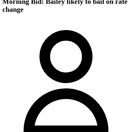
Morning Bid: Bailey likely to bail on rate
change