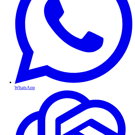
WhatsApp