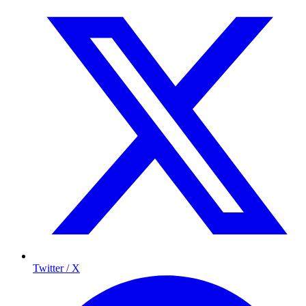
Twitter / X