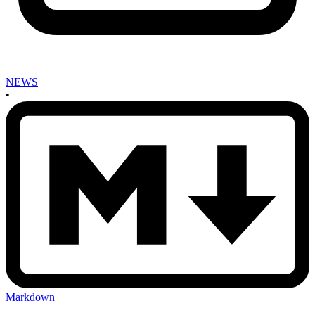
NEWS
•
Markdown