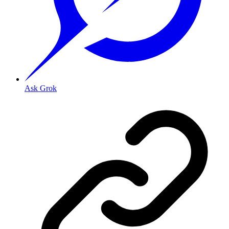
Ask Grok