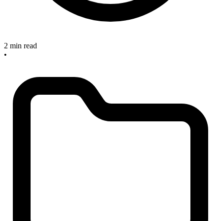
2 min read
•