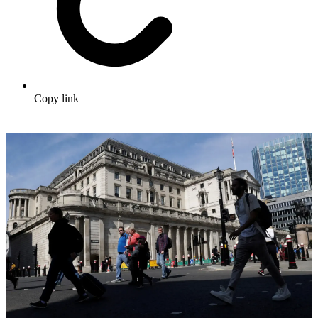
Copy link