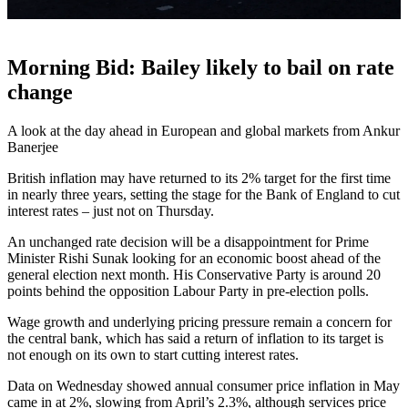
Morning Bid: Bailey likely to bail on rate
change
A look at the day ahead in European and global markets from Ankur
Banerjee
British inflation may have returned to its 2% target for the first time
in nearly three years, setting the stage for the Bank of England to cut
interest rates – just not on Thursday.
An unchanged rate decision will be a disappointment for Prime
Minister Rishi Sunak looking for an economic boost ahead of the
general election next month. His Conservative Party is around 20
points behind the opposition Labour Party in pre-election polls.
Wage growth and underlying pricing pressure remain a concern for
the central bank, which has said a return of inflation to its target is
not enough on its own to start cutting interest rates.
Data on Wednesday showed annual consumer price inflation in May
came in at 2%, slowing from April’s 2.3%, although services price