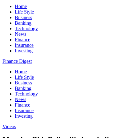
Home
Life Style
Business
Banking
Technology
News
Finance
Insurance
Investing
Finance Digest
Home
Life Style
Business
Banking
Technology
News
Finance
Insurance
Investing
Videos