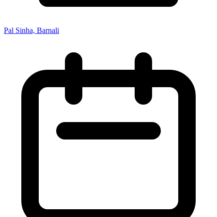
Pal Sinha, Barnali