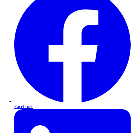
Facebook