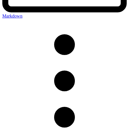
Markdown