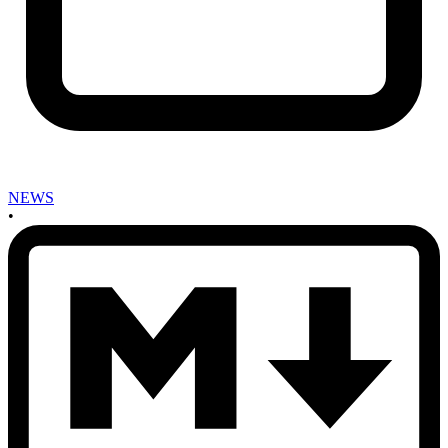
NEWS
•