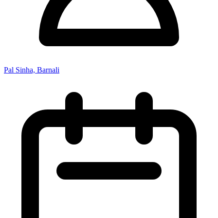
Pal Sinha, Barnali