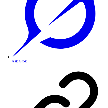
Ask Grok