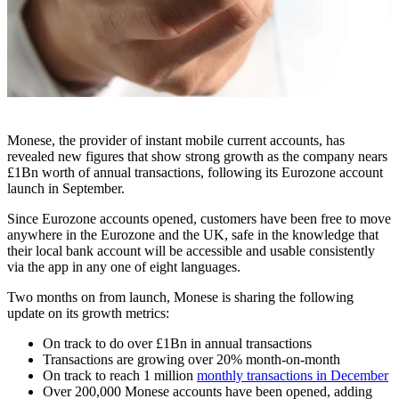
Monese, the provider of instant mobile current accounts, has
revealed new figures that show strong growth as the company nears
£1Bn worth of annual transactions, following its Eurozone account
launch in September.
Since Eurozone accounts opened, customers have been free to move
anywhere in the Eurozone and the UK, safe in the knowledge that
their local bank account will be accessible and usable consistently
via the app in any one of eight languages.
Two months on from launch, Monese is sharing the following
update on its growth metrics:
On track to do over £1Bn in annual transactions
Transactions are growing over 20% month-on-month
On track to reach 1 million
monthly transactions in December
Over 200,000 Monese accounts have been opened, adding