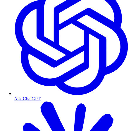
Ask ChatGPT