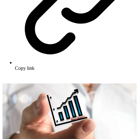
Copy link