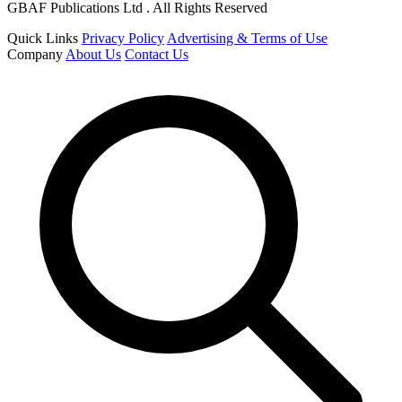
GBAF Publications Ltd . All Rights Reserved
Quick Links
Privacy Policy
Advertising & Terms of Use
Company
About Us
Contact Us