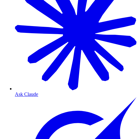
Ask Claude