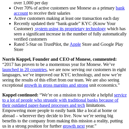
over 1,000 per day
Over 70% of active customers use Monese as a primary
bank
account
to receive their salaries
Active customers making at least one transaction each day
Recently updated their “bank-grade” KYC (Know Your
Customer)
system using its proprietary technology
which has
seen a significant increase in the number of fully automatically
verified customers
Rated 5-Star on TrustPilot, the
Apple
Store and Google Play
Store
Norris Koppel, Founder and CEO of Monese, commented:
“2017 has proven to be a momentous year for Monese. We’ve
launched in 20 countries
, we are now serving our customers in eight
languages, we’ve improved our KYC technology, and now we’re
seeing the results of this effort from our team. We are also seeing
exceptional
growth in gross margins and strong
unit economics.”
Koppel continued:
“We’re on a mission to provide a helpful
service
to a lot of people who struggle with traditional banks because of
their outdated paper-based processes and tech
limitations.
Empowering more people to easily bank like a local at home or
abroad – wherever they decide to live. Now we’re seeing big
benefits to the company from making this mission a reality, putting
us in a strong position for further
growth next
year.”