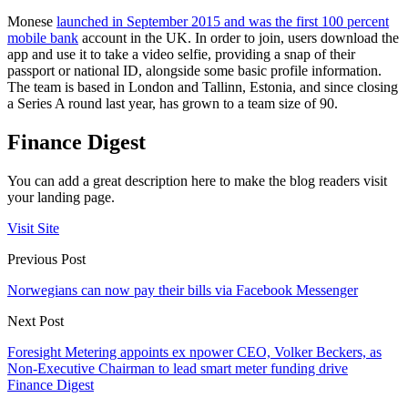
Monese
launched in September 2015 and was the first 100 percent
mobile bank
account in the UK. In order to join, users download the
app and use it to take a video selfie, providing a snap of their
passport or national ID, alongside some basic profile information.
The team is based in London and Tallinn, Estonia, and since closing
a Series A round last year, has grown to a team size of 90.
Finance Digest
You can add a great description here to make the blog readers visit
your landing page.
Visit Site
Previous Post
Norwegians can now pay their bills via Facebook Messenger
Next Post
Foresight Metering appoints ex npower CEO, Volker Beckers, as
Non-Executive Chairman to lead smart meter funding drive
Finance Digest