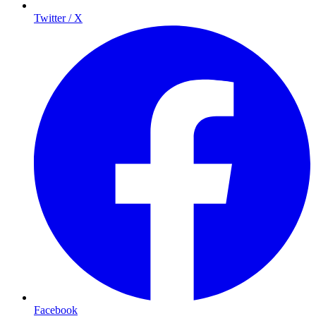
Twitter / X
Facebook