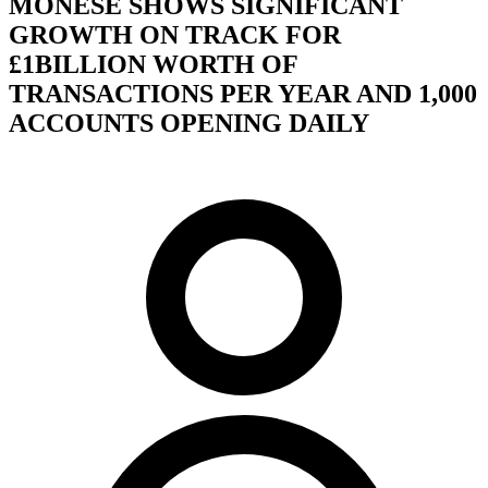
MONESE SHOWS SIGNIFICANT
GROWTH ON TRACK FOR
£1BILLION WORTH OF
TRANSACTIONS PER YEAR AND 1,000
ACCOUNTS OPENING DAILY