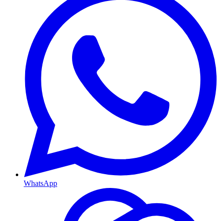
WhatsApp