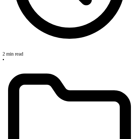
2 min read
•