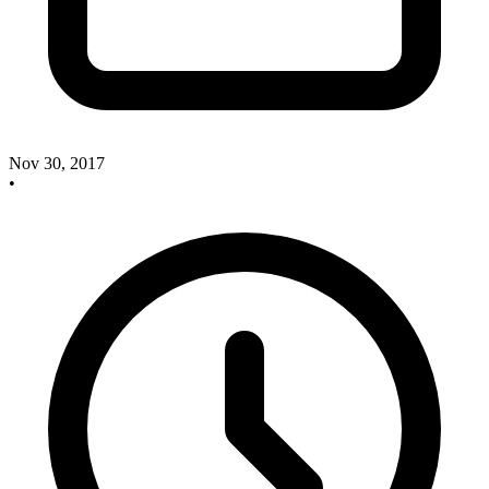
Nov 30, 2017
•