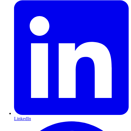
LinkedIn