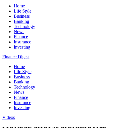
Home
Life Style
Business
Banking
Technology
News
Finance
Insurance
Investing
Finance Digest
Home
Life Style
Business
Banking
Technology
News
Finance
Insurance
Investing
Videos