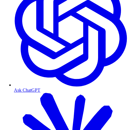
Ask ChatGPT