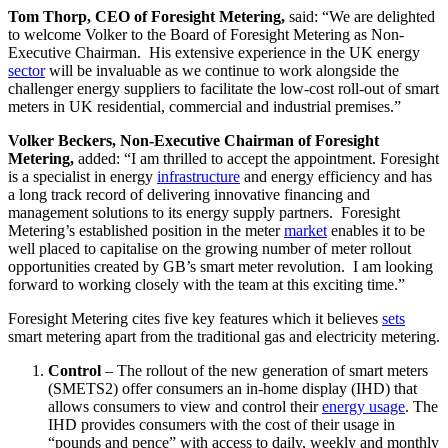
Tom Thorp, CEO of Foresight Metering,
said: “We are delighted
to welcome Volker to the Board of Foresight Metering as Non-
Executive Chairman. His extensive experience in the UK energy
sector
will be invaluable as we continue to work alongside the
challenger energy suppliers to facilitate the low-cost roll-out of smart
meters in UK residential, commercial and industrial premises.”
Volker Beckers, Non-Executive Chairman of Foresight
Metering,
added: “I am thrilled to accept the appointment. Foresight
is a specialist in energy
infrastructure
and energy efficiency and has
a long track record of delivering innovative financing and
management solutions to its energy supply partners. Foresight
Metering’s established position in the meter
market
enables it to be
well placed to capitalise on the growing number of meter rollout
opportunities created by GB’s smart meter revolution. I am looking
forward to working closely with the team at this exciting time.”
Foresight Metering cites five key features which it believes
sets
smart metering apart from the traditional gas and electricity metering.
Control
– The rollout of the new generation of smart meters
(SMETS2) offer consumers an in-home display (IHD) that
allows consumers to view and control their
energy usage
. The
IHD provides consumers with the cost of their usage in
“pounds and pence” with access to daily, weekly and monthly