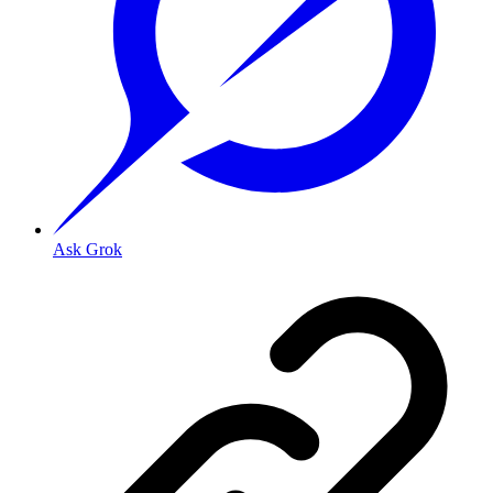
Ask Grok