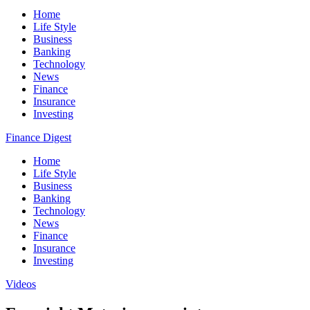
Home
Life Style
Business
Banking
Technology
News
Finance
Insurance
Investing
Finance Digest
Home
Life Style
Business
Banking
Technology
News
Finance
Insurance
Investing
Videos