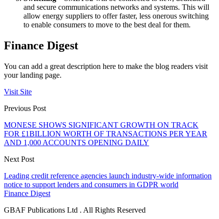
and secure communications networks and systems. This will
allow energy suppliers to offer faster, less onerous switching
to enable consumers to move to the best deal for them.
Finance Digest
You can add a great description here to make the blog readers visit
your landing page.
Visit Site
Previous Post
MONESE SHOWS SIGNIFICANT GROWTH ON TRACK
FOR £1BILLION WORTH OF TRANSACTIONS PER YEAR
AND 1,000 ACCOUNTS OPENING DAILY
Next Post
Leading credit reference agencies launch industry-wide information
notice to support lenders and consumers in GDPR world
Finance Digest
GBAF Publications Ltd . All Rights Reserved