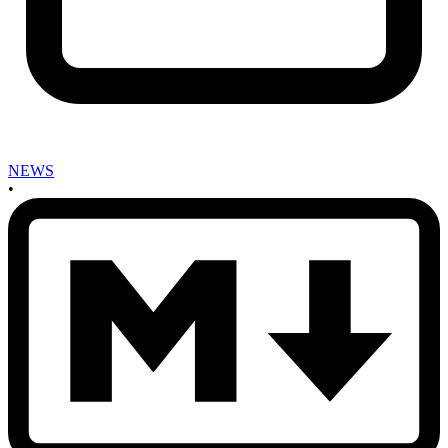
NEWS
•