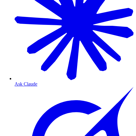
Ask Claude