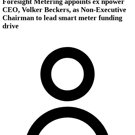
Foresight Metering appoints ex npower
CEO, Volker Beckers, as Non-Executive
Chairman to lead smart meter funding
drive