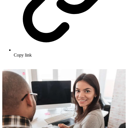
Copy link