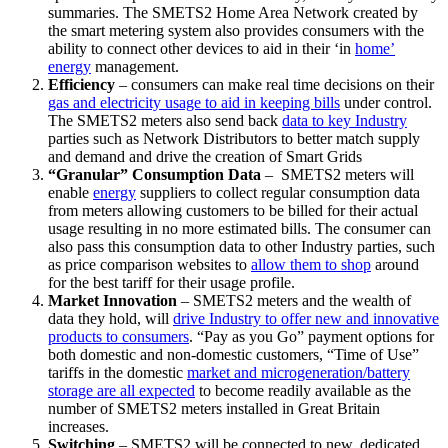
summaries. The SMETS2 Home Area Network created by
the smart metering system also provides consumers with the
ability to connect other devices to aid in their ‘in
home’
energy
management.
Efficiency
– consumers can make real time decisions on their
gas and electricity usage to aid in keeping bills
under control.
The SMETS2 meters also send back
data to key Industry
parties such as Network Distributors to better match supply
and demand and drive the creation of Smart Grids
“Granular” Consumption Data
– SMETS2 meters will
enable
energy
suppliers to collect regular consumption data
from meters allowing customers to be billed for their actual
usage resulting in no more estimated bills. The consumer can
also pass this consumption data to other Industry parties, such
as price comparison websites to
allow them to shop
around
for the best tariff for their usage profile.
Market Innovation
– SMETS2 meters and the wealth of
data they hold, will
drive Industry to offer new and innovative
products to consumers
. “Pay as you Go” payment options for
both domestic and non-domestic customers, “Time of Use”
tariffs in the domestic
market and microgeneration/battery
storage are all expected
to become readily available as the
number of SMETS2 meters installed in Great Britain
increases.
Switching
– SMETS2 will be connected to new, dedicated