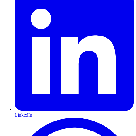
LinkedIn