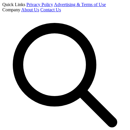
Quick Links
Privacy Policy
Advertising & Terms of Use
Company
About Us
Contact Us