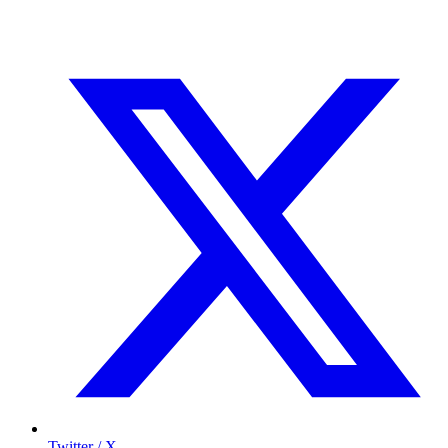
Twitter / X