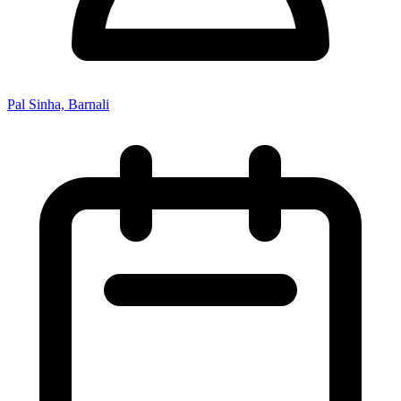
Pal Sinha, Barnali