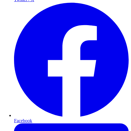
Facebook