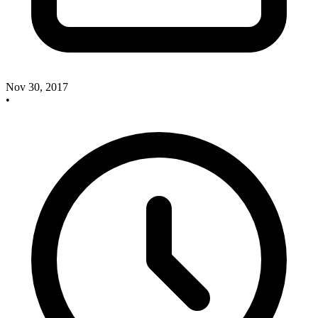
Nov 30, 2017
•