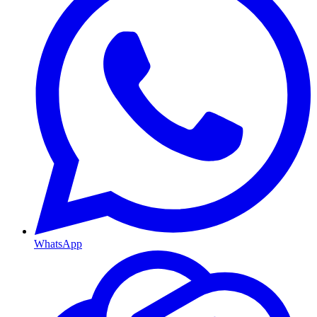
WhatsApp