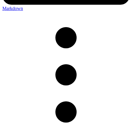
Markdown