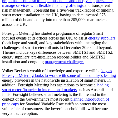
prepositions but also to help households and energy suppliers alike
manage services with flexible financing offerings
and transparent
risk management. Foresight has a five-year track record of funding
smart meter installation in the UK, having to date invested £75
million of debt and equity into more than 205,000 smart meters
across the UK.
Foresight Metering has started a programme of regular Smart
focused events at its offices across the UK, to assist
energy suppliers
(both large and small) and key stakeholders with untangling the
challenges of smart meter roll outs to December 2020 and beyond.
Themes include keys differences between SMETS1 and SMETS2,
energy suppliers’ pre-installation responsibilities and SMETS2
installation and congoing
management challenges
.
Volker Becker’s wealth of knowledge and expertise will be
key as
Foresight Metering looks to work with some of the country’s leading
energy providers in the nationwide installation of smart meters. In
addition, Foresight Metering has aspirations to become a
leading
smart meter financier in international markets
such as Australia and
India. Foresight believes smart metering is the future and in the
context of the Government’s most recent
planned introduction of
price caps
for Standard Variable Rate tariffs to protect the most
vulnerable of consumers, the lower household bills will become a
very attractive option.