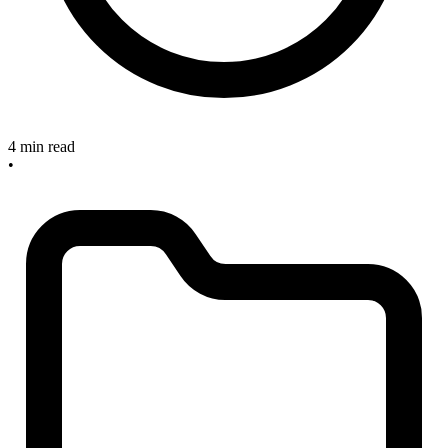
4 min read
•