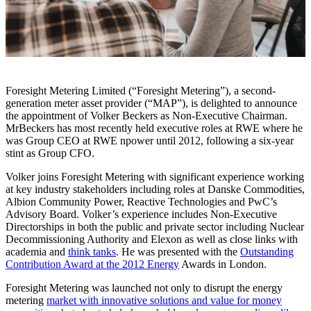
Foresight Metering Limited (“Foresight Metering”), a second-
generation meter asset provider (“MAP”), is delighted to announce
the appointment of Volker Beckers as Non-Executive Chairman.
MrBeckers has most recently held executive roles at RWE where he
was Group CEO at RWE npower until 2012, following a six-year
stint as Group CFO.
Volker joins Foresight Metering with significant experience working
at key industry stakeholders including roles at Danske Commodities,
Albion Community Power, Reactive Technologies and PwC’s
Advisory Board. Volker’s experience includes Non-Executive
Directorships in both the public and private sector including Nuclear
Decommissioning Authority and Elexon as well as close links with
academia and
think tanks
. He was presented with the
Outstanding
Contribution Award at the 2012 Energy
Awards in London.
Foresight Metering was launched not only to disrupt the energy
metering
market with innovative solutions and value for money