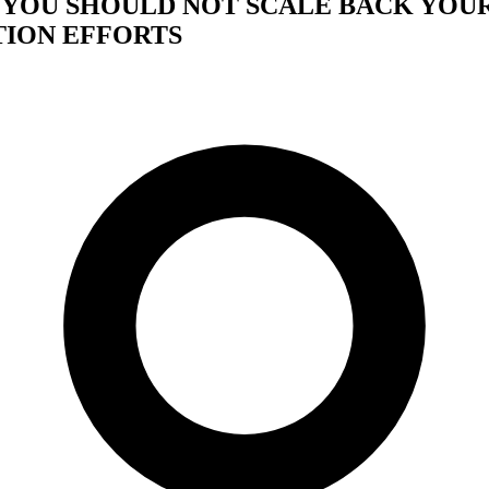
Y YOU SHOULD NOT SCALE BACK YOU
ION EFFORTS