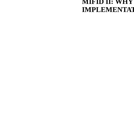
MIFID II: WH
IMPLEMENTAT