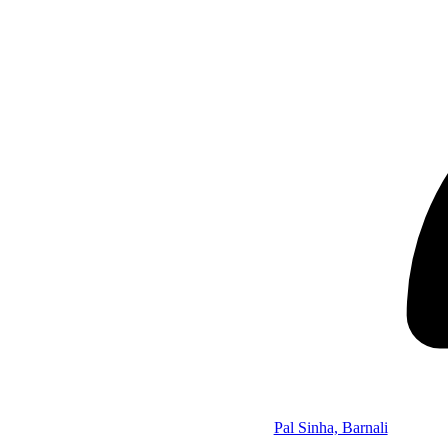
Pal Sinha, Barnali