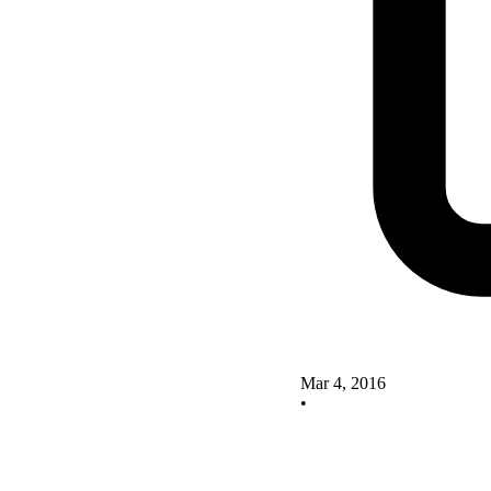
Mar 4, 2016
•