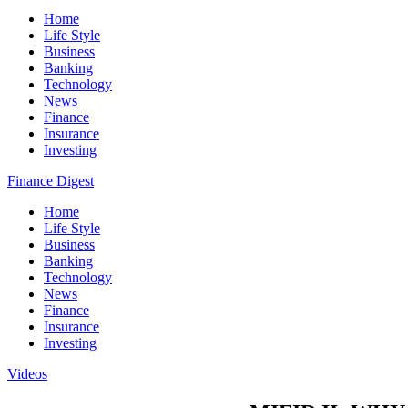
Home
Life Style
Business
Banking
Technology
News
Finance
Insurance
Investing
Finance Digest
Home
Life Style
Business
Banking
Technology
News
Finance
Insurance
Investing
Videos