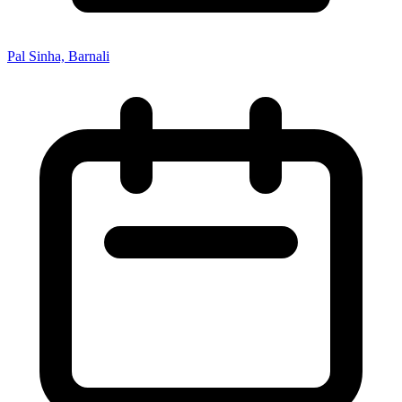
Pal Sinha, Barnali