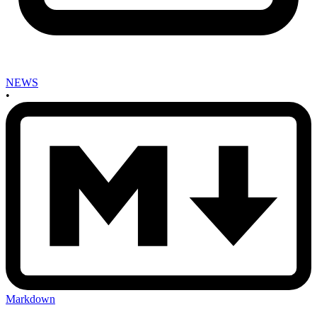
NEWS
•
Markdown