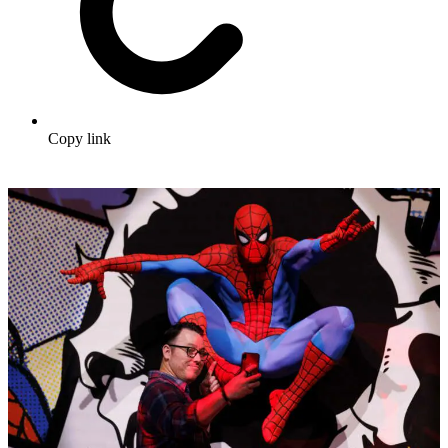
Copy link