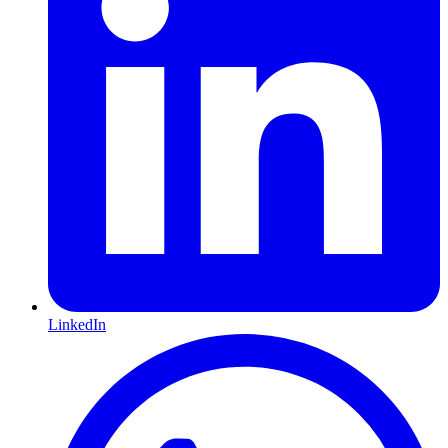
LinkedIn