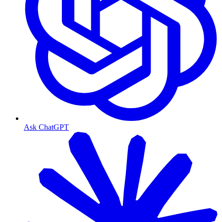
Ask ChatGPT