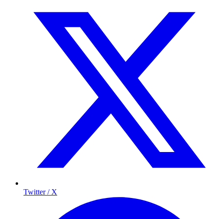
Twitter / X