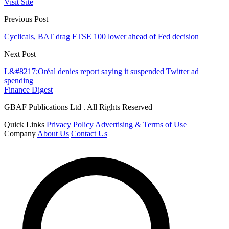
Visit Site
Previous Post
Cyclicals, BAT drag FTSE 100 lower ahead of Fed decision
Next Post
L&#8217;Oréal denies report saying it suspended Twitter ad
spending
Finance Digest
GBAF Publications Ltd . All Rights Reserved
Quick Links
Privacy Policy
Advertising & Terms of Use
Company
About Us
Contact Us