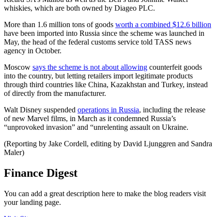
whiskies, which are both owned by Diageo PLC.
More than 1.6 million tons of goods
worth a combined $12.6 billion
have been imported into Russia since the scheme was launched in
May, the head of the federal customs service told TASS news
agency in October.
Moscow
says the scheme is not about allowing
counterfeit goods
into the country, but letting retailers import legitimate products
through third countries like China, Kazakhstan and Turkey, instead
of directly from the manufacturer.
Walt Disney suspended
operations in Russia
, including the release
of new Marvel films, in March as it condemned Russia’s
“unprovoked invasion” and “unrelenting assault on Ukraine.
(Reporting by Jake Cordell, editing by David Ljunggren and Sandra
Maler)
Finance Digest
You can add a great description here to make the blog readers visit
your landing page.