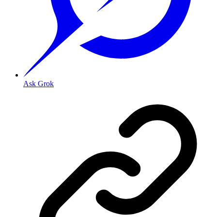
Ask Grok