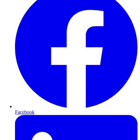
Facebook