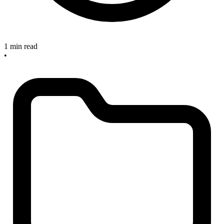
1 min read
•