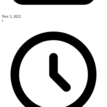
Nov 3, 2022
•