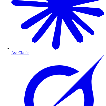
Ask Claude