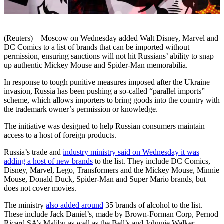
(Reuters) – Moscow on Wednesday added Walt Disney, Marvel and
DC Comics to a list of brands that can be imported without
permission, ensuring sanctions will not hit Russians’ ability to snap
up authentic Mickey Mouse and Spider-Man memorabilia.
In response to tough punitive measures imposed after the Ukraine
invasion, Russia has been pushing a so-called “parallel imports”
scheme, which allows importers to bring goods into the country with
the trademark owner’s permission or knowledge.
The initiative was designed to help Russian consumers maintain
access to a host of foreign products.
Russia’s trade and
industry ministry said on Wednesday it was
adding a host of new brands
to the list. They include DC Comics,
Disney, Marvel, Lego, Transformers and the Mickey Mouse, Minnie
Mouse, Donald Duck, Spider-Man and Super Mario brands, but
does not cover movies.
The ministry
also added around
35 brands of alcohol to the list.
These include Jack Daniel’s, made by Brown-Forman Corp, Pernod
Ricard SA’s Malibu as well as the Bell’s and Johnnie Walker