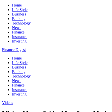
Home
Life Style
Business
Banking
Technology
News
Finance
Insurance
Investing
Finance Digest
Home
Life Style
Business
Banking
Technology
News
Finance
Insurance
Investing
Videos