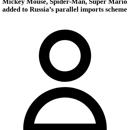
Mickey Mouse, Spider-Man, Super Mario
added to Russia’s parallel imports scheme