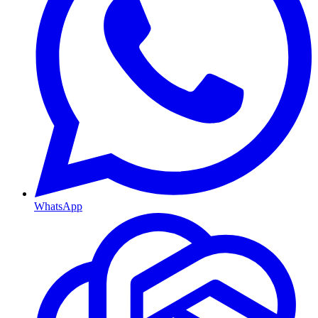
WhatsApp