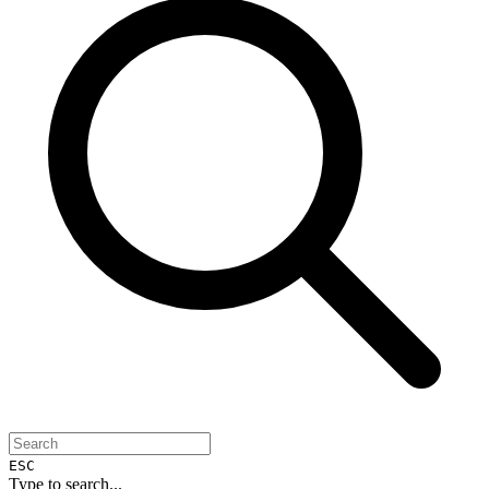
ESC
Type to search...