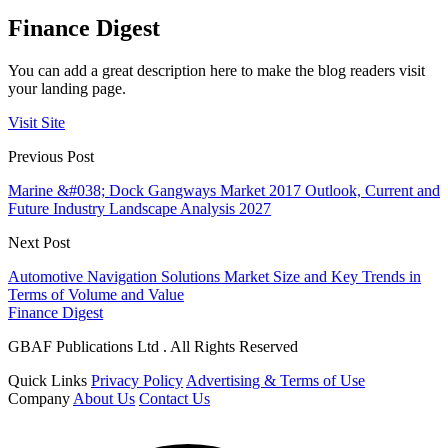
Finance Digest
You can add a great description here to make the blog readers visit
your landing page.
Visit Site
Previous Post
Marine &#038; Dock Gangways Market 2017 Outlook, Current and
Future Industry Landscape Analysis 2027
Next Post
Automotive Navigation Solutions Market Size and Key Trends in
Terms of Volume and Value
Finance Digest
GBAF Publications Ltd . All Rights Reserved
Quick Links
Privacy Policy
Advertising & Terms of Use
Company
About Us
Contact Us