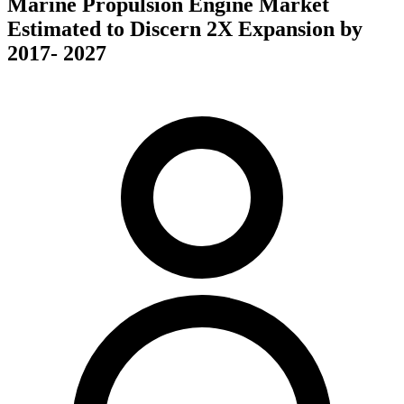
Marine Propulsion Engine Market
Estimated to Discern 2X Expansion by
2017- 2027