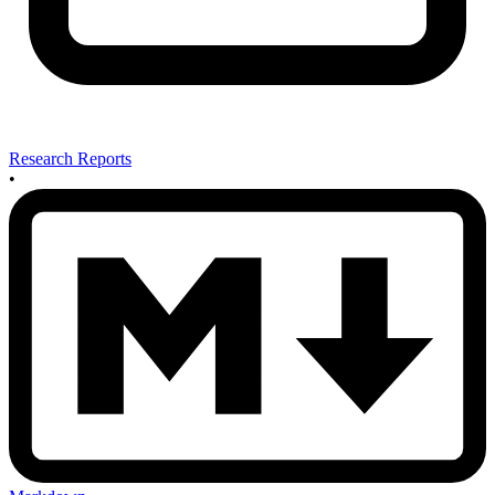
Research Reports
•