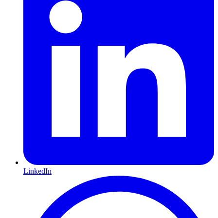
LinkedIn