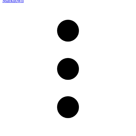
Markdown