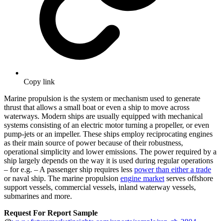
Copy link
Marine propulsion is the system or mechanism used to generate
thrust that allows a small boat or even a ship to move across
waterways. Modern ships are usually equipped with mechanical
systems consisting of an electric motor turning a propeller, or even
pump-jets or an impeller. These ships employ reciprocating engines
as their main source of power because of their robustness,
operational simplicity and lower emissions. The power required by a
ship largely depends on the way it is used during regular operations
– for e.g. – A passenger ship requires less
power than either a trade
or naval ship. The marine propulsion
engine market
serves offshore
support vessels, commercial vessels, inland waterway vessels,
submarines and more.
Request For Report Sample