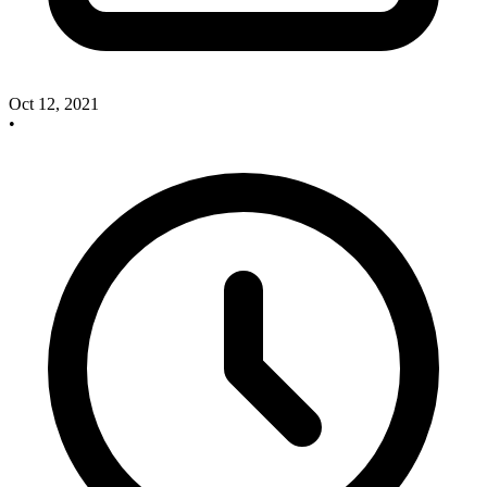
Oct 12, 2021
•