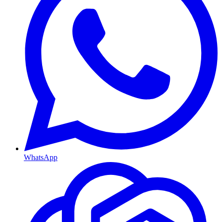
WhatsApp