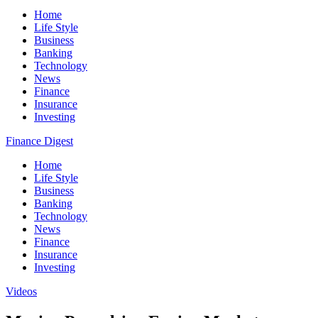
Home
Life Style
Business
Banking
Technology
News
Finance
Insurance
Investing
Finance Digest
Home
Life Style
Business
Banking
Technology
News
Finance
Insurance
Investing
Videos