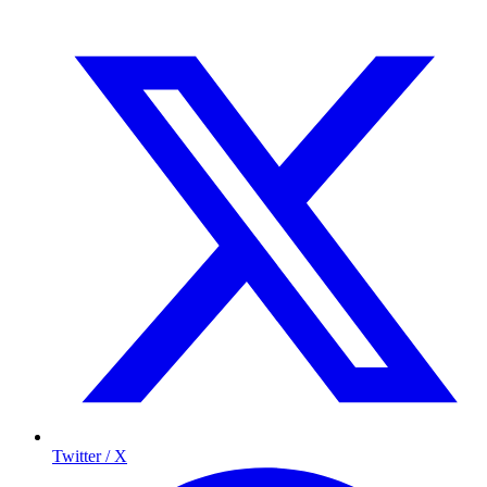
Twitter / X