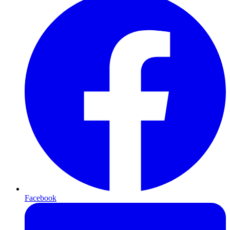
Facebook