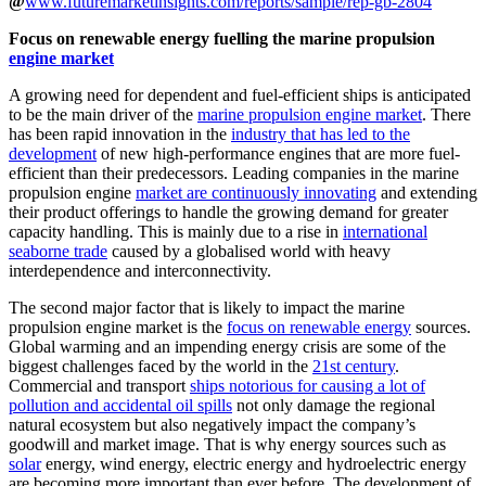
@
www.futuremarketinsights.com/reports/sample/rep-gb-2804
Focus on renewable energy fuelling the marine propulsion
engine market
A growing need for dependent and fuel-efficient ships is anticipated
to be the main driver of the
marine propulsion engine market
. There
has been rapid innovation in the
industry that has led to the
development
of new high-performance engines that are more fuel-
efficient than their predecessors. Leading companies in the marine
propulsion engine
market are continuously innovating
and extending
their product offerings to handle the growing demand for greater
capacity handling. This is mainly due to a rise in
international
seaborne trade
caused by a globalised world with heavy
interdependence and interconnectivity.
The second major factor that is likely to impact the marine
propulsion engine market is the
focus on renewable energy
sources.
Global warming and an impending energy crisis are some of the
biggest challenges faced by the world in the
21st century
.
Commercial and transport
ships notorious for causing a lot of
pollution and accidental oil spills
not only damage the regional
natural ecosystem but also negatively impact the company’s
goodwill and market image. That is why energy sources such as
solar
energy, wind energy, electric energy and hydroelectric energy
are becoming more important than ever before. The development of