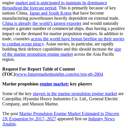
engine
market and is anticipated to maintain its dominance
throughout the forecast period
. This is primarily because of key
nations China,
Japan and South Korea
that have become
manufacturing powerhouses heavily dependent on external trade.
China is already the world’s largest exporter
and would naturally
require a greater number of commercial ships, thus having a positive
impact on the demand for marine propulsion engines. In addition to
trade, countries
across the world have begun beefing up their navies
to combat ocean piracy
. Asian navies, in particular, are rapidly
building their defence capabilities and this should increase the
size
of the marine propulsion engine market
across the Asia Pacific
region.
Request For Report Table of Content
(TOC):
www.futuremarketinsights.com/toc/rep-gb-2804
Marine propulsion
engine market:
key players
Some of the key
players in the marine propulsion engine market
are
Caterpillar, Hyundai Heavy Industries Co. Ltd., General Electric
Company, and Masson Marine.
The post
Marine Propulsion Engine Market Estimated to Discern
2X Expansion by 2017- 2027
appeared first on
Industry News
Analsis
.