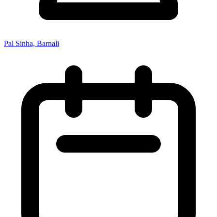
Pal Sinha, Barnali