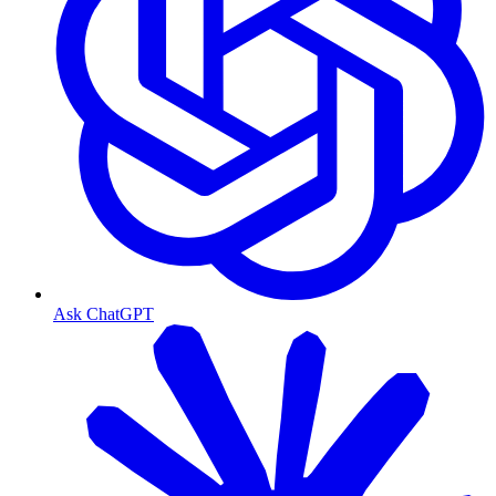
Ask ChatGPT