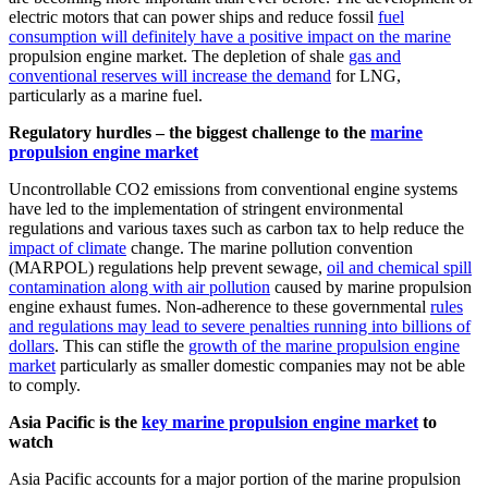
electric motors that can power ships and reduce fossil
fuel
consumption will definitely have a positive impact on the marine
propulsion engine market. The depletion of shale
gas and
conventional reserves will increase the demand
for LNG,
particularly as a marine fuel.
Regulatory hurdles – the biggest challenge to the
marine
propulsion engine market
Uncontrollable CO2 emissions from conventional engine systems
have led to the implementation of stringent environmental
regulations and various taxes such as carbon tax to help reduce the
impact of climate
change. The marine pollution convention
(MARPOL) regulations help prevent sewage,
oil and chemical spill
contamination along with air pollution
caused by marine propulsion
engine exhaust fumes. Non-adherence to these governmental
rules
and regulations may lead to severe penalties running into billions of
dollars
. This can stifle the
growth of the marine propulsion engine
market
particularly as smaller domestic companies may not be able
to comply.
Asia Pacific is the
key marine propulsion engine market
to
watch
Asia Pacific accounts for a major portion of the marine propulsion