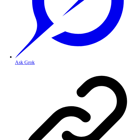
Ask Grok