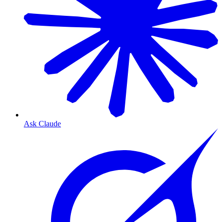
Ask Claude