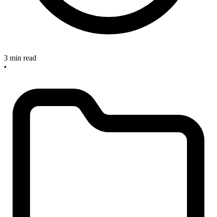
3 min read
•