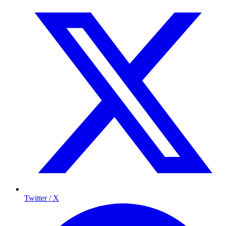
Twitter / X