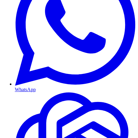
WhatsApp