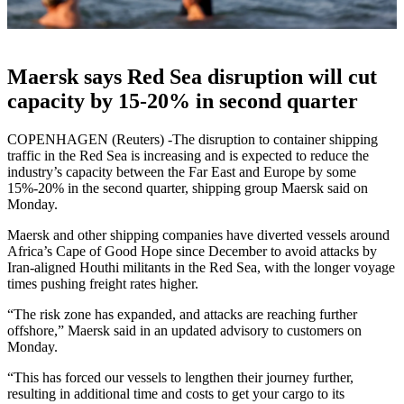
Maersk says Red Sea disruption will cut
capacity by 15-20% in second quarter
COPENHAGEN (Reuters) -The disruption to container shipping
traffic in the Red Sea is increasing and is expected to reduce the
industry’s capacity between the Far East and Europe by some
15%-20% in the second quarter, shipping group Maersk said on
Monday.
Maersk and other shipping companies have diverted vessels around
Africa’s Cape of Good Hope since December to avoid attacks by
Iran-aligned Houthi militants in the Red Sea, with the longer voyage
times pushing freight rates higher.
“The risk zone has expanded, and attacks are reaching further
offshore,” Maersk said in an updated advisory to customers on
Monday.
“This has forced our vessels to lengthen their journey further,
resulting in additional time and costs to get your cargo to its