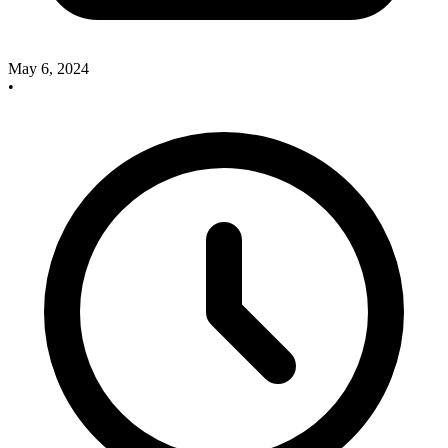
May 6, 2024
•