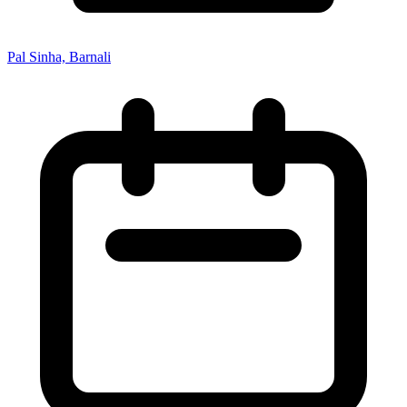
Pal Sinha, Barnali