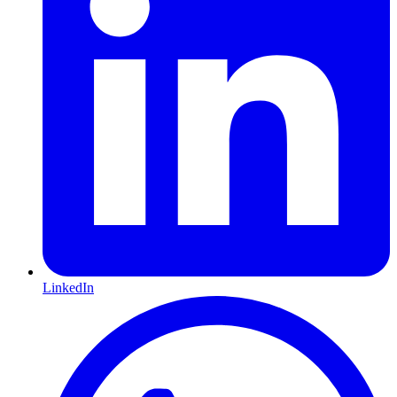
LinkedIn