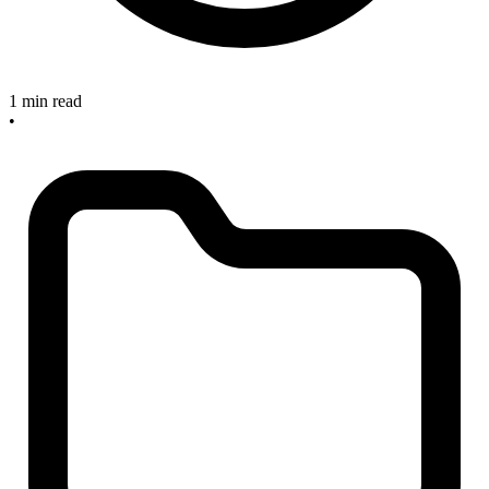
1 min read
•