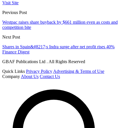
Visit Site
Previous Post
Westpac raises share buyback by $661 million even as costs and
competition bite
Next Post
Shares in Spain&#8217;s Indra surge after net profit rises 40%
Finance Digest
GBAF Publications Ltd . All Rights Reserved
Quick Links
Privacy Policy
Advertising & Terms of Use
Company
About Us
Contact Us