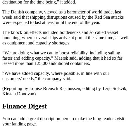
destination for the time being,” it added.
The Danish company, viewed as a barometer of world trade, last
week said that shipping disruptions caused by the Red Sea attacks
were expected to last at least until the end of the year.
The knock-on effects included bottlenecks and so-called vessel
bunching, where several ships arrive at port at the same time, as well
as equipment and capacity shortages.
“We are doing what we can to boost reliability, including sailing
faster and adding capacity,” Maersk said, adding that it had so far
leased more than 125,000 additional containers.
“We have added capacity, where possible, in line with our
customers’ needs,” the company said.
(Reporting by Louise Breusch Rasmussen, editing by Terje Solsvik,
Kirsten Donovan)
Finance Digest
You can add a great description here to make the blog readers visit
your landing page.