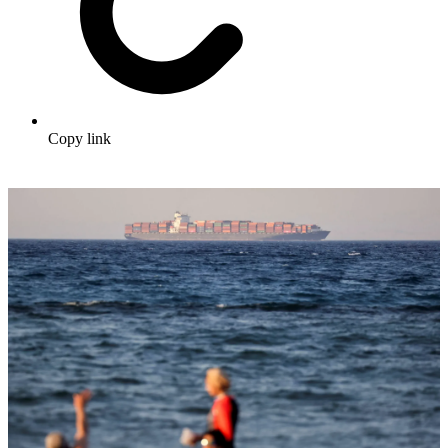
Copy link