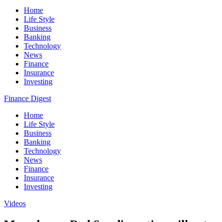
Home
Life Style
Business
Banking
Technology
News
Finance
Insurance
Investing
Finance Digest
Home
Life Style
Business
Banking
Technology
News
Finance
Insurance
Investing
Videos