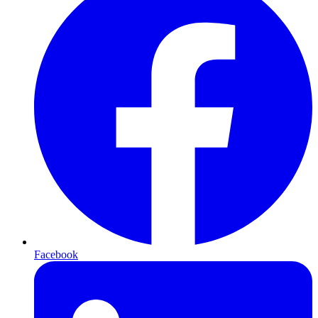
Facebook