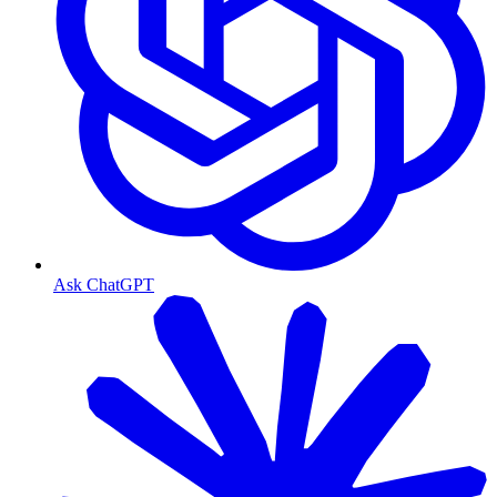
Ask ChatGPT