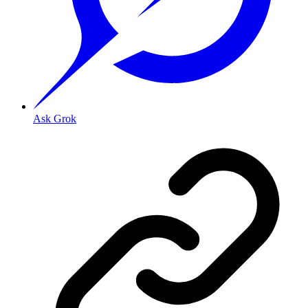
Ask Grok