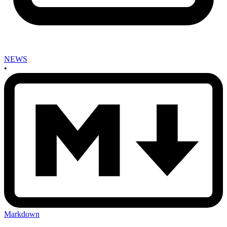
NEWS
•
Markdown