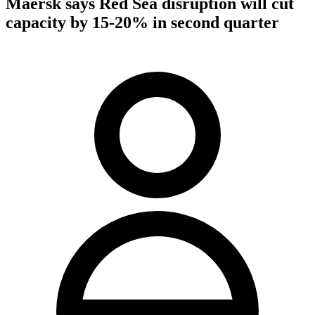
Maersk says Red Sea disruption will cut
capacity by 15-20% in second quarter