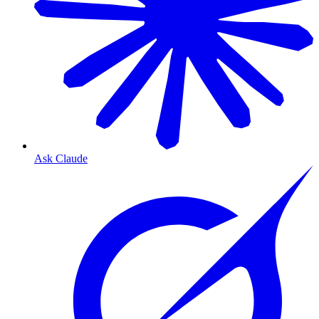
Ask Claude