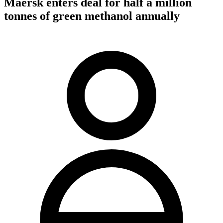
Maersk enters deal for half a million
tonnes of green methanol annually