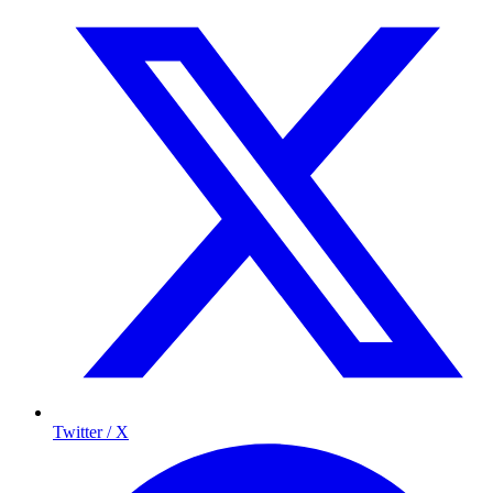
Twitter / X