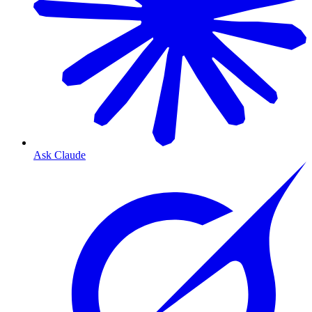
Ask Claude