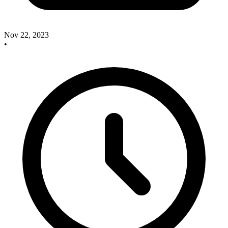
Nov 22, 2023
•