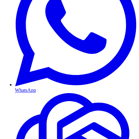
WhatsApp