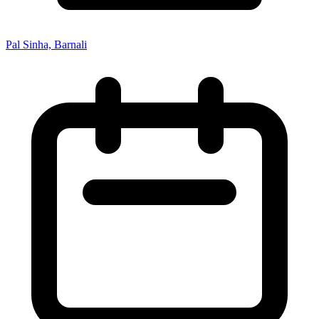
Pal Sinha, Barnali