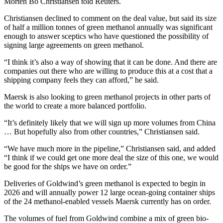
Morten Bo Christiansen told Reuters.
Christiansen declined to comment on the deal value, but said its size
of half a million tonnes of green methanol annually was significant
enough to answer sceptics who have questioned the possibility of
signing large agreements on green methanol.
“I think it’s also a way of showing that it can be done. And there are
companies out there who are willing to produce this at a cost that a
shipping company feels they can afford,” he said.
Maersk is also looking to green methanol projects in other parts of
the world to create a more balanced portfolio.
“It’s definitely likely that we will sign up more volumes from China
… But hopefully also from other countries,” Christiansen said.
“We have much more in the pipeline,” Christiansen said, and added
“I think if we could get one more deal the size of this one, we would
be good for the ships we have on order.”
Deliveries of Goldwind’s green methanol is expected to begin in
2026 and will annually power 12 large ocean-going container ships
of the 24 methanol-enabled vessels Maersk currently has on order.
The volumes of fuel from Goldwind combine a mix of green bio-