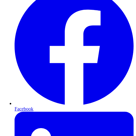
Facebook