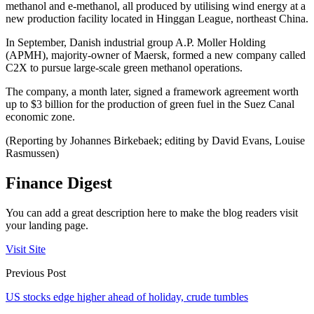
methanol and e-methanol, all produced by utilising wind energy at a
new production facility located in Hinggan League, northeast China.
In September, Danish industrial group A.P. Moller Holding
(APMH), majority-owner of Maersk, formed a new company called
C2X to pursue large-scale green methanol operations.
The company, a month later, signed a framework agreement worth
up to $3 billion for the production of green fuel in the Suez Canal
economic zone.
(Reporting by Johannes Birkebaek; editing by David Evans, Louise
Rasmussen)
Finance Digest
You can add a great description here to make the blog readers visit
your landing page.
Visit Site
Previous Post
US stocks edge higher ahead of holiday, crude tumbles