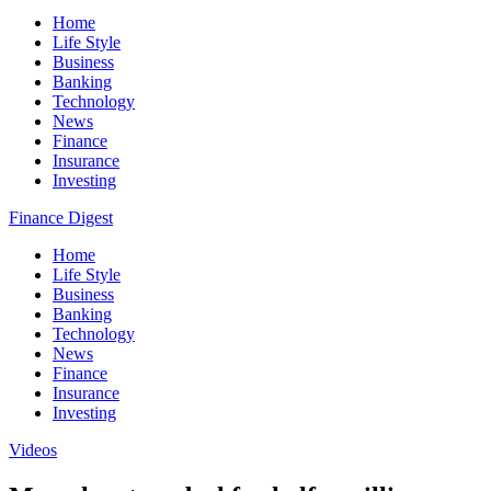
Home
Life Style
Business
Banking
Technology
News
Finance
Insurance
Investing
Finance Digest
Home
Life Style
Business
Banking
Technology
News
Finance
Insurance
Investing
Videos