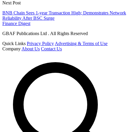
Next Post
BNB Chain Sees 1-year Transaction High; Demonstrates Network
Reliability After BSC Surge
Finance Digest
GBAF Publications Ltd . All Rights Reserved
Quick Links
Privacy Policy
Advertising & Terms of Use
Company
About Us
Contact Us