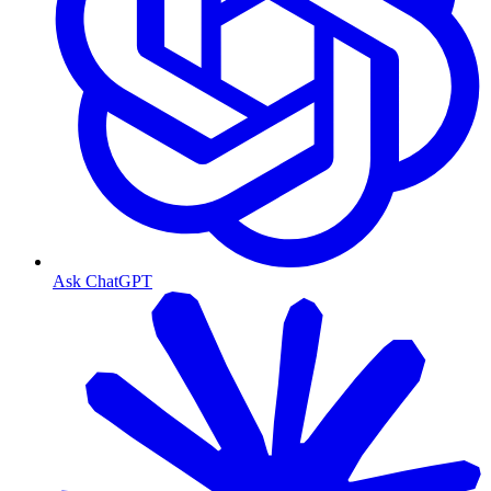
Ask ChatGPT