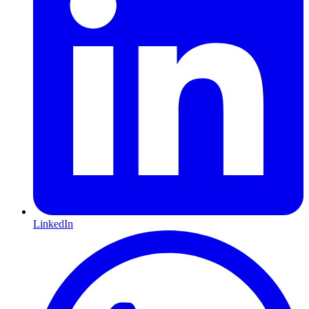
LinkedIn