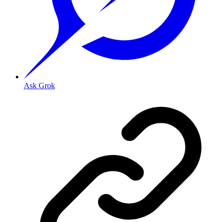
Ask Grok