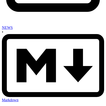
NEWS
•
Markdown