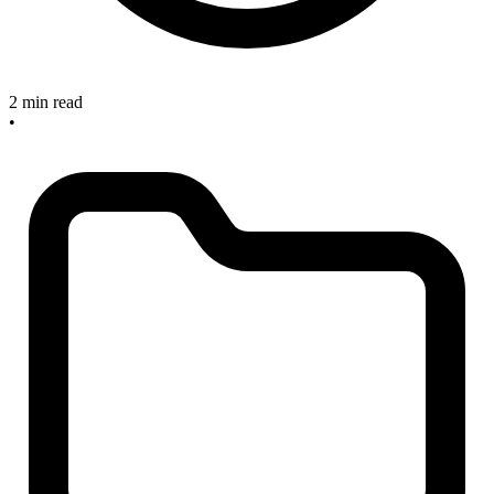
2 min read
•