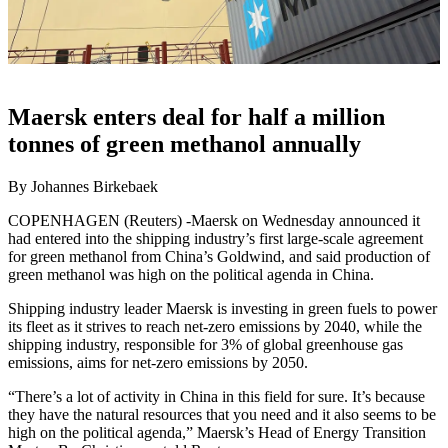
Maersk enters deal for half a million
tonnes of green methanol annually
By Johannes Birkebaek
COPENHAGEN (Reuters) -Maersk on Wednesday announced it
had entered into the shipping industry’s first large-scale agreement
for green methanol from China’s Goldwind, and said production of
green methanol was high on the political agenda in China.
Shipping industry leader Maersk is investing in green fuels to power
its fleet as it strives to reach net-zero emissions by 2040, while the
shipping industry, responsible for 3% of global greenhouse gas
emissions, aims for net-zero emissions by 2050.
“There’s a lot of activity in China in this field for sure. It’s because
they have the natural resources that you need and it also seems to be
high on the political agenda,” Maersk’s Head of Energy Transition