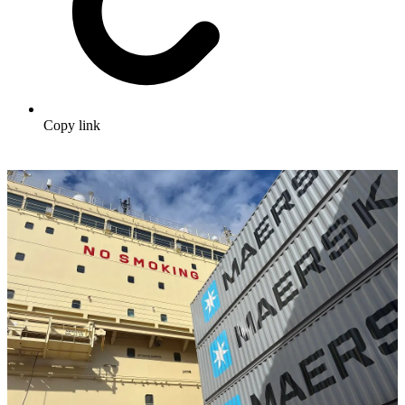
Copy link