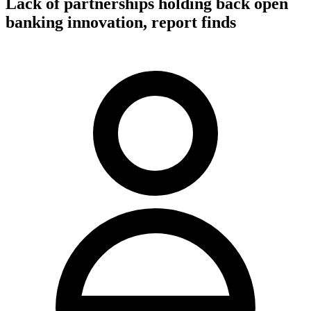
Lack of partnerships holding back open
banking innovation, report finds