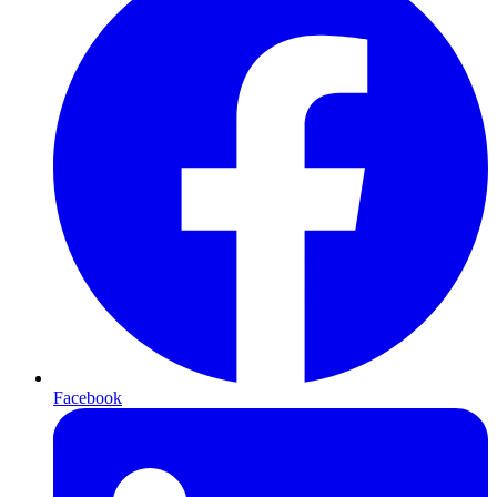
Facebook