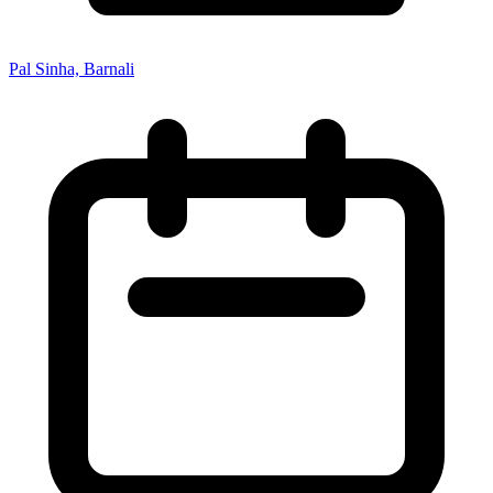
Pal Sinha, Barnali