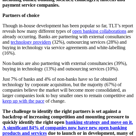
payment service companies.
Partners of choice
Though in-house development has been popular so far, TLT’s report
reveals how many different types of
open banking collaborations
are
already occurring. Banks are partnering with external consultancies
and
technology providers
(32%), outsourcing services (28%) and
buying in technology via service agreements and white-labelling
(16%).
Non-banks are also partnering with external consultancies (39%),
buying in technology (13%) and outsourcing services (10%).
Just 7% of banks and 4% of non-banks have so far obtained
technology by corporate acquisition, but the majority (67%) of
companies believe the market will become more consolidated, as
larger companies look to buy smaller ones to remain competitive and
keep up with the pace
of change.
The challenge to identify the right partners is set against a
backdrop of increasing competition and mounting pressure to
quickly identify the right open
banking strategy and move on it.
A significant 84% of companies now have new open banking
products and services
due to launch or in development, many of