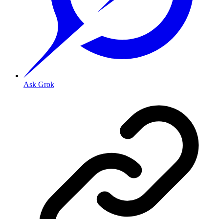
Ask Grok