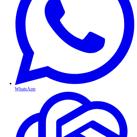
WhatsApp