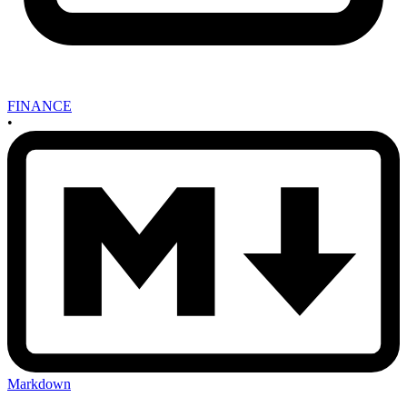
FINANCE
•
Markdown