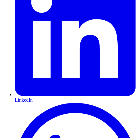
LinkedIn