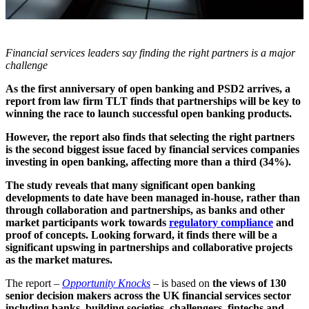
Financial services leaders say finding the right partners is a major
challenge
As the first anniversary of open banking and PSD2 arrives, a
report from law firm TLT finds that partnerships will be key to
winning the race to launch successful open banking products.
However, the report also finds that selecting the right partners
is the second biggest issue faced by financial services companies
investing in open banking, affecting more than a third (34%).
The study reveals that many significant open banking
developments to date have been managed in-house, rather than
through collaboration and partnerships, as banks and other
market participants work towards
regulatory compliance
and
proof of concepts. Looking forward, it finds there will be a
significant upswing in partnerships and collaborative projects
as the market matures.
The report –
Opportunity Knocks
– is based on
the views of 130
senior decision makers across the UK financial services sector
including banks, building societies, challengers, fintechs and