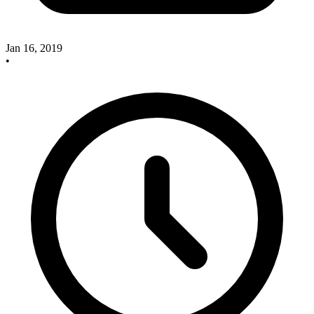
Jan 16, 2019
•