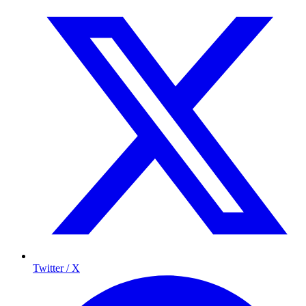
Twitter / X