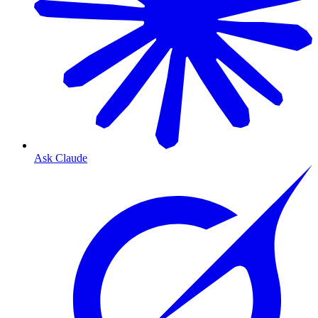
Ask Claude