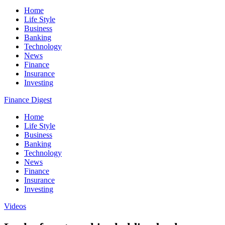
Home
Life Style
Business
Banking
Technology
News
Finance
Insurance
Investing
Finance Digest
Home
Life Style
Business
Banking
Technology
News
Finance
Insurance
Investing
Videos