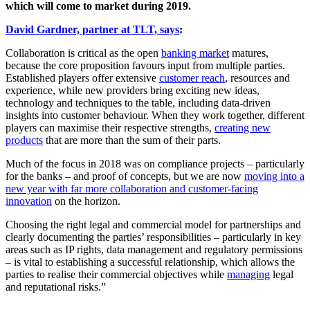
which will come to market during 2019.
David Gardner, partner at TLT, says
:
Collaboration is critical as the open
banking market
matures,
because the core proposition favours input from multiple parties.
Established players offer extensive
customer reach
, resources and
experience, while new providers bring exciting new ideas,
technology and techniques to the table, including data-driven
insights into customer behaviour. When they work together, different
players can maximise their respective strengths,
creating new
products
that are more than the sum of their parts.
Much of the focus in 2018 was on compliance projects – particularly
for the banks – and proof of concepts, but we are now
moving into a
new year with far more collaboration and customer-facing
innovation
on the horizon.
Choosing the right legal and commercial model for partnerships and
clearly documenting the parties’ responsibilities – particularly in key
areas such as IP rights, data management and regulatory permissions
– is vital to establishing a successful relationship, which allows the
parties to realise their commercial objectives while
managing
legal
and reputational risks.”