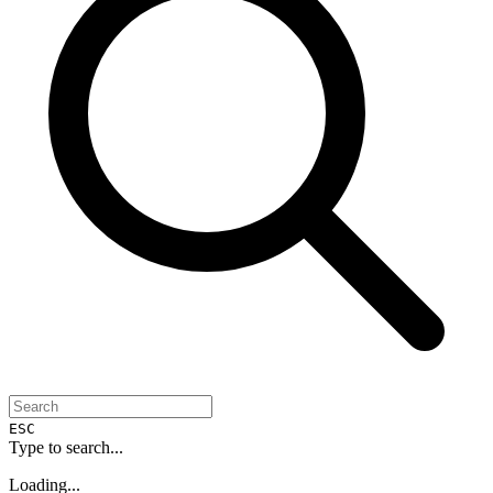
ESC
Type to search...
Loading...