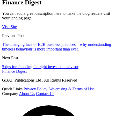
Finance Digest
You can add a great description here to make the blog readers visit
your landing page.
Visit Site
Previous Post
The changing face of B2B business practices – why understanding
timeless behaviour is more important than ever.
Next Post
5 tips for choosing the right investment advisor
Finance Digest
GBAF Publications Ltd . All Rights Reserved
Quick Links
Privacy Policy
Advertising & Terms of Use
Company
About Us
Contact Us