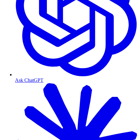
Ask ChatGPT