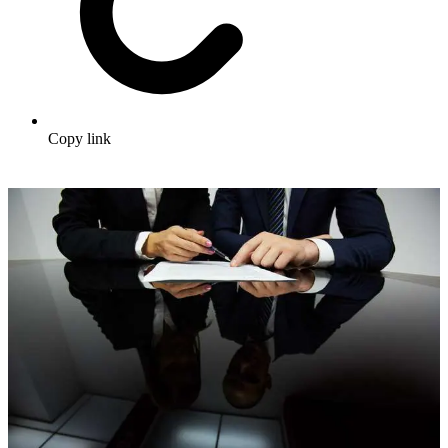
Copy link