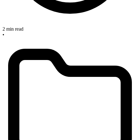
2 min read
•