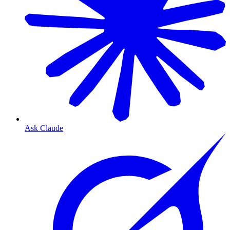
Ask Claude