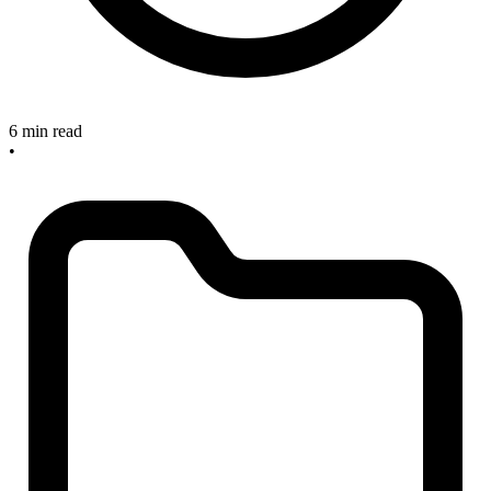
6 min read
•