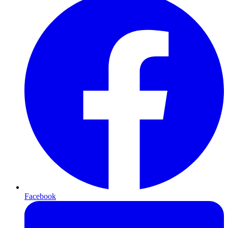
Facebook