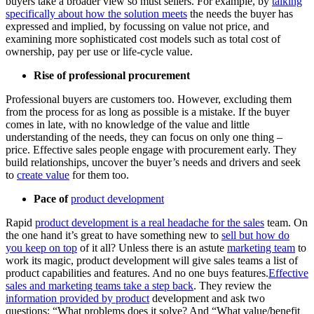
buyers take a broader view so must sellers. For example, by
talking
specifically about how the solution meets
the needs the buyer has
expressed and implied, by focussing on value not price, and
examining more sophisticated cost models such as total cost of
ownership, pay per use or life-cycle value.
Rise of professional procurement
Professional buyers are customers too. However, excluding them
from the process for as long as possible is a mistake. If the buyer
comes in late, with no knowledge of the value and little
understanding of the needs, they can focus on only one thing –
price. Effective sales people engage with procurement early. They
build relationships, uncover the buyer’s needs and drivers and seek
to
create value
for them too.
Pace of
product development
Rapid
product development is a real headache for the sales
team. On
the one hand it’s great to have something new to
sell but how do
you keep on top
of it all? Unless there is an astute
marketing team
to
work its magic, product development will give sales teams a list of
product capabilities and features. And no one buys features.
Effective
sales and marketing teams take a step back
. They review the
information provided by product
development and ask two
questions; “What problems does it solve? And “What value/benefit