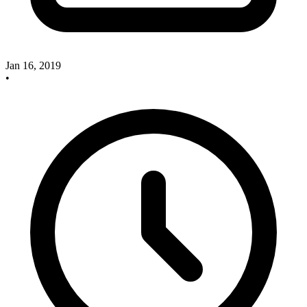
Jan 16, 2019
•