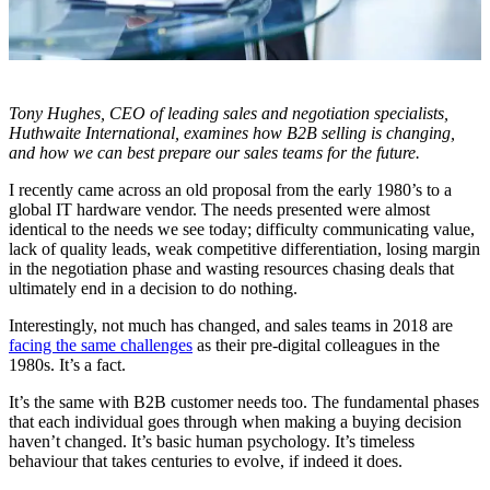
Tony Hughes, CEO of
leading sales and negotiation specialists,
Huthwaite International, examines how B2B selling is changing,
and how we can best prepare our sales teams for the future.
I recently came across an old proposal from the early 1980’s to a
global IT hardware vendor. The needs presented were almost
identical to the needs we see today; difficulty communicating value,
lack of quality leads, weak competitive differentiation, losing margin
in the negotiation phase and wasting resources chasing deals that
ultimately end in a decision to do nothing.
Interestingly, not much has changed, and sales teams in 2018 are
facing the same challenges
as their pre-digital colleagues in the
1980s. It’s a fact.
It’s the same with B2B customer needs too. The fundamental phases
that each individual goes through when making a buying decision
haven’t changed. It’s basic human psychology. It’s timeless
behaviour that takes centuries to evolve, if indeed it does.