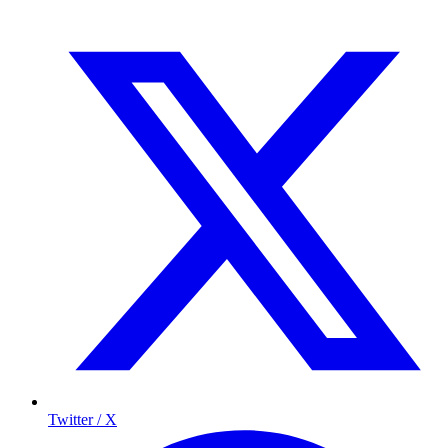
Twitter / X