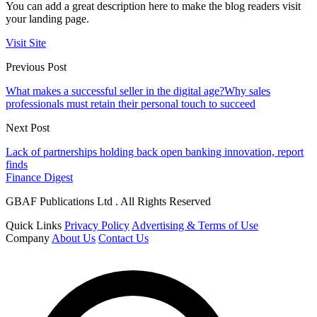
You can add a great description here to make the blog readers visit
your landing page.
Visit Site
Previous Post
What makes a successful seller in the digital age?Why sales
professionals must retain their personal touch to succeed
Next Post
Lack of partnerships holding back open banking innovation, report
finds
Finance Digest
GBAF Publications Ltd . All Rights Reserved
Quick Links
Privacy Policy
Advertising & Terms of Use
Company
About Us
Contact Us