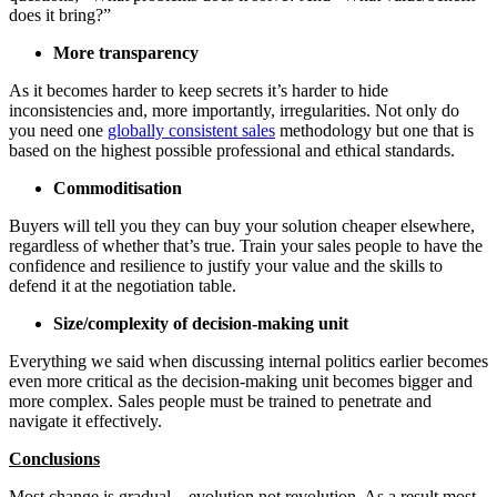
does it bring?”
More transparency
As it becomes harder to keep secrets it’s harder to hide
inconsistencies and, more importantly, irregularities. Not only do
you need one
globally consistent sales
methodology but one that is
based on the highest possible professional and ethical standards.
Commoditisation
Buyers will tell you they can buy your solution cheaper elsewhere,
regardless of whether that’s true. Train your sales people to have the
confidence and resilience to justify your value and the skills to
defend it at the negotiation table.
Size/complexity of decision-making unit
Everything we said when discussing internal politics earlier becomes
even more critical as the decision-making unit becomes bigger and
more complex. Sales people must be trained to penetrate and
navigate it effectively.
Conclusions
Most change is gradual – evolution not revolution. As a result most