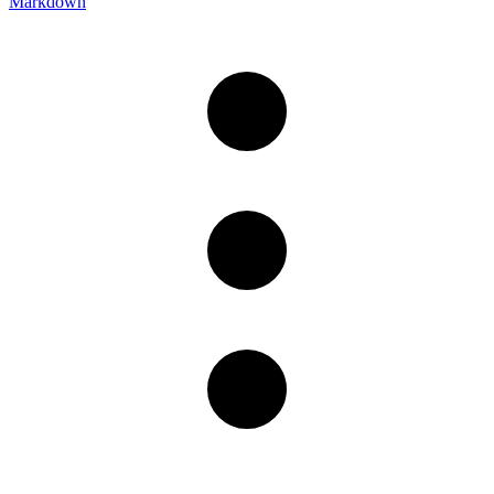
Markdown