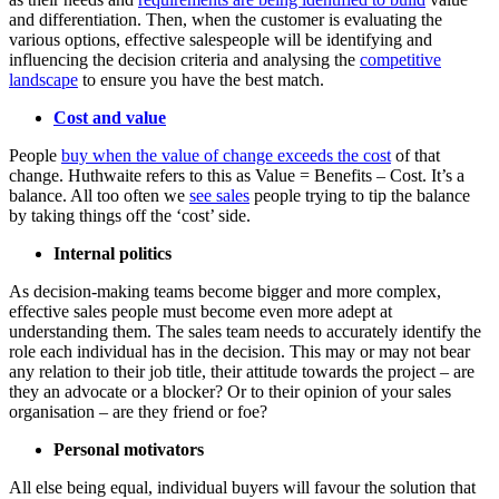
and differentiation. Then, when the customer is evaluating the
various options, effective salespeople will be identifying and
influencing the decision criteria and analysing the
competitive
landscape
to ensure you have the best match.
Cost and value
People
buy when the value of change exceeds the cost
of that
change. Huthwaite refers to this as Value = Benefits – Cost. It’s a
balance. All too often we
see sales
people trying to tip the balance
by taking things off the ‘cost’ side.
Internal politics
As decision-making teams become bigger and more complex,
effective sales people must become even more adept at
understanding them. The sales team needs to accurately identify the
role each individual has in the decision. This may or may not bear
any relation to their job title, their attitude towards the project – are
they an advocate or a blocker? Or to their opinion of your sales
organisation – are they friend or foe?
Personal motivators
All else being equal, individual buyers will favour the solution that