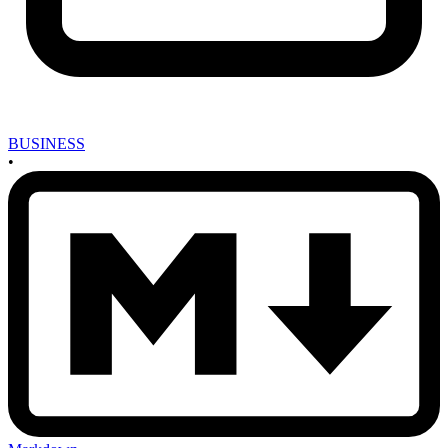
BUSINESS
•