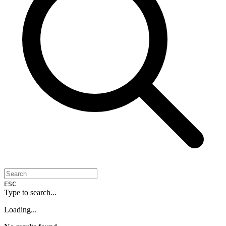
ESC
Type to search...
Loading...