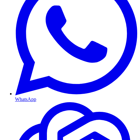
WhatsApp