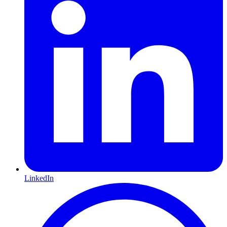
LinkedIn