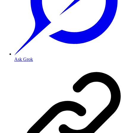
Ask Grok