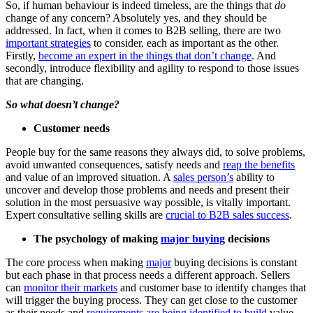
So, if human behaviour is indeed timeless, are the things that
do
change of any concern? Absolutely yes, and they should be
addressed. In fact, when it comes to B2B selling, there are two
important strategies
to consider, each as important as the other.
Firstly,
become an expert in the things that don’t change
. And
secondly, introduce flexibility and agility to respond to those issues
that are changing.
So what doesn’t change?
Customer needs
People buy for the same reasons they always did, to solve problems,
avoid unwanted consequences, satisfy needs and
reap the benefits
and value of an improved situation. A
sales person’s
ability to
uncover and develop those problems and needs and present their
solution in the most persuasive way possible, is vitally important.
Expert consultative selling skills are
crucial to B2B sales success
.
The psychology of making
major buying
decisions
The core process when making
major
buying decisions is constant
but each phase in that process needs a different approach. Sellers
can
monitor their markets
and customer base to identify changes that
will trigger the buying process. They can get close to the customer
as their needs and
requirements are being identified to build
value