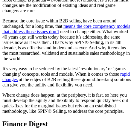
changes are the modification of existing ideas and real game-
changers are rare.
Because the core issue within B2B selling have been around,
unchanged, for a long time, that
means the core competency models
that address those issues don’t
need to change either. What worked
40 years ago still works today because it’s addressing the same
issues now as it was then. That’s why SPIN® Selling, in its 4th
decade, is as effective and in demand as ever. And why it remains
the most researched, validated and sustainable sales methodology in
the world.
It’s very easy to be seduced by the latest ‘revolutionary’ or ‘game-
changing’ concepts, tools and models. When it comes to those
rapid
changes
at the edges of B2B selling these ground-breaking solutions
can give you the agility and flexibility you need.
Where change does happen, at the periphery, it is fast, so here you
must develop the agility and flexibility to respond quickly.Seek out
quick-fixes for the marginal issues but rely on an established
methodology, like SPIN® Selling, to address the core principles.
Finance Digest