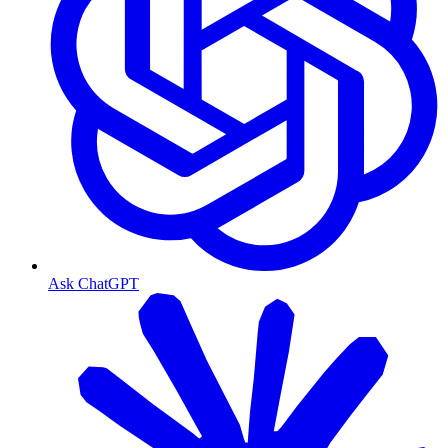
Ask ChatGPT