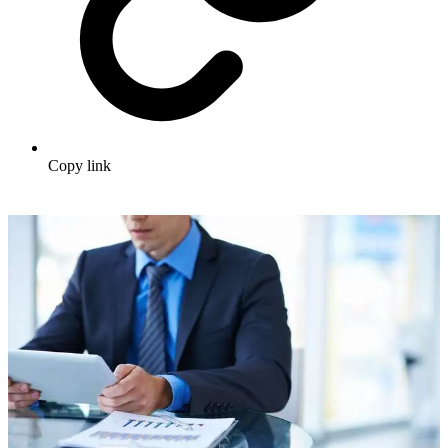
Copy link