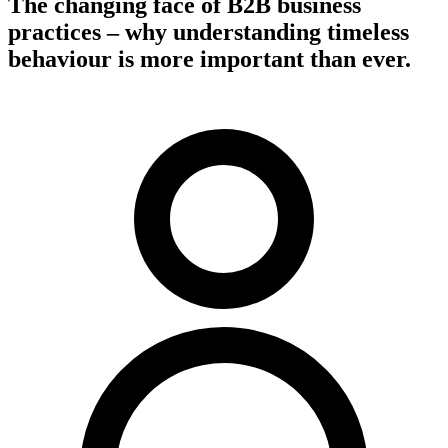
The changing face of B2B business
practices – why understanding timeless
behaviour is more important than ever.