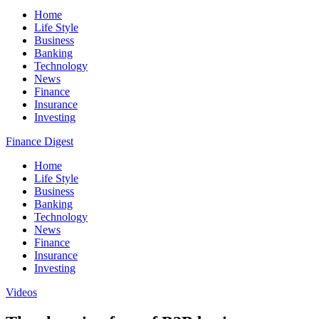
Home
Life Style
Business
Banking
Technology
News
Finance
Insurance
Investing
Finance Digest
Home
Life Style
Business
Banking
Technology
News
Finance
Insurance
Investing
Videos