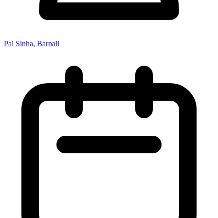
Pal Sinha, Barnali