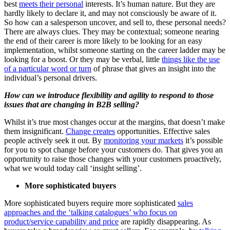
best
meets their personal
interests. It’s human nature. But they are
hardly likely to declare it, and may not consciously be aware of it.
So how can a salesperson uncover, and sell to, these personal needs?
There are always clues. They may be contextual; someone nearing
the end of their career is more likely to be looking for an easy
implementation, whilst someone starting on the career ladder may be
looking for a boost. Or they may be verbal, little
things like the use
of a particular word or turn
of phrase that gives an insight into the
individual’s personal drivers.
How can we introduce flexibility and agility to respond to those
issues that are changing in B2B selling?
Whilst it’s true most changes occur at the margins, that doesn’t make
them insignificant.
Change creates
opportunities. Effective sales
people actively seek it out. By
monitoring your markets
it’s possible
for you to spot change before your customers do. That gives you an
opportunity to raise those changes with your customers proactively,
what we would today call ‘insight selling’.
More sophisticated buyers
More sophisticated buyers require more sophisticated
sales
approaches and the ‘talking catalogues’ who focus on
product/service capability and price
are rapidly disappearing. As