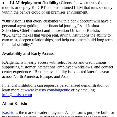
●
LLM deployment flexibility:
Choose between trusted open
models or deploy KaiGPT, a domain tuned LLM that runs securely
within the bank’s cloud or on premises environment.
“Our vision is that every customer with a bank account will have a
personal agent guiding their financial journey,” said Joshua
Schechter, Chief Product and Innovation Officer at Kasisto.
“KAIgentic makes that vision real, giving institutions the ability to
earn trust, deepen relationships, and help customers build long term
financial stability.”
Availability and Early Access
KAIgentic is in early access with select banks and credit unions,
supporting customer interactions, employee workflows, and contact
center experiences. Broader availability is expected later this year
across North America, Europe, and Asia.
Financial institutions can request a personalized demonstration or
learn more at
www.kasisto.com/kaigentic
or by emailing
info@kasisto.com
About Kasisto
Kasisto
is the market leader in agentic AI platforms purpose built for