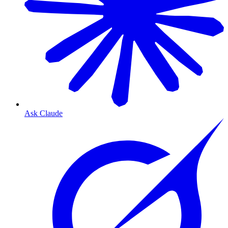
Ask Claude