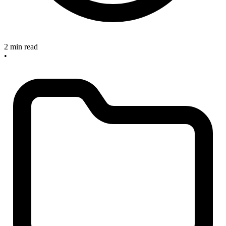
2 min read
•