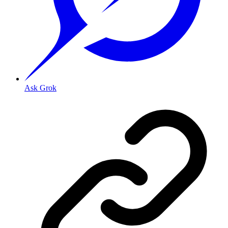
Ask Grok