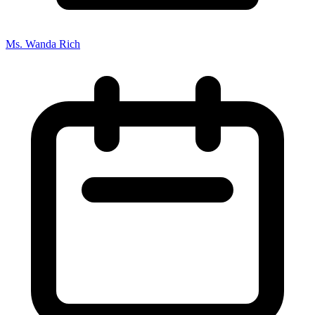
Ms. Wanda Rich