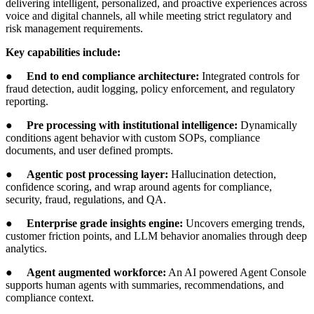
delivering intelligent, personalized, and proactive experiences across
voice and digital channels, all while meeting strict regulatory and
risk management requirements.
Key capabilities include:
●
End to end compliance architecture:
Integrated controls for
fraud detection, audit logging, policy enforcement, and regulatory
reporting.
●
Pre processing with institutional intelligence:
Dynamically
conditions agent behavior with custom SOPs, compliance
documents, and user defined prompts.
●
Agentic post processing layer:
Hallucination detection,
confidence scoring, and wrap around agents for compliance,
security, fraud, regulations, and QA.
●
Enterprise grade insights engine:
Uncovers emerging trends,
customer friction points, and LLM behavior anomalies through deep
analytics.
●
Agent augmented workforce:
An AI powered Agent Console
supports human agents with summaries, recommendations, and
compliance context.