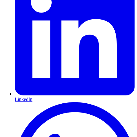
LinkedIn