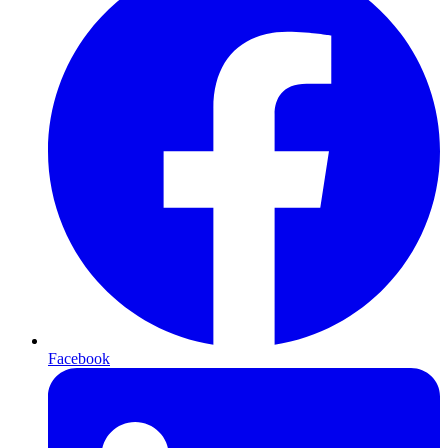
Facebook