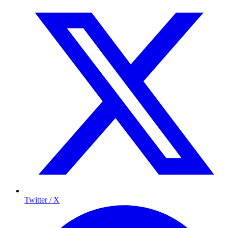
Twitter / X