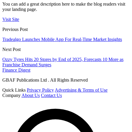
You can add a great description here to make the blog readers visit
your landing page.
Visit Site
Previous Post
Tradealgo Launches Mobile App For Real-Time Market Insights
Next Post
Ozzy Tyres Hits 20 Stores by End of 2025, Forecasts 10 More as
Franchise Demand Surges
Finance Digest
GBAF Publications Ltd . All Rights Reserved
Quick Links
Privacy Policy
Advertising & Terms of Use
Company
About Us
Contact Us