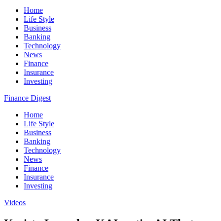
Home
Life Style
Business
Banking
Technology
News
Finance
Insurance
Investing
Finance Digest
Home
Life Style
Business
Banking
Technology
News
Finance
Insurance
Investing
Videos