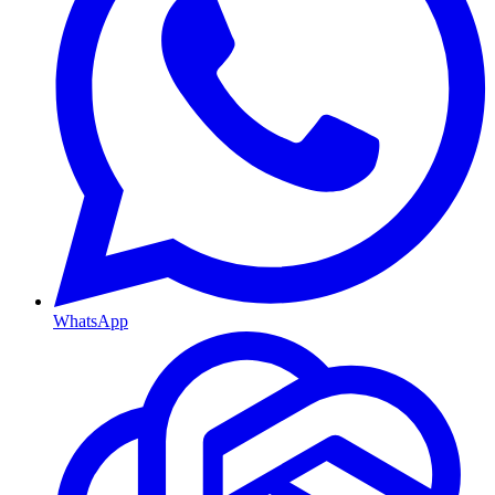
WhatsApp