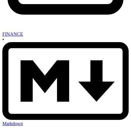
FINANCE
•
Markdown