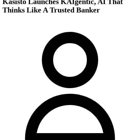
Kasisto Launches KAIgentic, AI That
Thinks Like A Trusted Banker