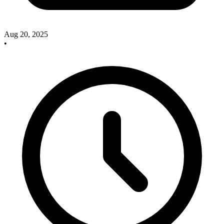
Aug 20, 2025
•