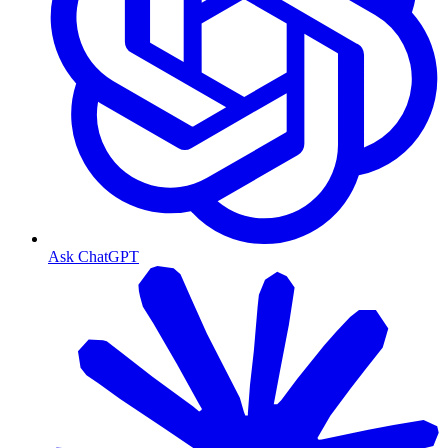
Ask ChatGPT