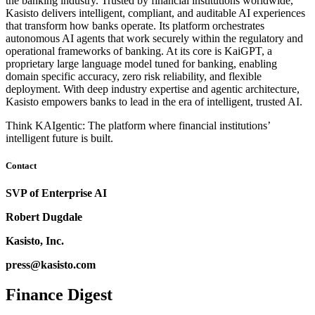
the banking industry. Trusted by financial institutions worldwide,
Kasisto delivers intelligent, compliant, and auditable AI experiences
that transform how banks operate. Its platform orchestrates
autonomous AI agents that work securely within the regulatory and
operational frameworks of banking. At its core is KaiGPT, a
proprietary large language model tuned for banking, enabling
domain specific accuracy, zero risk reliability, and flexible
deployment. With deep industry expertise and agentic architecture,
Kasisto empowers banks to lead in the era of intelligent, trusted AI.
Think KAIgentic: The platform where financial institutions’
intelligent future is built.
Contact
SVP of Enterprise AI
Robert Dugdale
Kasisto, Inc.
press@kasisto.com
Finance Digest