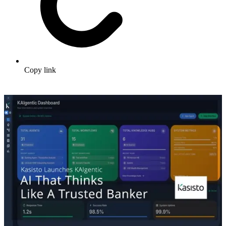
Copy link