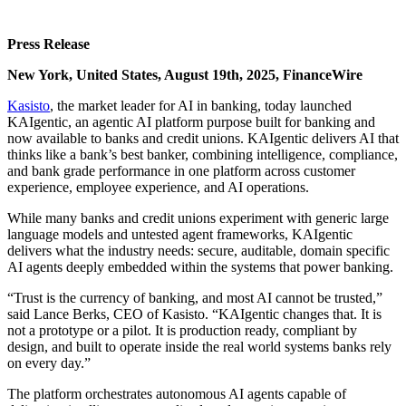
Press Release
New York, United States, August 19th, 2025, FinanceWire
Kasisto
, the market leader for AI in banking, today launched
KAIgentic, an agentic AI platform purpose built for banking and
now available to banks and credit unions. KAIgentic delivers AI that
thinks like a bank’s best banker, combining intelligence, compliance,
and bank grade performance in one platform across customer
experience, employee experience, and AI operations.
While many banks and credit unions experiment with generic large
language models and untested agent frameworks, KAIgentic
delivers what the industry needs: secure, auditable, domain specific
AI agents deeply embedded within the systems that power banking.
“Trust is the currency of banking, and most AI cannot be trusted,”
said Lance Berks, CEO of Kasisto. “KAIgentic changes that. It is
not a prototype or a pilot. It is production ready, compliant by
design, and built to operate inside the real world systems banks rely
on every day.”
The platform orchestrates autonomous AI agents capable of