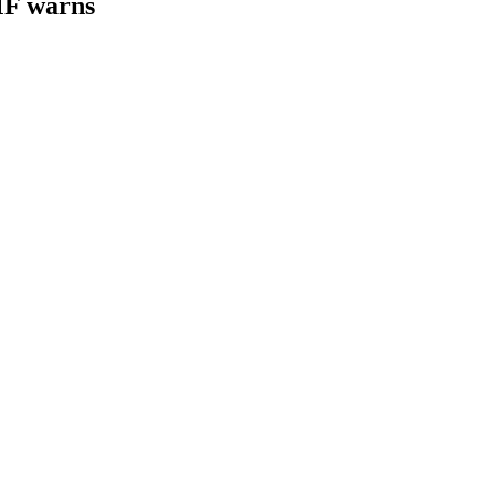
IMF warns