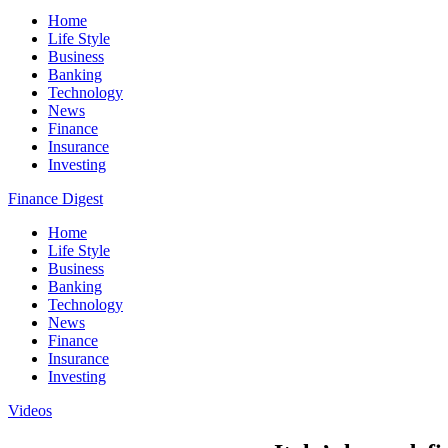
Home
Life Style
Business
Banking
Technology
News
Finance
Insurance
Investing
Finance Digest
Home
Life Style
Business
Banking
Technology
News
Finance
Insurance
Investing
Videos