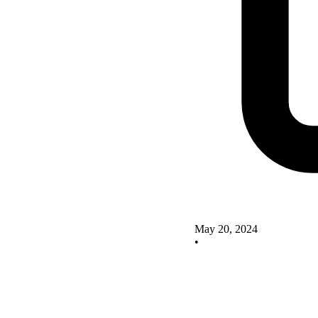
May 20, 2024
•