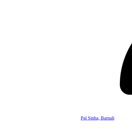
Pal Sinha, Barnali