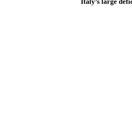
Italy’s large def