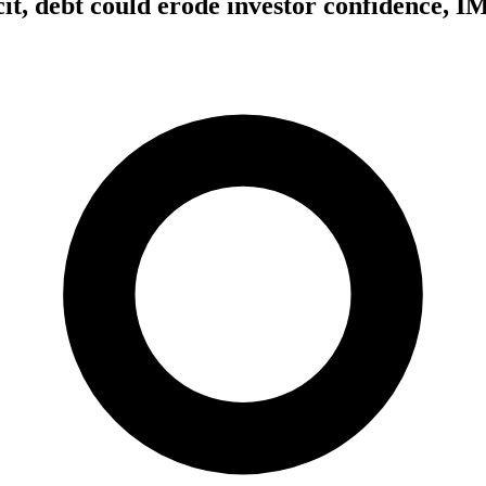
icit, debt could erode investor confidence, 