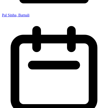
Pal Sinha, Barnali