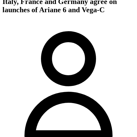
Italy, France and Germany agree on
launches of Ariane 6 and Vega-C