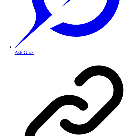
Ask Grok