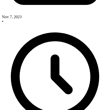
Nov 7, 2023
•