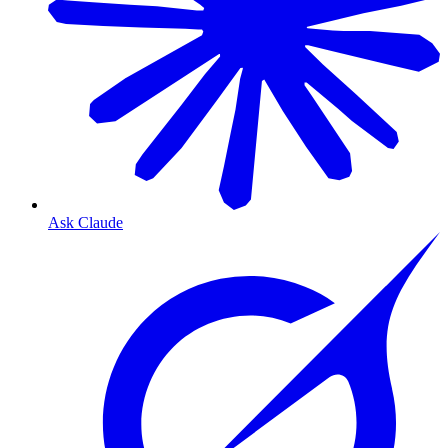
Ask Claude