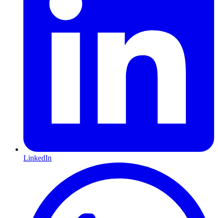
LinkedIn