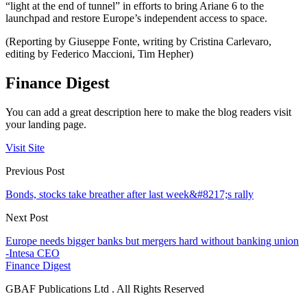
“light at the end of tunnel” in efforts to bring Ariane 6 to the
launchpad and restore Europe’s independent access to space.
(Reporting by Giuseppe Fonte, writing by Cristina Carlevaro,
editing by Federico Maccioni, Tim Hepher)
Finance Digest
You can add a great description here to make the blog readers visit
your landing page.
Visit Site
Previous Post
Bonds, stocks take breather after last week&#8217;s rally
Next Post
Europe needs bigger banks but mergers hard without banking union
-Intesa CEO
Finance Digest
GBAF Publications Ltd . All Rights Reserved