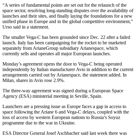
“A series of fundamental points are set out for the relaunch of the
space sector, resolving long-standing disputes over the availability of
launches and their sites, and finally laying the foundations for a new
unified phase in Europe and in the global competitive environment,”
Urso said in a statement.
The smaller Vega-C has been grounded since Dec. 22 after a failed
launch. Italy has been campaigning for the rocket to be marketed
separately from ArianeGroup subsidiary Arianespace, which
currently sells and operates all major European launches.
Monday’s agreement opens the door to Vega-C being operated
independently by Italian manufacturer Avio in addition to the current
arrangements carried out by Arianespace, the statement added. In
Milan, shares in Avio rose 2.9%.
The three-way agreement was signed during a European Space
Agency (ESA) ministerial meeting in Seville, Spain.
Launchers are a pressing issue as Europe faces a gap in access to
space following the Ariane 6 and Vega-C delays, coupled with the
loss of access by western European nations to Russia’s Soyuz
programme due to the war in Ukraine.
ESA Director General Josef Aschbacher said last week there was