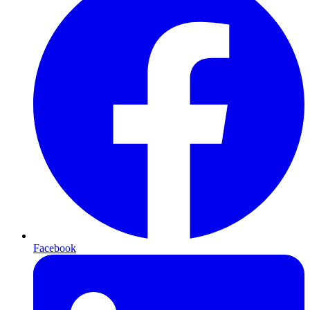
Facebook