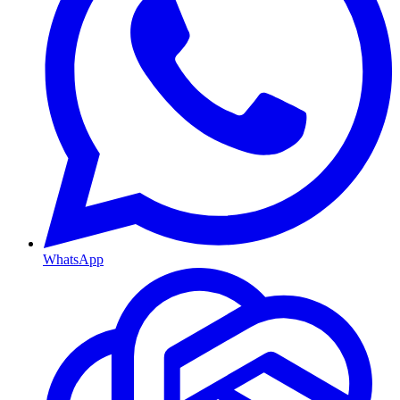
WhatsApp