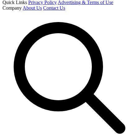
Quick Links
Privacy Policy
Advertising & Terms of Use
Company
About Us
Contact Us