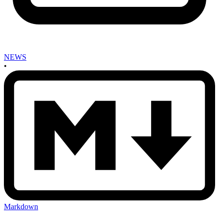
NEWS
•
Markdown