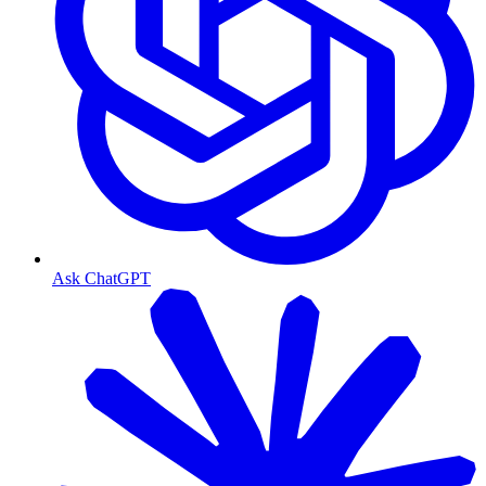
Ask ChatGPT