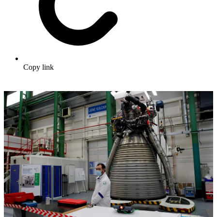
Copy link