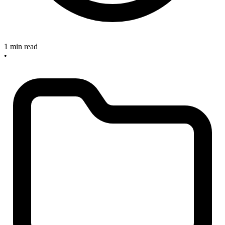
1 min read
•