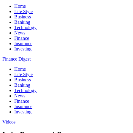
Home
Life Style
Business
Banking
Technology
News
Finance
Insurance
Investing
Finance Digest
Home
Life Style
Business
Banking
Technology
News
Finance
Insurance
Investing
Videos