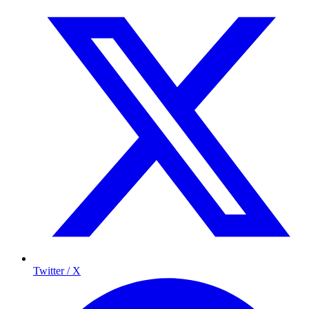
Twitter / X