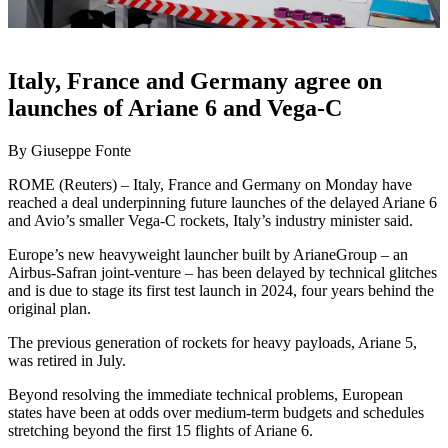
Italy, France and Germany agree on
launches of Ariane 6 and Vega-C
By Giuseppe Fonte
ROME (Reuters) – Italy, France and Germany on Monday have
reached a deal underpinning future launches of the delayed Ariane 6
and Avio’s smaller Vega-C rockets, Italy’s industry minister said.
Europe’s new heavyweight launcher built by ArianeGroup – an
Airbus-Safran joint-venture – has been delayed by technical glitches
and is due to stage its first test launch in 2024, four years behind the
original plan.
The previous generation of rockets for heavy payloads, Ariane 5,
was retired in July.
Beyond resolving the immediate technical problems, European
states have been at odds over medium-term budgets and schedules
stretching beyond the first 15 flights of Ariane 6.